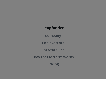
Leapfunder
Company
For Investors
For Start-ups
How the Platform Works
Pricing
Community
Blog
Events
Startup Directory