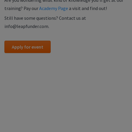
Are you wondering what kind of knowledge you'll get at our
training? Pay our
Academy Page
a visit and find out!
Still have some questions? Contact us at
info@leapfunder.com.
Apply for event