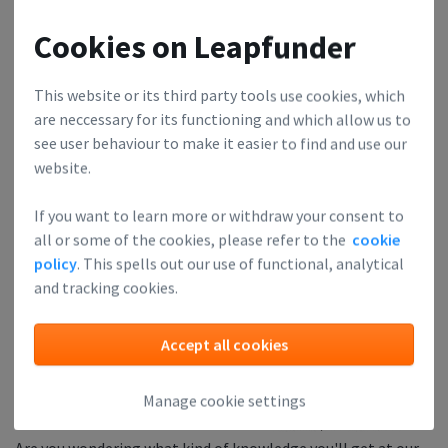
being concise, and building a smart conclusion chain. I have
no complaints - it was tough, but I liked [the] hard-hitting
Cookies on Leapfunder
honesty and the opportunity to experience it in a group. Great
safe space for constructive feedback!"
This website or its third party tools use cookies, which
are neccessary for its functioning and which allow us to
see user behaviour to make it easier to find and use our
The price of the ticket 🎫 is refunded when you show up.
website.
The Pitch Deck Clinic is supported by:
If you want to learn more or withdraw your consent to
all or some of the cookies, please refer to the
cookie
policy
. This spells out our use of functional, analytical
and tracking cookies.
Accept all cookies
Manage cookie settings