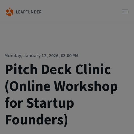
Monday, January 12, 2026, 03:00 PM
Pitch Deck Clinic
(Online Workshop
for Startup
Founders)