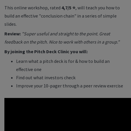
This online workshop, rated
4,7/5 ⭐
, will teach you how to
build an effective "conclusion chain" in a series of simple
slides.
Review:
"Super useful and straight to the point. Great
feedback on the pitch. Nice to work with others in a group."
By joining the Pitch Deck Clinic you will:
Learn what a pitch deck is for & how to build an
effective one
Find out what investors check
Improve your 10-pager through a peer review exercise