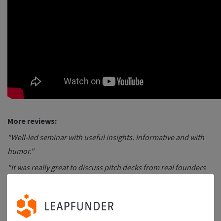
More reviews:
"Well-led seminar with useful insights. Informative and with
humor."
"It was really great to discuss pitch decks from real founders
instead of just talking about some examples."
"I found the online Pitch Deck session very helpful and full of
insights. Great job driving home the deck's purpose, the art of