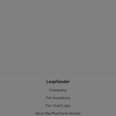
Leapfunder
Company
For Investors
For Start-ups
How the Platform Works