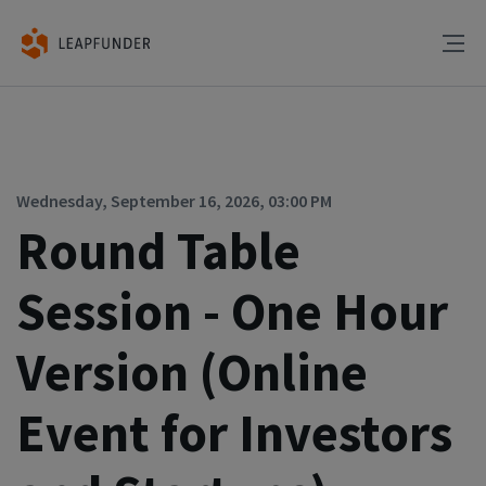
Wednesday, September 16, 2026, 03:00 PM
Round Table
Session - One Hour
Version (Online
Event for Investors