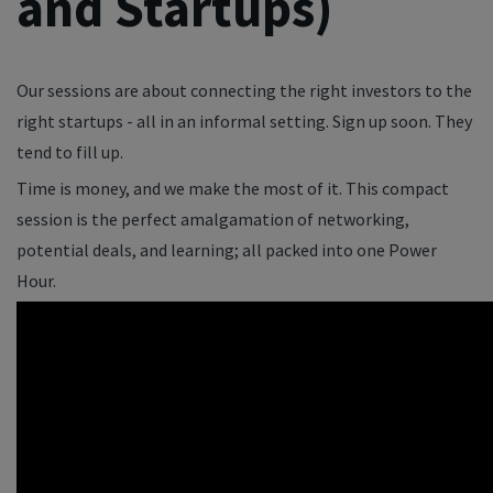
and Startups)
Our sessions are about connecting the right investors to the
right startups - all in an informal setting. Sign up soon. They
tend to fill up.
Time is money, and we make the most of it. This compact
session is the perfect amalgamation of networking,
potential deals, and learning; all packed into one Power
Hour.