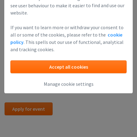
we're often able to let people in last minute.
see user behaviour to make it easier to find and use our
Please consider attending one of our regular Investor
website.
Readiness Sessions or the Finance Academy. Registration for
If you want to learn more or withdraw your consent to
those trainings is available on the Leapfunder website.
all or some of the cookies, please refer to the
cookie
Attendance at one of these sessions is often a good
policy
. This spells out our use of functional, analytical
preparation.
and tracking cookies.
These VCs regularly attend our Round Table Sessions.
Attend, and you might get noticed by them:
Accept all cookies
Pay our
Academy Page
a visit and find useful information for
Manage cookie settings
investors and startups.
Apply for event