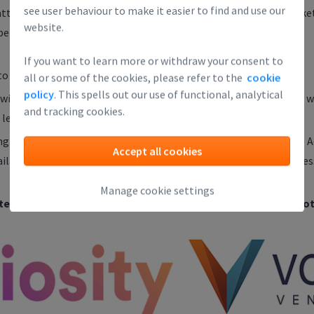
see user behaviour to make it easier to find and use our
e attending this kind of session: you can select the 'First Time' ti
website.
erience. (No experience is fine!)
If you want to learn more or withdraw your consent to
o register, but spots are limited!
all or some of the cookies, please refer to the
cookie
policy
. This spells out our use of functional, analytical
l contact you as soon as your spot is confirmed. It is useful to wai
and tracking cookies.
 let people in last minute.
ng one of our regular Investor Readiness Sessions or the Finance 
Accept all cookies
vailable on the Leapfunder website. Attendance at one of these ses
Manage cookie settings
tend our Round Table Sessions. Attend, and you might get not