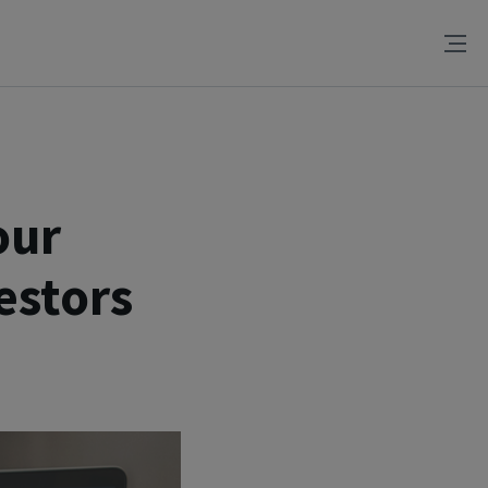
our
estors