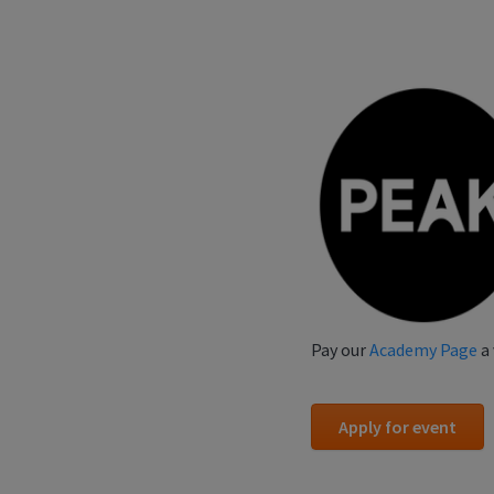
Pay our
Academy Page
a 
Apply for event