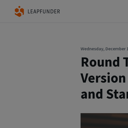
Wednesday, December 16
Round T
Version
and Sta