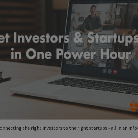
onnecting the right investors to the right startups - all in an info
p.