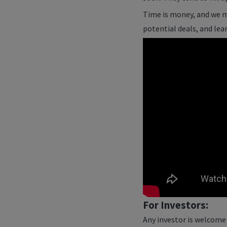
Time is money, and we m
potential deals, and lea
For Investors:
Any investor is welcome 