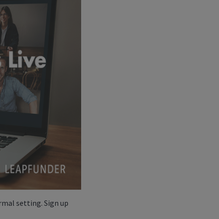
rmal setting. Sign up