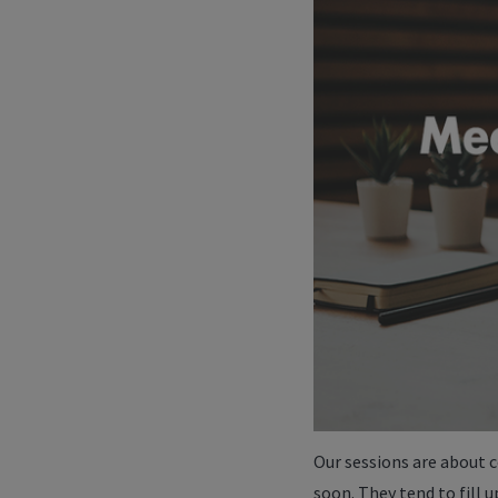
Our sessions are about c
soon. They tend to fill u