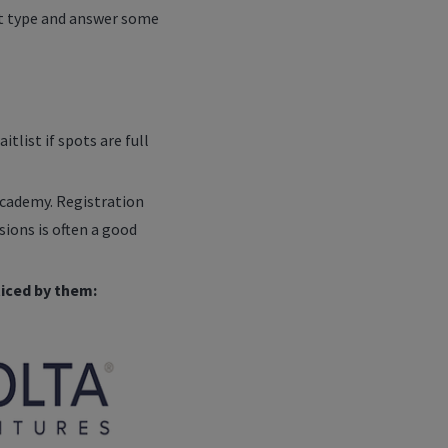
cket type and answer some
tlist if spots are full
Academy. Registration
sions is often a good
iced by them: