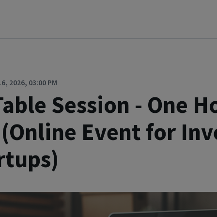
, 2026, 03:00 PM
able Session - One H
 (Online Event for Inv
rtups)