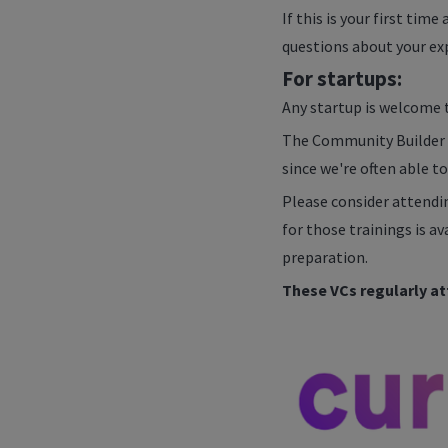
If this is your first tim
questions about your exp
For startups:
Any startup is welcome t
The Community Builder wil
since we're often able to
Please consider attendi
for those trainings is a
preparation.
These VCs regularly at