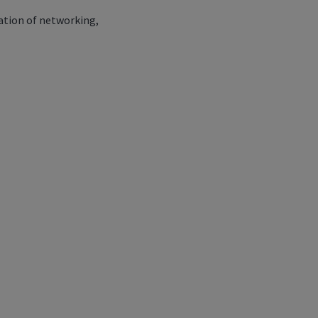
ation of networking,