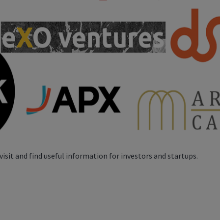
visit and find useful information for investors and startups.