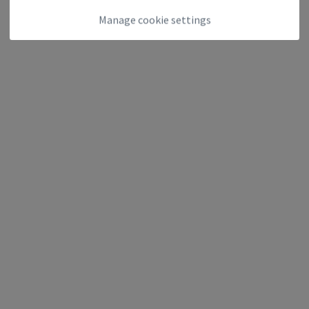
Manage cookie settings