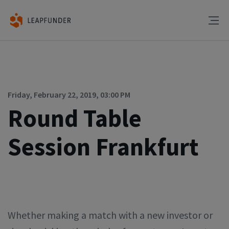
Friday, February 22, 2019, 03:00 PM
Round Table
Session Frankfurt
Whether making a match with a new investor or