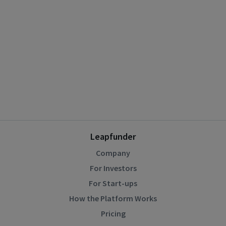
Leapfunder
Company
For Investors
For Start-ups
How the Platform Works
Pricing