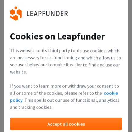
Pitching never got anyone anywhere. If you ask for money
you'll probably only get advice, if you ask for advice you
might get some money. Prepare at least 2 questions about
your business that you want to focus on.
Cookies on Leapfunder
Investors
This website or its third party tools use cookies, which
are neccessary for its functioning and which allow us to
Can learn about upcoming technologies, meet each other
see user behaviour to make it easier to find and use our
and find great investment opportunities. Expanding your
website.
network is something any savvy investor looks forward to.
Afterwards, we have some drinks, which is a great
If you want to learn more or withdraw your consent to
all or some of the cookies, please refer to the
cookie
opportunity for people to connect.
policy
. This spells out our use of functional, analytical
and tracking cookies.
Accept all cookies