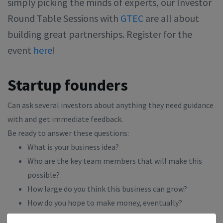
simply picking the minds of experts, our Investor
Round Table Sessions with
GTEC
are all about
building great partnerships. Register for the
event
here
!
Startup founders
Can ask several investors about anything they need guidance
with and get immediate feedback.
Be ready to answer these questions:
What is your business idea?
Who are the key team members that will make this
possible?
How large do you think this business can grow?
How do you hope to make money, eventually?
What makes your business approach unique?