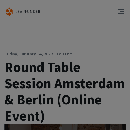
Friday, January 14, 2022, 03:00 PM
Round Table
Session Amsterdam
& Berlin (Online
Event)