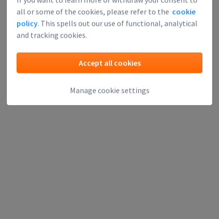
Investors
all or some of the cookies, please refer to the
cookie
policy
. This spells out our use of functional, analytical
Can learn about upcoming technologies, meet each other
and tracking cookies.
and find great investment opportunities. Expanding your
network is something any savvy investor looks forward to.
Accept all cookies
Apply for event
Manage cookie settings