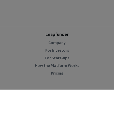
Leapfunder
Company
For Investors
For Start-ups
How the Platform Works
Pricing
Community
Blog
Events