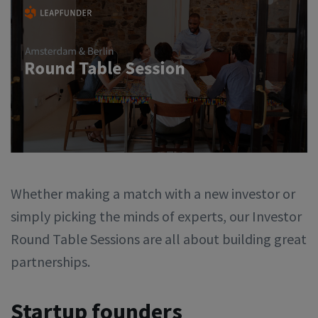
Whether making a match with a new investor or
simply picking the minds of experts, our Investor
Round Table Sessions are all about building great
partnerships.
Startup founders