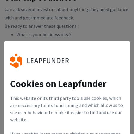
Can ask several investors about anything they need guidance
with and get immediate feedback.
Be ready to answer these questions:
What is your business idea?
Who are the key team members that will make this
possible?
How large do you think this business can grow?
How do you hope to make money, eventually?
What makes your business approach unique?
Cookies on Leapfunder
Pitching never got anyone anywhere. If you ask for money
This website or its third party tools use cookies, which
you'll probably only get advice, if you ask for advice you
are neccessary for its functioning and which allow us to
might get some money. Prepare at least 2 questions about
see user behaviour to make it easier to find and use our
your business that you want to focus on.
website.
If you want to learn more or withdraw your consent to