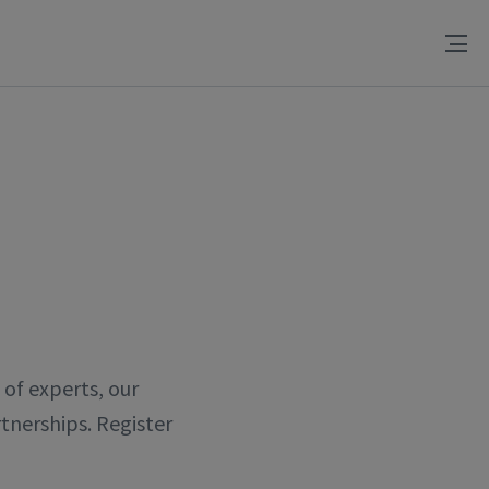
of experts, our
tnerships. Register