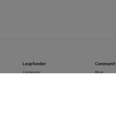
Leapfunder
Communit
Company
Blog
For Investors
Events
For Start-ups
Startup Di
How the Platform Works
Pricing