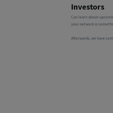
Investors
Can learn about upcomin
your network is somethi
Afterwards, we have some