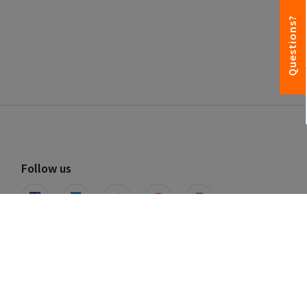
Questions?
Follow us