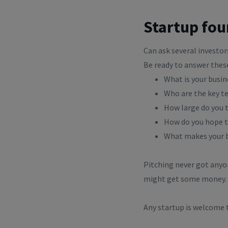
Startup fo
Can ask several investo
Be ready to answer thes
What is your busin
Who are the key t
How large do you t
How do you hope t
What makes your b
Pitching never got anyon
might get some money. P
Any startup is welcome t