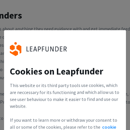
unders
rs about anything they need guidance with and get immediate feed
e questions:
ess idea?
eam members that will make this possible?
hink this business can grow?
Cookies on Leapfunder
o make money, eventually?
usiness approach unique?
This website or its third party tools use cookies, which
are neccessary for its functioning and which allow us to
e anywhere. If you ask for money you'll probably only get advice, i
see user behaviour to make it easier to find and use our
repare at least 2 questions about your business that you want to
website.
o register, but spots are limited!
If you want to learn more or withdraw your consent to
all or some of the cookies, please refer to the
cookie