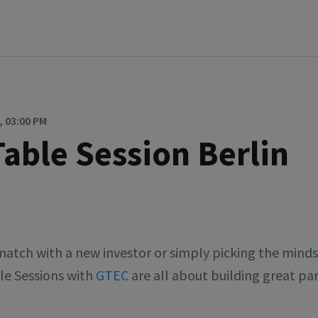
, 03:00 PM
able Session Berlin
tch with a new investor or simply picking the minds 
le Sessions with
GTEC
are all about building great par