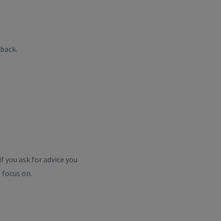
back.
f you ask for advice you
 focus on.