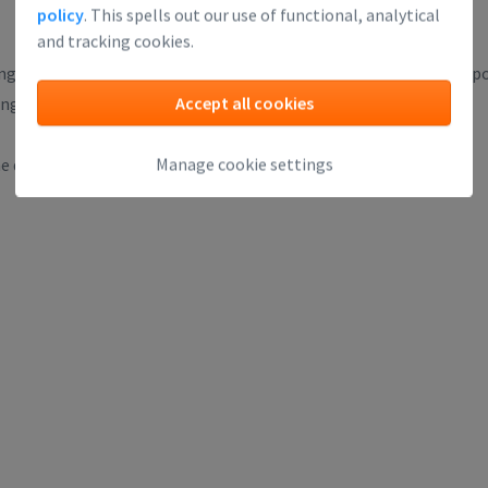
policy
. This spells out our use of functional, analytical
and tracking cookies.
g technologies, meet each other and find great investment oppo
Accept all cookies
ng any savvy investor looks forward to.
Manage cookie settings
 drinks, which is a great opportunity for people to connect.