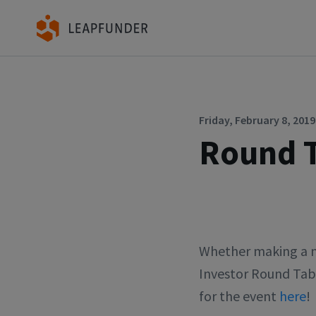
Friday, February 8, 2019
Round T
Whether making a ma
Investor Round Tab
for the event
here
!