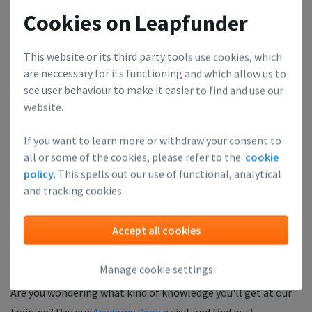
"A great training, very easy to comprehend. The best part was
Cookies on Leapfunder
the delivery. Loved it!"
This website or its third party tools use cookies, which
The price of the ticket 🎫 is refunded when you show up.
are neccessary for its functioning and which allow us to
see user behaviour to make it easier to find and use our
The Finance Academy is supported by:
website.
If you want to learn more or withdraw your consent to
all or some of the cookies, please refer to the
cookie
policy
. This spells out our use of functional, analytical
and tracking cookies.
Accept all cookies
Manage cookie settings
Are you wondering what kind of knowledge you'll get at our