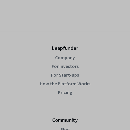
Leapfunder
Company
For Investors
For Start-ups
How the Platform Works
Pricing
Community
Blog