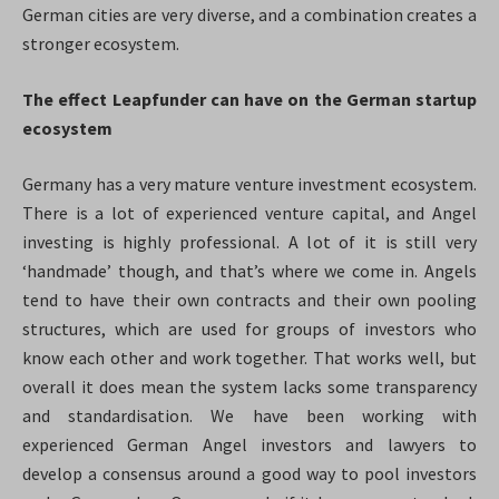
German cities are very diverse, and a combination creates a
stronger ecosystem.
The effect Leapfunder can have on the German startup
ecosystem
Germany has a very mature venture investment ecosystem.
There is a lot of experienced venture capital, and Angel
investing is highly professional. A lot of it is still very
‘handmade’ though, and that’s where we come in. Angels
tend to have their own contracts and their own pooling
structures, which are used for groups of investors who
know each other and work together. That works well, but
overall it does mean the system lacks some transparency
and standardisation. We have been working with
experienced German Angel investors and lawyers to
develop a consensus around a good way to pool investors