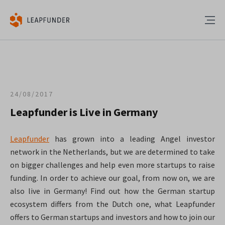
24/08/2017
Leapfunder is Live in Germany
Leapfunder
has grown into a leading Angel investor
network in the Netherlands, but we are determined to take
on bigger challenges and help even more startups to raise
funding. In order to achieve our goal, from now on, we are
also live in Germany! Find out how the German startup
ecosystem differs from the Dutch one, what Leapfunder
offers to German startups and investors and how to join our