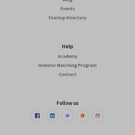
Events
Startup Directory
Help
Academy
Investor Matching Program
Contact
Follow us