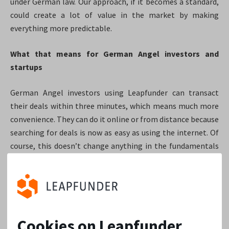
under German law. Our approach, if it becomes a standard,
could create a lot of value in the market by making
everything more predictable.
What that means for German Angel investors and
startups
German Angel investors using Leapfunder can transact
their deals within three minutes, which means much more
convenience. They can do it online or from distance because
searching for deals is now as easy as using the internet. Of
course, this doesn’t change anything in the fundamentals
of picking great deals. That skill still sits with every
investor and their experience. Leapfunder is just an enabler
for deal scouting and transaction execution. Sometimes
the barriers of deal scouting and transaction execution are
too high. We believe that Leapfunder’s presence in
Cookies on Leapfunder
Germany will reduce that.