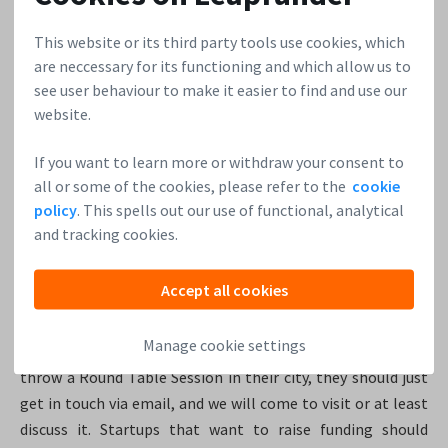
This website or its third party tools use cookies, which
In Germany, it is common that one city could be investor
are neccessary for its functioning and which allow us to
heavy, and another one could be startup heavy. We are
see user behaviour to make it easier to find and use our
hoping that Leapfunder will reduce those perceived
website.
distances. That would create synergy and overall more
opportunities for the German ecosystem.
If you want to learn more or withdraw your consent to
all or some of the cookies, please refer to the
cookie
Where to find us and how to join us
policy
. This spells out our use of functional, analytical
and tracking cookies.
We hang out in Berlin, and we would like to hang out in
several other cities, which we will pick one by one.
Accept all cookies
Leapfunder’s recognisable event, the
Round Table Session
,
gives investors the opportunity to meet startups, but also
Manage cookie settings
to meet each other. If a reader thinks Leapfunder should
throw a Round Table Session in their city, they should just
get in touch via email, and we will come to visit or at least
discuss it. Startups that want to raise funding should