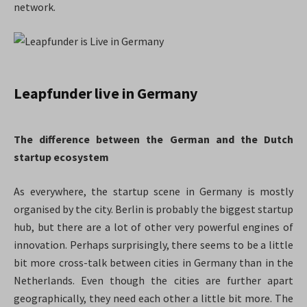
network.
Leapfunder live in Germany
The difference between the German and the Dutch
startup
ecosystem
As everywhere, the startup scene in Germany is mostly
organised by the city. Berlin is probably the biggest startup
hub, but there are a lot of other very powerful engines of
innovation. Perhaps surprisingly, there seems to be a little
bit more cross-talk between cities in Germany than in the
Netherlands. Even though the cities are further apart
geographically, they need each other a little bit more. The