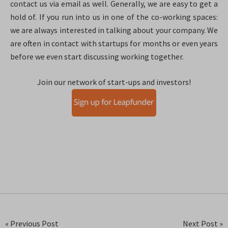
contact us via email as well. Generally, we are easy to get a
hold of. If you run into us in one of the co-working spaces:
we are always interested in talking about your company. We
are often in contact with startups for months or even years
before we even start discussing working together.
Join our network of start-ups and investors!
« Previous Post
Next Post »