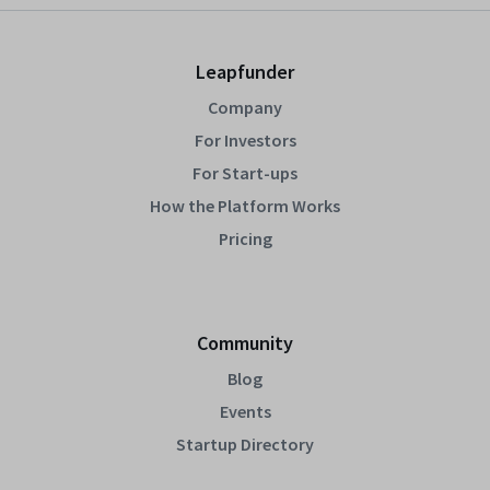
Leapfunder
Company
For Investors
For Start-ups
How the Platform Works
Pricing
Community
Blog
Events
Startup Directory