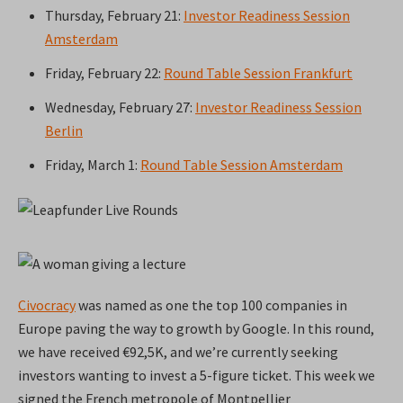
Thursday, February 21:
Investor Readiness Session
Amsterdam
Friday, February 22:
Round Table Session Frankfurt
Wednesday, February 27:
Investor Readiness Session
Berlin
Friday, March 1:
Round Table Session Amsterdam
Civocracy
was named as one the top 100 companies in
Europe paving the way to growth by Google. In this round,
we have received €92,5K, and we’re currently seeking
investors wanting to invest a 5-figure ticket. This week we
signed the French metropole of Montpellier