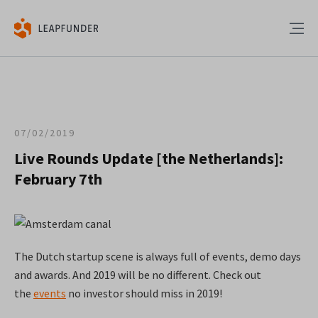
07/02/2019
Live Rounds Update [the Netherlands]:
February 7th
The Dutch startup scene is always full of events, demo days
and awards. And 2019 will be no different. Check out
the
events
no investor should miss in 2019!