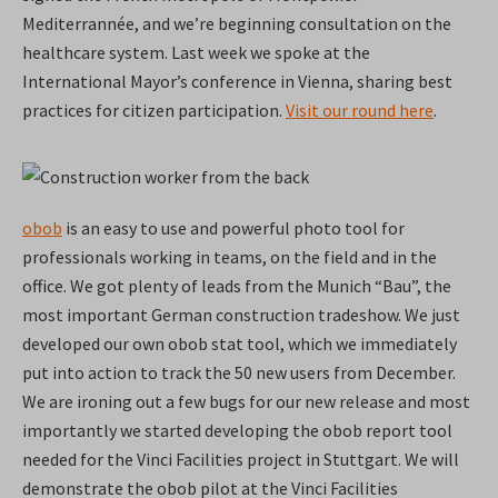
Mediterrannée, and we’re beginning consultation on the
healthcare system. Last week we spoke at the
International Mayor’s conference in Vienna, sharing best
practices for citizen participation.
Visit our round here
.
obob
is an easy to use and powerful photo tool for
professionals working in teams, on the field and in the
office. We got plenty of leads from the Munich “Bau”, the
most important German construction tradeshow. We just
developed our own obob stat tool, which we immediately
put into action to track the 50 new users from December.
We are ironing out a few bugs for our new release and most
importantly we started developing the obob report tool
needed for the Vinci Facilities project in Stuttgart. We will
demonstrate the obob pilot at the Vinci Facilities