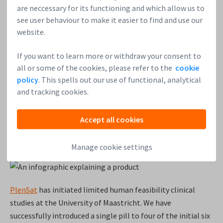
are neccessary for its functioning and which allow us to
see user behaviour to make it easier to find and use our
Soulskill
is a talent relationship manager for small and
website.
mid-sized teams to maintain and grow their freelance
workforce. We have begun billing for our paid mandate with
If you want to learn more or withdraw your consent to
the leading Video on Demand app (OTT) app in India
all or some of the cookies, please refer to the
cookie
(Hotstar) and are expecting MRR from this account to hit ~
policy
. This spells out our use of functional, analytical
€8K within this quarter. We also recently launched
and tracking cookies.
our podcast series called “The Future of Content”. We have
raised €105K as part of our seed round (including €20K
Accept all cookies
on Leapfunder), and are now looking to close an additional
€50K before March 31st.
Visit our round here
.
Manage cookie settings
PlenSat
has initiated limited human feasibility clinical
studies at the University of Maastricht. We have
successfully introduced a single pill to four of the initial six