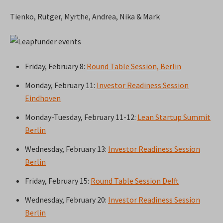
Tienko, Rutger, Myrthe, Andrea, Nika & Mark
Friday, February 8:
Round Table Session, Berlin
Monday, February 11:
Investor Readiness Session
Eindhoven
Monday-Tuesday, February 11-12:
Lean Startup Summit
Berlin
Wednesday, February 13:
Investor Readiness Session
Berlin
Friday, February 15:
Round Table Session Delft
Wednesday, February 20:
Investor Readiness Session
Berlin