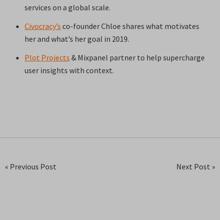
services on a global scale.
Civocracy’s
co-founder Chloe shares what motivates
her and what’s her goal in 2019.
Plot Projects
& Mixpanel partner to help supercharge
user insights with context.
« Previous Post
Next Post »