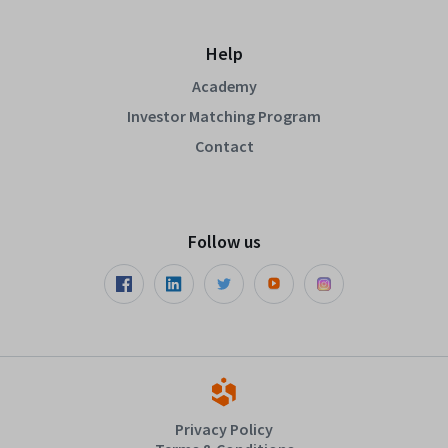
Help
Academy
Investor Matching Program
Contact
Follow us
Privacy Policy