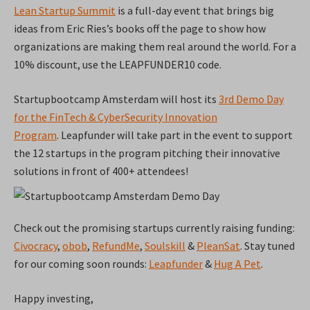
Lean Startup Summit
is a full-day event that brings big
ideas from Eric Ries’s books off the page to show how
organizations are making them real around the world. For a
10% discount, use the LEAPFUNDER10 code.
Startupbootcamp Amsterdam will host its
3rd Demo Day
for the FinTech & CyberSecurity Innovation
Program
.
Leapfunder will take part in the event to support
the 12 startups in the program pitching their innovative
solutions in front of 400+ attendees!
Check out the promising startups currently raising funding:
Civocracy
,
obob
,
RefundMe
,
Soulskill
&
PleanSat
. Stay tuned
for our coming soon rounds:
Leapfunder
&
Hug A Pet
.
Happy investing,