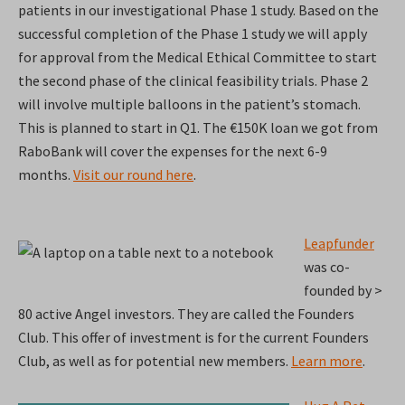
patients in our investigational Phase 1 study. Based on the
successful completion of the Phase 1 study we will apply
for approval from the Medical Ethical Committee to start
the second phase of the clinical feasibility trials. Phase 2
will involve multiple balloons in the patient’s stomach.
This is planned to start in Q1. The €150K loan we got from
RaboBank will cover the expenses for the next 6-9
months.
Visit our round here
.
Leapfunder
was co-
founded by >
80 active Angel investors. They are called the Founders
Club. This offer of investment is for the current Founders
Club, as well as for potential new members.
Learn more
.