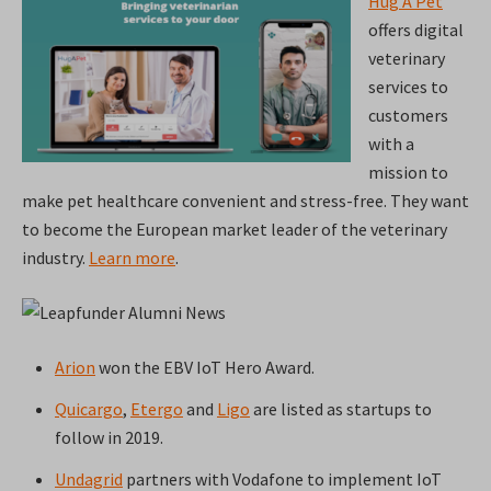
Hug A Pet
offers digital
veterinary
services to
customers
with a
mission to
make pet healthcare convenient and stress-free. They want
to become the European market leader of the veterinary
industry.
Learn more
.
Arion
won the EBV IoT Hero Award.
Quicargo
,
Etergo
and
Ligo
are listed as startups to
follow in 2019.
Undagrid
partners with Vodafone to implement IoT