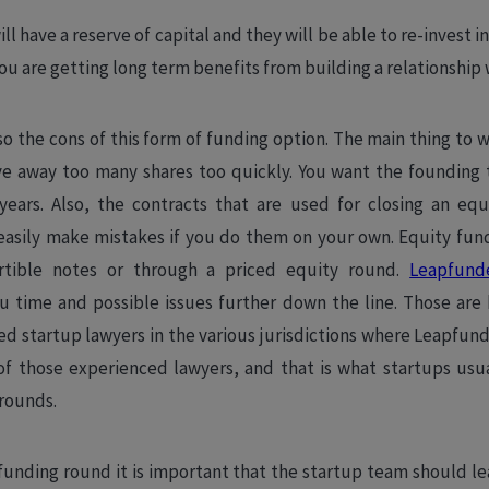
ll have a reserve of capital and they will be able to re-invest 
ou are getting long term benefits from building a relationship
so the cons of this form of funding option. The main thing to w
e away too many shares too quickly. You want the founding te
years. Also, the contracts that are used for closing an eq
asily make mistakes if you do them on your own. Equity fund
rtible notes or through a priced equity round.
Leapfund
ou time and possible issues further down the line. Those are
ed startup lawyers in the various jurisdictions where Leapfund
of those experienced lawyers, and that is what startups usu
 rounds.
unding round it is important that the startup team should le