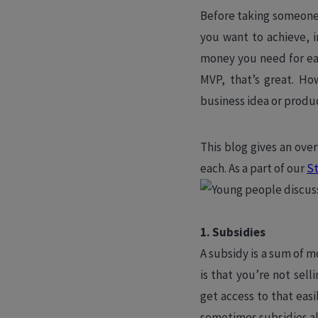
Before taking someone 
you want to achieve, 
money you need for eac
MVP, that’s great. Ho
business idea or produc
This blog gives an ove
each. As a part of our
St
1. Subsidies
A subsidy is a sum of m
is that you’re not sell
get access to that eas
sometimes subsidies al