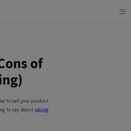
Cons of
ing)
oler to sell your product
ing to say about
raising