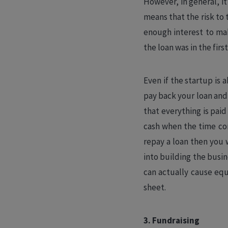
However, in general, it’
means that the risk to t
enough interest to mak
the loan was in the firs
Even if the startup is a
pay back your loan and 
that everything is paid
cash when the time com
repay a loan then you w
into building the busin
can actually cause equ
sheet.
3. Fundraising