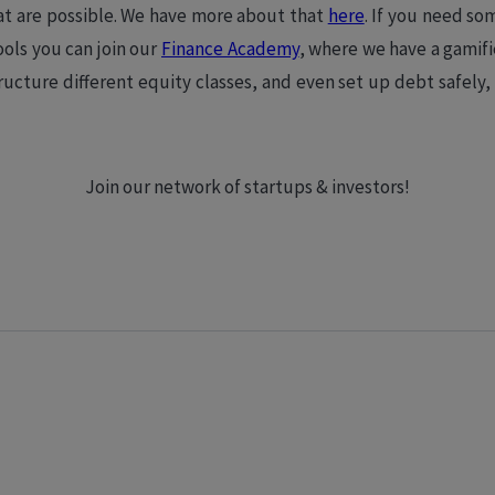
at are possible. We have more about that
here
. If you need so
tools you can join our
Finance Academy
, where we have a gamif
ructure different equity classes, and even set up debt safely,
Join our network of startups & investors!