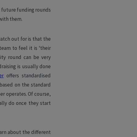
in future funding rounds
 with them.
atch out for is that the
am to feel it is ‘their
uity round can be very
raising is usually done
er
offers standardised
 based on the standard
er operates. Of course,
ally do once they start
arn about the different