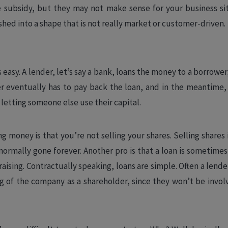
e subsidy, but they may not make sense for your business si
ed into a shape that is not really market or customer-driven.
s easy. A lender, let’s say a bank, loans the money to a borrower, l
r eventually has to pay back the loan, and in the meantime,
r letting someone else use their capital.
 money is that you’re not selling your shares. Selling shares i
 normally gone forever. Another pro is that a loan is sometimes
aising. Contractually speaking, loans are simple. Often a lend
 of the company as a shareholder, since they won’t be invol