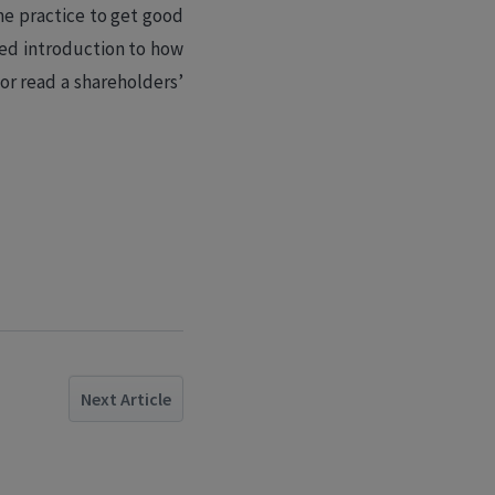
me practice to get good
ied introduction to how
 or read a shareholders’
Next Article