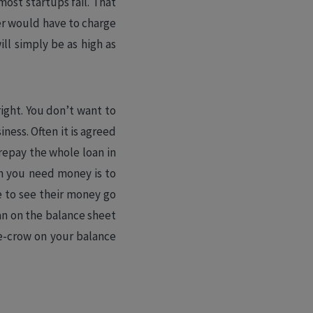
 most startups fail. That
nder would have to charge
ll simply be as high as
 right. You don’t want to
ness. Often it is agreed
 repay the whole loan in
on you need money is to
ke to see their money go
oan on the balance sheet
re-crow on your balance