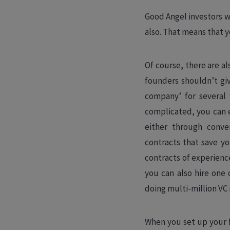
Good Angel investors wi
also. That means that y
Of course, there are al
founders shouldn’t giv
company’ for several 
complicated, you can e
either through conve
contracts that save y
contracts of experienc
you can also hire one 
doing multi-million VC
When you set up your f