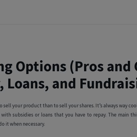
ng Options (Pros and 
, Loans, and Fundrais
o sell your product than to sell your shares. It’s always way co
 with subsidies or loans that you have to repay. The main th
 do it when necessary.