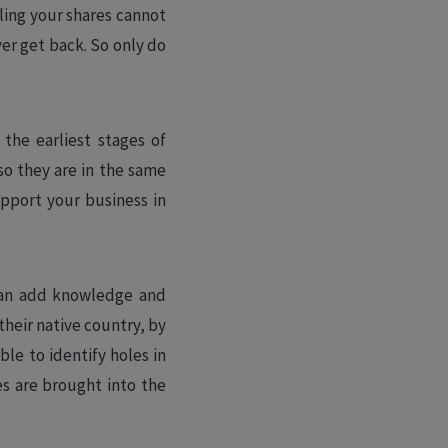
lling your shares cannot
ever get back. So only do
the earliest stages of
so they are in the same
upport your business in
 can add knowledge and
heir native country, by
ble to identify holes in
es are brought into the