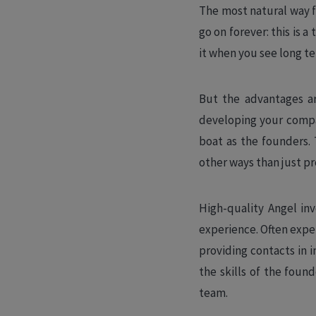
The most natural way fo
go on forever: this is a
it when you see long t
But the advantages ar
developing your compan
boat as the founders. 
other ways than just pr
High-quality Angel in
experience. Often expe
providing contacts in i
the skills of the foun
team.