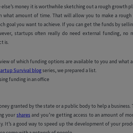
else’s money it is worthwhile sketching out a rough growth p
in what amount of time. That will allow you to make a roug
h goal you want to achieve. If you can get the funds by selli
wever, startups often really do need external funding, no 
t is.
rview of which funding options are available to you and what a
artup Survival blog
series, we prepared a list.
oney granted by the state or a public body to help a business.
ing your
shares
and you’re getting access to an amount of mo
ily. It’s a good way to speed up the development of your produ
so come with a network of people.