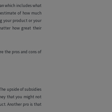
lan which includes what
h estimate of how much
ng your product or your
matter how great their
re the pros and cons of
 The upside of subsidies
ney that you might not
ct. Another pro is that