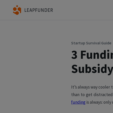
Startup Survival Guide
3 Fundi
Subsidy
It’s always way cooler t
than to get distracted
funding
is always: only