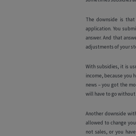
The downside is that 
application. You submi
answer. And that answer
adjustments of your sto
With subsidies, it is u
income, because you ha
news – you got the mon
will have to go without
Another downside with 
allowed to change you
not sales, or you have