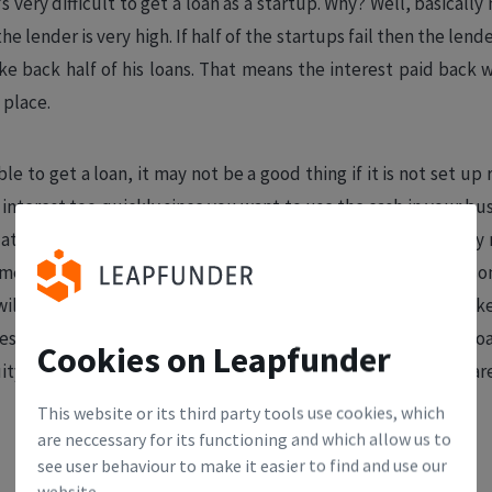
s very difficult to get a loan as a startup. Why? Well, basically
he lender is very high. If half of the startups fail then the le
e back half of his loans. That means the interest paid back wi
t place.
ble to get a loan, it may not be a good thing if it is not set up
interest too quickly since you want to use the cash in your busi
 at the end. Unfortunately, it is rare that a startup can simply
es. So that means that bankruptcy is a real risk. If the reas
ill find it very hard to find interested investors. Investors li
ess, rather than fixing problems from the past. Having a big l
Cookies on Leapfunder
ity investors to walk away. Now the loan is a permanent sca
This website or its third party tools use cookies, which
are neccessary for its functioning and which allow us to
see user behaviour to make it easier to find and use our
website.