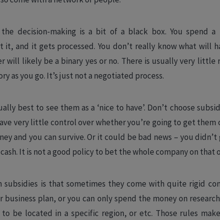
the decision-making is a bit of a black box. You spend a 
t it, and it gets processed. You don’t really know what will 
 will likely be a binary yes or no. There is usually very little
ry as you go. It’s just not a negotiated process.
sually best to see them as a ‘nice to have’. Don’t choose subsi
ve very little control over whether you’re going to get them o
ey and you can survive. Or it could be bad news – you didn’
 cash. It is not a good policy to bet the whole company on that 
subsidies is that sometimes they come with quite rigid cond
r business plan, or you can only spend the money on resear
 to be located in a specific region, or etc. Those rules make