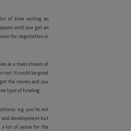
lot of time writing an
happen until you get an
 room for negotiation or
dies as a main stream of
r not. It could be good
t get the money and you
one type of funding.
itions: e.g. you’re not
ch and development but
 a lot of sense for the