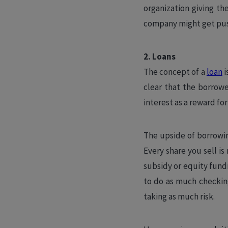
organization giving th
company might get push
2. Loans
The concept of a
loan
i
clear that the borrowe
interest as a reward fo
The upside of borrowing
Every share you sell is
subsidy or equity fundr
to do as much checking
taking as much risk.