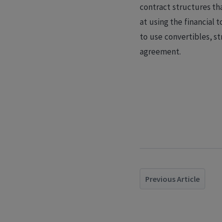
contract structures th
at using the financial 
to use convertibles, st
agreement.
Previous Article