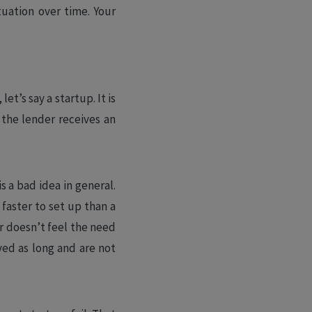
tuation over time. Your
et’s say a startup. It is
 the lender receives an
s a bad idea in general.
 faster to set up than a
er doesn’t feel the need
ved as long and are not