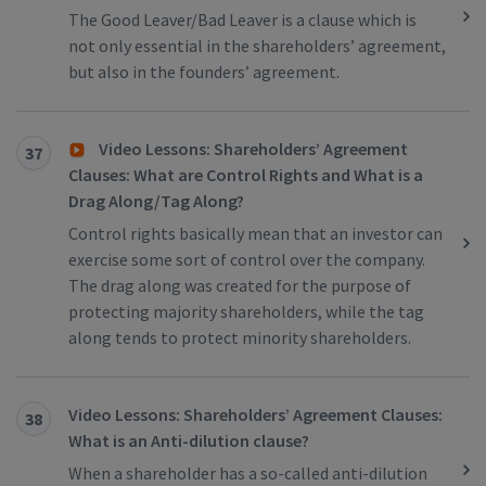
The Good Leaver/Bad Leaver is a clause which is
not only essential in the shareholders’ agreement,
but also in the founders’ agreement.
Video Lessons: Shareholders’ Agreement
37
Clauses: What are Control Rights and What is a
Drag Along/Tag Along?
Control rights basically mean that an investor can
exercise some sort of control over the company.
The drag along was created for the purpose of
protecting majority shareholders, while the tag
along tends to protect minority shareholders.
Video Lessons: Shareholders’ Agreement Clauses:
38
What is an Anti-dilution clause?
When a shareholder has a so-called anti-dilution