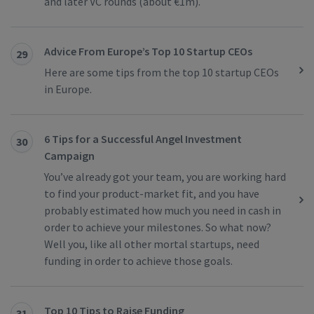
and later VC rounds (about €1m).
Advice From Europe’s Top 10 Startup CEOs
29
Here are some tips from the top 10 startup CEOs
in Europe.
6 Tips for a Successful Angel Investment
30
Campaign
You’ve already got your team, you are working hard
to find your product-market fit, and you have
probably estimated how much you need in cash in
order to achieve your milestones. So what now?
Well you, like all other mortal startups, need
funding in order to achieve those goals.
Top 10 Tips to Raise Funding
31