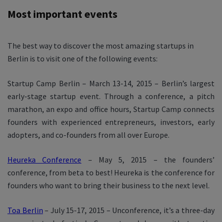
Most important events
The best way to discover the most amazing startups in
Berlin is to visit one of the following events:
Startup Camp Berlin – March 13-14, 2015 – Berlin’s largest
early-stage startup event. Through a conference, a pitch
marathon, an expo and office hours, Startup Camp connects
founders with experienced entrepreneurs, investors, early
adopters, and co-founders from all over Europe.
Heureka Conference
– May 5, 2015 – the founders’
conference, from beta to best! Heureka is the conference for
founders who want to bring their business to the next level.
Toa Berlin
– July 15-17, 2015 – Unconference, it’s a three-day