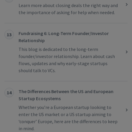
Learn more about closing deals the right way and
the importance of asking for help when needed.
Fundraising 6: Long-Term Founder/Investor
13
Relationship
This blog is dedicated to the long-term
founder/investor relationship. Learn about cash
flows, updates and why early-stage startups
should talk to VCs.
The Differences Between the US and European
14
Startup Ecosystems
Whether you’re a European startup looking to
enter the US market or a US startup aiming to
‘conquer’ Europe, here are the differences to keep
in mind.