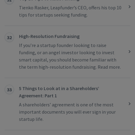
Tienko Rasker, Leapfunder’s CEO, offers his top 10
tips for startups seeking funding.
High-Resolution Fundraising
32
If you’re a startup founder looking to raise
funding, or an angel investor looking to invest
smart capital, you should become familiar with
the term high-resolution fundraising. Read more.
5 Things to Look at in a Shareholders’
33
Agreement: Part 1
A shareholders’ agreement is one of the most
important documents you will ever sign in your
startup life.