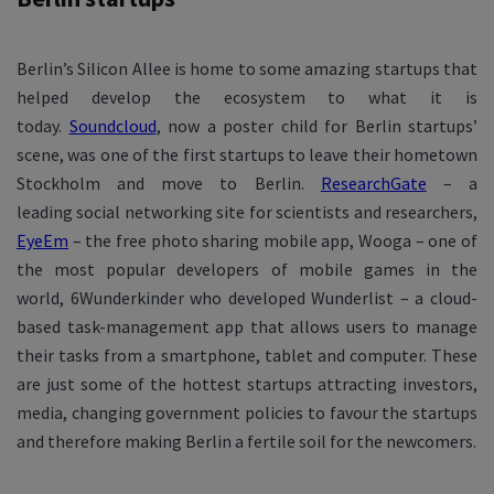
Berlin’s Silicon Allee is home to some amazing startups that
helped develop the ecosystem to what it is
today.
Soundcloud
, now a poster child for Berlin startups’
scene, was one of the first startups to leave their hometown
Stockholm and move to Berlin.
ResearchGate
– a
leading social networking site for scientists and researchers,
EyeEm
– the free photo sharing mobile app, Wooga – one of
the most popular developers of mobile games in the
world, 6Wunderkinder who developed Wunderlist – a cloud-
based task-management app that allows users to manage
their tasks from a smartphone, tablet and computer. These
are just some of the hottest startups attracting investors,
media, changing government policies to favour the startups
and therefore making Berlin a fertile soil for the newcomers.