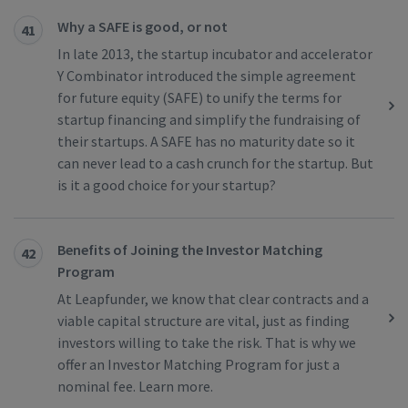
Why a SAFE is good, or not
41
In late 2013, the startup incubator and accelerator
Y Combinator introduced the simple agreement
for future equity (SAFE) to unify the terms for
startup financing and simplify the fundraising of
their startups. A SAFE has no maturity date so it
can never lead to a cash crunch for the startup. But
is it a good choice for your startup?
Benefits of Joining the Investor Matching
42
Program
At Leapfunder, we know that clear contracts and a
viable capital structure are vital, just as finding
investors willing to take the risk. That is why we
offer an Investor Matching Program for just a
nominal fee. Learn more.