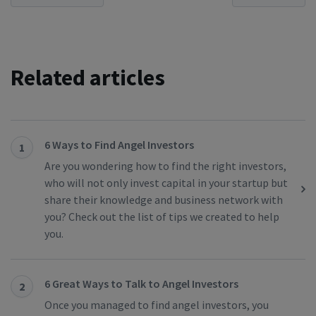
Related articles
6 Ways to Find Angel Investors
1
Are you wondering how to find the right investors,
who will not only invest capital in your startup but
share their knowledge and business network with
you? Check out the list of tips we created to help
you.
6 Great Ways to Talk to Angel Investors
2
Once you managed to find angel investors, you