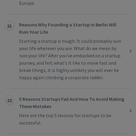
Europe.
Reasons Why Founding a Startup in Berlin Will
21
Ruin Your Life
Starting a startup is tough. It could probably ruin
your life wherever you are. What do we mean by
ruin your life? After you’ve embarked on a startup
journey, and felt what’s it like to move fast and
break things, it is highly unlikely you will ever be
happy again climbing a corporate ladder.
5 Reasons Startups Fail And How To Avoid Making
22
These Mistakes
Here are the top 5 lessons for startups to be
successful.