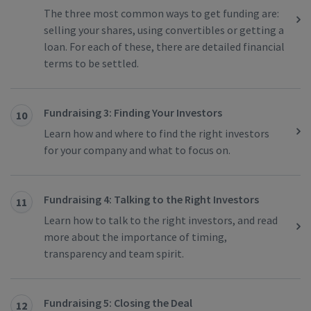
The three most common ways to get funding are:
selling your shares, using convertibles or getting a
loan. For each of these, there are detailed financial
terms to be settled.
Fundraising 3: Finding Your Investors
10
Learn how and where to find the right investors
for your company and what to focus on.
Fundraising 4: Talking to the Right Investors
11
Learn how to talk to the right investors, and read
more about the importance of timing,
transparency and team spirit.
Fundraising 5: Closing the Deal
12