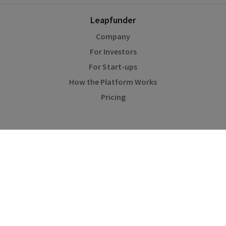
Leapfunder
Company
For Investors
For Start-ups
How the Platform Works
Pricing
Community
Blog
Events
Startup Directory
Help