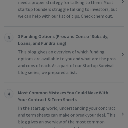
need a proper strategy for talking to them. Most
startup founders struggle talking to investors, but
we can help with our list of tips. Check them out.
3 Funding Options (Pros and Cons of Subsidy,
3
Loans, and Fundraising)
This blog gives an overview of which funding
options are available to you and what are the pros
and cons of each. As a part of our Startup Survival
blog series, we prepared a list.
Most Common Mistakes You Could Make With
4
Your Contract & Term Sheets
In the startup world, understanding your contract
and term sheets can make or break your deal. This
blog gives an overview of the most common