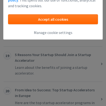
policy
. This spells out our use of functional, analytical
important reasons for its grand success.
and tracking cookies.
Accept all cookies
5 Reasons Why Amsterdam Is The Best European
18
City For Your Startup
Check out why you should start your business in
Manage cookie settings
Amsterdam.
5 Reasons Your Startup Should Join a Startup
19
Accelerator
Learn about the benefits of joining a startup
accelerator.
From Idea to Success: Top Startup Accelerators
20
in Europe
Here are the top startup accelerator programs in