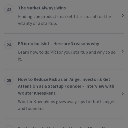
The Market Always Wins
23
Finding the product-market fit is crucial for the
vitality of a startup.
PR is no bullshit – Here are 3 reasons why
24
Learn how to do PR for your startup and why to do
it.
How to Reduce Risk as an Angel Investor & Get
25
Attention as a Startup Founder – Interview with
Wouter Kneepkens
Wouter Kneepkens gives away tips for both angels
and founders.