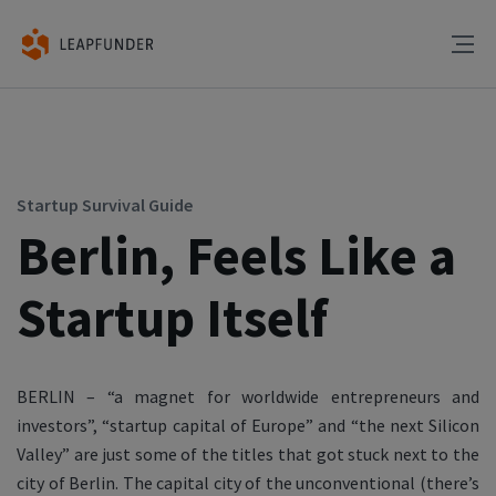
Startup Survival Guide
Berlin, Feels Like a
Startup Itself
BERLIN – “a magnet for worldwide entrepreneurs and
investors”, “startup capital of Europe” and “the next Silicon
Valley” are just some of the titles that got stuck next to the
city of Berlin. The capital city of the unconventional (there’s