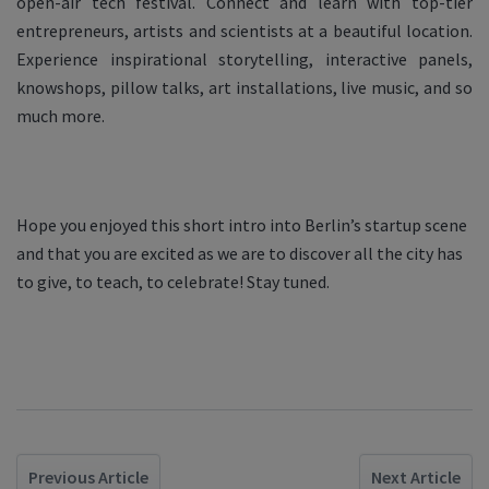
open-air tech festival. Connect and learn with top-tier
entrepreneurs, artists and scientists at a beautiful location.
Experience inspirational storytelling, interactive panels,
knowshops, pillow talks, art installations, live music, and so
much more.
Hope you enjoyed this short intro into Berlin’s startup scene
and that you are excited as we are to discover all the city has
to give, to teach, to celebrate! Stay tuned.
Previous Article
Next Article