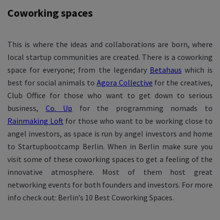
Coworking spaces
This is where the ideas and collaborations are born, where
local startup communities are created. There is a coworking
space for everyone; from the legendary
Betahaus
which is
best for social animals to
Agora Collective
for the creatives,
Club Office for those who want to get down to serious
business,
Co. Up
for the programming nomads to
Rainmaking Loft
for those who want to be working close to
angel investors, as space is run by angel investors and home
to Startupbootcamp Berlin. When in Berlin make sure you
visit some of these coworking spaces to get a feeling of the
innovative atmosphere. Most of them host great
networking events for both founders and investors. For more
info check out: Berlin’s 10 Best Coworking Spaces.