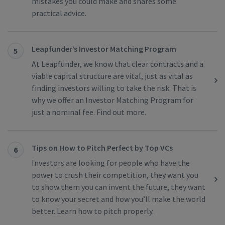
mistakes you could make and shares some
practical advice.
Leapfunder’s Investor Matching Program
5
At Leapfunder, we know that clear contracts and a
viable capital structure are vital, just as vital as
finding investors willing to take the risk. That is
why we offer an Investor Matching Program for
just a nominal fee. Find out more.
Tips on How to Pitch Perfect by Top VCs
6
Investors are looking for people who have the
power to crush their competition, they want you
to show them you can invent the future, they want
to know your secret and how you’ll make the world
better. Learn how to pitch properly.