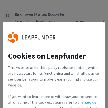
Eindhoven Startup Ecosystem
15
Learn about Eindhoven’s amazing startup
ecosystem.
Amsterdam Startup Ecosystem
16
Here’s an overview of everything that matters for
Cookies on Leapfunder
investors looking to invest in A’dam’s startups and
for founders considering basing their HQ in the
This website or its third party tools use cookies, which
city of freedom.
are neccessary for its functioning and which allow us to
see user behaviour to make it easier to find and use our
website.
10 Reasons for the Success of the Dutch Startup
17
Scene
If you want to learn more or withdraw your consent to
The Dutch ecosystem is one of the hottest & best
all or some of the cookies, please refer to the
cookie
connected & we’ve collected the 10 most