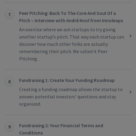
Peer Pitching: Back To The Core And Soul Of a
7
Pitch – Interview with André Knol from Innoleaps
An exercise where we ask startups to try giving
another startup’s pitch. That way each startup can
discover how much other folks are actually
remembering their pitch. We called it Peer
Pitching.
Fundraising 1: Create Your Funding Roadmap
8
Creating a funding roadmap allows the startup to
answer potential investors’ questions and stay
organized.
Fundraising 2: Your Financial Terms and
9
Conditions