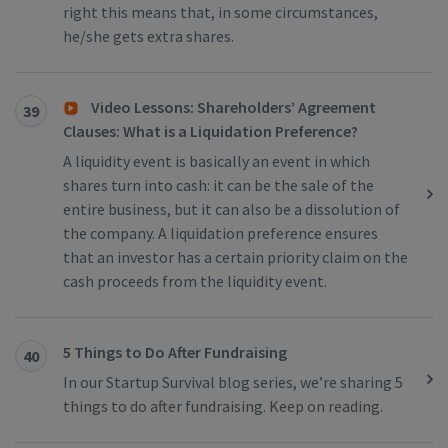
right this means that, in some circumstances,
he/she gets extra shares.
Video Lessons: Shareholders’ Agreement
39
Clauses: What is a Liquidation Preference?
A liquidity event is basically an event in which
shares turn into cash: it can be the sale of the
entire business, but it can also be a dissolution of
the company. A liquidation preference ensures
that an investor has a certain priority claim on the
cash proceeds from the liquidity event.
5 Things to Do After Fundraising
40
In our Startup Survival blog series, we’re sharing 5
things to do after fundraising. Keep on reading.