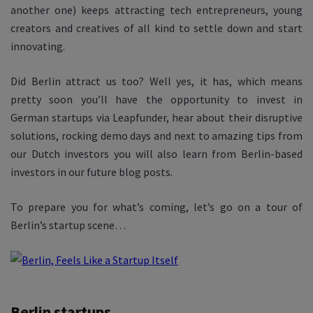
another one) keeps attracting tech entrepreneurs, young
creators and creatives of all kind to settle down and start
innovating.
Did Berlin attract us too? Well yes, it has, which means
pretty soon you’ll have the opportunity to invest in
German startups via Leapfunder, hear about their disruptive
solutions, rocking demo days and next to amazing tips from
our Dutch investors you will also learn from Berlin-based
investors in our future blog posts.
To prepare you for what’s coming, let’s go on a tour of
Berlin’s startup scene…
Berlin startups