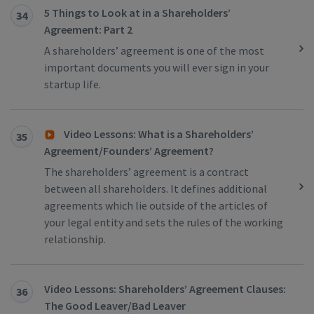
5 Things to Look at in a Shareholders’
34
Agreement: Part 2
A shareholders’ agreement is one of the most
important documents you will ever sign in your
startup life.
Video Lessons: What is a Shareholders’
35
Agreement/Founders’ Agreement?
The shareholders’ agreement is a contract
between all shareholders. It defines additional
agreements which lie outside of the articles of
your legal entity and sets the rules of the working
relationship.
Video Lessons: Shareholders’ Agreement Clauses:
36
The Good Leaver/Bad Leaver