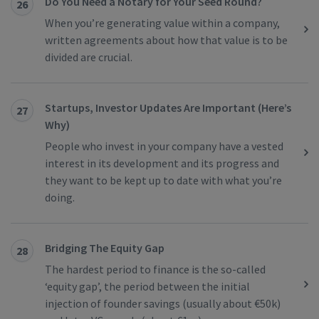
Do You Need a Notary for Your Seed Round?
26
When you’re generating value within a company,
written agreements about how that value is to be
divided are crucial.
Startups, Investor Updates Are Important (Here’s
27
Why)
People who invest in your company have a vested
interest in its development and its progress and
they want to be kept up to date with what you’re
doing.
Bridging The Equity Gap
28
The hardest period to finance is the so-called
‘equity gap’, the period between the initial
injection of founder savings (usually about €50k)