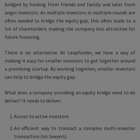
bridged by funding from friends and family and later from
angel investors. As multiple investors in multiple rounds are
often needed to bridge the equity gap, this often leads to a
lot of shareholders making the company less attractive for
future financing.
There is an alternative. At Leapfunder, we have a way of
making it easy for smaller investors to get together around
a promising startup. By working together, smaller investors
can help to bridge the equity gap.
What does a company providing an equity bridge need to do
deliver? It needs to deliver:
Access to active investors
An efficient way to transact a complex multi-investor
transaction (no lawyers)