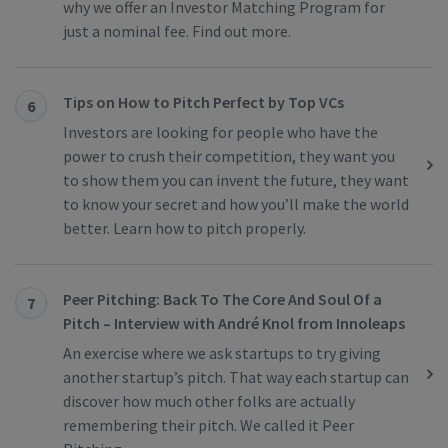
why we offer an Investor Matching Program for
just a nominal fee. Find out more.
Tips on How to Pitch Perfect by Top VCs
6
Investors are looking for people who have the
power to crush their competition, they want you
to show them you can invent the future, they want
to know your secret and how you’ll make the world
better. Learn how to pitch properly.
Peer Pitching: Back To The Core And Soul Of a
7
Pitch – Interview with André Knol from Innoleaps
An exercise where we ask startups to try giving
another startup’s pitch. That way each startup can
discover how much other folks are actually
remembering their pitch. We called it Peer