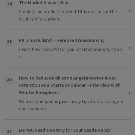
The Market Always Wins
24
Finding the product-market fit is crucial for the
vitality of a startup.
PR is no bullshit – Here are 3 reasons why
25
Learn how to do PR for your startup and why to do
it.
How to Reduce Risk as an Angel Investor & Get
26
Attention as a Startup Founder – Interview with
Wouter Kneepkens
Wouter Kneepkens gives away tips for both angels
and founders.
Do You Need a Notary for Your Seed Round?
27