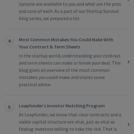
options are available to you and what are the pros
and cons of each. As a part of our Startup Survival
blog series, we prepared a list.
Most Common Mistakes You Could Make With
4
Your Contract & Term Sheets
In the startup world, understanding your contract
and term sheets can make or break your deal. This
blog gives an overview of the most common
mistakes you could make and shares some
practical advice.
Leapfunder’s Investor Matching Program
5
At Leapfunder, we know that clear contracts and a
viable capital structure are vital, just as vital as
finding investors willing to take the risk. That is