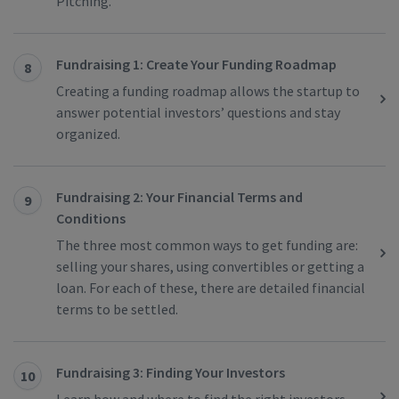
Pitching.
Fundraising 1: Create Your Funding Roadmap
8
Creating a funding roadmap allows the startup to
answer potential investors’ questions and stay
organized.
Fundraising 2: Your Financial Terms and
9
Conditions
The three most common ways to get funding are:
selling your shares, using convertibles or getting a
loan. For each of these, there are detailed financial
terms to be settled.
Fundraising 3: Finding Your Investors
10