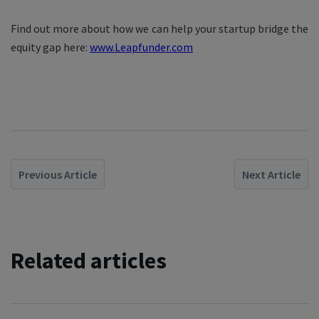
Find out more about how we can help your startup bridge the
equity gap here:
www.Leapfunder.com
Previous Article
Next Article
Related articles