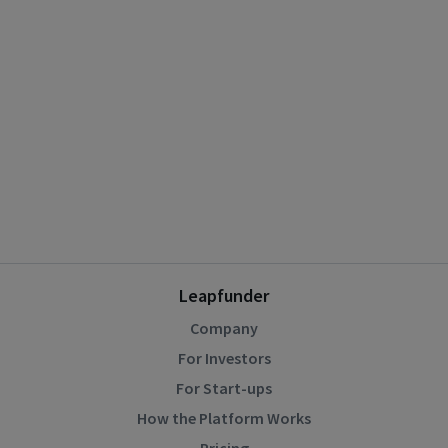
Leapfunder
Company
For Investors
For Start-ups
How the Platform Works