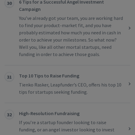
6 Tips for a Successful Angel Investment
30
Campaign
You’ve already got your team, you are working hard
to find your product-market fit, and you have
probably estimated how much you need in cash in
order to achieve your milestones. So what now?
Well you, like all other mortal startups, need
funding in order to achieve those goals.
Top 10 Tips to Raise Funding
31
Tienko Rasker, Leapfunder’s CEO, offers his top 10
tips for startups seeking funding.
High-Resolution Fundraising
32
If you’re a startup founder looking to raise
funding, or an angel investor looking to invest