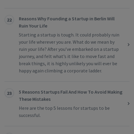
Reasons Why Founding a Startup in Berlin Will
22
Ruin Your Life
Starting a startup is tough. It could probably ruin
your life wherever you are. What do we mean by
ruin your life? After you’ve embarked on a startup
journey, and felt what’s it like to move fast and
break things, it is highly unlikely you will ever be
happy again climbing a corporate ladder.
5 Reasons Startups Fail And How To Avoid Making
23
These Mistakes
Here are the top 5 lessons for startups to be
successful.