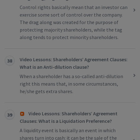
Control rights basically mean that an investor can
exercise some sort of control over the company.
The drag along was created for the purpose of
protecting majority shareholders, while the tag
along tends to protect minority shareholders.
Video Lessons: Shareholders’ Agreement Clauses:
38
What is an Anti-dilution clause?
When a shareholder has a so-called anti-dilution
right this means that, in some circumstances,
he/she gets extra shares.
Video Lessons: Shareholders’ Agreement
39
Clauses: What is a Liquidation Preference?
A liquidity event is basically an event in which
shares turn into cash: it can be the sale of the