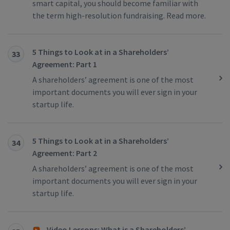
smart capital, you should become familiar with
the term high-resolution fundraising. Read more.
5 Things to Look at in a Shareholders’
33
Agreement: Part 1
A shareholders’ agreement is one of the most
important documents you will ever sign in your
startup life.
5 Things to Look at in a Shareholders’
34
Agreement: Part 2
A shareholders’ agreement is one of the most
important documents you will ever sign in your
startup life.
Video Lessons: What is a Shareholders’