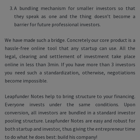
A bundling mechanism for smaller investors so that
they speak as one and the thing doesn’t become a
barrier for future professional investors.
We have made such a bridge. Concretely our core product is a
hassle-free online tool that any startup can use. All the
legal, clearing and settlement of investment take place
online in less than 3min. If you have more than 3 investors
you need such a standardization, otherwise, negotiations
become impossible.
Leapfunder Notes help to bring structure to your financing.
Everyone invests under the same conditions. Upon
conversion, all investors are bundled in a standard investor
pooling structure. Leapfunder Notes are easy and robust for
both startup and investor, thus giving the entrepreneur time
to do what he does best: build his company!