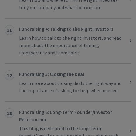
Learn how and where to find the right investors
for your company and what to focus on.
Fundraising 4: Talking to the Right Investors
11
Learn how to talk to the right investors, and read
more about the importance of timing,
transparency and team spirit.
Fundraising 5: Closing the Deal
12
Learn more about closing deals the right way and
the importance of asking for help when needed.
Fundraising 6: Long-Term Founder/Investor
13
Relationship
This blog is dedicated to the long-term
founder/investor relationship. Learn about cash