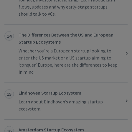
flows, updates and why early-stage startups
should talk to VCs.
The Differences Between the US and European
14
Startup Ecosystems
Whether you’re a European startup looking to
enter the US market or a US startup aiming to
‘conquer’ Europe, here are the differences to keep
in mind.
Eindhoven Startup Ecosystem
15
Learn about Eindhoven’s amazing startup
ecosystem.
Amsterdam Startup Ecosystem
16