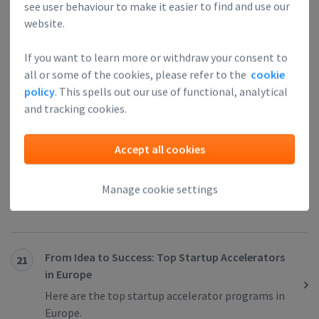
see user behaviour to make it easier to find and use our
website.
Berlin, Feels Like a Startup Itself
19
“A magnet for worldwide entrepreneurs and
If you want to learn more or withdraw your consent to
investors”, “startup capital of Europe” and “the
all or some of the cookies, please refer to the
cookie
next Silicon Valley” are just some of the titles that
policy
. This spells out our use of functional, analytical
got stuck next to the city of Berlin.
and tracking cookies.
Accept all cookies
5 Reasons Your Startup Should Join a Startup
20
Accelerator
Manage cookie settings
Learn about the benefits of joining a startup
accelerator.
From Idea to Success: Top Startup Accelerators
21
in Europe
Here are the top startup accelerator programs in
Europe.