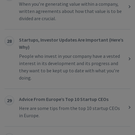
When you’re generating value within a company,
written agreements about how that value is to be
divided are crucial.
Startups, Investor Updates Are Important (Here’s
28
Why)
People who invest in your company have a vested
interest in its development and its progress and
they want to be kept up to date with what you’re
doing.
Advice From Europe’s Top 10 Startup CEOs
29
Here are some tips from the top 10 startup CEOs
in Europe.