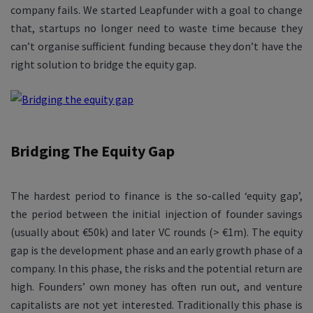
company fails. We started Leapfunder with a goal to change
that, startups no longer need to waste time because they
can’t organise sufficient funding because they don’t have the
right solution to bridge the equity gap.
Bridging The Equity Gap
The hardest period to finance is the so-called ‘equity gap’,
the period between the initial injection of founder savings
(usually about €50k) and later VC rounds (> €1m). The equity
gap is the development phase and an early growth phase of a
company. In this phase, the risks and the potential return are
high. Founders’ own money has often run out, and venture
capitalists are not yet interested. Traditionally this phase is