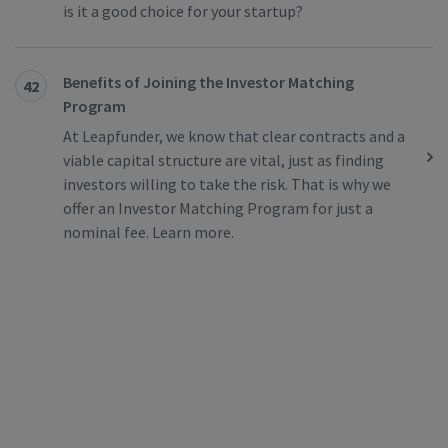
is it a good choice for your startup?
Benefits of Joining the Investor Matching
42
Program
At Leapfunder, we know that clear contracts and a
viable capital structure are vital, just as finding
investors willing to take the risk. That is why we
offer an Investor Matching Program for just a
nominal fee. Learn more.