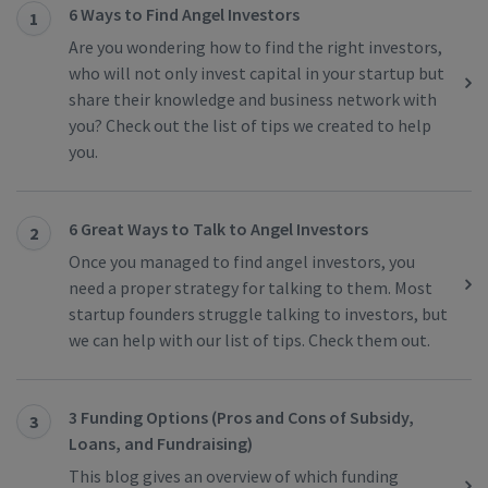
6 Ways to Find Angel Investors
1
Are you wondering how to find the right investors,
who will not only invest capital in your startup but
share their knowledge and business network with
you? Check out the list of tips we created to help
you.
6 Great Ways to Talk to Angel Investors
2
Once you managed to find angel investors, you
need a proper strategy for talking to them. Most
startup founders struggle talking to investors, but
we can help with our list of tips. Check them out.
3 Funding Options (Pros and Cons of Subsidy,
3
Loans, and Fundraising)
This blog gives an overview of which funding