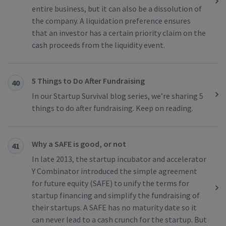
entire business, but it can also be a dissolution of
the company. A liquidation preference ensures
that an investor has a certain priority claim on the
cash proceeds from the liquidity event.
5 Things to Do After Fundraising
40
In our Startup Survival blog series, we’re sharing 5
things to do after fundraising. Keep on reading.
Why a SAFE is good, or not
41
In late 2013, the startup incubator and accelerator
Y Combinator introduced the simple agreement
for future equity (SAFE) to unify the terms for
startup financing and simplify the fundraising of
their startups. A SAFE has no maturity date so it
can never lead to a cash crunch for the startup. But