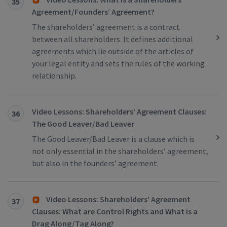
35
Agreement/Founders’ Agreement?
The shareholders’ agreement is a contract
between all shareholders. It defines additional
agreements which lie outside of the articles of
your legal entity and sets the rules of the working
relationship.
Video Lessons: Shareholders’ Agreement Clauses:
36
The Good Leaver/Bad Leaver
The Good Leaver/Bad Leaver is a clause which is
not only essential in the shareholders’ agreement,
but also in the founders’ agreement.
Video Lessons: Shareholders’ Agreement
37
Clauses: What are Control Rights and What is a
Drag Along/Tag Along?