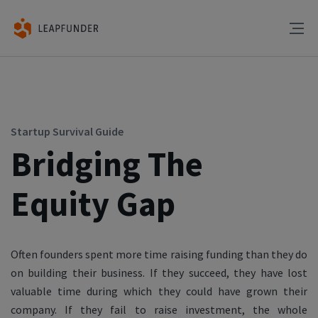
Startup Survival Guide
Bridging The
Equity Gap
Often founders spent more time raising funding than they do
on building their business. If they succeed, they have lost
valuable time during which they could have grown their
company. If they fail to raise investment, the whole