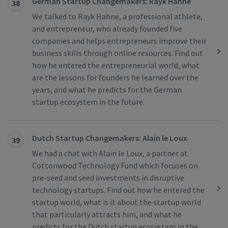
German Startup Changemakers: Rayk Hahne
38
We talked to Rayk Hahne, a professional athlete,
and entrepreneur, who already founded five
companies and helps entrepreneurs improve their
business skills through online resources. Find out
how he entered the entrepreneurial world, what
are the lessons for founders he learned over the
years, and what he predicts for the German
startup ecosystem in the future.
Dutch Startup Changemakers: Alain le Loux
39
We had a chat with Alain le Loux, a partner at
Cottonwood Technology Fund which focuses on
pre-seed and seed investments in disruptive
technology startups. Find out how he entered the
startup world, what is it about the startup world
that particularly attracts him, and what he
predicts for the Dutch startup ecosystem in the