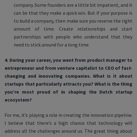
company. Some founders are a little bit impatient, and it
can be that they make a quick win. But if your purpose is
to build a company, then make sure you reserve the right
amount of time. Create relationships and start
partnerships with people who understand that they
need to stick around for a long time.
4. During your career, you went from product manager to
entrepreneur and from venture capitalist to CEO of fast-
changing and innovating companies. What is it about
startups that particularly attracts you? What is the thing
you’re most proud of in shaping the Dutch startup
ecosystem?
For me, it’s playing a role in creating the innovation pipeline.
I believe that there’s a high chance that technology will
address all the challenges around us. The great thing about