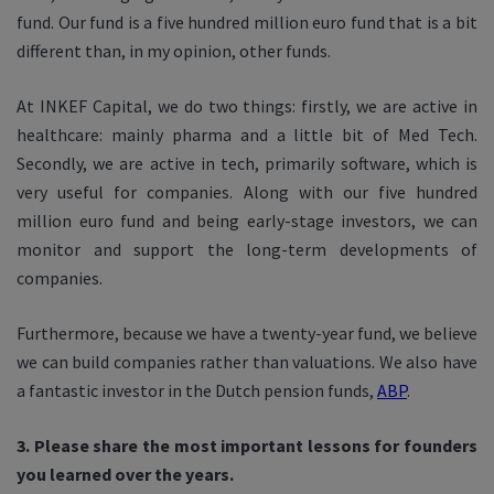
fund. Our fund is a five hundred million euro fund that is a bit
different than, in my opinion, other funds.
At INKEF Capital, we do two things: firstly, we are active in
healthcare: mainly pharma and a little bit of Med Tech.
Secondly, we are active in tech, primarily software, which is
very useful for companies. Along with our five hundred
million euro fund and being early-stage investors, we can
monitor and support the long-term developments of
companies.
Furthermore, because we have a twenty-year fund, we believe
we can build companies rather than valuations. We also have
a fantastic investor in the Dutch pension funds,
ABP
.
3. Please share the most important lessons for founders
you learned over the years.