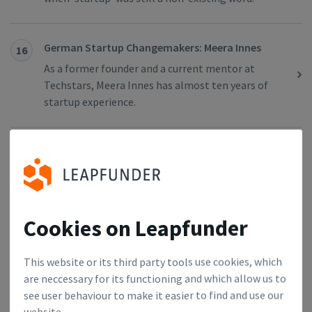
German Startup Changemakers: Meera Innes
16
As a former founder and a current mentor at
Techstars, Meera Innes has almost ten years of
startup experience.
Dutch Startup Changemakers: Ruben
17
Nieuwenhuis
Ruben Nieuwenhuis is an entrepreneur who already
set up five startups. As the former director of
Cookies on Leapfunder
StartupAmsterdam and co-initiator of
StartupDelta, his purpose is to strengthen the
ecosystem in the Netherlands.
This website or its third party tools use cookies, which
are neccessary for its functioning and which allow us to
see user behaviour to make it easier to find and use our
German Startup Changemakers: Miriam Bundel
18
website.