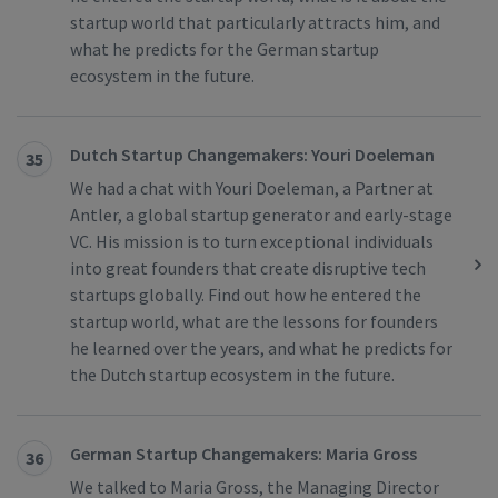
startup world that particularly attracts him, and
what he predicts for the German startup
ecosystem in the future.
Dutch Startup Changemakers: Youri Doeleman
35
We had a chat with Youri Doeleman, a Partner at
Antler, a global startup generator and early-stage
VC. His mission is to turn exceptional individuals
into great founders that create disruptive tech
startups globally. Find out how he entered the
startup world, what are the lessons for founders
he learned over the years, and what he predicts for
the Dutch startup ecosystem in the future.
German Startup Changemakers: Maria Gross
36
We talked to Maria Gross, the Managing Director