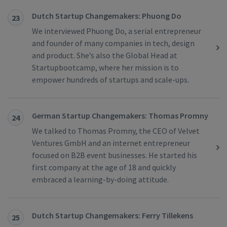
Dutch Startup Changemakers: Phuong Do
23
We interviewed Phuong Do, a serial entrepreneur
and founder of many companies in tech, design
and product. She’s also the Global Head at
Startupbootcamp, where her mission is to
empower hundreds of startups and scale-ups.
German Startup Changemakers: Thomas Promny
24
We talked to Thomas Promny, the CEO of Velvet
Ventures GmbH and an internet entrepreneur
focused on B2B event businesses. He started his
first company at the age of 18 and quickly
embraced a learning-by-doing attitude.
Dutch Startup Changemakers: Ferry Tillekens
25