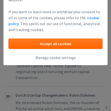
Miriam Bundel is the Co-founder of
Unternehmerwissen, an event and conference
If you want to learn more or withdraw your consent to
program for entrepreneurs.
all or some of the cookies, please refer to the
cookie
policy
. This spells out our use of functional, analytical
and tracking cookies.
You Can Set Up a Sensible Equity Incentive
19
Scheme in the Netherlands, But You Have to
Accept all cookies
Know What You Want
Sjoerd Mol is an attorney-at-law and partner at
Manage cookie settings
Benvalor. He is also the co-author of the book
‘Venture Capital Deal Terms: a guide to
negotiating and structuring venture capital
transactions’.
Dutch Startup Changemakers: Robin Dohmen
20
We interviewed Robin Dohmen, the co-founder of
Pitchy, an online pitch tool, and OWOW, a creative