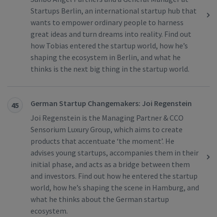
Startups Berlin, an international startup hub that
wants to empower ordinary people to harness
great ideas and turn dreams into reality. Find out
how Tobias entered the startup world, how he’s
shaping the ecosystem in Berlin, and what he
thinks is the next big thing in the startup world.
German Startup Changemakers: Joi Regenstein
45
Joi Regenstein is the Managing Partner & CCO
Sensorium Luxury Group, which aims to create
products that accentuate ‘the moment’. He
advises young startups, accompanies them in their
initial phase, and acts as a bridge between them
and investors. Find out how he entered the startup
world, how he’s shaping the scene in Hamburg, and
what he thinks about the German startup
ecosystem.