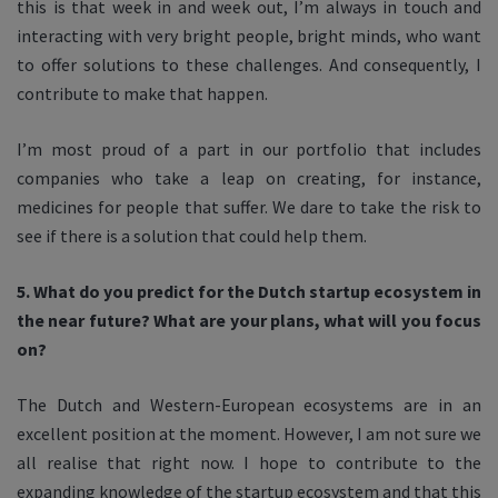
this is that week in and week out, I’m always in touch and
interacting with very bright people, bright minds, who want
to offer solutions to these challenges. And consequently, I
contribute to make that happen.
I’m most proud of a part in our portfolio that includes
companies who take a leap on creating, for instance,
medicines for people that suffer. We dare to take the risk to
see if there is a solution that could help them.
5. What do you predict for the Dutch startup ecosystem in
the near future? What are your plans, what will you focus
on?
The Dutch and Western-European ecosystems are in an
excellent position at the moment. However, I am not sure we
all realise that right now. I hope to contribute to the
expanding knowledge of the startup ecosystem and that this