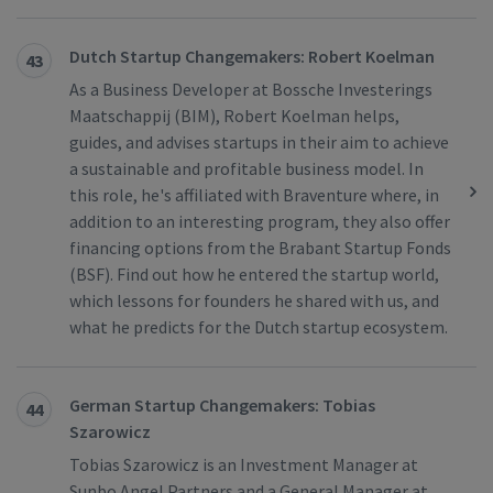
Dutch Startup Changemakers: Robert Koelman
43
As a Business Developer at Bossche Investerings
Maatschappij (BIM), Robert Koelman helps,
guides, and advises startups in their aim to achieve
a sustainable and profitable business model. In
this role, he's affiliated with Braventure where, in
addition to an interesting program, they also offer
financing options from the Brabant Startup Fonds
(BSF). Find out how he entered the startup world,
which lessons for founders he shared with us, and
what he predicts for the Dutch startup ecosystem.
German Startup Changemakers: Tobias
44
Szarowicz
Tobias Szarowicz is an Investment Manager at
Sunbo Angel Partners and a General Manager at