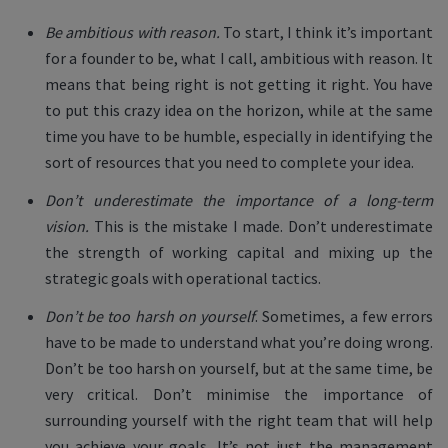
Be ambitious with reason.
To start, I think it’s important
for a founder to be, what I call, ambitious with reason. It
means that being right is not getting it right. You have
to put this crazy idea on the horizon, while at the same
time you have to be humble, especially in identifying the
sort of resources that you need to complete your idea.
Don’t underestimate the importance of a long-term
vision.
This is the mistake I made. Don’t underestimate
the strength of working capital and mixing up the
strategic goals with operational tactics.
Don’t be too harsh on yourself
. Sometimes, a few errors
have to be made to understand what you’re doing wrong.
Don’t be too harsh on yourself, but at the same time, be
very critical. Don’t minimise the importance of
surrounding yourself with the right team that will help
you achieve your goals. It’s not just the management