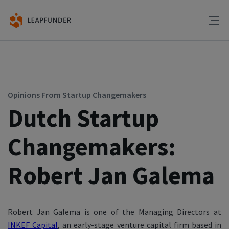
Opinions From Startup Changemakers
Dutch Startup
Changemakers:
Robert Jan Galema
Robert Jan Galema is one of the Managing Directors at
INKEF Capital
, an early-stage venture capital firm based in