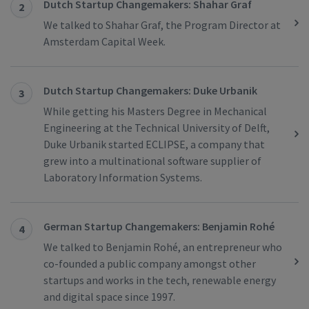
Dutch Startup Changemakers: Shahar Graf
2
We talked to Shahar Graf, the Program Director at
Amsterdam Capital Week.
Dutch Startup Changemakers: Duke Urbanik
3
While getting his Masters Degree in Mechanical
Engineering at the Technical University of Delft,
Duke Urbanik started ECLIPSE, a company that
grew into a multinational software supplier of
Laboratory Information Systems.
German Startup Changemakers: Benjamin Rohé
4
We talked to Benjamin Rohé, an entrepreneur who
co-founded a public company amongst other
startups and works in the tech, renewable energy
and digital space since 1997.