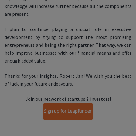
knowledge will increase further because all the components
are present.
I plan to continue playing a crucial role in executive
development by trying to support the most promising
entrepreneurs and being the right partner. That way, we can
help improve businesses with our financial means and offer
enough added value.
Thanks for your insights, Robert Jan! We wish you the best
of luck in your future endeavours.
Join our network of startups & investors!