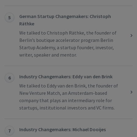
German Startup Changemakers: Christoph
5
Räthke
We talked to Christoph Räthke, the founder of
Berlin’s boutique accelerator program Berlin
Startup Academy, a startup founder, investor,
writer, speaker and mentor.
Industry Changemakers: Eddy van den Brink
6
We talked to Eddy van den Brink, the founder of
New Venture Match, an Amsterdam-based
company that plays an intermediary role for
startups, institutional investors and VC firms.
Industry Changemakers: Michael Dooijes
7