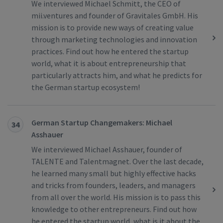
We interviewed Michael Schmitt, the CEO of
mii.ventures and founder of Gravitales GmbH. His
mission is to provide new ways of creating value
through marketing technologies and innovation
practices. Find out how he entered the startup
world, what it is about entrepreneurship that
particularly attracts him, and what he predicts for
the German startup ecosystem!
German Startup Changemakers: Michael
34
Asshauer
We interviewed Michael Asshauer, founder of
TALENTE and Talentmagnet. Over the last decade,
he learned many small but highly effective hacks
and tricks from founders, leaders, and managers
from all over the world. His mission is to pass this
knowledge to other entrepreneurs. Find out how
he entered the startup world, what is it about the