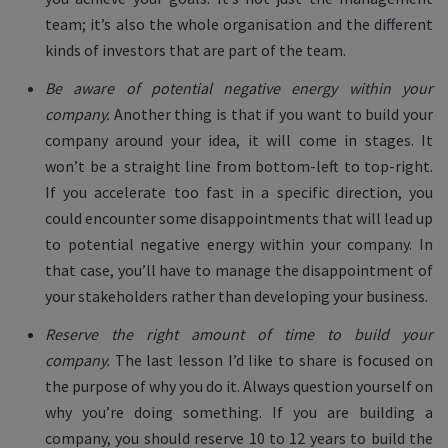
team; it’s also the whole organisation and the different
kinds of investors that are part of the team.
Be aware of potential negative energy within your
company.
Another thing is that if you want to build your
company around your idea, it will come in stages. It
won’t be a straight line from bottom-left to top-right.
If you accelerate too fast in a specific direction, you
could encounter some disappointments that will lead up
to potential negative energy within your company. In
that case, you’ll have to manage the disappointment of
your stakeholders rather than developing your business.
Reserve the right amount of time to build your
company.
The last lesson I’d like to share is focused on
the purpose of why you do it. Always question yourself on
why you’re doing something. If you are building a
company, you should reserve 10 to 12 years to build the