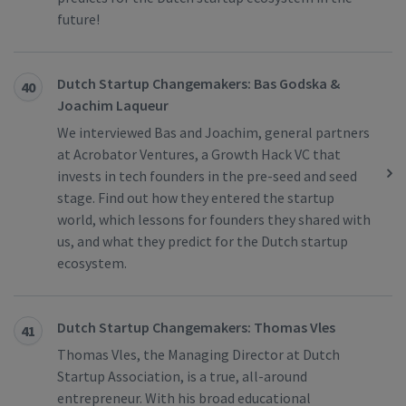
future!
Dutch Startup Changemakers: Bas Godska &
40
Joachim Laqueur
We interviewed Bas and Joachim, general partners
at Acrobator Ventures, a Growth Hack VC that
invests in tech founders in the pre-seed and seed
stage. Find out how they entered the startup
world, which lessons for founders they shared with
us, and what they predict for the Dutch startup
ecosystem.
Dutch Startup Changemakers: Thomas Vles
41
Thomas Vles, the Managing Director at Dutch
Startup Association, is a true, all-around
entrepreneur. With his broad educational