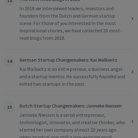
13
In 2018 we interviewed leaders, investors and
founders from the Dutch and German startup
scene. For those of you interested in the most
inspirational stories, we have collected 10 most-
read blogs from 2018.
German Startup Changemakers: Kai Malkwitz
14
Kai Malkwitz is an entrepreneur, a business angel
and a startup mentor. He successfully founded and
exited two startups in the past.
Dutch Startup Changemakers: Janneke Niessen
15
Janneke Niessen is a serial entrepreneur,
technologist, innovator, and creative thinker, who
started her own company almost 20 years ago
when ‘startup’ was still a non-existing word.