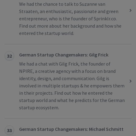
We had the chance to talk to Suzanne van
Straaten, an enthusiastic, passionate and green
entrepreneur, who is the founder of Sprinklr.co.
Find out more about her background and how she
entered the startup world.
German Startup Changemakers: Gilg Frick
32
We had a chat with Gilg Frick, the founder of
NPIRE, a creative agency with a focus on brand
identity, design, and communication. Gilg is
involved in multiple startups & he empowers them
in their projects. Find out how he entered the
startup world and what he predicts for the German
startup ecosystem.
German Startup Changemakers: Michael Schmitt
33