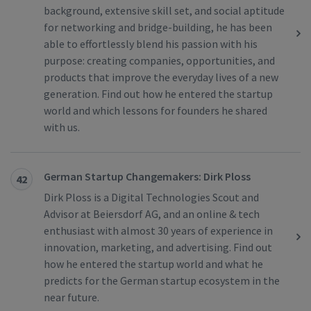
background, extensive skill set, and social aptitude
for networking and bridge-building, he has been
able to effortlessly blend his passion with his
purpose: creating companies, opportunities, and
products that improve the everyday lives of a new
generation. Find out how he entered the startup
world and which lessons for founders he shared
with us.
German Startup Changemakers: Dirk Ploss
42
Dirk Ploss is a Digital Technologies Scout and
Advisor at Beiersdorf AG, and an online & tech
enthusiast with almost 30 years of experience in
innovation, marketing, and advertising. Find out
how he entered the startup world and what he
predicts for the German startup ecosystem in the
near future.