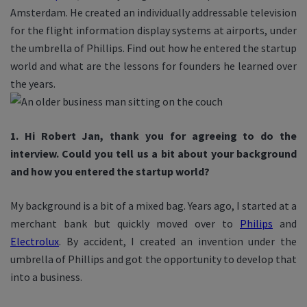
Amsterdam. He created an individually addressable television
for the flight information display systems at airports, under
the umbrella of Phillips. Find out how he entered the startup
world and what are the lessons for founders he learned over
the years.
1. Hi Robert Jan, thank you for agreeing to do the
interview. Could you tell us a bit about your background
and how you entered the startup world?
My background is a bit of a mixed bag. Years ago, I started at a
merchant bank but quickly moved over to
Philips
and
Electrolux
. By accident, I created an invention under the
umbrella of Phillips and got the opportunity to develop that
into a business.