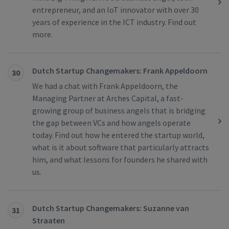
entrepreneur, and an IoT innovator with over 30
years of experience in the ICT industry. Find out
more.
Dutch Startup Changemakers: Frank Appeldoorn
30
We had a chat with Frank Appeldoorn, the
Managing Partner at Arches Capital, a fast-
growing group of business angels that is bridging
the gap between VCs and how angels operate
today. Find out how he entered the startup world,
what is it about software that particularly attracts
him, and what lessons for founders he shared with
us.
Dutch Startup Changemakers: Suzanne van
31
Straaten