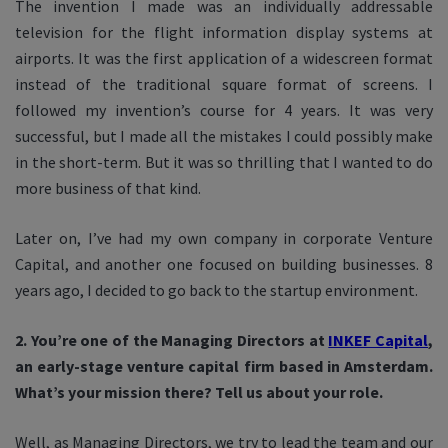
The invention I made was an individually addressable
television for the flight information display systems at
airports. It was the first application of a widescreen format
instead of the traditional square format of screens. I
followed my invention’s course for 4 years. It was very
successful, but I made all the mistakes I could possibly make
in the short-term. But it was so thrilling that I wanted to do
more business of that kind.
Later on, I’ve had my own company in corporate Venture
Capital, and another one focused on building businesses. 8
years ago, I decided to go back to the startup environment.
2. You’re one of the Managing Directors at
INKEF Capital
,
an early-stage venture capital firm based in Amsterdam.
What’s your mission there? Tell us about your role.
Well, as Managing Directors, we try to lead the team and our