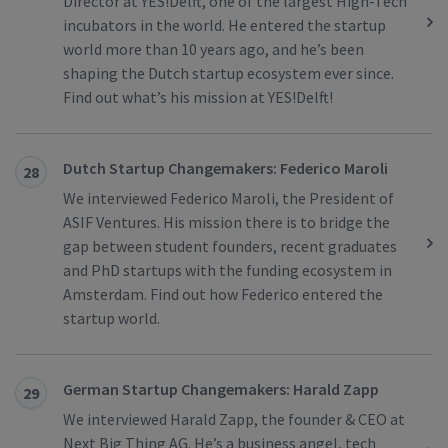
Director at YES!Delft, one of the largest High-Tech
incubators in the world. He entered the startup
world more than 10 years ago, and he’s been
shaping the Dutch startup ecosystem ever since.
Find out what’s his mission at YES!Delft!
Dutch Startup Changemakers: Federico Maroli
28
We interviewed Federico Maroli, the President of
ASIF Ventures. His mission there is to bridge the
gap between student founders, recent graduates
and PhD startups with the funding ecosystem in
Amsterdam. Find out how Federico entered the
startup world.
German Startup Changemakers: Harald Zapp
29
We interviewed Harald Zapp, the founder & CEO at
Next Big Thing AG. He’s a business angel, tech