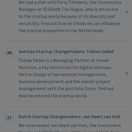
We had a chat with Ferry Tillekens, the Community
Manager at YES!Delft The Hague, who is attracted
to the startup world because of its diversity and
versatility. Find out how he thinks he can influence
the startup ecosystem in the Netherlands.
German Startup Changemakers: Tobias Seikel
26
Tobias Siekel is a Managing Partner at Hanse
Ventures, a key institution for digital startups.
He’s in charge of operational management,
business development and the overall project
management with the portfolio firms. Find out
how he entered the startup world.
Dutch Startup Changemakers: Jan Geert van Hall
27
We interviewed Jan Geert van Hall, the Investment