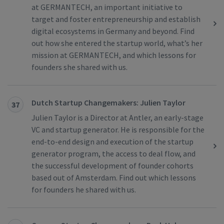
at GERMANTECH, an important initiative to
target and foster entrepreneurship and establish
digital ecosystems in Germany and beyond. Find
out how she entered the startup world, what’s her
mission at GERMANTECH, and which lessons for
founders she shared with us.
Dutch Startup Changemakers: Julien Taylor
37
Julien Taylor is a Director at Antler, an early-stage
VC and startup generator. He is responsible for the
end-to-end design and execution of the startup
generator program, the access to deal flow, and
the successful development of founder cohorts
based out of Amsterdam. Find out which lessons
for founders he shared with us.