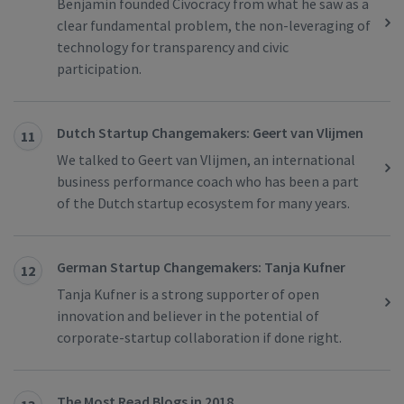
Benjamin founded Civocracy from what he saw as a
clear fundamental problem, the non-leveraging of
technology for transparency and civic
participation.
Dutch Startup Changemakers: Geert van Vlijmen
11
We talked to Geert van Vlijmen, an international
business performance coach who has been a part
of the Dutch startup ecosystem for many years.
German Startup Changemakers: Tanja Kufner
12
Tanja Kufner is a strong supporter of open
innovation and believer in the potential of
corporate-startup collaboration if done right.
The Most Read Blogs in 2018