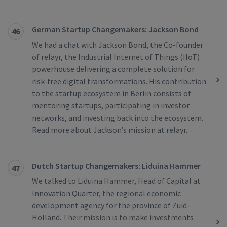
German Startup Changemakers: Jackson Bond
46
We had a chat with Jackson Bond, the Co-founder
of relayr, the Industrial Internet of Things (IIoT)
powerhouse delivering a complete solution for
risk-free digital transformations. His contribution
to the startup ecosystem in Berlin consists of
mentoring startups, participating in investor
networks, and investing back into the ecosystem.
Read more about Jackson’s mission at relayr.
Dutch Startup Changemakers: Liduina Hammer
47
We talked to Liduina Hammer, Head of Capital at
Innovation Quarter, the regional economic
development agency for the province of Zuid-
Holland. Their mission is to make investments