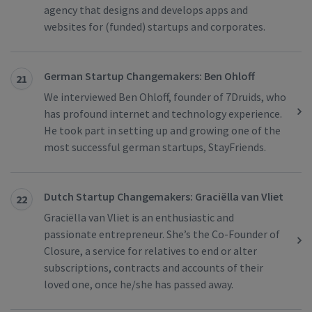
agency that designs and develops apps and
websites for (funded) startups and corporates.
German Startup Changemakers: Ben Ohloff
21
We interviewed Ben Ohloff, founder of 7Druids, who
has profound internet and technology experience.
He took part in setting up and growing one of the
most successful german startups, StayFriends.
Dutch Startup Changemakers: Graciëlla van Vliet
22
Graciëlla van Vliet is an enthusiastic and
passionate entrepreneur. She’s the Co-Founder of
Closure, a service for relatives to end or alter
subscriptions, contracts and accounts of their
loved one, once he/she has passed away.