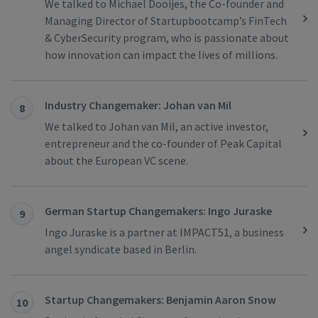
We talked to Michael Dooijes, the Co-founder and
Managing Director of Startupbootcamp’s FinTech
& CyberSecurity program, who is passionate about
how innovation can impact the lives of millions.
Industry Changemaker: Johan van Mil
8
We talked to Johan van Mil, an active investor,
entrepreneur and the co-founder of Peak Capital
about the European VC scene.
German Startup Changemakers: Ingo Juraske
9
Ingo Juraske is a partner at IMPACT51, a business
angel syndicate based in Berlin.
Startup Changemakers: Benjamin Aaron Snow
10