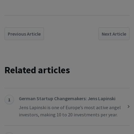
Previous Article
Next Article
Related articles
German Startup Changemakers: Jens Lapinski
1
Jens Lapinski is one of Europe’s most active angel
investors, making 10 to 20 investments per year.