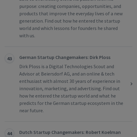
purpose: creating companies, opportunities, and
products that improve the everyday lives of a new
generation. Find out how he entered the startup
world and which lessons for founders he shared
with us.
German Startup Changemakers: Dirk Ploss
43
Dirk Ploss is a Digital Technologies Scout and
Advisor at Beiersdorf AG, and an online & tech
enthusiast with almost 30 years of experience in
innovation, marketing, and advertising. Find out
how he entered the startup world and what he
predicts for the German startup ecosystem in the
near future.
Dutch Startup Changemakers: Robert Koelman
44