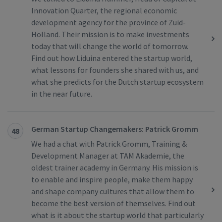
Innovation Quarter, the regional economic
development agency for the province of Zuid-
Holland. Their mission is to make investments
today that will change the world of tomorrow.
Find out how Liduina entered the startup world,
what lessons for founders she shared with us, and
what she predicts for the Dutch startup ecosystem
in the near future.
German Startup Changemakers: Patrick Gromm
48
We had a chat with Patrick Gromm, Training &
Development Manager at TAM Akademie, the
oldest trainer academy in Germany. His mission is
to enable and inspire people, make them happy
and shape company cultures that allow them to
become the best version of themselves. Find out
what is it about the startup world that particularly