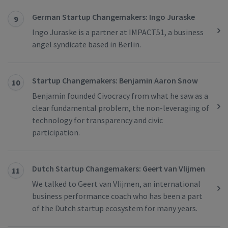
German Startup Changemakers: Ingo Juraske
9
Ingo Juraske is a partner at IMPACT51, a business
angel syndicate based in Berlin.
Startup Changemakers: Benjamin Aaron Snow
10
Benjamin founded Civocracy from what he saw as a
clear fundamental problem, the non-leveraging of
technology for transparency and civic
participation.
Dutch Startup Changemakers: Geert van Vlijmen
11
We talked to Geert van Vlijmen, an international
business performance coach who has been a part
of the Dutch startup ecosystem for many years.