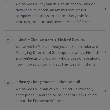
We talked to Eddy van den Brink, the founder of
New Venture Match, an Amsterdam-based
company that plays an intermediary role for
startups, institutional investors and VC firms.
Industry Changemakers: Michael Dooijes
7
We talked to Michael Dooijes, the Co-founder and
Managing Director of Startupbootcamp’s FinTech
& CyberSecurity program, who is passionate about
how innovation can impact the lives of millions.
Industry Changemaker: Johan van Mil
8
We talked to Johan van Mil, an active investor,
entrepreneur and the co-founder of Peak Capital
about the European VC scene.