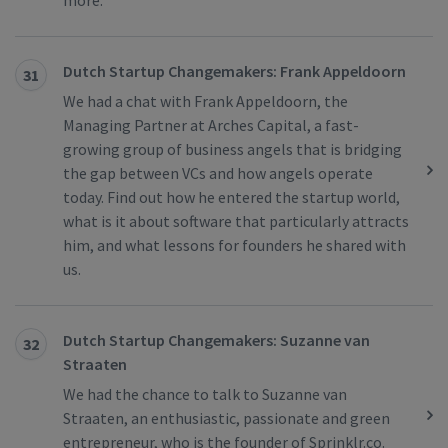
more.
Dutch Startup Changemakers: Frank Appeldoorn
31
We had a chat with Frank Appeldoorn, the
Managing Partner at Arches Capital, a fast-
growing group of business angels that is bridging
the gap between VCs and how angels operate
today. Find out how he entered the startup world,
what is it about software that particularly attracts
him, and what lessons for founders he shared with
us.
Dutch Startup Changemakers: Suzanne van
32
Straaten
We had the chance to talk to Suzanne van
Straaten, an enthusiastic, passionate and green
entrepreneur, who is the founder of Sprinklr.co.