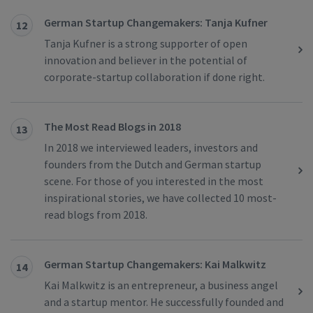
German Startup Changemakers: Tanja Kufner
12
Tanja Kufner is a strong supporter of open
innovation and believer in the potential of
corporate-startup collaboration if done right.
The Most Read Blogs in 2018
13
In 2018 we interviewed leaders, investors and
founders from the Dutch and German startup
scene. For those of you interested in the most
inspirational stories, we have collected 10 most-
read blogs from 2018.
German Startup Changemakers: Kai Malkwitz
14
Kai Malkwitz is an entrepreneur, a business angel
and a startup mentor. He successfully founded and