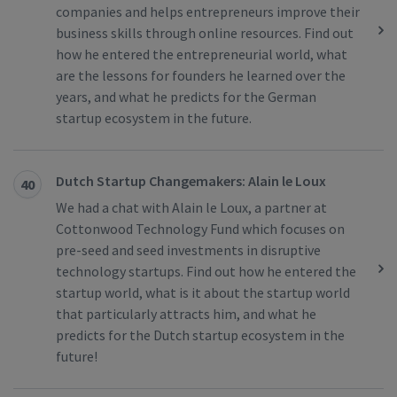
companies and helps entrepreneurs improve their
business skills through online resources. Find out
how he entered the entrepreneurial world, what
are the lessons for founders he learned over the
years, and what he predicts for the German
startup ecosystem in the future.
Dutch Startup Changemakers: Alain le Loux
40
We had a chat with Alain le Loux, a partner at
Cottonwood Technology Fund which focuses on
pre-seed and seed investments in disruptive
technology startups. Find out how he entered the
startup world, what is it about the startup world
that particularly attracts him, and what he
predicts for the Dutch startup ecosystem in the
future!