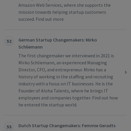
Amazon Web Services, where she supports the
mission towards helping startup customers
succeed. Find out more.
German Startup Changemakers: Mirko
52
Schliemann
The first changemaker we interviewed in 2021 is
Mirko Schliemann, an experienced Managing
Director, CFO, and entrepreneur. Mirko has a
history of working in the staffing and recruiting
industry with a focus on IT businesses. He is the
Founder of Aloha Talents, where he brings IT
employees and companies together. Find out how
he entered the startup world.
Dutch Startup Changemakers: Femmie Geradts
53