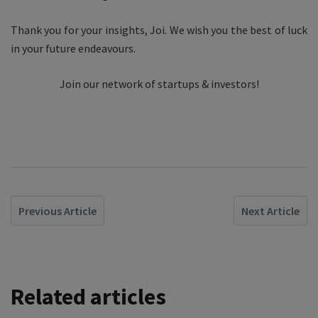
Thank you for your insights, Joi. We wish you the best of luck
in your future endeavours.
Join our network of startups & investors!
Previous Article
Next Article
Related articles