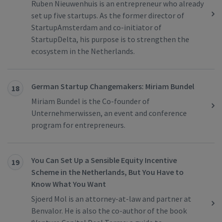
Ruben Nieuwenhuis is an entrepreneur who already
set up five startups. As the former director of
StartupAmsterdam and co-initiator of
StartupDelta, his purpose is to strengthen the
ecosystem in the Netherlands.
German Startup Changemakers: Miriam Bundel
18
Miriam Bundel is the Co-founder of
Unternehmerwissen, an event and conference
program for entrepreneurs.
You Can Set Up a Sensible Equity Incentive
19
Scheme in the Netherlands, But You Have to
Know What You Want
Sjoerd Mol is an attorney-at-law and partner at
Benvalor. He is also the co-author of the book