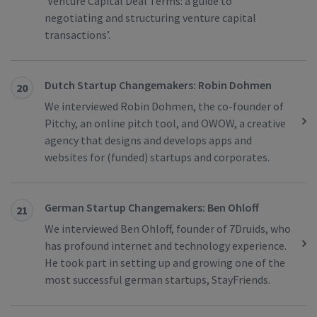
‘Venture Capital Deal Terms: a guide to
negotiating and structuring venture capital
transactions’.
Dutch Startup Changemakers: Robin Dohmen
20
We interviewed Robin Dohmen, the co-founder of
Pitchy, an online pitch tool, and OWOW, a creative
agency that designs and develops apps and
websites for (funded) startups and corporates.
German Startup Changemakers: Ben Ohloff
21
We interviewed Ben Ohloff, founder of 7Druids, who
has profound internet and technology experience.
He took part in setting up and growing one of the
most successful german startups, StayFriends.