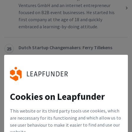
Ventures GmbH and an internet entrepreneur
focused on B2B event businesses. He started his
first company at the age of 18 and quickly
embraced a learning-by-doing attitude.
Dutch Startup Changemakers: Ferry Tillekens
25
We had a chat with Ferry Tillekens, the Community
Manager at YES!Delft The Hague, who is attracted
to the startup world because of its diversity and
versatility. Find out how he thinks he can influence
the startup ecosystem in the Netherlands.
Cookies on Leapfunder
German Startup Changemakers: Tobias Seikel
26
This website or its third party tools use cookies, which
Tobias Siekel is a Managing Partner at Hanse
are neccessary for its functioning and which allow us to
Ventures, a key institution for digital startups.
see user behaviour to make it easier to find and use our
He’s in charge of operational management,
website.