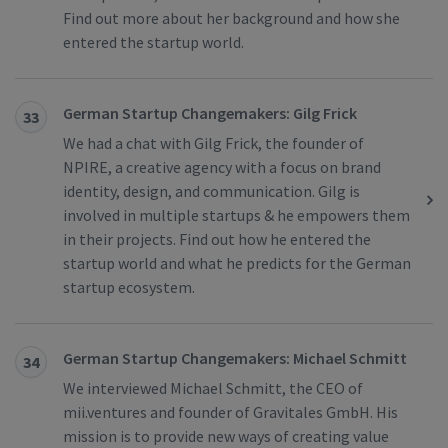
Find out more about her background and how she
entered the startup world.
German Startup Changemakers: Gilg Frick
33
We had a chat with Gilg Frick, the founder of
NPIRE, a creative agency with a focus on brand
identity, design, and communication. Gilg is
involved in multiple startups & he empowers them
in their projects. Find out how he entered the
startup world and what he predicts for the German
startup ecosystem.
German Startup Changemakers: Michael Schmitt
34
We interviewed Michael Schmitt, the CEO of
mii.ventures and founder of Gravitales GmbH. His
mission is to provide new ways of creating value