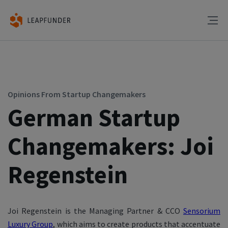
Opinions From Startup Changemakers
German Startup
Changemakers: Joi
Regenstein
Joi Regenstein is the Managing Partner & CCO
Sensorium
Luxury Group
, which aims to create products that accentuate