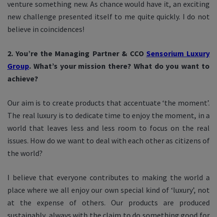
venture something new. As chance would have it, an exciting
new challenge presented itself to me quite quickly. I do not
believe in coincidences!
2. You’re the Managing Partner & CCO
Sensorium Luxury
Group
. What’s your mission there? What do you want to
achieve?
Our aim is to create products that accentuate ‘the moment’.
The real luxury is to dedicate time to enjoy the moment, in a
world that leaves less and less room to focus on the real
issues. How do we want to deal with each other as citizens of
the world?
I believe that everyone contributes to making the world a
place where we all enjoy our own special kind of ‘luxury’, not
at the expense of others.
Our products are produced
sustainably, always with the claim to do something good for