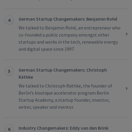
German Startup Changemakers: Benjamin Rohé
4
We talked to Benjamin Rohé, an entrepreneur who
co-founded a public company amongst other
startups and works in the tech, renewable energy
and digital space since 1997.
German Startup Changemakers: Christoph
5
Räthke
We talked to Christoph Räthke, the founder of
Berlin’s boutique accelerator program Berlin
Startup Academy, a startup founder, investor,
writer, speaker and mentor.
Industry Changemakers: Eddy van den Brink
6