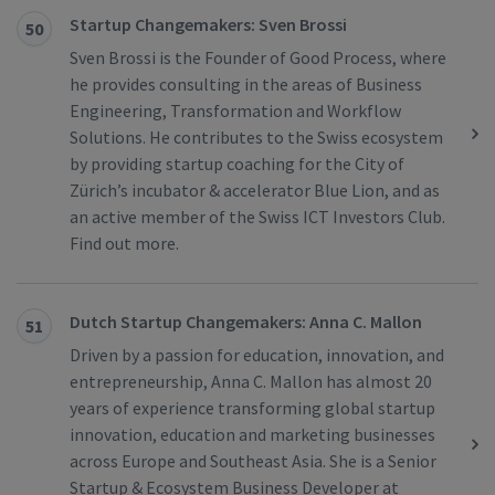
Startup Changemakers: Sven Brossi
50
Sven Brossi is the Founder of Good Process, where
he provides consulting in the areas of Business
Engineering, Transformation and Workflow
Solutions. He contributes to the Swiss ecosystem
by providing startup coaching for the City of
Zürich’s incubator & accelerator Blue Lion, and as
an active member of the Swiss ICT Investors Club.
Find out more.
Dutch Startup Changemakers: Anna C. Mallon
51
Driven by a passion for education, innovation, and
entrepreneurship, Anna C. Mallon has almost 20
years of experience transforming global startup
innovation, education and marketing businesses
across Europe and Southeast Asia. She is a Senior
Startup & Ecosystem Business Developer at