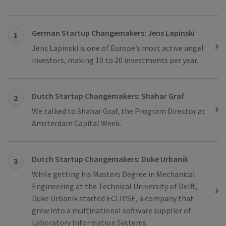
German Startup Changemakers: Jens Lapinski
1
Jens Lapinski is one of Europe’s most active angel
investors, making 10 to 20 investments per year.
Dutch Startup Changemakers: Shahar Graf
2
We talked to Shahar Graf, the Program Director at
Amsterdam Capital Week.
Dutch Startup Changemakers: Duke Urbanik
3
While getting his Masters Degree in Mechanical
Engineering at the Technical University of Delft,
Duke Urbanik started ECLIPSE, a company that
grew into a multinational software supplier of
Laboratory Information Systems.