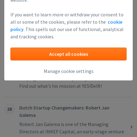
business development and the overall project
management with the portfolio firms. Find out
If you want to learn more or withdraw your consent to
how he entered the startup world.
all or some of the cookies, please refer to the
cookie
policy
. This spells out our use of functional, analytical
and tracking cookies.
Dutch Startup Changemakers: Jan Geert van Hall
27
We interviewed Jan Geert van Hall, the Investment
Accept all cookies
Director at YES!Delft, one of the largest High-Tech
incubators in the world. He entered the startup
Manage cookie settings
world more than 10 years ago, and he’s been
shaping the Dutch startup ecosystem ever since.
Find out what’s his mission at YES!Delft!
Dutch Startup Changemakers: Robert Jan
28
Galema
Robert Jan Galema is one of the Managing
Directors at INKEF Capital, an early-stage venture