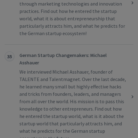
through marketing technologies and innovation
practices. Find out how he entered the startup
world, what it is about entrepreneurship that
particularly attracts him, and what he predicts for
the German startup ecosystem!
German Startup Changemakers: Michael
35
Asshauer
We interviewed Michael Asshauer, founder of
TALENTE and Talentmagnet. Over the last decade,
he learned many small but highly effective hacks
and tricks from founders, leaders, and managers
from all over the world. His mission is to pass this
knowledge to other entrepreneurs. Find out how
he entered the startup world, what is it about the
startup world that particularly attracts him, and
what he predicts for the German startup