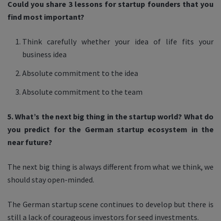
Could you share 3 lessons for startup founders that you
find most important?
Think carefully whether your idea of life fits your
business idea
Absolute commitment to the idea
Absolute commitment to the team
5. What’s the next big thing in the startup world? What do
you predict for the German startup ecosystem in the
near future?
The next big thing is always different from what we think, we
should stay open-minded.
The German startup scene continues to develop but there is
still a lack of courageous investors for seed investments.