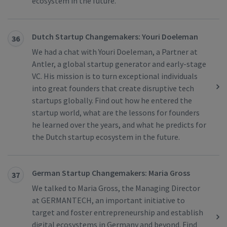
ecosystem in the future.
Dutch Startup Changemakers: Youri Doeleman
36
We had a chat with Youri Doeleman, a Partner at
Antler, a global startup generator and early-stage
VC. His mission is to turn exceptional individuals
into great founders that create disruptive tech
startups globally. Find out how he entered the
startup world, what are the lessons for founders
he learned over the years, and what he predicts for
the Dutch startup ecosystem in the future.
German Startup Changemakers: Maria Gross
37
We talked to Maria Gross, the Managing Director
at GERMANTECH, an important initiative to
target and foster entrepreneurship and establish
digital ecosystems in Germany and beyond. Find