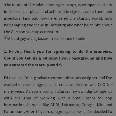
‘the moment’. He advises young startups, accompanies them
in their initial phase and acts as a bridge between them and
investors. Find out how he entered the startup world, how
he’s shaping the scene in Hamburg and what he thinks about
the German startup ecosystem.
1. Hi Joi, thank you for agreeing to do the interview.
Could you tell us a bit about your background and how
you entered the startup world?
I’d love to. I’m a graduate communications designer and I’ve
worked in various agencies as creative director and CCO for
many years. At some point, I started my own digital agency
with the goal of working with a small team for top
international brands like AUDI, Lufthansa, Google, Mini and
Paramount. After 12 years of agency business, I’ve decided to