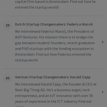
capital firm based in Amsterdam. Find out how he
entered the startup world!
Dutch Startup Changemakers: Federico Maroli
29
We interviewed Federico Maroli, the President of
ASIF Ventures. His mission there is to bridge the
gap between student founders, recent graduates
and PhD startups with the funding ecosystem in
Amsterdam. Find out how Federico entered the
startup world.
German Startup Changemakers: Harald Zapp
30
We interviewed Harald Zapp, the founder & CEO at
Next Big Thing AG. He’s a business angel, tech
entrepreneur, and an IoT innovator with over 30
years of experience in the ICT industry. Find out