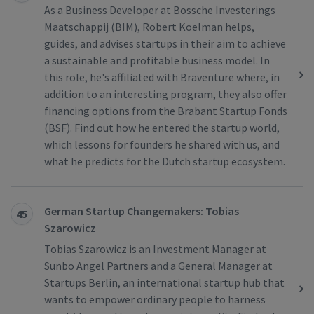
As a Business Developer at Bossche Investerings
Maatschappij (BIM), Robert Koelman helps,
guides, and advises startups in their aim to achieve
a sustainable and profitable business model. In
this role, he's affiliated with Braventure where, in
addition to an interesting program, they also offer
financing options from the Brabant Startup Fonds
(BSF). Find out how he entered the startup world,
which lessons for founders he shared with us, and
what he predicts for the Dutch startup ecosystem.
German Startup Changemakers: Tobias
45
Szarowicz
Tobias Szarowicz is an Investment Manager at
Sunbo Angel Partners and a General Manager at
Startups Berlin, an international startup hub that
wants to empower ordinary people to harness