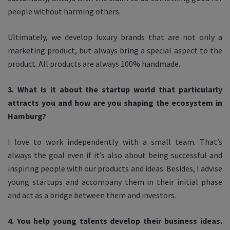
people without harming others.
Ultimately, we develop luxury brands that are not only a
marketing product, but always bring a special aspect to the
product. All products are always 100% handmade.
3. What is it about the startup world that particularly
attracts you and how are you shaping the ecosystem in
Hamburg?
I love to work independently with a small team. That’s
always the goal even if it’s also about being successful and
inspiring people with our products and ideas. Besides, I advise
young startups and accompany them in their initial phase
and act as a bridge between them and investors.
4. You help young talents develop their business ideas.