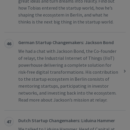
great ideas and turn dreams into reality. Find out
how Tobias entered the startup world, how he’s
shaping the ecosystem in Berlin, and what he
thinks is the next big thing in the startup world.
German Startup Changemakers: Jackson Bond
46
We had a chat with Jackson Bond, the Co-founder
of relayr, the Industrial Internet of Things (IIoT)
powerhouse delivering a complete solution for
risk-free digital transformations. His contribution
to the startup ecosystem in Berlin consists of
mentoring startups, participating in investor
networks, and investing back into the ecosystem.
Read more about Jackson’s mission at relayr.
Dutch Startup Changemakers: Liduina Hammer
47
We talked to Liduina Hammer, Head of Capital at