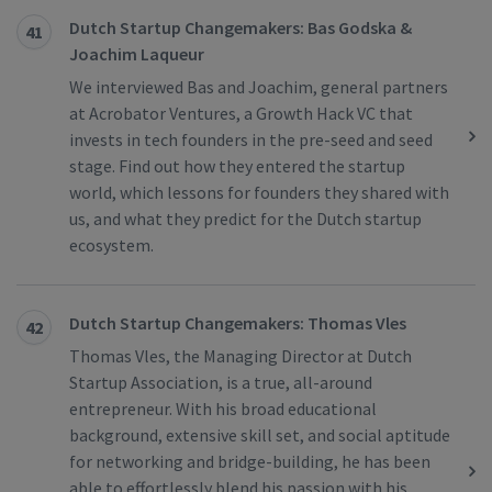
Dutch Startup Changemakers: Bas Godska &
41
Joachim Laqueur
We interviewed Bas and Joachim, general partners
at Acrobator Ventures, a Growth Hack VC that
invests in tech founders in the pre-seed and seed
stage. Find out how they entered the startup
world, which lessons for founders they shared with
us, and what they predict for the Dutch startup
ecosystem.
Dutch Startup Changemakers: Thomas Vles
42
Thomas Vles, the Managing Director at Dutch
Startup Association, is a true, all-around
entrepreneur. With his broad educational
background, extensive skill set, and social aptitude
for networking and bridge-building, he has been
able to effortlessly blend his passion with his