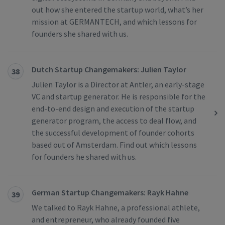
out how she entered the startup world, what’s her
mission at GERMANTECH, and which lessons for
founders she shared with us.
Dutch Startup Changemakers: Julien Taylor
38
Julien Taylor is a Director at Antler, an early-stage
VC and startup generator. He is responsible for the
end-to-end design and execution of the startup
generator program, the access to deal flow, and
the successful development of founder cohorts
based out of Amsterdam. Find out which lessons
for founders he shared with us.
German Startup Changemakers: Rayk Hahne
39
We talked to Rayk Hahne, a professional athlete,
and entrepreneur, who already founded five