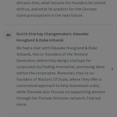
attracts him, what lessons for founders he shared
with us, and what he predicts for the German
startup ecosystem in the near future.
Dutch Startup Changemakers: Dieuwke
49
Hoogland & Duke Urbanik
We had a chat with Dieuwke Hoogland & Duke
Urbanik, the co-founders of the Venture
Generator, where they design startups for
corporates by finding innovative, promising ideas
within the corporates. Moreover, they’re co-
founders of Masters Of Scale, where they offer a
customised approach to help businesses scale,
while Dieuwke also focuses on supporting women
through her Female Ventures network. Find out
more.