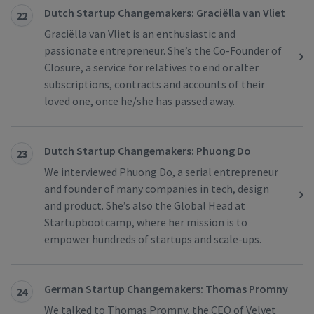
Dutch Startup Changemakers: Graciëlla van Vliet
22
Graciëlla van Vliet is an enthusiastic and
passionate entrepreneur. She’s the Co-Founder of
Closure, a service for relatives to end or alter
subscriptions, contracts and accounts of their
loved one, once he/she has passed away.
Dutch Startup Changemakers: Phuong Do
23
We interviewed Phuong Do, a serial entrepreneur
and founder of many companies in tech, design
and product. She’s also the Global Head at
Startupbootcamp, where her mission is to
empower hundreds of startups and scale-ups.
German Startup Changemakers: Thomas Promny
24
We talked to Thomas Promny, the CEO of Velvet