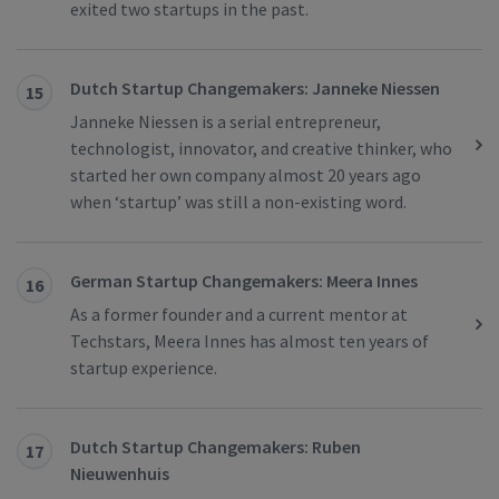
exited two startups in the past.
Dutch Startup Changemakers: Janneke Niessen
15
Janneke Niessen is a serial entrepreneur,
technologist, innovator, and creative thinker, who
started her own company almost 20 years ago
when ‘startup’ was still a non-existing word.
German Startup Changemakers: Meera Innes
16
As a former founder and a current mentor at
Techstars, Meera Innes has almost ten years of
startup experience.
Dutch Startup Changemakers: Ruben
17
Nieuwenhuis