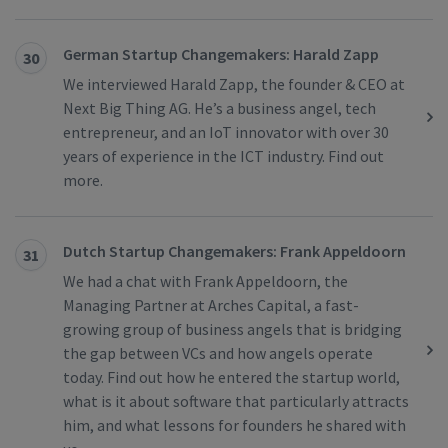
German Startup Changemakers: Harald Zapp
30
We interviewed Harald Zapp, the founder & CEO at
Next Big Thing AG. He’s a business angel, tech
entrepreneur, and an IoT innovator with over 30
years of experience in the ICT industry. Find out
more.
Dutch Startup Changemakers: Frank Appeldoorn
31
We had a chat with Frank Appeldoorn, the
Managing Partner at Arches Capital, a fast-
growing group of business angels that is bridging
the gap between VCs and how angels operate
today. Find out how he entered the startup world,
what is it about software that particularly attracts
him, and what lessons for founders he shared with