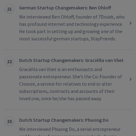
German Startup Changemakers: Ben Ohloff
21
We interviewed Ben Ohloff, founder of 7Druids, who
has profound internet and technology experience.
He took part in setting up and growing one of the
most successful german startups, StayFriends.
Dutch Startup Changemakers: Graciëlla van Vliet
22
Graciëlla van Vliet is an enthusiastic and
passionate entrepreneur. She’s the Co-Founder of
Closure, a service for relatives to end or alter
subscriptions, contracts and accounts of their
loved one, once he/she has passed away.
Dutch Startup Changemakers: Phuong Do
23
We interviewed Phuong Do, a serial entrepreneur