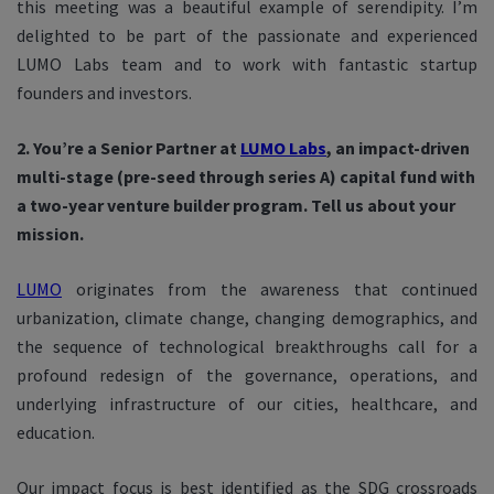
this meeting was a beautiful example of serendipity. I’m
delighted to be part of the passionate and experienced
LUMO Labs team and to work with fantastic startup
founders and investors.
2. You’re a Senior Partner at
LUMO Labs
, an impact-driven
multi-stage (pre-seed through series A) capital fund with
a two-year venture builder program. Tell us about your
mission.
LUMO
originates from the awareness that continued
urbanization, climate change, changing demographics, and
the sequence of technological breakthroughs call for a
profound redesign of the governance, operations, and
underlying infrastructure of our cities, healthcare, and
education.
Our impact focus is best identified as the SDG crossroads