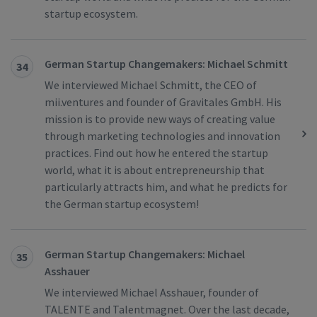
startup ecosystem.
German Startup Changemakers: Michael Schmitt
34
We interviewed Michael Schmitt, the CEO of
mii.ventures and founder of Gravitales GmbH. His
mission is to provide new ways of creating value
through marketing technologies and innovation
practices. Find out how he entered the startup
world, what it is about entrepreneurship that
particularly attracts him, and what he predicts for
the German startup ecosystem!
German Startup Changemakers: Michael
35
Asshauer
We interviewed Michael Asshauer, founder of
TALENTE and Talentmagnet. Over the last decade,