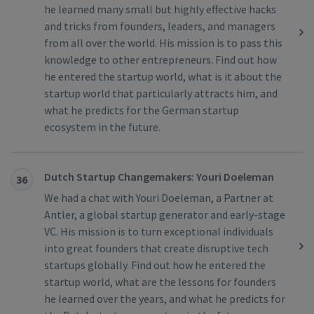
he learned many small but highly effective hacks
and tricks from founders, leaders, and managers
from all over the world. His mission is to pass this
knowledge to other entrepreneurs. Find out how
he entered the startup world, what is it about the
startup world that particularly attracts him, and
what he predicts for the German startup
ecosystem in the future.
Dutch Startup Changemakers: Youri Doeleman
36
We had a chat with Youri Doeleman, a Partner at
Antler, a global startup generator and early-stage
VC. His mission is to turn exceptional individuals
into great founders that create disruptive tech
startups globally. Find out how he entered the
startup world, what are the lessons for founders
he learned over the years, and what he predicts for