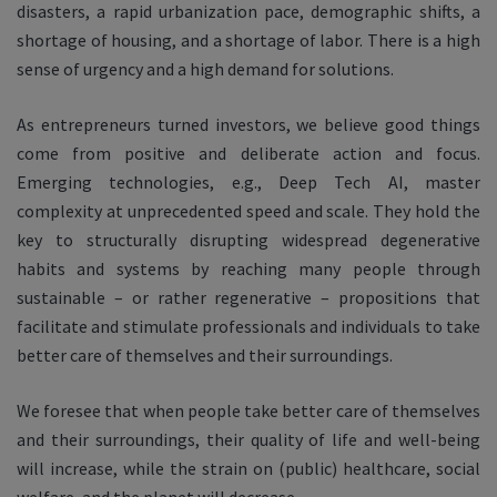
disasters, a rapid urbanization pace, demographic shifts, a
shortage of housing, and a shortage of labor. There is a high
sense of urgency and a high demand for solutions.
As entrepreneurs turned investors, we believe good things
come from positive and deliberate action and focus.
Emerging technologies, e.g., Deep Tech AI, master
complexity at unprecedented speed and scale. They hold the
key to structurally disrupting widespread degenerative
habits and systems by reaching many people through
sustainable – or rather regenerative – propositions that
facilitate and stimulate professionals and individuals to take
better care of themselves and their surroundings.
We foresee that when people take better care of themselves
and their surroundings, their quality of life and well-being
will increase, while the strain on (public) healthcare, social