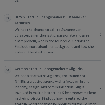
us.
Dutch Startup Changemakers: Suzanne van
32
Straaten
We had the chance to talk to Suzanne van
Straaten, an enthusiastic, passionate and green
entrepreneur, who is the founder of Sprinklr.co.
Find out more about her background and how she
entered the startup world.
German Startup Changemakers: Gilg Frick
33
We had a chat with Gilg Frick, the founder of
NPIRE, a creative agency with a focus on brand
identity, design, and communication. Gilg is
involved in multiple startups & he empowers them
in their projects. Find out how he entered the
startup world and what he predicts for the German