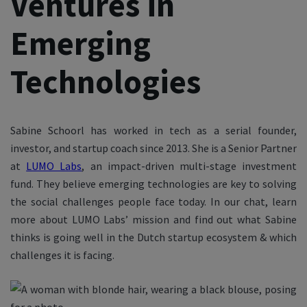
Ventures in
Emerging
Technologies
Sabine Schoorl has worked in tech as a serial founder,
investor, and startup coach since 2013. She is a Senior Partner
at
LUMO Labs
, an impact-driven multi-stage investment
fund. They believe emerging technologies are key to solving
the social challenges people face today. In our chat, learn
more about LUMO Labs’ mission and find out what Sabine
thinks is going well in the Dutch startup ecosystem & which
challenges it is facing.