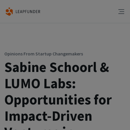
Opinions From Startup Changemakers
Sabine Schoorl &
LUMO Labs:
Opportunities for
Impact-Driven