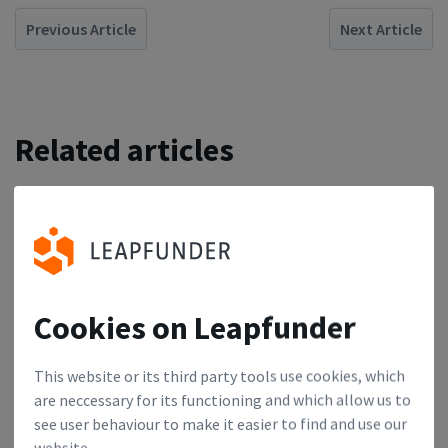
Previous Article
Next Article
Related articles
German Startup Changemakers: Jens Lapinski
1
Jens Lapinski is one of Europe’s most active angel
investors, making 10 to 20 investments per year.
Cookies on Leapfunder
Dutch Startup Changemakers: Shahar Graf
2
This website or its third party tools use cookies, which
are neccessary for its functioning and which allow us to
We talked to Shahar Graf, the Program Director at
see user behaviour to make it easier to find and use our
Amsterdam Capital Week.
website.