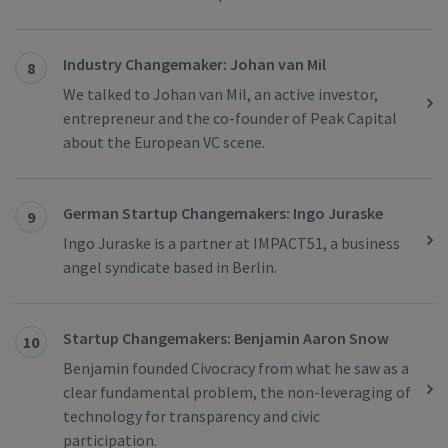
Industry Changemaker: Johan van Mil
8
We talked to Johan van Mil, an active investor,
entrepreneur and the co-founder of Peak Capital
about the European VC scene.
German Startup Changemakers: Ingo Juraske
9
Ingo Juraske is a partner at IMPACT51, a business
angel syndicate based in Berlin.
Startup Changemakers: Benjamin Aaron Snow
10
Benjamin founded Civocracy from what he saw as a
clear fundamental problem, the non-leveraging of
technology for transparency and civic
participation.