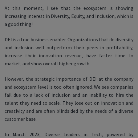
At this moment, I see that the ecosystem is showing
increasing interest in Diversity, Equity, and Inclusion, which is
a good thing!
DEI is a true business enabler. Organizations that do diversity
and inclusion well outperform their peers in profitability,
increase their innovation revenue, have faster time to
market, and show overall higher growth.
However, the strategic importance of DEI at the company
and ecosystem level is too often ignored. We see companies
fail due to a lack of inclusion and an inability to hire the
talent they need to scale. They lose out on innovation and
creativity and are often blindsided by the needs of a diverse
customer base.
In March 2023, Diverse Leaders in Tech, powered by