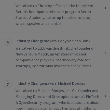
We talked to Christoph Räthke, the founder of
Berlin’s boutique accelerator program Berlin
Startup Academy, a startup founder, investor,
writer, speaker and mentor.
Industry Changemakers: Eddy van den Brink
6
We talked to Eddy van den Brink, the founder of
New Venture Match, an Amsterdam-based
company that plays an intermediary role for
startups, institutional investors and VC firms.
Industry Changemakers: Michael Dooijes
7
We talked to Michael Dooijes, the Co-founder and
Managing Director of Startupbootcamp’s FinTech
& CyberSecurity program, who is passionate about
how innovation can impact the lives of millions.