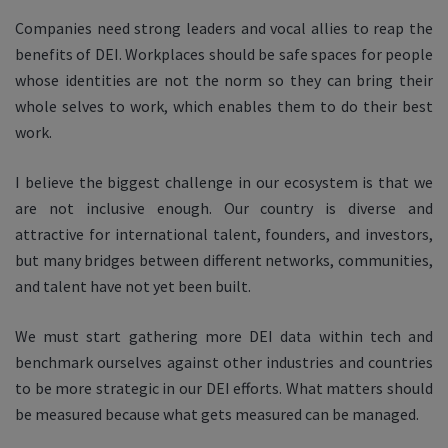
Companies need strong leaders and vocal allies to reap the
benefits of DEI. Workplaces should be safe spaces for people
whose identities are not the norm so they can bring their
whole selves to work, which enables them to do their best
work.
I believe the biggest challenge in our ecosystem is that we
are not inclusive enough. Our country is diverse and
attractive for international talent, founders, and investors,
but many bridges between different networks, communities,
and talent have not yet been built.
We must start gathering more DEI data within tech and
benchmark ourselves against other industries and countries
to be more strategic in our DEI efforts. What matters should
be measured because what gets measured can be managed.