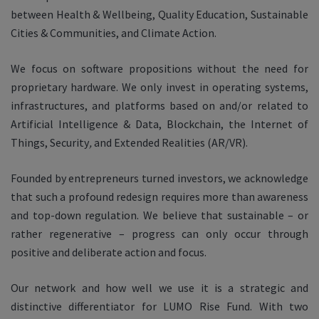
between Health & Wellbeing, Quality Education, Sustainable
Cities & Communities, and Climate Action.
We focus on software propositions without the need for
proprietary hardware. We only invest in operating systems,
infrastructures, and platforms based on and/or related to
Artificial Intelligence & Data, Blockchain, the Internet of
Things, Security
,
and Extended Realities (AR/VR).
Founded by entrepreneurs turned investors, we acknowledge
that such a profound redesign requires more than awareness
and top-down regulation. We believe that sustainable – or
rather regenerative – progress can only occur through
positive and deliberate action and focus.
Our network and how well we use it is a strategic and
distinctive differentiator for LUMO Rise Fund. With two