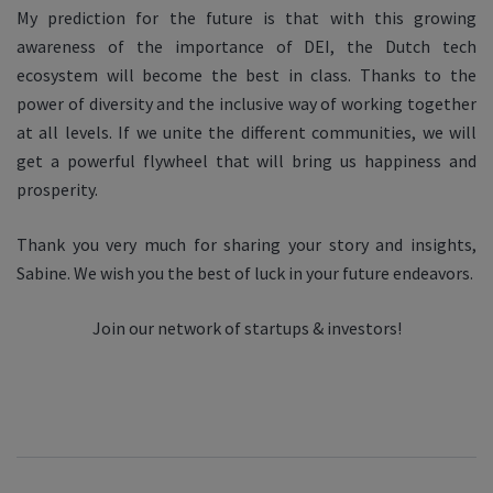
My prediction for the future is that with this growing
awareness of the importance of DEI, the Dutch tech
ecosystem will become the best in class. Thanks to the
power of diversity and the inclusive way of working together
at all levels. If we unite the different communities, we will
get a powerful flywheel that will bring us happiness and
prosperity.
Thank you very much for sharing your story and insights,
Sabine. We wish you the best of luck in your future endeavors.
Join our network of startups & investors!