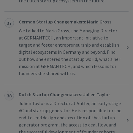
the Dutch startup ecosystem in the future.
German Startup Changemakers: Maria Gross
37
We talked to Maria Gross, the Managing Director
at GERMANTECH, an important initiative to
target and foster entrepreneurship and establish
digital ecosystems in Germany and beyond. Find
out how she entered the startup world, what’s her
mission at GERMANTECH, and which lessons for
founders she shared with us.
Dutch Startup Changemakers: Julien Taylor
38
Julien Taylor is a Director at Antler, an early-stage
VC and startup generator. He is responsible for the
end-to-end design and execution of the startup
generator program, the access to deal flow, and
the successful development of founder cohorts