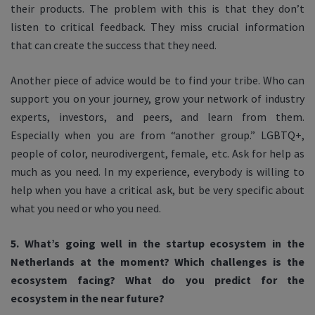
their products. The problem with this is that they don’t
listen to critical feedback. They miss crucial information
that can create the success that they need.
Another piece of advice would be to find your tribe. Who can
support you on your journey, grow your network of industry
experts, investors, and peers, and learn from them.
Especially when you are from “another group.” LGBTQ+,
people of color, neurodivergent, female, etc. Ask for help as
much as you need. In my experience, everybody is willing to
help when you have a critical ask, but be very specific about
what you need or who you need.
5. What’s going well in the startup ecosystem in the
Netherlands at the moment? Which challenges is the
ecosystem facing? What do you predict for the
ecosystem in the near future?