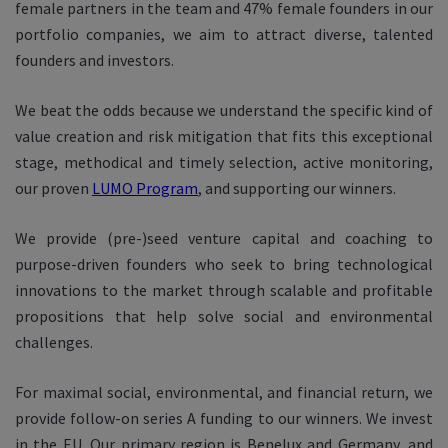
female partners in the team and 47% female founders in our
portfolio companies, we aim to attract diverse, talented
founders and investors.
We beat the odds because we understand the specific kind of
value creation and risk mitigation that fits this exceptional
stage, methodical and timely selection, active monitoring,
our proven
LUMO Program
, and supporting our winners.
​​We provide (pre-)seed venture capital and coaching to
purpose-driven founders who seek to bring technological
innovations to the market through scalable and profitable
propositions that help solve social and environmental
challenges.
For maximal social, environmental, and financial return, we
provide follow-on series A funding to our winners. We invest
in the EU. Our primary region is Benelux and Germany, and