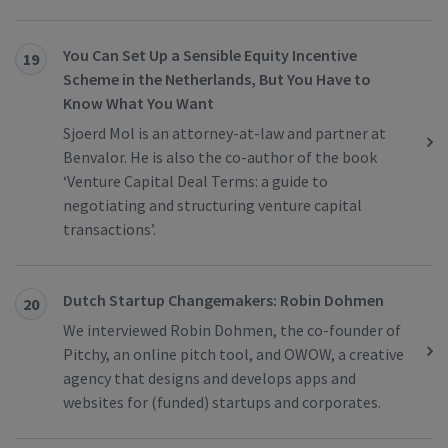
You Can Set Up a Sensible Equity Incentive
19
Scheme in the Netherlands, But You Have to
Know What You Want
Sjoerd Mol is an attorney-at-law and partner at
Benvalor. He is also the co-author of the book
‘Venture Capital Deal Terms: a guide to
negotiating and structuring venture capital
transactions’.
Dutch Startup Changemakers: Robin Dohmen
20
We interviewed Robin Dohmen, the co-founder of
Pitchy, an online pitch tool, and OWOW, a creative
agency that designs and develops apps and
websites for (funded) startups and corporates.