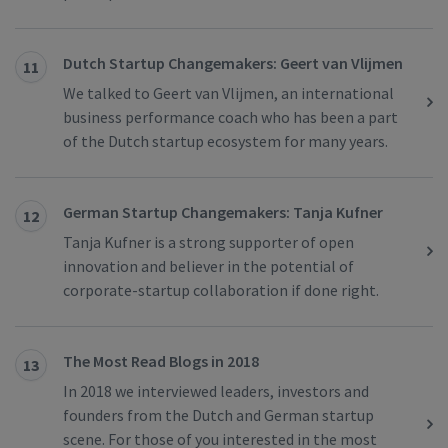
Dutch Startup Changemakers: Geert van Vlijmen
11
We talked to Geert van Vlijmen, an international
business performance coach who has been a part
of the Dutch startup ecosystem for many years.
German Startup Changemakers: Tanja Kufner
12
Tanja Kufner is a strong supporter of open
innovation and believer in the potential of
corporate-startup collaboration if done right.
The Most Read Blogs in 2018
13
In 2018 we interviewed leaders, investors and
founders from the Dutch and German startup
scene. For those of you interested in the most