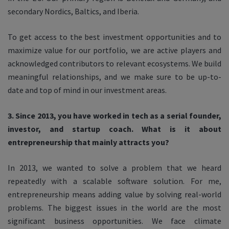
secondary Nordics, Baltics, and Iberia.
To get access to the best investment opportunities and to
maximize value for our portfolio, we are active players and
acknowledged contributors to relevant ecosystems. We build
meaningful relationships, and we make sure to be up-to-
date and top of mind in our investment areas.
3. Since 2013, you have worked in tech as a serial founder,
investor, and startup coach. What is it about
entrepreneurship that mainly attracts you?
In 2013, we wanted to solve a problem that we heard
repeatedly with a scalable software solution. For me,
entrepreneurship means adding value by solving real-world
problems. The biggest issues in the world are the most
significant business opportunities.
We face climate