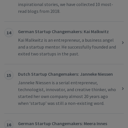
inspirational stories, we have collected 10 most-
read blogs from 2018.
German Startup Changemakers: Kai Malkwitz
14
Kai Malkwitz is an entrepreneur, a business angel
and a startup mentor. He successfully founded and
exited two startups in the past.
Dutch Startup Changemakers: Janneke Niessen
15
Janneke Niessen is a serial entrepreneur,
technologist, innovator, and creative thinker, who
started her own company almost 20 years ago
when ‘startup’ was still a non-existing word.
German Startup Changemakers: Meera Innes
16