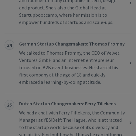
and founder of many companies in tech, design
and product. She’s also the Global Head at
Startupbootcamp, where her mission is to
empower hundreds of startups and scale-ups.
German Startup Changemakers: Thomas Promny
24
We talked to Thomas Promny, the CEO of Velvet
Ventures GmbH and an internet entrepreneur
focused on B2B event businesses. He started his
first company at the age of 18 and quickly
embraced a learning-by-doing attitude.
Dutch Startup Changemakers: Ferry Tillekens
25
We had a chat with Ferry Tillekens, the Community
Manager at YES!Delft The Hague, who is attracted
to the startup world because of its diversity and
versatility. Find out how he thinks he can influence