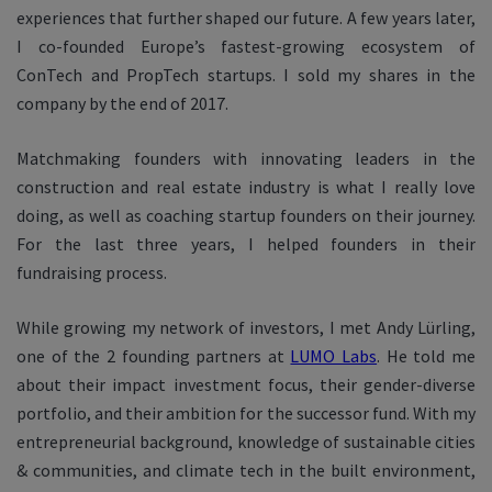
experiences that further shaped our future. A few years later,
I co-founded Europe’s fastest-growing ecosystem of
ConTech and PropTech startups. I sold my shares in the
company by the end of 2017.
Matchmaking founders with innovating leaders in the
construction and real estate industry is what I really love
doing, as well as coaching startup founders on their journey.
For the last three years, I helped founders in their
fundraising process.
While growing my network of investors, I met Andy Lürling,
one of the 2 founding partners at
LUMO Labs
. He told me
about their impact investment focus, their gender-diverse
portfolio, and their ambition for the successor fund. With my
entrepreneurial background, knowledge of sustainable cities
& communities, and climate tech in the built environment,