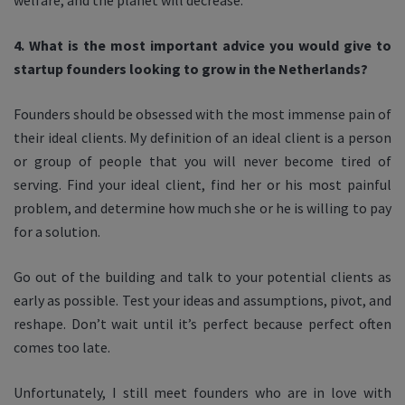
welfare, and the planet will decrease.
4. What is the most important advice you would give to
startup founders looking to grow in the Netherlands?
Founders should be obsessed with the most immense pain of
their ideal clients. My definition of an ideal client is a person
or group of people that you will never become tired of
serving. Find your ideal client, find her or his most painful
problem, and determine how much she or he is willing to pay
for a solution.
Go out of the building and talk to your potential clients as
early as possible. Test your ideas and assumptions, pivot, and
reshape. Don’t wait until it’s perfect because perfect often
comes too late.
Unfortunately, I still meet founders who are in love with