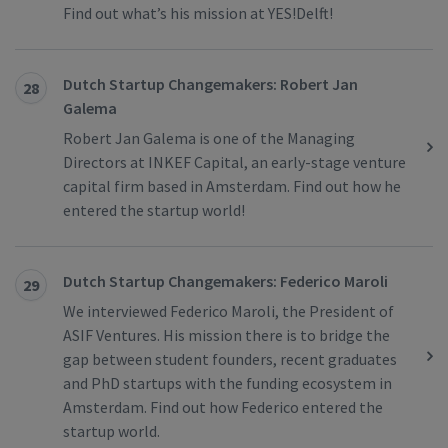
Find out what’s his mission at YES!Delft!
Dutch Startup Changemakers: Robert Jan
28
Galema
Robert Jan Galema is one of the Managing
Directors at INKEF Capital, an early-stage venture
capital firm based in Amsterdam. Find out how he
entered the startup world!
Dutch Startup Changemakers: Federico Maroli
29
We interviewed Federico Maroli, the President of
ASIF Ventures. His mission there is to bridge the
gap between student founders, recent graduates
and PhD startups with the funding ecosystem in
Amsterdam. Find out how Federico entered the
startup world.