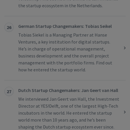
the startup ecosystem in the Netherlands.
German Startup Changemakers: Tobias Seikel
26
Tobias Siekel is a Managing Partner at Hanse
Ventures, a key institution for digital startups.
He’s in charge of operational management,
business development and the overall project
management with the portfolio firms. Find out
how he entered the startup world.
Dutch Startup Changemakers: Jan Geert van Hall
27
We interviewed Jan Geert van Hall, the Investment
Director at YES!Delft, one of the largest High-Tech
incubators in the world. He entered the startup
world more than 10 years ago, and he’s been
shaping the Dutch startup ecosystem ever since.