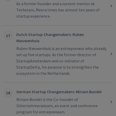
As a former founder and a current mentor at
Techstars, Meera Innes has almost ten years of
startup experience.
Dutch Startup Changemakers: Ruben
17
Nieuwenhuis
Ruben Nieuwenhuis is an entrepreneur who already
set up five startups. As the former director of
StartupAmsterdam and co-initiator of
StartupDelta, his purpose is to strengthen the
ecosystem in the Netherlands.
German Startup Changemakers: Miriam Bundel
18
Miriam Bundel is the Co-founder of
Unternehmerwissen, an event and conference
program for entrepreneurs.