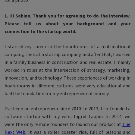
1. Hi Sabine. Thank you for agreeing to do the interview.
Please tell us about your background and your
connection to the startup world.
I started my career in the boardrooms of a multinational
company, then at a startup company, and after that, I worked
in a family business in construction and real estate. I mainly
worked in roles at the intersection of strategy, marketing,
innovation, and technology.
These experiences of working in
boardrooms in different cultures were very educational and
laid the foundation for my entrepreneurial journey.
I’ve been an entrepreneur since 2010. In 2013, I co-founded a
software startup with my wife, Ingrid Tappin. In 2014, we
were the only female founders to launch our product at
The
Next Web
. It was a roller coaster ride, full of lessons and