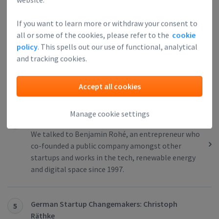
Dutch Startup Changemakers: Duke Urbanik
If you want to learn more or withdraw your consent to
3
all or some of the cookies, please refer to the
cookie
While getting his Masters Degree in Mechanical
policy
. This spells out our use of functional, analytical
Engineering at the Technical University of Delft,
and tracking cookies.
Duke Urbanik started ECLIPSE, a company that
grew into a multinational software supplier of
Laboratory Information Systems.
Accept all cookies
Manage cookie settings
German Startup Changemakers: Benjamin Rohé
4
We talked to Benjamin Rohé, an entrepreneur who
co-founded a public company amongst other
startups and works in the tech, renewable energy
and digital space since 1997.
German Startup Changemakers: Christoph
5
Räthke