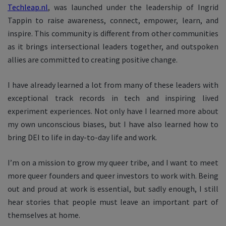
Techleap.nl
, was launched under the leadership of Ingrid
Tappin to raise awareness, connect, empower, learn, and
inspire. This community is different from other communities
as it brings intersectional leaders together, and outspoken
allies are committed to creating positive change.
I have already learned a lot from many of these leaders with
exceptional track records in tech and inspiring lived
experiment experiences. Not only have I learned more about
my own unconscious biases, but I have also learned how to
bring DEI to life in day-to-day life and work.
I’m on a mission to grow my queer tribe, and I want to meet
more queer founders and queer investors to work with. Being
out and proud at work is essential, but sadly enough, I still
hear stories that people must leave an important part of
themselves at home.