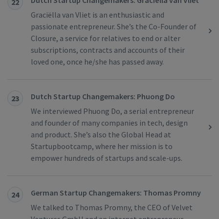
Dutch Startup Changemakers: Graciëlla van Vliet
22
Graciëlla van Vliet is an enthusiastic and
passionate entrepreneur. She’s the Co-Founder of
Closure, a service for relatives to end or alter
subscriptions, contracts and accounts of their
loved one, once he/she has passed away.
Dutch Startup Changemakers: Phuong Do
23
We interviewed Phuong Do, a serial entrepreneur
and founder of many companies in tech, design
and product. She’s also the Global Head at
Startupbootcamp, where her mission is to
empower hundreds of startups and scale-ups.
German Startup Changemakers: Thomas Promny
24
We talked to Thomas Promny, the CEO of Velvet