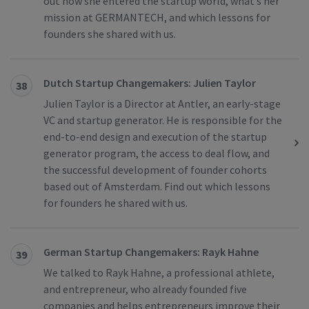
out how she entered the startup world, what’s her
mission at GERMANTECH, and which lessons for
founders she shared with us.
Dutch Startup Changemakers: Julien Taylor
38
Julien Taylor is a Director at Antler, an early-stage
VC and startup generator. He is responsible for the
end-to-end design and execution of the startup
generator program, the access to deal flow, and
the successful development of founder cohorts
based out of Amsterdam. Find out which lessons
for founders he shared with us.
German Startup Changemakers: Rayk Hahne
39
We talked to Rayk Hahne, a professional athlete,
and entrepreneur, who already founded five
companies and helps entrepreneurs improve their