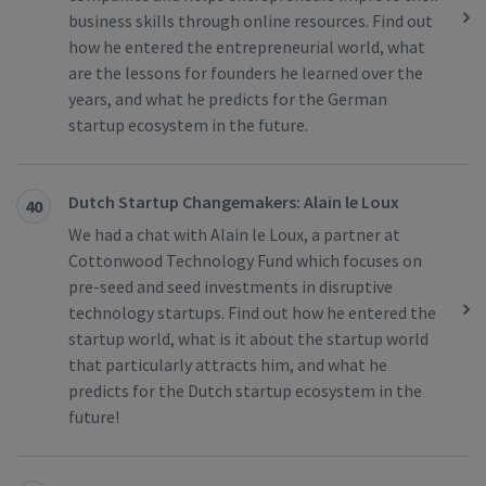
business skills through online resources. Find out
how he entered the entrepreneurial world, what
are the lessons for founders he learned over the
years, and what he predicts for the German
startup ecosystem in the future.
Dutch Startup Changemakers: Alain le Loux
40
We had a chat with Alain le Loux, a partner at
Cottonwood Technology Fund which focuses on
pre-seed and seed investments in disruptive
technology startups. Find out how he entered the
startup world, what is it about the startup world
that particularly attracts him, and what he
predicts for the Dutch startup ecosystem in the
future!