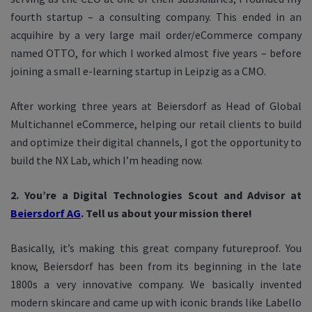
fourth startup – a consulting company. This ended in an
acquihire by a very large mail order/eCommerce company
named OTTO, for which I worked almost five years – before
joining a small e-learning startup in Leipzig as a CMO.
After working three years at Beiersdorf as Head of Global
Multichannel eCommerce, helping our retail clients to build
and optimize their digital channels, I got the opportunity to
build the NX Lab, which I’m heading now.
2. You’re a Digital Technologies Scout and Advisor at
Beiersdorf AG
. Tell us about your mission there!
Basically, it’s making this great company futureproof. You
know, Beiersdorf has been from its beginning in the late
1800s a very innovative company. We basically invented
modern skincare and came up with iconic brands like Labello