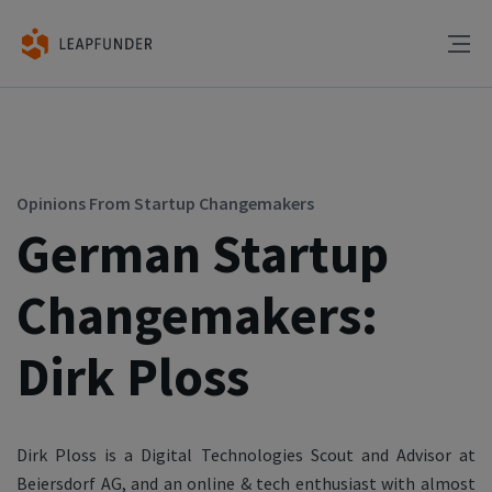
Opinions From Startup Changemakers
German Startup
Changemakers:
Dirk Ploss
Dirk Ploss is a Digital Technologies Scout and Advisor at
Beiersdorf AG, and an online & tech enthusiast with almost