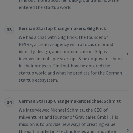
Find out more about her background and how she
entered the startup world.
German Startup Changemakers: Gilg Frick
33
We had a chat with Gilg Frick, the founder of
NPIRE, a creative agency with a focus on brand
identity, design, and communication. Gilg is
involved in multiple startups & he empowers them
in their projects. Find out how he entered the
startup world and what he predicts for the German
startup ecosystem.
German Startup Changemakers: Michael Schmitt
34
We interviewed Michael Schmitt, the CEO of
mii.ventures and founder of Gravitales GmbH. His
mission is to provide new ways of creating value
through marketing technologies and innovation