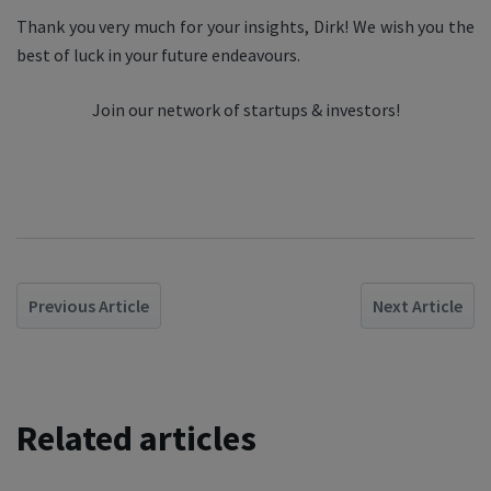
Thank you very much for your insights, Dirk! We wish you the
best of luck in your future endeavours.
Join our network of startups & investors!
Previous Article
Next Article
Related articles