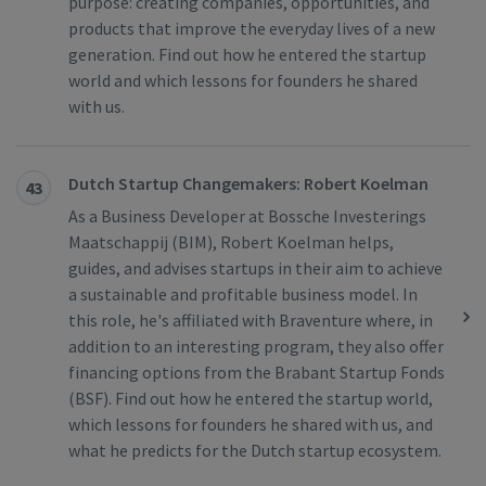
purpose: creating companies, opportunities, and
products that improve the everyday lives of a new
generation. Find out how he entered the startup
world and which lessons for founders he shared
with us.
Dutch Startup Changemakers: Robert Koelman
43
As a Business Developer at Bossche Investerings
Maatschappij (BIM), Robert Koelman helps,
guides, and advises startups in their aim to achieve
a sustainable and profitable business model. In
this role, he's affiliated with Braventure where, in
addition to an interesting program, they also offer
financing options from the Brabant Startup Fonds
(BSF). Find out how he entered the startup world,
which lessons for founders he shared with us, and
what he predicts for the Dutch startup ecosystem.