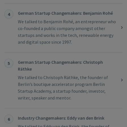
German Startup Changemakers: Benjamin Rohé
4
We talked to Benjamin Rohé, an entrepreneur who
co-founded a public company amongst other
startups and works in the tech, renewable energy
and digital space since 1997.
German Startup Changemakers: Christoph
5
Räthke
We talked to Christoph Räthke, the founder of
Berlin’s boutique accelerator program Berlin
Startup Academy, a startup founder, investor,
writer, speaker and mentor.
Industry Changemakers: Eddy van den Brink
6
We talked to Eddy van den Brink, the founder of