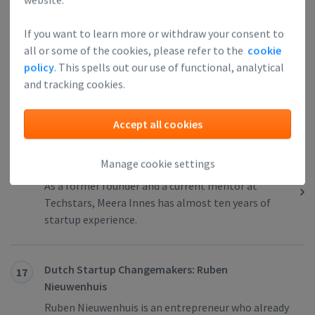
If you want to learn more or withdraw your consent to
Dutch Startup Changemakers: Janneke Niessen
15
all or some of the cookies, please refer to the
cookie
Janneke Niessen is a serial entrepreneur,
policy
. This spells out our use of functional, analytical
technologist, innovator, and creative thinker, who
and tracking cookies.
started her own company almost 20 years ago
when ‘startup’ was still a non-existing word.
Accept all cookies
Manage cookie settings
German Startup Changemakers: Meera Innes
16
As a former founder and a current mentor at
Techstars, Meera Innes has almost ten years of
startup experience.
Dutch Startup Changemakers: Ruben
17
Nieuwenhuis
Ruben Nieuwenhuis is an entrepreneur who already