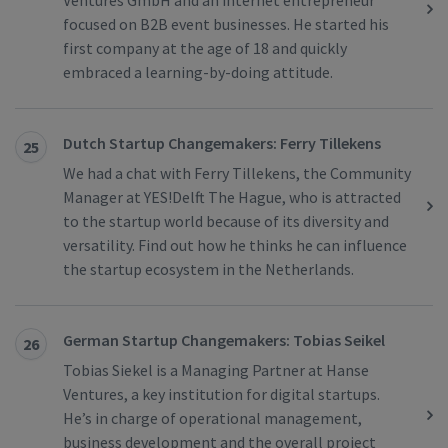
Ventures GmbH and an internet entrepreneur
focused on B2B event businesses. He started his
first company at the age of 18 and quickly
embraced a learning-by-doing attitude.
Dutch Startup Changemakers: Ferry Tillekens
25
We had a chat with Ferry Tillekens, the Community
Manager at YES!Delft The Hague, who is attracted
to the startup world because of its diversity and
versatility. Find out how he thinks he can influence
the startup ecosystem in the Netherlands.
German Startup Changemakers: Tobias Seikel
26
Tobias Siekel is a Managing Partner at Hanse
Ventures, a key institution for digital startups.
He’s in charge of operational management,
business development and the overall project