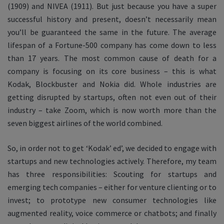
(1909) and NIVEA (1911). But just because you have a super
successful history and present, doesn’t necessarily mean
you’ll be guaranteed the same in the future. The average
lifespan of a Fortune-500 company has come down to less
than 17 years. The most common cause of death for a
company is focusing on its core business – this is what
Kodak, Blockbuster and Nokia did. Whole industries are
getting disrupted by startups, often not even out of their
industry – take Zoom, which is now worth more than the
seven biggest airlines of the world combined.
So, in order not to get ‘Kodak’ ed’, we decided to engage with
startups and new technologies actively. Therefore, my team
has three responsibilities: Scouting for startups and
emerging tech companies – either for venture clienting or to
invest; to prototype new consumer technologies like
augmented reality, voice commerce or chatbots; and finally