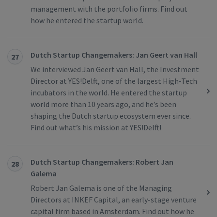
management with the portfolio firms. Find out
how he entered the startup world.
Dutch Startup Changemakers: Jan Geert van Hall
27
We interviewed Jan Geert van Hall, the Investment
Director at YES!Delft, one of the largest High-Tech
incubators in the world. He entered the startup
world more than 10 years ago, and he’s been
shaping the Dutch startup ecosystem ever since.
Find out what’s his mission at YES!Delft!
Dutch Startup Changemakers: Robert Jan
28
Galema
Robert Jan Galema is one of the Managing
Directors at INKEF Capital, an early-stage venture
capital firm based in Amsterdam. Find out how he