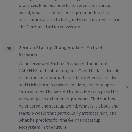
practices. Find out how he entered the startup
world, what it is about entrepreneurship that
particularly attracts him, and what he predicts for
the German startup ecosystem!
German Startup Changemakers: Michael
35
Asshauer
We interviewed Michael Asshauer, founder of
TALENTE and Talentmagnet. Over the last decade,
he learned many small but highly effective hacks
and tricks from founders, leaders, and managers
from all over the world. His mission is to pass this
knowledge to other entrepreneurs. Find out how
he entered the startup world, what is it about the
startup world that particularly attracts him, and
what he predicts for the German startup
ecosystem in the future.