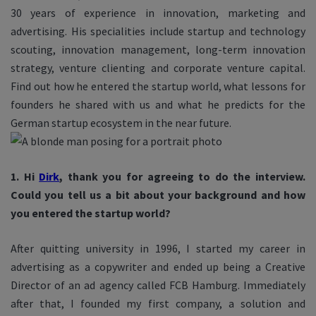
30 years of experience in innovation, marketing and
advertising. His specialities include startup and technology
scouting, innovation management, long-term innovation
strategy, venture clienting and corporate venture capital.
Find out how he entered the startup world, what lessons for
founders he shared with us and what he predicts for the
German startup ecosystem in the near future.
1. Hi
Dirk
, thank you for agreeing to do the interview.
Could you tell us a bit about your background and how
you entered the startup world?
After quitting university in 1996, I started my career in
advertising as a copywriter and ended up being a Creative
Director of an ad agency called FCB Hamburg. Immediately
after that, I founded my first company, a solution and