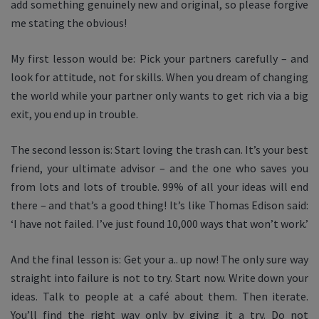
add something genuinely new and original, so please forgive
me stating the obvious!
My first lesson would be: Pick your partners carefully – and
look for attitude, not for skills. When you dream of changing
the world while your partner only wants to get rich via a big
exit, you end up in trouble.
The second lesson is: Start loving the trash can. It’s your best
friend, your ultimate advisor – and the one who saves you
from lots and lots of trouble. 99% of all your ideas will end
there – and that’s a good thing! It’s like Thomas Edison said:
‘I have not failed. I’ve just found 10,000 ways that won’t work.’
And the final lesson is: Get your a.. up now! The only sure way
straight into failure is not to try. Start now. Write down your
ideas. Talk to people at a café about them. Then iterate.
You’ll find the right way only by giving it a try. Do not