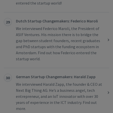
entered the startup world!
Dutch Startup Changemakers: Federico Maroli
29
We interviewed Federico Maroli, the President of
ASIF Ventures. His mission there is to bridge the
gap between student founders, recent graduates
and PhD startups with the funding ecosystem in
Amsterdam. Find out how Federico entered the
startup world.
German Startup Changemakers: Harald Zapp
30
We interviewed Harald Zapp, the founder & CEO at
Next Big Thing AG. He’s a business angel, tech
entrepreneur, and an IoT innovator with over 30
years of experience in the ICT industry. Find out
more.