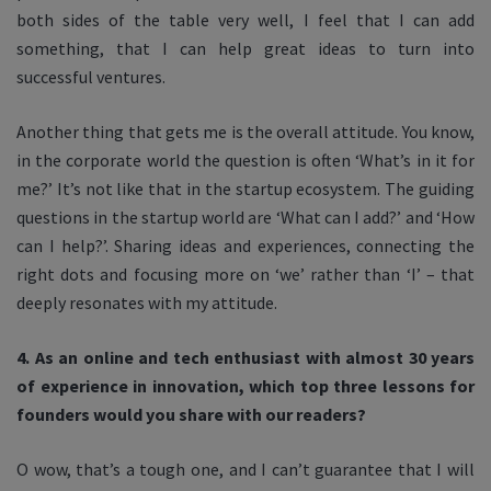
both sides of the table very well, I feel that I can add
something, that I can help great ideas to turn into
successful ventures.
Another thing that gets me is the overall attitude. You know,
in the corporate world the question is often ‘What’s in it for
me?’ It’s not like that in the startup ecosystem. The guiding
questions in the startup world are ‘What can I add?’ and ‘How
can I help?’. Sharing ideas and experiences, connecting the
right dots and focusing more on ‘we’ rather than ‘I’ – that
deeply resonates with my attitude.
4. As an online and tech enthusiast with almost 30 years
of experience in innovation, which top three lessons for
founders would you share with our readers?
O wow, that’s a tough one, and I can’t guarantee that I will