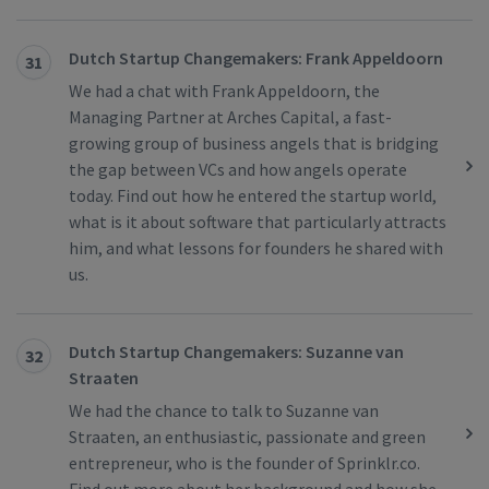
Dutch Startup Changemakers: Frank Appeldoorn
31
We had a chat with Frank Appeldoorn, the
Managing Partner at Arches Capital, a fast-
growing group of business angels that is bridging
the gap between VCs and how angels operate
today. Find out how he entered the startup world,
what is it about software that particularly attracts
him, and what lessons for founders he shared with
us.
Dutch Startup Changemakers: Suzanne van
32
Straaten
We had the chance to talk to Suzanne van
Straaten, an enthusiastic, passionate and green
entrepreneur, who is the founder of Sprinklr.co.