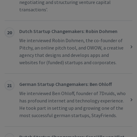
negotiating and structuring venture capital
transactions’.
Dutch Startup Changemakers: Robin Dohmen
20
We interviewed Robin Dohmen, the co-founder of
Pitchy, an online pitch tool, and OWOW, a creative
agency that designs and develops apps and
websites for (funded) startups and corporates.
German Startup Changemakers: Ben Ohloff
21
We interviewed Ben Ohloff, founder of 7Druids, who
has profound internet and technology experience.
He took part in setting up and growing one of the
most successful german startups, StayFriends.