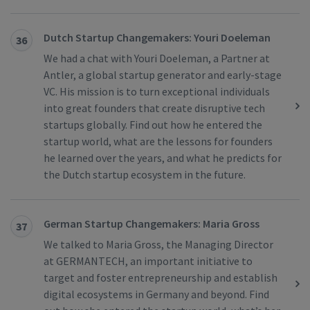
Dutch Startup Changemakers: Youri Doeleman
36
We had a chat with Youri Doeleman, a Partner at
Antler, a global startup generator and early-stage
VC. His mission is to turn exceptional individuals
into great founders that create disruptive tech
startups globally. Find out how he entered the
startup world, what are the lessons for founders
he learned over the years, and what he predicts for
the Dutch startup ecosystem in the future.
German Startup Changemakers: Maria Gross
37
We talked to Maria Gross, the Managing Director
at GERMANTECH, an important initiative to
target and foster entrepreneurship and establish
digital ecosystems in Germany and beyond. Find