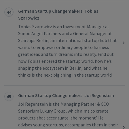
German Startup Changemakers: Tobias
44
Szarowicz
Tobias Szarowicz is an Investment Manager at
Sunbo Angel Partners and a General Manager at
Startups Berlin, an international startup hub that
wants to empower ordinary people to harness
great ideas and turn dreams into reality. Find out
how Tobias entered the startup world, how he’s
shaping the ecosystem in Berlin, and what he
thinks is the next big thing in the startup world.
German Startup Changemakers: Joi Regenstein
45
Joi Regenstein is the Managing Partner & CCO
Sensorium Luxury Group, which aims to create
products that accentuate ‘the moment’. He
advises young startups, accompanies them in their