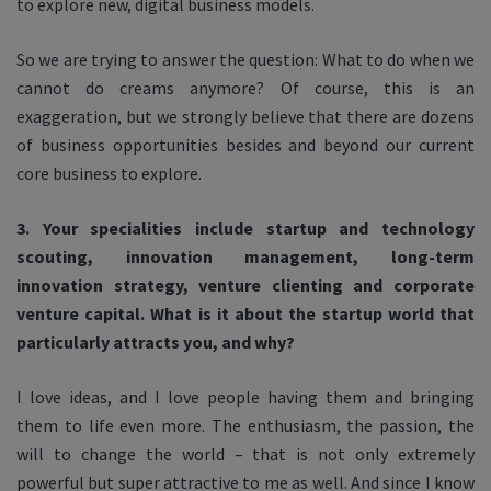
to explore new, digital business models.
So we are trying to answer the question: What to do when we
cannot do creams anymore? Of course, this is an
exaggeration, but we strongly believe that there are dozens
of business opportunities besides and beyond our current
core business to explore.
3. Your specialities include startup and technology
scouting, innovation management, long-term
innovation strategy, venture clienting and corporate
venture capital. What is it about the startup world that
particularly attracts you, and why?
I love ideas, and I love people having them and bringing
them to life even more. The enthusiasm, the passion, the
will to change the world – that is not only extremely
powerful but super attractive to me as well. And since I know