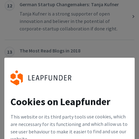
German Startup Changemakers: Tanja Kufner
12
Tanja Kufner is a strong supporter of open
innovation and believer in the potential of
corporate-startup collaboration if done right.
The Most Read Blogs in 2018
13
In 2018 we interviewed leaders, investors and
founders from the Dutch and German startup
scene. For those of you interested in the most
inspirational stories, we have collected 10 most-
read blogs from 2018.
Cookies on Leapfunder
German Startup Changemakers: Kai Malkwitz
14
This website or its third party tools use cookies, which
Kai Malkwitz is an entrepreneur, a business angel
are neccessary for its functioning and which allow us to
and a startup mentor. He successfully founded and
see user behaviour to make it easier to find and use our
exited two startups in the past.
website.