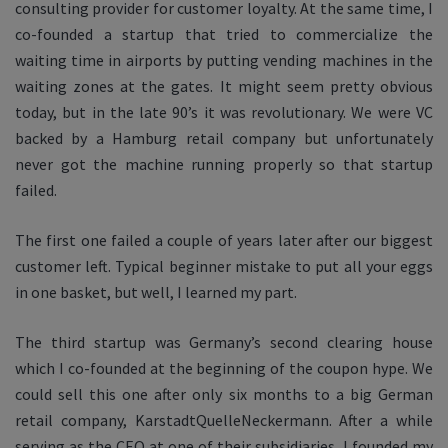
consulting provider for customer loyalty. At the same time, I
co-founded a startup that tried to commercialize the
waiting time in airports by putting vending machines in the
waiting zones at the gates. It might seem pretty obvious
today, but in the late 90’s it was revolutionary. We were VC
backed by a Hamburg retail company but unfortunately
never got the machine running properly so that startup
failed.
The first one failed a couple of years later after our biggest
customer left. Typical beginner mistake to put all your eggs
in one basket, but well, I learned my part.
The third startup was Germany’s second clearing house
which I co-founded at the beginning of the coupon hype. We
could sell this one after only six months to a big German
retail company, KarstadtQuelleNeckermann. After a while
serving as the CEO at one of their subsidiaries, I founded my