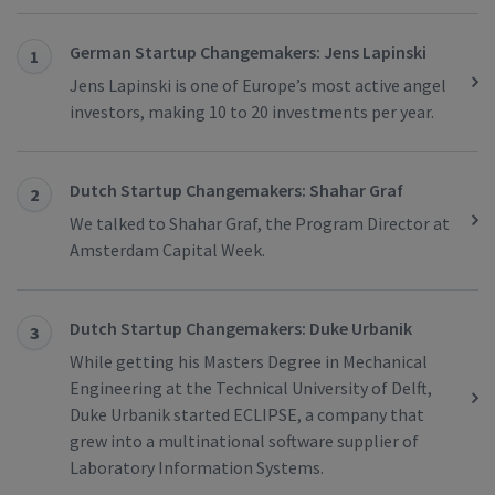
German Startup Changemakers: Jens Lapinski
1
Jens Lapinski is one of Europe’s most active angel
investors, making 10 to 20 investments per year.
Dutch Startup Changemakers: Shahar Graf
2
We talked to Shahar Graf, the Program Director at
Amsterdam Capital Week.
Dutch Startup Changemakers: Duke Urbanik
3
While getting his Masters Degree in Mechanical
Engineering at the Technical University of Delft,
Duke Urbanik started ECLIPSE, a company that
grew into a multinational software supplier of
Laboratory Information Systems.