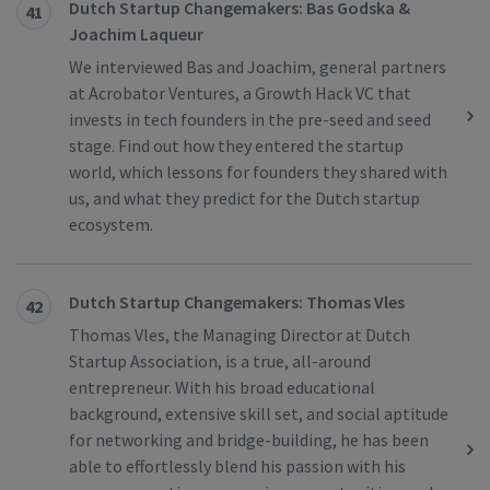
Dutch Startup Changemakers: Bas Godska &
41
Joachim Laqueur
We interviewed Bas and Joachim, general partners
at Acrobator Ventures, a Growth Hack VC that
invests in tech founders in the pre-seed and seed
stage. Find out how they entered the startup
world, which lessons for founders they shared with
us, and what they predict for the Dutch startup
ecosystem.
Dutch Startup Changemakers: Thomas Vles
42
Thomas Vles, the Managing Director at Dutch
Startup Association, is a true, all-around
entrepreneur. With his broad educational
background, extensive skill set, and social aptitude
for networking and bridge-building, he has been
able to effortlessly blend his passion with his