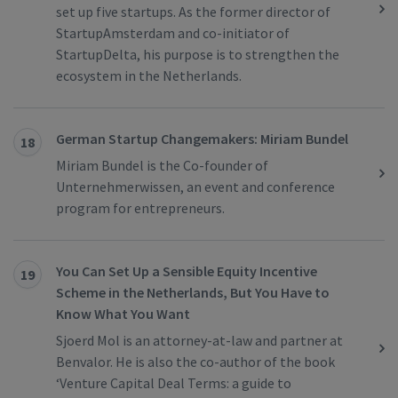
set up five startups. As the former director of
StartupAmsterdam and co-initiator of
StartupDelta, his purpose is to strengthen the
ecosystem in the Netherlands.
German Startup Changemakers: Miriam Bundel
18
Miriam Bundel is the Co-founder of
Unternehmerwissen, an event and conference
program for entrepreneurs.
You Can Set Up a Sensible Equity Incentive
19
Scheme in the Netherlands, But You Have to
Know What You Want
Sjoerd Mol is an attorney-at-law and partner at
Benvalor. He is also the co-author of the book
‘Venture Capital Deal Terms: a guide to