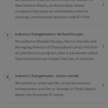
New Venture Match, an Amsterdam-based
company that plays an intermediary role for
startups, institutional investors and VC firms.
Industry Changemakers: Michael Dooijes
7
We talked to Michael Dooijes, the Co-founder and
Managing Director of Startupbootcamp’s FinTech
& CyberSecurity program, who is passionate about
how innovation can impact the lives of millions.
Industry Changemaker: Johan van Mil
8
We talked to Johan van Mil, an active investor,
entrepreneur and the co-founder of Peak Capital
about the European VC scene.