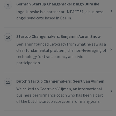
German Startup Changemakers: Ingo Juraske
9
Ingo Juraske is a partner at IMPACT51, a business
angel syndicate based in Berlin.
Startup Changemakers: Benjamin Aaron Snow
10
Benjamin founded Civocracy from what he saw as a
clear fundamental problem, the non-leveraging of
technology for transparency and civic
participation.
Dutch Startup Changemakers: Geert van Vlijmen
11
We talked to Geert van Vlijmen, an international
business performance coach who has been a part
of the Dutch startup ecosystem for many years.