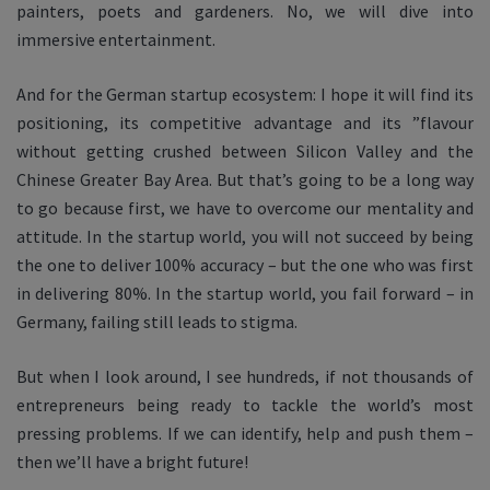
painters, poets and gardeners. No, we will dive into
immersive entertainment.
And for the German startup ecosystem: I hope it will find its
positioning, its competitive advantage and its ”flavour
without getting crushed between Silicon Valley and the
Chinese Greater Bay Area. But that’s going to be a long way
to go because first, we have to overcome our mentality and
attitude. In the startup world, you will not succeed by being
the one to deliver 100% accuracy – but the one who was first
in delivering 80%. In the startup world, you fail forward – in
Germany, failing still leads to stigma.
But when I look around, I see hundreds, if not thousands of
entrepreneurs being ready to tackle the world’s most
pressing problems. If we can identify, help and push them –
then we’ll have a bright future!