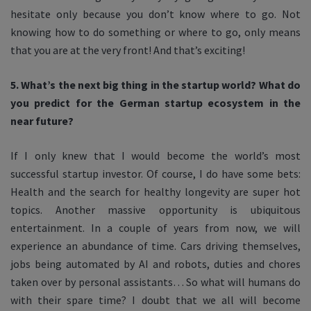
hesitate only because you don’t know where to go. Not
knowing how to do something or where to go, only means
that you are at the very front! And that’s exciting!
5. What’s the next big thing in the startup world? What do
you predict for the German startup ecosystem in the
near future?
If I only knew that I would become the world’s most
successful startup investor. Of course, I do have some bets:
Health and the search for healthy longevity are super hot
topics. Another massive opportunity is ubiquitous
entertainment. In a couple of years from now, we will
experience an abundance of time. Cars driving themselves,
jobs being automated by AI and robots, duties and chores
taken over by personal assistants… So what will humans do
with their spare time? I doubt that we all will become