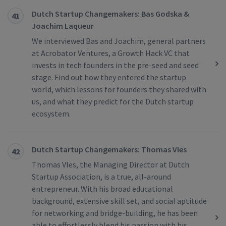
Dutch Startup Changemakers: Bas Godska &
41
Joachim Laqueur
We interviewed Bas and Joachim, general partners
at Acrobator Ventures, a Growth Hack VC that
invests in tech founders in the pre-seed and seed
stage. Find out how they entered the startup
world, which lessons for founders they shared with
us, and what they predict for the Dutch startup
ecosystem.
Dutch Startup Changemakers: Thomas Vles
42
Thomas Vles, the Managing Director at Dutch
Startup Association, is a true, all-around
entrepreneur. With his broad educational
background, extensive skill set, and social aptitude
for networking and bridge-building, he has been
able to effortlessly blend his passion with his