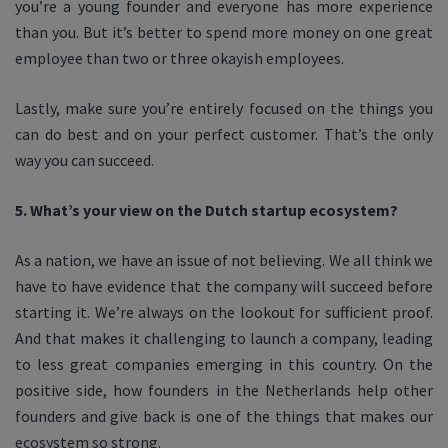
you’re a young founder and everyone has more experience
than you. But it’s better to spend more money on one great
employee than two or three okayish employees.
Lastly, make sure you’re entirely focused on the things you
can do best and on your perfect customer. That’s the only
way you can succeed.
5. What’s your view on the Dutch startup ecosystem?
As a nation, we have an issue of not believing. We all think we
have to have evidence that the company will succeed before
starting it. We’re always on the lookout for sufficient proof.
And that makes it challenging to launch a company, leading
to less great companies emerging in this country. On the
positive side, how founders in the Netherlands help other
founders and give back is one of the things that makes our
ecosystem so strong.