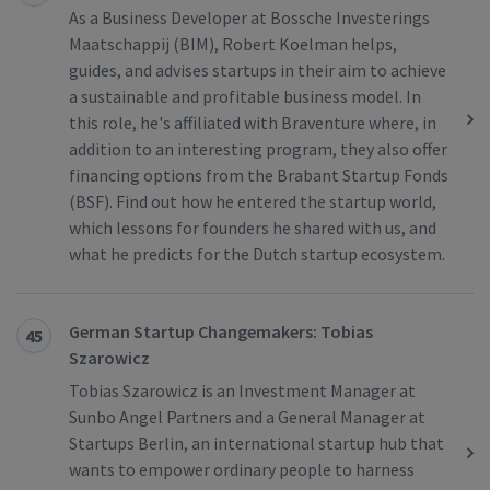
As a Business Developer at Bossche Investerings
Maatschappij (BIM), Robert Koelman helps,
guides, and advises startups in their aim to achieve
a sustainable and profitable business model. In
this role, he's affiliated with Braventure where, in
addition to an interesting program, they also offer
financing options from the Brabant Startup Fonds
(BSF). Find out how he entered the startup world,
which lessons for founders he shared with us, and
what he predicts for the Dutch startup ecosystem.
German Startup Changemakers: Tobias
45
Szarowicz
Tobias Szarowicz is an Investment Manager at
Sunbo Angel Partners and a General Manager at
Startups Berlin, an international startup hub that
wants to empower ordinary people to harness