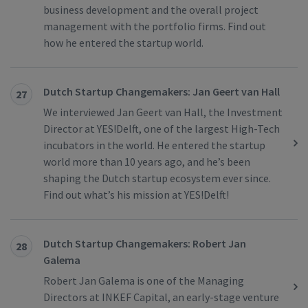
business development and the overall project
management with the portfolio firms. Find out
how he entered the startup world.
Dutch Startup Changemakers: Jan Geert van Hall
27
We interviewed Jan Geert van Hall, the Investment
Director at YES!Delft, one of the largest High-Tech
incubators in the world. He entered the startup
world more than 10 years ago, and he’s been
shaping the Dutch startup ecosystem ever since.
Find out what’s his mission at YES!Delft!
Dutch Startup Changemakers: Robert Jan
28
Galema
Robert Jan Galema is one of the Managing
Directors at INKEF Capital, an early-stage venture