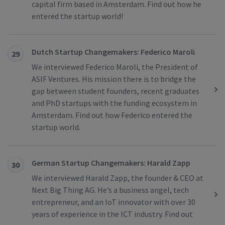
capital firm based in Amsterdam. Find out how he
entered the startup world!
Dutch Startup Changemakers: Federico Maroli
29
We interviewed Federico Maroli, the President of
ASIF Ventures. His mission there is to bridge the
gap between student founders, recent graduates
and PhD startups with the funding ecosystem in
Amsterdam. Find out how Federico entered the
startup world.
German Startup Changemakers: Harald Zapp
30
We interviewed Harald Zapp, the founder & CEO at
Next Big Thing AG. He’s a business angel, tech
entrepreneur, and an IoT innovator with over 30
years of experience in the ICT industry. Find out