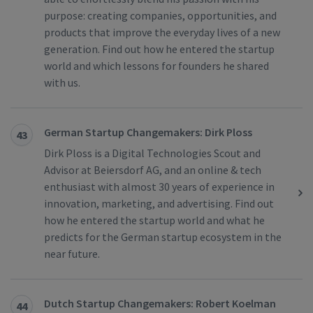
purpose: creating companies, opportunities, and
products that improve the everyday lives of a new
generation. Find out how he entered the startup
world and which lessons for founders he shared
with us.
German Startup Changemakers: Dirk Ploss
43
Dirk Ploss is a Digital Technologies Scout and
Advisor at Beiersdorf AG, and an online & tech
enthusiast with almost 30 years of experience in
innovation, marketing, and advertising. Find out
how he entered the startup world and what he
predicts for the German startup ecosystem in the
near future.
Dutch Startup Changemakers: Robert Koelman
44