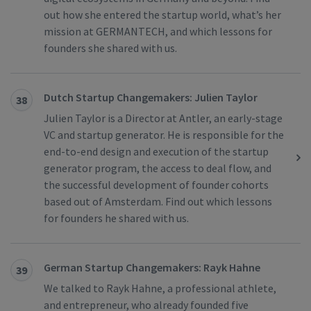
out how she entered the startup world, what’s her
mission at GERMANTECH, and which lessons for
founders she shared with us.
Dutch Startup Changemakers: Julien Taylor
38
Julien Taylor is a Director at Antler, an early-stage
VC and startup generator. He is responsible for the
end-to-end design and execution of the startup
generator program, the access to deal flow, and
the successful development of founder cohorts
based out of Amsterdam. Find out which lessons
for founders he shared with us.
German Startup Changemakers: Rayk Hahne
39
We talked to Rayk Hahne, a professional athlete,
and entrepreneur, who already founded five