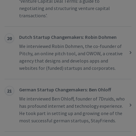
‘Venture Capital Deal Terms: a guide to
negotiating and structuring venture capital
transactions’.
Dutch Startup Changemakers: Robin Dohmen
20
We interviewed Robin Dohmen, the co-founder of
Pitchy, an online pitch tool, and OWOW, a creative
agency that designs and develops apps and
websites for (funded) startups and corporates.
German Startup Changemakers: Ben Ohloff
21
We interviewed Ben Ohloff, founder of 7Druids, who
has profound internet and technology experience.
He took part in setting up and growing one of the
most successful german startups, StayFriends.