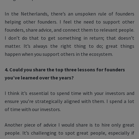
In the Netherlands, there’s an unspoken rule of founders
helping other founders. I feel the need to support other
founders, share advice, and connect them to relevant people.
I don’t do that to get something in return; that doesn’t
matter. It’s always the right thing to do; great things
happen when you support others in the ecosystem.
4. Could you share the top three lessons for founders
you’ve learned over the years?
I think it’s essential to spend time with your investors and
ensure you’re strategically aligned with them. I spend a lot
of time with our investors.
Another piece of advice I would share is to hire only great
people. It’s challenging to spot great people, especially if