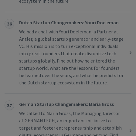
ecosystem in the future.
Dutch Startup Changemakers: Youri Doeleman
36
We had a chat with Youri Doeleman, a Partner at
Antler, a global startup generator and early-stage
VC. His mission is to turn exceptional individuals
into great founders that create disruptive tech
startups globally. Find out how he entered the
startup world, what are the lessons for founders
he learned over the years, and what he predicts for
the Dutch startup ecosystem in the future.
German Startup Changemakers: Maria Gross
37
We talked to Maria Gross, the Managing Director
at GERMANTECH, an important initiative to
target and foster entrepreneurship and establish
digital ecosystems in Germany and beyond. Find