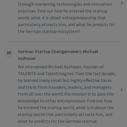
through marketing technologies and innovation
practices. Find out how he entered the startup
world, what it is about entrepreneurship that
particularly attracts him, and what he predicts for
the German startup ecosystem!
German Startup Changemakers: Michael
35
Asshauer
We interviewed Michael Asshauer, founder of
TALENTE and Talentmagnet. Over the last decade,
he learned many small but highly effective hacks
and tricks from founders, leaders, and managers
from all over the world. His mission is to pass this
knowledge to other entrepreneurs. Find out how
he entered the startup world, what is it about the
startup world that particularly attracts him, and
what he predicts for the German startup