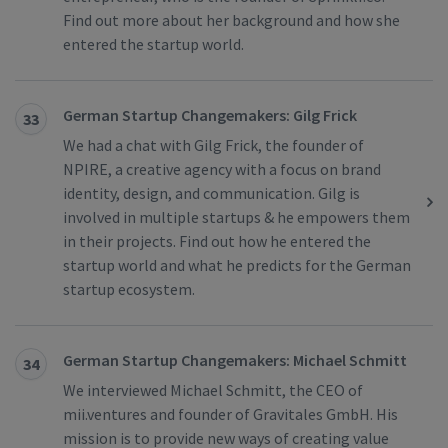
Find out more about her background and how she
entered the startup world.
German Startup Changemakers: Gilg Frick
33
We had a chat with Gilg Frick, the founder of
NPIRE, a creative agency with a focus on brand
identity, design, and communication. Gilg is
involved in multiple startups & he empowers them
in their projects. Find out how he entered the
startup world and what he predicts for the German
startup ecosystem.
German Startup Changemakers: Michael Schmitt
34
We interviewed Michael Schmitt, the CEO of
mii.ventures and founder of Gravitales GmbH. His
mission is to provide new ways of creating value