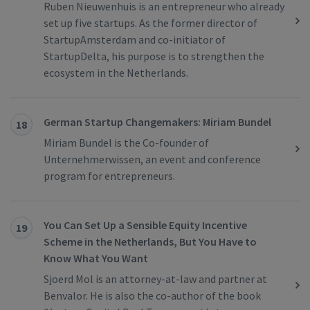
Ruben Nieuwenhuis is an entrepreneur who already
set up five startups. As the former director of
StartupAmsterdam and co-initiator of
StartupDelta, his purpose is to strengthen the
ecosystem in the Netherlands.
German Startup Changemakers: Miriam Bundel
18
Miriam Bundel is the Co-founder of
Unternehmerwissen, an event and conference
program for entrepreneurs.
You Can Set Up a Sensible Equity Incentive
19
Scheme in the Netherlands, But You Have to
Know What You Want
Sjoerd Mol is an attorney-at-law and partner at
Benvalor. He is also the co-author of the book