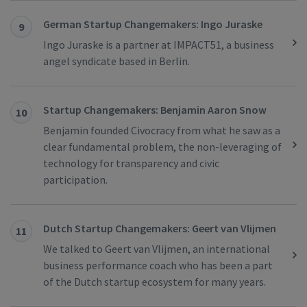
German Startup Changemakers: Ingo Juraske
9
Ingo Juraske is a partner at IMPACT51, a business
angel syndicate based in Berlin.
Startup Changemakers: Benjamin Aaron Snow
10
Benjamin founded Civocracy from what he saw as a
clear fundamental problem, the non-leveraging of
technology for transparency and civic
participation.
Dutch Startup Changemakers: Geert van Vlijmen
11
We talked to Geert van Vlijmen, an international
business performance coach who has been a part
of the Dutch startup ecosystem for many years.