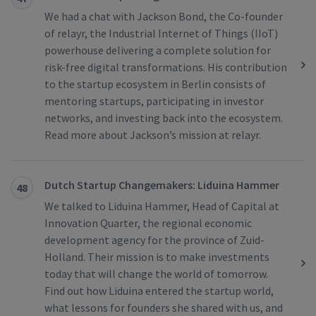
We had a chat with Jackson Bond, the Co-founder
of relayr, the Industrial Internet of Things (IIoT)
powerhouse delivering a complete solution for
risk-free digital transformations. His contribution
to the startup ecosystem in Berlin consists of
mentoring startups, participating in investor
networks, and investing back into the ecosystem.
Read more about Jackson’s mission at relayr.
Dutch Startup Changemakers: Liduina Hammer
48
We talked to Liduina Hammer, Head of Capital at
Innovation Quarter, the regional economic
development agency for the province of Zuid-
Holland. Their mission is to make investments
today that will change the world of tomorrow.
Find out how Liduina entered the startup world,
what lessons for founders she shared with us, and