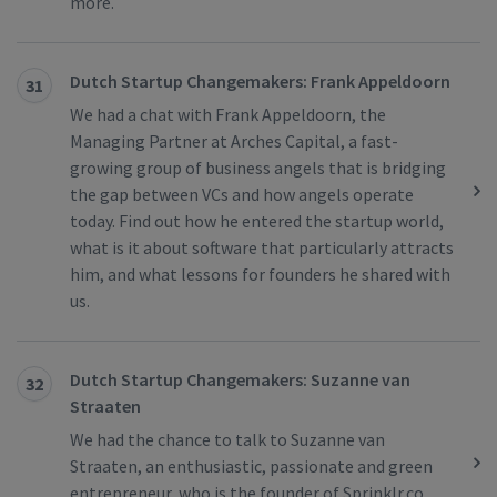
more.
Dutch Startup Changemakers: Frank Appeldoorn
31
We had a chat with Frank Appeldoorn, the
Managing Partner at Arches Capital, a fast-
growing group of business angels that is bridging
the gap between VCs and how angels operate
today. Find out how he entered the startup world,
what is it about software that particularly attracts
him, and what lessons for founders he shared with
us.
Dutch Startup Changemakers: Suzanne van
32
Straaten
We had the chance to talk to Suzanne van
Straaten, an enthusiastic, passionate and green
entrepreneur, who is the founder of Sprinklr.co.