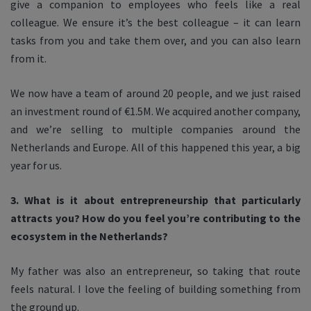
give a companion to employees who feels like a real
colleague. We ensure it’s the best colleague – it can learn
tasks from you and take them over, and you can also learn
from it.
We now have a team of around 20 people, and we just raised
an investment round of €1.5M. We acquired another company,
and we’re selling to multiple companies around the
Netherlands and Europe. All of this happened this year, a big
year for us.
3. What is it about entrepreneurship that particularly
attracts you? How do you feel you’re contributing to the
ecosystem in the Netherlands?
My father was also an entrepreneur, so taking that route
feels natural. I love the feeling of building something from
the ground up.