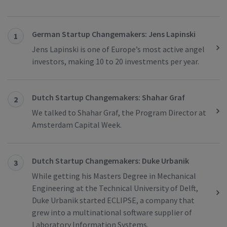
German Startup Changemakers: Jens Lapinski
1
Jens Lapinski is one of Europe’s most active angel
investors, making 10 to 20 investments per year.
Dutch Startup Changemakers: Shahar Graf
2
We talked to Shahar Graf, the Program Director at
Amsterdam Capital Week.
Dutch Startup Changemakers: Duke Urbanik
3
While getting his Masters Degree in Mechanical
Engineering at the Technical University of Delft,
Duke Urbanik started ECLIPSE, a company that
grew into a multinational software supplier of
Laboratory Information Systems.