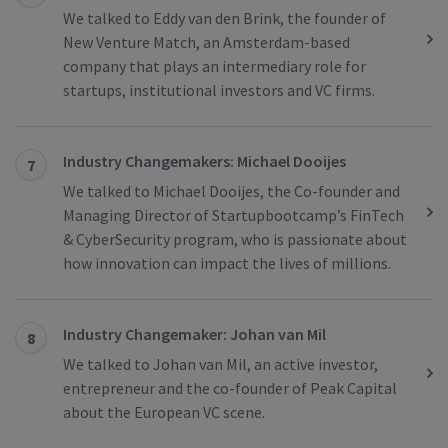
We talked to Eddy van den Brink, the founder of
New Venture Match, an Amsterdam-based
company that plays an intermediary role for
startups, institutional investors and VC firms.
Industry Changemakers: Michael Dooijes
7
We talked to Michael Dooijes, the Co-founder and
Managing Director of Startupbootcamp’s FinTech
& CyberSecurity program, who is passionate about
how innovation can impact the lives of millions.
Industry Changemaker: Johan van Mil
8
We talked to Johan van Mil, an active investor,
entrepreneur and the co-founder of Peak Capital
about the European VC scene.