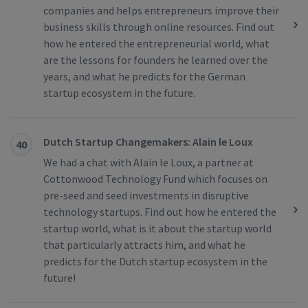
companies and helps entrepreneurs improve their
business skills through online resources. Find out
how he entered the entrepreneurial world, what
are the lessons for founders he learned over the
years, and what he predicts for the German
startup ecosystem in the future.
Dutch Startup Changemakers: Alain le Loux
40
We had a chat with Alain le Loux, a partner at
Cottonwood Technology Fund which focuses on
pre-seed and seed investments in disruptive
technology startups. Find out how he entered the
startup world, what is it about the startup world
that particularly attracts him, and what he
predicts for the Dutch startup ecosystem in the
future!