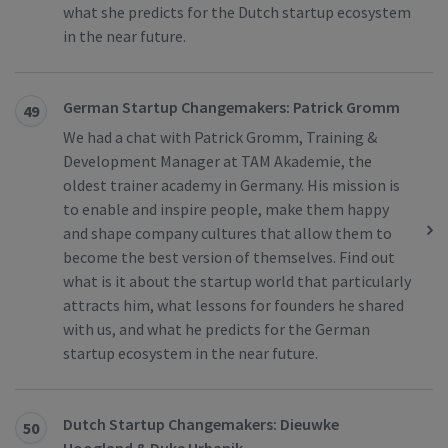
what she predicts for the Dutch startup ecosystem
in the near future.
German Startup Changemakers: Patrick Gromm
49
We had a chat with Patrick Gromm, Training &
Development Manager at TAM Akademie, the
oldest trainer academy in Germany. His mission is
to enable and inspire people, make them happy
and shape company cultures that allow them to
become the best version of themselves. Find out
what is it about the startup world that particularly
attracts him, what lessons for founders he shared
with us, and what he predicts for the German
startup ecosystem in the near future.
Dutch Startup Changemakers: Dieuwke
50