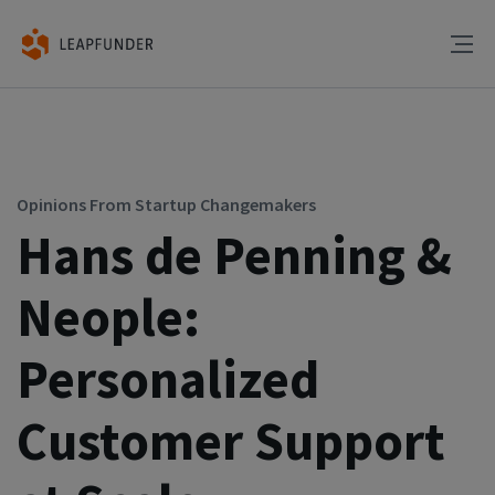
Opinions From Startup Changemakers
Hans de Penning &
Neople:
Personalized
Customer Support