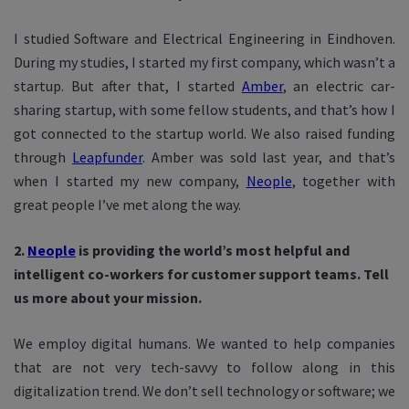
I studied Software and Electrical Engineering in Eindhoven.
During my studies, I started my first company, which wasn’t a
startup. But after that, I started
Amber
, an electric car-
sharing startup, with some fellow students, and that’s how I
got connected to the startup world. We also raised funding
through
Leapfunder
. Amber was sold last year, and that’s
when I started my new company,
Neople
, together with
great people I’ve met along the way.
2.
Neople
is providing the world’s most helpful and
intelligent co-workers for customer support teams. Tell
us more about your mission.
We employ digital humans. We wanted to help companies
that are not very tech-savvy to follow along in this
digitalization trend. We don’t sell technology or software; we