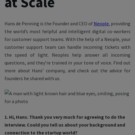
at Scale
Hans de Penning is the Founder and CEO of
Neople
, providing
the world’s most helpful and intelligent digital co-workers
for customer support teams. With the help of a Neople, your
customer support team can handle incoming tickets with
the speed of light. Neoples help answer all incoming
questions, and they’re trained in your tone of voice. Find out
more about Hans’ company, and check out the advice for
founders he shared with us.
1. Hi, Hans. Thank you very much for agreeing to do the
interview. Could you tell us about your background and
connection to the startup world?