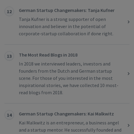
German Startup Changemakers: Tanja Kufner
12
Tanja Kufner is a strong supporter of open
innovation and believer in the potential of
corporate-startup collaboration if done right.
The Most Read Blogs in 2018
13
In 2018 we interviewed leaders, investors and
founders from the Dutch and German startup
scene. For those of you interested in the most
inspirational stories, we have collected 10 most-
read blogs from 2018.
German Startup Changemakers: Kai Malkwitz
14
Kai Malkwitz is an entrepreneur, a business angel
and a startup mentor. He successfully founded and