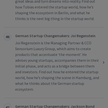
great ideas and turn dreams into reality. Find out
how Tobias entered the startup world, how he’s
shaping the ecosystem in Berlin, and what he
thinks is the next big thing in the startup world.
German Startup Changemakers: Joi Regenstein
46
Joi Regenstein is the Managing Partner & CCO
Sensorium Luxury Group, which aims to create
products that accentuate ‘the moment’. He
advises young startups, accompanies them in their
initial phase, and acts as a bridge between them
and investors. Find out how he entered the startup
world, how he’s shaping the scene in Hamburg, and
what he thinks about the German startup
ecosystem.
German Startup Changemakers: Jackson Bond
47