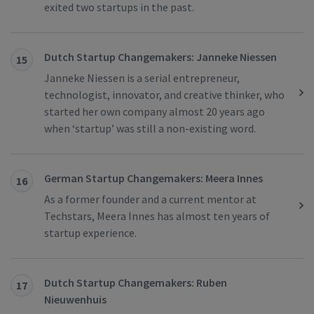
exited two startups in the past.
Dutch Startup Changemakers: Janneke Niessen
15
Janneke Niessen is a serial entrepreneur,
technologist, innovator, and creative thinker, who
started her own company almost 20 years ago
when ‘startup’ was still a non-existing word.
German Startup Changemakers: Meera Innes
16
As a former founder and a current mentor at
Techstars, Meera Innes has almost ten years of
startup experience.
Dutch Startup Changemakers: Ruben
17
Nieuwenhuis