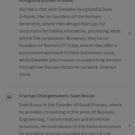
Hoogland & Duke Urbanik
We had a chat with Dieuwke Hoogland & Duke
Urbanik, the co-founders of the Venture
Generator, where they design startups for
corporates by finding innovative, promising ideas
within the corporates. Moreover, they’re co-
founders of Masters Of Scale, where they offer a
customised approach to help businesses scale,
while Dieuwke also focuses on supporting women
through her Female Ventures network. Find out
more.
Startup Changemakers: Sven Brossi
51
Sven Brossi is the Founder of Good Process, where
he provides consulting in the areas of Business
Engineering, Transformation and Workflow
Solutions. He contributes to the Swiss ecosystem
by providing startup coaching for the City of