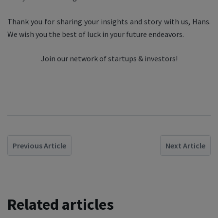
Thank you for sharing your insights and story with us, Hans.
We wish you the best of luck in your future endeavors.
Join our network of startups & investors!
Previous Article
Next Article
Related articles