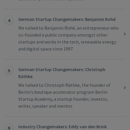
German Startup Changemakers: Benjamin Rohé
4
We talked to Benjamin Rohé, an entrepreneur who
co-founded a public company amongst other
startups and works in the tech, renewable energy
and digital space since 1997.
German Startup Changemakers: Christoph
5
Räthke
We talked to Christoph Räthke, the founder of
Berlin’s boutique accelerator program Berlin
Startup Academy, a startup founder, investor,
writer, speaker and mentor.
Industry Changemakers: Eddy van den Brink
6