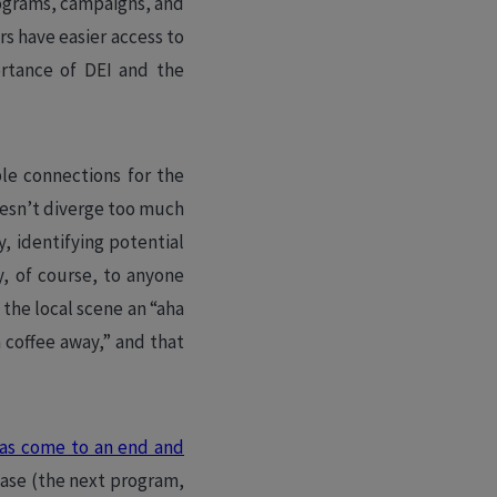
rograms, campaigns, and
s have easier access to
ortance of DEI and the
ble connections for the
esn’t diverge too much
, identifying potential
y, of course, to anyone
the local scene an “aha
 coffee away,” and that
as come to an end and
hase (the next program,