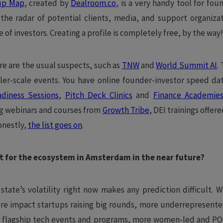
up Map
, created by
Dealroom.co
, is a very handy tool for fo
he radar of potential clients, media, and support organizat
e of investors. Creating a profile is completely free, by the way
re are the usual suspects, such as
TNW
and
World Summit AI
.
ler-scale events. You have online founder-investor speed da
adiness Sessions
,
Pitch Deck Clinics
and
Finance Academie
ng webinars and courses from
Growth Tribe
, DEI trainings offer
onestly,
the list goes on
.
t for the ecosystem in Amsterdam in the near future?
 state’s volatility right now makes any prediction difficult. W
ore impact startups raising big rounds, more underrepresent
 flagship tech events and programs, more women-led and PO