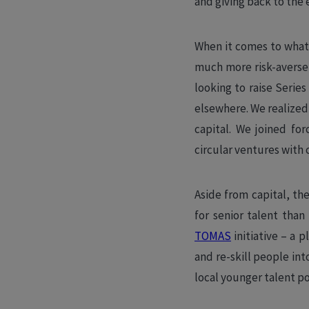
and giving back to the
When it comes to what’
much more risk-averse 
looking to raise Series
elsewhere. We realized
capital. We joined fo
circular ventures with 
Aside from capital, t
for senior talent than
TOMAS
initiative – a 
and re-skill people in
local younger talent poo