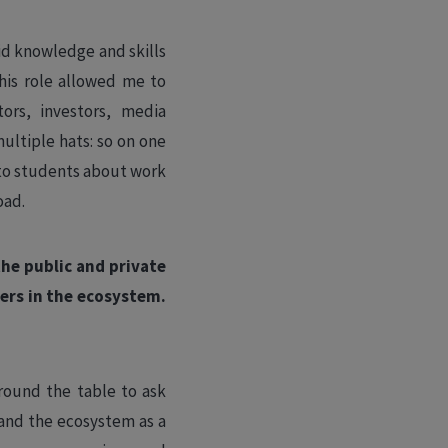
lid knowledge and skills
his role allowed me to
ors, investors, media
ultiple hats: so on one
n to students about work
oad.
he public and private
ers in the ecosystem.
round the table to ask
and the ecosystem as a