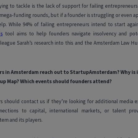
ying to tackle is the lack of support for failing entrepreneur
mega-funding rounds, but if a founder is struggling or even 
help. While 94% of failing entrepreneurs intend to start aga
ds
tool aims to help founders navigate insolvency and pote
league Sarah’s research into this and the Amsterdam Law Hu
rs in Amsterdam reach out to StartupAmsterdam? Why is i
up Map? Which events should founders attend?
 should contact us if they’re looking for additional media e
ections to capital, international markets, or talent pro
em and its players.