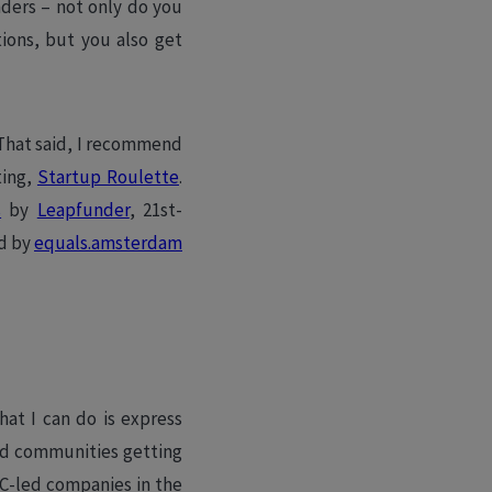
unders – not only do you
ions, but you also get
!
 That said, I recommend
ting,
Startup Roulette
.
s
by
Leapfunder
, 21st-
ed by
equals.amsterdam
hat I can do is express
ed communities getting
C-led companies in the