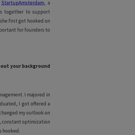
t
StartupAmsterdam
, a
rs together to support
she first got hooked on
portant for founders to
 about your background
anagement. I majored in
duated, I got offered a
y changed my outlook on
 constant optimization
as hooked.