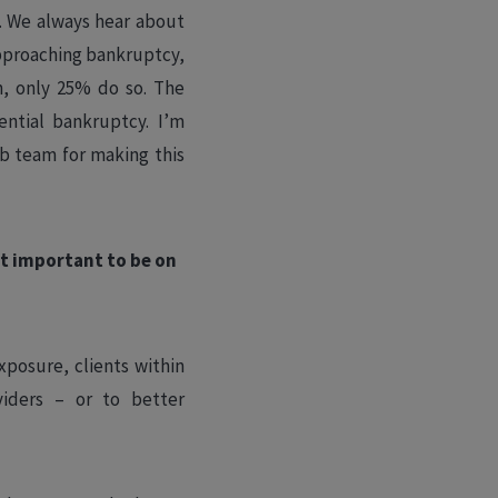
s. We always hear about
approaching bankruptcy,
in, only 25% do so. The
ntial bankruptcy. I’m
b team for making this
t important to be on
xposure, clients within
viders – or to better