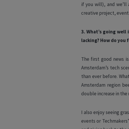
if you will), and we’l
creative project, event,
3. What’s going well
lacking? How do you f
The first good news i
Amsterdam’s tech scen
than ever before. Wha
Amsterdam region bee
double increase in the
I also enjoy seeing gr
events or Techmakers’ 