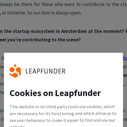
l always be there for those who want to contribute to the s
 or initiative. So our door is always open.
 in the startup ecosystem in Amsterdam at the moment?
eel you’re contributing to the scene?
s that,
according to our latest employment report, in collab
e is still growing. There are more people employed by local
t’s even more remarkable is that not
only have
impact-drive
n on a rapid upward trajectory when it comes to funding, 
Cookies on Leapfunder
 number of jobs created since 2017.
This website or its third party tools use cookies, which
assroots initiatives in the ecosystem, such as Fashion Potluck’
are neccessary for its functioning and which allow us to
community events. It’s cool to see founders sharing their lea
see user behaviour to make it easier to find and use our
website.