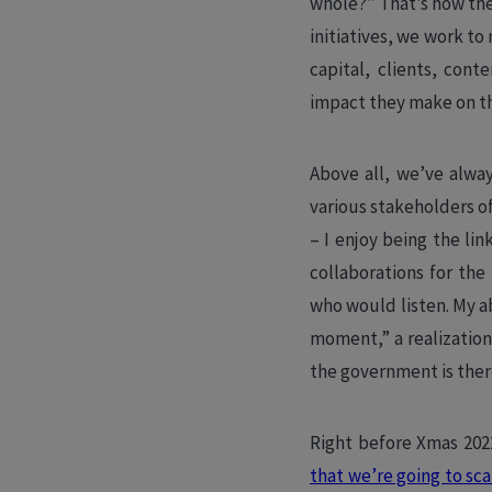
whole?” That’s how th
initiatives, we work t
capital, clients, con
impact they make on th
Above all, we’ve alway
various stakeholders 
– I enjoy being the li
collaborations for the
who would listen. My a
moment,” a realization
the government is ther
Right before Xmas 20
that we’re going to sca