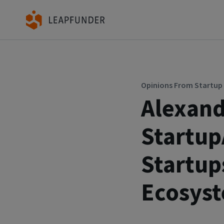
Opinions From Startu
Alexand
Startu
Startup
Ecosys