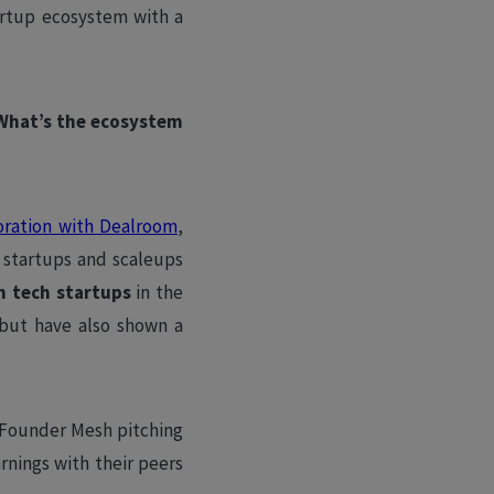
tartup ecosystem with a
 What’s the ecosystem
oration with Dealroom
,
 startups and scaleups
n tech startups
in the
but have also shown a
s Founder Mesh pitching
rnings with their peers