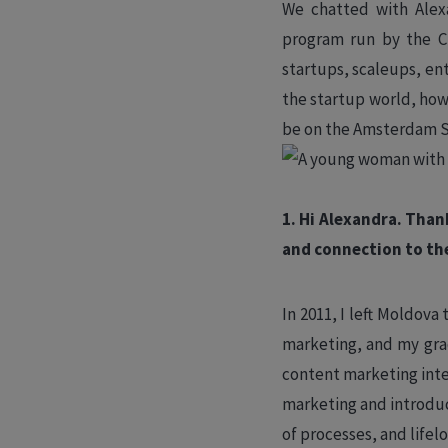
We chatted with Alex
program run by the Ci
startups, scaleups, en
the startup world, how
be on the Amsterdam 
1. Hi Alexandra. Than
and connection to th
In 2011, I left Moldov
marketing, and my grad
content marketing int
marketing and introdu
of processes, and lifel