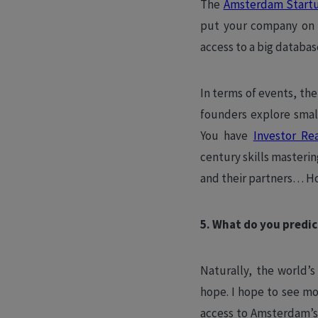
The
Amsterdam Start
put your company on t
access to a big databas
In terms of events, the
founders explore smal
You have
Investor Re
century skills masteri
and their partners… H
5. What do you predic
Naturally, the world’s
hope. I hope to see m
access to Amsterdam’s