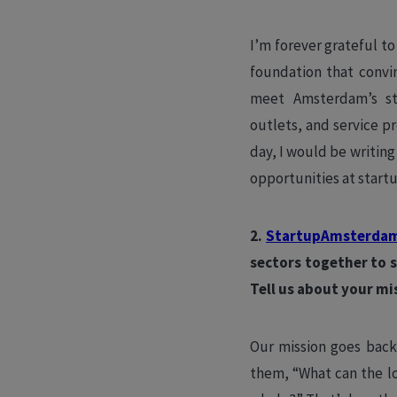
I’m forever grateful t
foundation that conv
meet Amsterdam’s sta
outlets, and service p
day, I would be writing
opportunities at startu
2.
StartupAmsterda
sectors together to 
Tell us about your mi
Our mission goes back
them, “What can the l