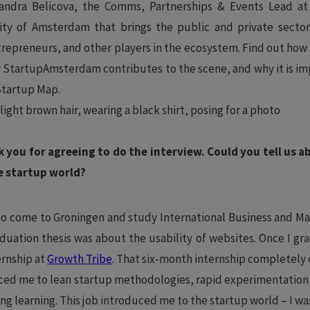
andra Belicova, the ​​Comms, Partnerships & Events Lead a
ty of Amsterdam that brings the public and private secto
trepreneurs, and other players in the ecosystem. Find out how 
 StartupAmsterdam contributes to the scene, and why it is im
Startup Map.
k you for agreeing to do the interview. Could you tell us
e startup world?
a to come to Groningen and study International Business and M
uation thesis was about the usability of websites. Once I gra
ernship at
Growth Tribe
. That six-month internship completel
ced me to lean startup methodologies, rapid experimentation,
ong learning. This job introduced me to the startup world – I w