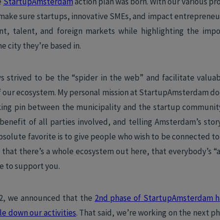
e
StartupAmsterdam
action plan was born. With our various p
o make sure startups, innovative SMEs, and impact entrepreneur
tent, talent, and foreign markets while highlighting the imp
e city they’re based in.
s strived to be the “spider in the web” and facilitate valua
of our ecosystem. My personal mission at StartupAmsterdam do
nking pin between the municipality and the startup community
 benefit of all parties involved, and telling Amsterdam’s stor
bsolute favorite is to give people who wish to be connected to 
 that there’s a whole ecosystem out here, that everybody’s “a
e to support you.
22, we announced that the
2nd phase of StartupAmsterdam h
le down our activities
. That said, we’re working on the next p