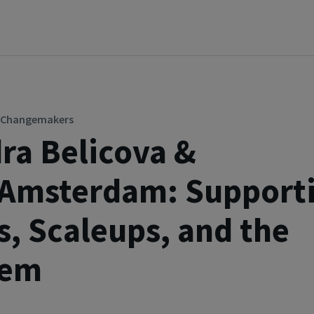
p Changemakers
ra Belicova &
pAmsterdam: Support
s, Scaleups, and the
tem