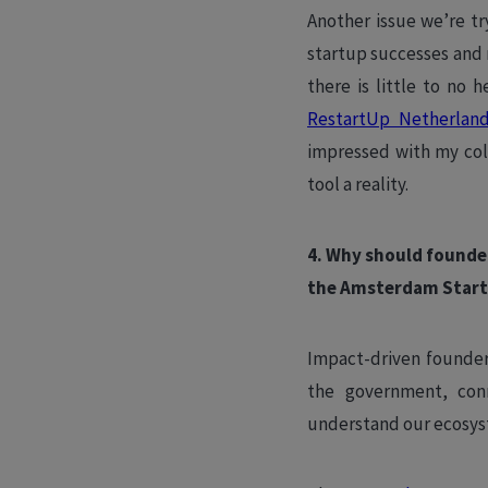
Another issue we’re tr
startup successes and 
there is little to no 
RestartUp Netherlan
impressed with my col
tool a reality.
4. Why should founde
the Amsterdam Start
Impact-driven founders
the government, conn
understand our ecosyst