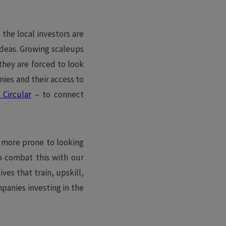
the local investors are
ideas. Growing scaleups
 they are forced to look
ies and their access to
Circular
– to connect
 more prone to looking
to combat this with our
ves that train, upskill,
panies investing in the