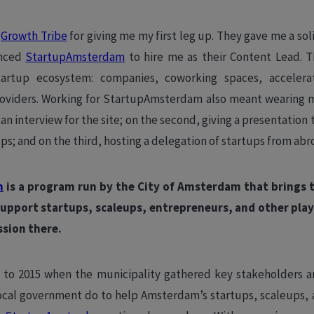
o
Growth Tribe
for giving me my first leg up. They gave me a so
inced
StartupAmsterdam
to hire me as their Content Lead. T
rtup ecosystem: companies, coworking spaces, accelerat
roviders. Working for StartupAmsterdam also meant wearing m
 an interview for the site; on the second, giving a presentatio
ps; and on the third, hosting a delegation of startups from abr
m
is a program run by the City of Amsterdam that brings t
support startups, scaleups, entrepreneurs, and other play
ssion there.
 to 2015 when the municipality gathered key stakeholders a
ocal government do to help Amsterdam’s startups, scaleups, 