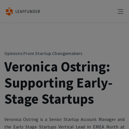
Opinions From Startup Changemakers
Veronica Ostring:
Supporting Early-
Stage Startups
Veronica Ostring is a Senior Startup Account Manager and
the Early Stage Startups Vertical Lead in EMEA North at