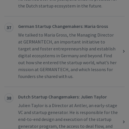
the Dutch startup ecosystem in the future.
German Startup Changemakers: Maria Gross
37
We talked to Maria Gross, the Managing Director
at GERMANTECH, an important initiative to
target and foster entrepreneurship and establish
digital ecosystems in Germany and beyond. Find
out how she entered the startup world, what’s her
mission at GERMANTECH, and which lessons for
founders she shared with us.
Dutch Startup Changemakers: Julien Taylor
38
Julien Taylor is a Director at Antler, an early-stage
VC and startup generator. He is responsible for the
end-to-end design and execution of the startup
generator program, the access to deal flow, and