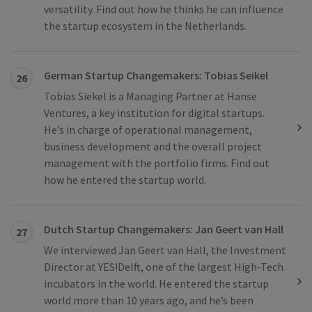
versatility. Find out how he thinks he can influence
the startup ecosystem in the Netherlands.
German Startup Changemakers: Tobias Seikel
26
Tobias Siekel is a Managing Partner at Hanse
Ventures, a key institution for digital startups.
He’s in charge of operational management,
business development and the overall project
management with the portfolio firms. Find out
how he entered the startup world.
Dutch Startup Changemakers: Jan Geert van Hall
27
We interviewed Jan Geert van Hall, the Investment
Director at YES!Delft, one of the largest High-Tech
incubators in the world. He entered the startup
world more than 10 years ago, and he’s been