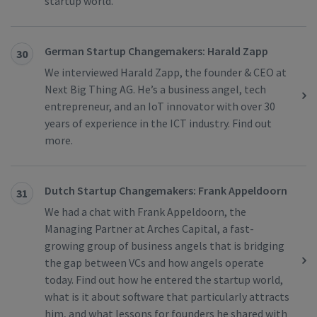
startup world.
German Startup Changemakers: Harald Zapp
30
We interviewed Harald Zapp, the founder & CEO at
Next Big Thing AG. He’s a business angel, tech
entrepreneur, and an IoT innovator with over 30
years of experience in the ICT industry. Find out
more.
Dutch Startup Changemakers: Frank Appeldoorn
31
We had a chat with Frank Appeldoorn, the
Managing Partner at Arches Capital, a fast-
growing group of business angels that is bridging
the gap between VCs and how angels operate
today. Find out how he entered the startup world,
what is it about software that particularly attracts
him, and what lessons for founders he shared with