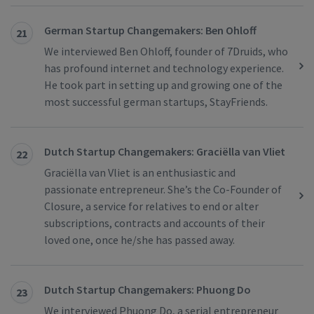
German Startup Changemakers: Ben Ohloff
21
We interviewed Ben Ohloff, founder of 7Druids, who
has profound internet and technology experience.
He took part in setting up and growing one of the
most successful german startups, StayFriends.
Dutch Startup Changemakers: Graciëlla van Vliet
22
Graciëlla van Vliet is an enthusiastic and
passionate entrepreneur. She’s the Co-Founder of
Closure, a service for relatives to end or alter
subscriptions, contracts and accounts of their
loved one, once he/she has passed away.
Dutch Startup Changemakers: Phuong Do
23
We interviewed Phuong Do, a serial entrepreneur