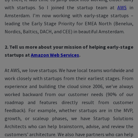
with startups. So I joined the startup team at
AWS
in
Amsterdam. I’m now working with early-stage startups –
leading the Early Stage Priority for EMEA North (Benelux,
Nordics, Baltics, DACH, and CEE) in beautiful Amsterdam.
2. Tell us more about your mission of helping early-stage
startups at
Amazon Web Services
.
At AWS, we love startups. We have local teams worldwide and
work closely with startups from their earliest stages. From
experience and building the cloud since 2006, we’ve always
worked backward from our customer needs (90% of our
roadmap and features directly result from customer
feedback). For example, whether startups are in the MVP,
growth, or scaleup phases, we have Startup Solutions
Architects who can help brainstorm, advise, and review the
customers’ architecture. We also have partners who can help