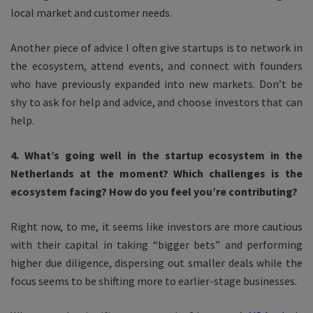
local market and customer needs.
Another piece of advice I often give startups is to network in
the ecosystem, attend events, and connect with founders
who have previously expanded into new markets. Don’t be
shy to ask for help and advice, and choose investors that can
help.
4. What’s going well in the startup ecosystem in the
Netherlands at the moment? Which challenges is the
ecosystem facing? How do you feel you’re contributing?
Right now, to me, it seems like investors are more cautious
with their capital in taking “bigger bets” and performing
higher due diligence, dispersing out smaller deals while the
focus seems to be shifting more to earlier-stage businesses.