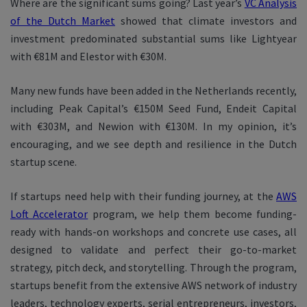
Where are the significant sums going? Last year’s
VC Analysis
of the Dutch Market
showed that climate investors and
investment predominated substantial sums like Lightyear
with €81M and Elestor with €30M.
Many new funds have been added in the Netherlands recently,
including Peak Capital’s €150M Seed Fund, Endeit Capital
with €303M, and Newion with €130M. In my opinion, it’s
encouraging, and we see depth and resilience in the Dutch
startup scene.
If startups need help with their funding journey, at the
AWS
Loft Accelerator
program, we help them become funding-
ready with hands-on workshops and concrete use cases, all
designed to validate and perfect their go-to-market
strategy, pitch deck, and storytelling. Through the program,
startups benefit from the extensive AWS network of industry
leaders, technology experts, serial entrepreneurs, investors,