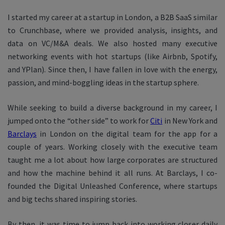
I started my career at a startup in London, a B2B SaaS similar
to Crunchbase, where we provided analysis, insights, and
data on VC/M&A deals. We also hosted many executive
networking events with hot startups (like Airbnb, Spotify,
and YPlan). Since then, I have fallen in love with the energy,
passion, and mind-boggling ideas in the startup sphere.
While seeking to build a diverse background in my career, I
jumped onto the “other side” to work for
Citi
in New York and
Barclays
in London on the digital team for the app for a
couple of years. Working closely with the executive team
taught me a lot about how large corporates are structured
and how the machine behind it all runs. At Barclays, I co-
founded the Digital Unleashed Conference, where startups
and big techs shared inspiring stories.
By then, it was time to jump back into working closer daily