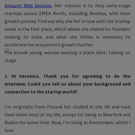
Amazon Web Services
. Her mission is to help early-stage
startups across EMEA North, including Benelux, with their
growth journey. Find out why she fell in love with the startup
scene in the first place, which advice she shared for founders
looking to scale, and what she thinks is necessary
to
accelerate the ecosystem’s growth further.
1. Hi Veronica. Thank you for agreeing to do the
interview. Could you tell us about your background and
connection to the startup world?
I’m originally from Finland but studied in the UK and have
lived there most of my life, except for being in New York and
Dublin for some time. Now, I’m living in Amsterdam, which I
love.