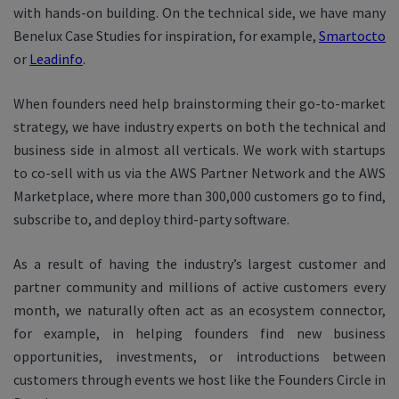
with hands-on building. On the technical side, we have many
Benelux Case Studies for inspiration, for example,
Smartocto
or
Leadinfo
.
When founders need help brainstorming their go-to-market
strategy, we have industry experts on both the technical and
business side in almost all verticals. We work with startups
to co-sell with us via the AWS Partner Network and the AWS
Marketplace, where more than 300,000 customers go to find,
subscribe to, and deploy third-party software.
As a result of having the industry’s largest customer and
partner community and millions of active customers every
month, we naturally often act as an ecosystem connector,
for example, in helping founders find new business
opportunities, investments, or introductions between
customers through events we host like the Founders Circle in