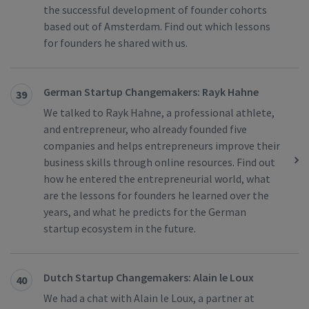
the successful development of founder cohorts
based out of Amsterdam. Find out which lessons
for founders he shared with us.
German Startup Changemakers: Rayk Hahne
39
We talked to Rayk Hahne, a professional athlete,
and entrepreneur, who already founded five
companies and helps entrepreneurs improve their
business skills through online resources. Find out
how he entered the entrepreneurial world, what
are the lessons for founders he learned over the
years, and what he predicts for the German
startup ecosystem in the future.
Dutch Startup Changemakers: Alain le Loux
40
We had a chat with Alain le Loux, a partner at