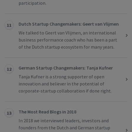
participation.
Dutch Startup Changemakers: Geert van Vlijmen
11
We talked to Geert van Vlijmen, an international
business performance coach who has been a part
of the Dutch startup ecosystem for many years.
German Startup Changemakers: Tanja Kufner
12
Tanja Kufner is a strong supporter of open
innovation and believer in the potential of
corporate-startup collaboration if done right.
The Most Read Blogs in 2018
13
In 2018 we interviewed leaders, investors and
founders from the Dutch and German startup