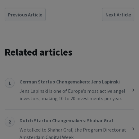
Previous Article
Next Article
Related articles
German Startup Changemakers: Jens Lapinski
1
Jens Lapinski is one of Europe’s most active angel
investors, making 10 to 20 investments per year.
Dutch Startup Changemakers: Shahar Graf
2
We talked to Shahar Graf, the Program Director at
Amsterdam Capital Week.