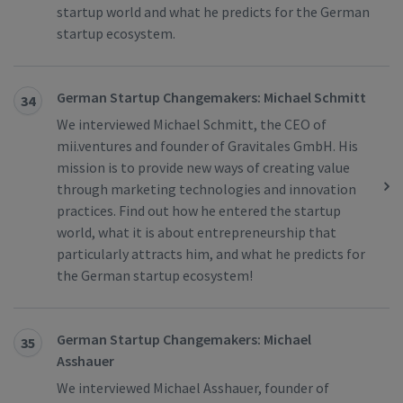
startup world and what he predicts for the German
startup ecosystem.
German Startup Changemakers: Michael Schmitt
34
We interviewed Michael Schmitt, the CEO of
mii.ventures and founder of Gravitales GmbH. His
mission is to provide new ways of creating value
through marketing technologies and innovation
practices. Find out how he entered the startup
world, what it is about entrepreneurship that
particularly attracts him, and what he predicts for
the German startup ecosystem!
German Startup Changemakers: Michael
35
Asshauer
We interviewed Michael Asshauer, founder of