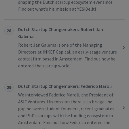
shaping the Dutch startup ecosystem ever since.
Find out what’s his mission at YES!Delft!
Dutch Startup Changemakers: Robert Jan
28
Galema
Robert Jan Galema is one of the Managing
Directors at INKEF Capital, an early-stage venture
capital firm based in Amsterdam. Find out how he
entered the startup world!
Dutch Startup Changemakers: Federico Maroli
29
We interviewed Federico Maroli, the President of
ASIF Ventures. His mission there is to bridge the
gap between student founders, recent graduates
and PhD startups with the funding ecosystem in
Amsterdam. Find out how Federico entered the