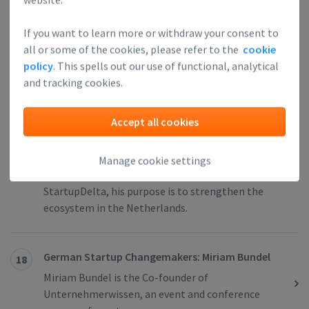
German Startup Changemakers: Meera Innes
16
As a former founder and a current mentor at
If you want to learn more or withdraw your consent to
Techstars, Meera Innes has almost ten years of
all or some of the cookies, please refer to the
cookie
startup experience.
policy
. This spells out our use of functional, analytical
and tracking cookies.
Dutch Startup Changemakers: Ruben
17
Nieuwenhuis
Accept all cookies
Ruben Nieuwenhuis is an entrepreneur who already
set up five startups. As the former director of
Manage cookie settings
StartupAmsterdam and co-initiator of
StartupDelta, his purpose is to strengthen the
ecosystem in the Netherlands.
German Startup Changemakers: Miriam Bundel
18
Miriam Bundel is the Co-founder of
Unternehmerwissen, an event and conference