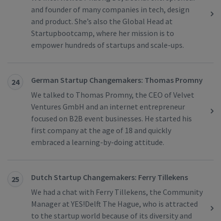
and founder of many companies in tech, design
and product. She’s also the Global Head at
Startupbootcamp, where her mission is to
empower hundreds of startups and scale-ups.
German Startup Changemakers: Thomas Promny
24
We talked to Thomas Promny, the CEO of Velvet
Ventures GmbH and an internet entrepreneur
focused on B2B event businesses. He started his
first company at the age of 18 and quickly
embraced a learning-by-doing attitude.
Dutch Startup Changemakers: Ferry Tillekens
25
We had a chat with Ferry Tillekens, the Community
Manager at YES!Delft The Hague, who is attracted
to the startup world because of its diversity and