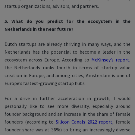
startup organizations, advisors, and partners.
5. What do you predict for the ecosystem in the
Netherlands in the near future?
Dutch startups are already thriving in many ways, and the
Netherlands has the potential to become a leader in the
ecosystem across Europe. According to
McKinsey’s report
,
the Netherlands ranks fourth in terms of startup value
creation in Europe, and among cities, Amsterdam is one of
Europe’s fastest-growing startup hubs.
For a drive in further acceleration in growth, I would
personally like to see more diversity, especially around
founder background and an increase in the share of female
founders (according to
Silicon Canals 2022 report
, female
founder share was at 36%) to bring an increasingly diverse