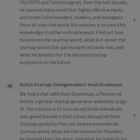
TALENTE and Talentmagnet. Over the last decade,
he learned many small but highly effective hacks
and tricks from founders, leaders, and managers
from all over the world. His mission is to pass this
knowledge to other entrepreneurs. Find out how
he entered the startup world, what is it about the
startup world that particularly attracts him, and
what he predicts for the German startup
ecosystem in the future.
Dutch Startup Changemakers: Youri Doeleman
36
We had a chat with Youri Doeleman, a Partner at
Antler, a global startup generator and early-stage
VC. His mission is to turn exceptional individuals
into great founders that create disruptive tech
startups globally. Find out how he entered the
startup world, what are the lessons for founders
he learned over the years, and what he predicts for