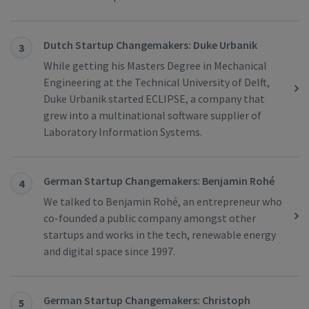
Dutch Startup Changemakers: Duke Urbanik
3
While getting his Masters Degree in Mechanical
Engineering at the Technical University of Delft,
Duke Urbanik started ECLIPSE, a company that
grew into a multinational software supplier of
Laboratory Information Systems.
German Startup Changemakers: Benjamin Rohé
4
We talked to Benjamin Rohé, an entrepreneur who
co-founded a public company amongst other
startups and works in the tech, renewable energy
and digital space since 1997.
German Startup Changemakers: Christoph
5