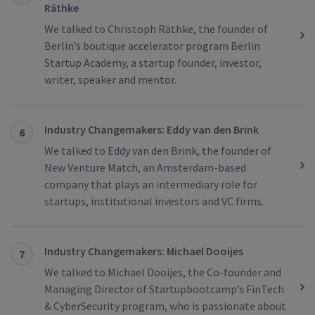
Räthke
We talked to Christoph Räthke, the founder of
Berlin’s boutique accelerator program Berlin
Startup Academy, a startup founder, investor,
writer, speaker and mentor.
Industry Changemakers: Eddy van den Brink
6
We talked to Eddy van den Brink, the founder of
New Venture Match, an Amsterdam-based
company that plays an intermediary role for
startups, institutional investors and VC firms.
Industry Changemakers: Michael Dooijes
7
We talked to Michael Dooijes, the Co-founder and
Managing Director of Startupbootcamp’s FinTech
& CyberSecurity program, who is passionate about