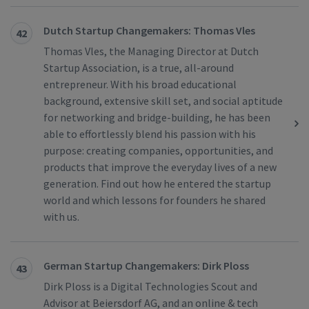
Dutch Startup Changemakers: Thomas Vles
42
Thomas Vles, the Managing Director at Dutch
Startup Association, is a true, all-around
entrepreneur. With his broad educational
background, extensive skill set, and social aptitude
for networking and bridge-building, he has been
able to effortlessly blend his passion with his
purpose: creating companies, opportunities, and
products that improve the everyday lives of a new
generation. Find out how he entered the startup
world and which lessons for founders he shared
with us.
German Startup Changemakers: Dirk Ploss
43
Dirk Ploss is a Digital Technologies Scout and
Advisor at Beiersdorf AG, and an online & tech