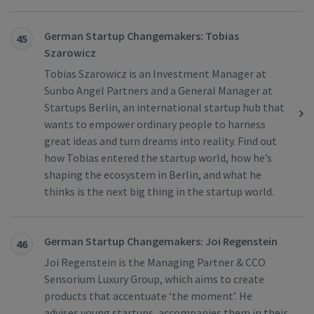
German Startup Changemakers: Tobias
45
Szarowicz
Tobias Szarowicz is an Investment Manager at
Sunbo Angel Partners and a General Manager at
Startups Berlin, an international startup hub that
wants to empower ordinary people to harness
great ideas and turn dreams into reality. Find out
how Tobias entered the startup world, how he’s
shaping the ecosystem in Berlin, and what he
thinks is the next big thing in the startup world.
German Startup Changemakers: Joi Regenstein
46
Joi Regenstein is the Managing Partner & CCO
Sensorium Luxury Group, which aims to create
products that accentuate ‘the moment’. He
advises young startups, accompanies them in their