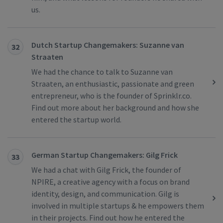
us.
Dutch Startup Changemakers: Suzanne van
32
Straaten
We had the chance to talk to Suzanne van
Straaten, an enthusiastic, passionate and green
entrepreneur, who is the founder of Sprinklr.co.
Find out more about her background and how she
entered the startup world.
German Startup Changemakers: Gilg Frick
33
We had a chat with Gilg Frick, the founder of
NPIRE, a creative agency with a focus on brand
identity, design, and communication. Gilg is
involved in multiple startups & he empowers them
in their projects. Find out how he entered the