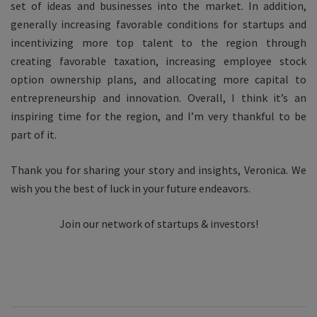
set of ideas and businesses into the market. In addition,
generally increasing favorable conditions for startups and
incentivizing more top talent to the region through
creating favorable taxation, increasing employee stock
option ownership plans, and allocating more capital to
entrepreneurship and innovation. Overall, I think it’s an
inspiring time for the region, and I’m very thankful to be
part of it.
Thank you for sharing your story and insights, Veronica. We
wish you the best of luck in your future endeavors.
Join our network of startups & investors!