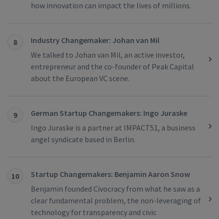
how innovation can impact the lives of millions.
Industry Changemaker: Johan van Mil
8
We talked to Johan van Mil, an active investor,
entrepreneur and the co-founder of Peak Capital
about the European VC scene.
German Startup Changemakers: Ingo Juraske
9
Ingo Juraske is a partner at IMPACT51, a business
angel syndicate based in Berlin.
Startup Changemakers: Benjamin Aaron Snow
10
Benjamin founded Civocracy from what he saw as a
clear fundamental problem, the non-leveraging of
technology for transparency and civic