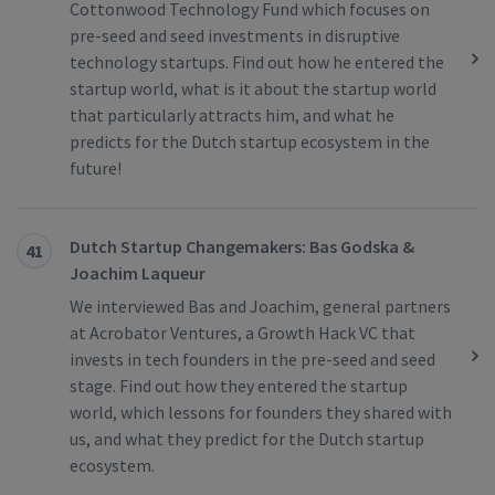
Cottonwood Technology Fund which focuses on
pre-seed and seed investments in disruptive
technology startups. Find out how he entered the
startup world, what is it about the startup world
that particularly attracts him, and what he
predicts for the Dutch startup ecosystem in the
future!
Dutch Startup Changemakers: Bas Godska &
41
Joachim Laqueur
We interviewed Bas and Joachim, general partners
at Acrobator Ventures, a Growth Hack VC that
invests in tech founders in the pre-seed and seed
stage. Find out how they entered the startup
world, which lessons for founders they shared with
us, and what they predict for the Dutch startup
ecosystem.