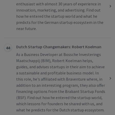
enthusiast with almost 30 years of experience in
innovation, marketing, and advertising. Find out
how he entered the startup world and what he
predicts for the German startup ecosystem in the
near future.
Dutch Startup Changemakers: Robert Koelman
44
As a Business Developer at Bossche Investerings
Maatschappij (BIM), Robert Koelman helps,
guides, and advises startups in their aim to achieve
a sustainable and profitable business model. In
this role, he's affiliated with Braventure where, in
addition to an interesting program, they also offer
financing options from the Brabant Startup Fonds
(BSF). Find out how he entered the startup world,
which lessons for founders he shared with us, and
what he predicts for the Dutch startup ecosystem.