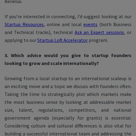
Benelux.
If you’re interested in connecting, I’d suggest looking at our
Startup Resources
, online and local
events
(both Business
and Technical tracks), technical
Ask an Expert sessions
, or
applying to our
Startup Loft Accelerator
program.
3. Which advice would you give to startup founders
looking to grow and scale internationally?
Growing from a local startup to an international scaleup is
an exciting move and a topic we discuss with founders often.
Taking the time to strategically plot which markets make
the most business sense by looking at addressable market
size, talent, regulations, competitors, and national
government agenda (especially for grants) is essential.
Considering culture and cultural differences is also vital for
building a successful international team and addressing the