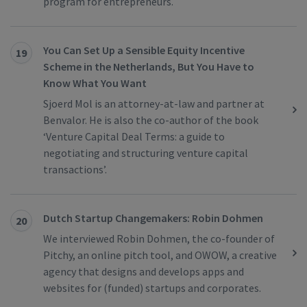
program for entrepreneurs.
You Can Set Up a Sensible Equity Incentive
19
Scheme in the Netherlands, But You Have to
Know What You Want
Sjoerd Mol is an attorney-at-law and partner at
Benvalor. He is also the co-author of the book
‘Venture Capital Deal Terms: a guide to
negotiating and structuring venture capital
transactions’.
Dutch Startup Changemakers: Robin Dohmen
20
We interviewed Robin Dohmen, the co-founder of
Pitchy, an online pitch tool, and OWOW, a creative
agency that designs and develops apps and
websites for (funded) startups and corporates.