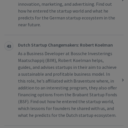
innovation, marketing, and advertising. Find out
how he entered the startup world and what he
predicts for the German startup ecosystem in the
near future.
Dutch Startup Changemakers: Robert Koelman
43
As a Business Developer at Bossche Investerings
Maatschappij (BIM), Robert Koelman helps,
guides, and advises startups in their aim to achieve
a sustainable and profitable business model. In
this role, he's affiliated with Braventure where, in
addition to an interesting program, they also offer
financing options from the Brabant Startup Fonds
(BSF). Find out how he entered the startup world,
which lessons for founders he shared with us, and
what he predicts for the Dutch startup ecosystem.