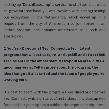
setting up ‘DutchBasecamp’, a service for startups that want
to grow internationally. I was involved with strengthening
our ecosystem in the Netherlands, which ended up in a
request from the city of Amsterdam to join forces in an
action program and enhance Amsterdam as a tech and
startup city.
2. You’re a Director at TechConnect, a tech talent
program that will activate, re- and upskill and attract 50K
tech talents in the Amsterdam Metropolitan Area in the 4
upcoming years. Tell us more about the program, the
idea that got it all started and the team of people you’re
working with.
It’s best to start with the program I was director of before
TechConnect, which is StartupAmsterdam. This startup was
founded four years ago as a public-private partnership. It was