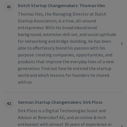
Dutch Startup Changemakers: Thomas Vles
41
Thomas Vles, the Managing Director at Dutch
Startup Association, is a true, all-around
entrepreneur. With his broad educational
background, extensive skill set, and social aptitude
for networking and bridge-building, he has been
able to effortlessly blend his passion with his
purpose: creating companies, opportunities, and
products that improve the everyday lives of a new
generation. Find out how he entered the startup
world and which lessons for founders he shared
with us.
German Startup Changemakers: Dirk Ploss
42
Dirk Ploss is a Digital Technologies Scout and
Advisor at Beiersdorf AG, and an online & tech
enthusiast with almost 30 years of experience in