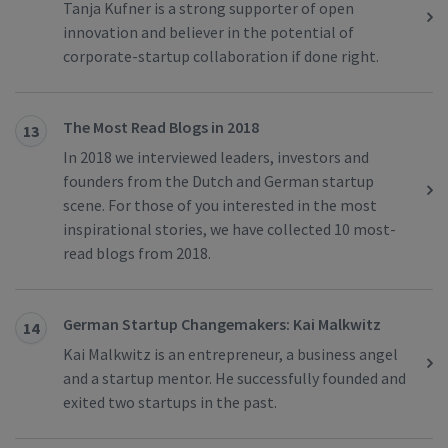
Tanja Kufner is a strong supporter of open
innovation and believer in the potential of
corporate-startup collaboration if done right.
The Most Read Blogs in 2018
13
In 2018 we interviewed leaders, investors and
founders from the Dutch and German startup
scene. For those of you interested in the most
inspirational stories, we have collected 10 most-
read blogs from 2018.
German Startup Changemakers: Kai Malkwitz
14
Kai Malkwitz is an entrepreneur, a business angel
and a startup mentor. He successfully founded and
exited two startups in the past.