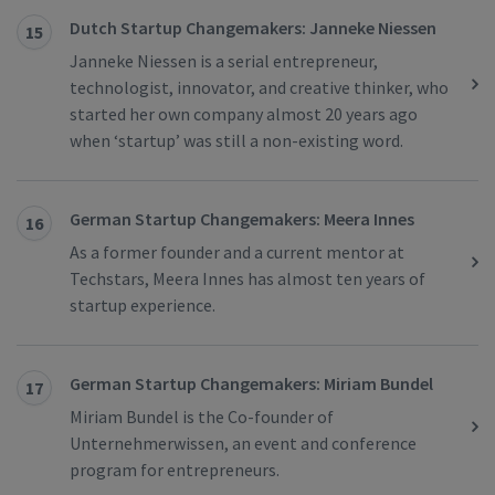
Dutch Startup Changemakers: Janneke Niessen
15
Janneke Niessen is a serial entrepreneur,
technologist, innovator, and creative thinker, who
started her own company almost 20 years ago
when ‘startup’ was still a non-existing word.
German Startup Changemakers: Meera Innes
16
As a former founder and a current mentor at
Techstars, Meera Innes has almost ten years of
startup experience.
German Startup Changemakers: Miriam Bundel
17
Miriam Bundel is the Co-founder of
Unternehmerwissen, an event and conference
program for entrepreneurs.