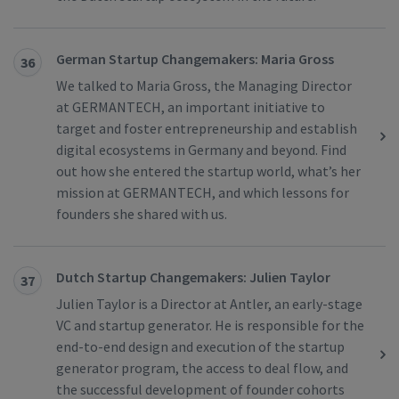
German Startup Changemakers: Maria Gross
36
We talked to Maria Gross, the Managing Director
at GERMANTECH, an important initiative to
target and foster entrepreneurship and establish
digital ecosystems in Germany and beyond. Find
out how she entered the startup world, what’s her
mission at GERMANTECH, and which lessons for
founders she shared with us.
Dutch Startup Changemakers: Julien Taylor
37
Julien Taylor is a Director at Antler, an early-stage
VC and startup generator. He is responsible for the
end-to-end design and execution of the startup
generator program, the access to deal flow, and
the successful development of founder cohorts