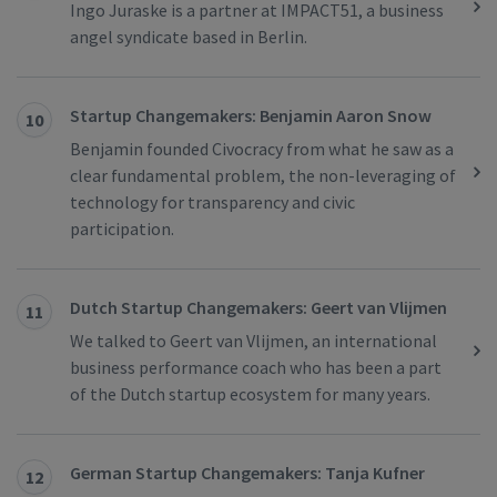
Ingo Juraske is a partner at IMPACT51, a business
angel syndicate based in Berlin.
Startup Changemakers: Benjamin Aaron Snow
10
Benjamin founded Civocracy from what he saw as a
clear fundamental problem, the non-leveraging of
technology for transparency and civic
participation.
Dutch Startup Changemakers: Geert van Vlijmen
11
We talked to Geert van Vlijmen, an international
business performance coach who has been a part
of the Dutch startup ecosystem for many years.
German Startup Changemakers: Tanja Kufner
12