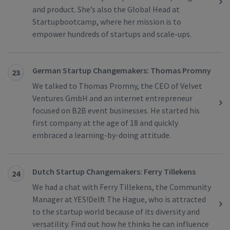
and product. She’s also the Global Head at
Startupbootcamp, where her mission is to
empower hundreds of startups and scale-ups.
German Startup Changemakers: Thomas Promny
23
We talked to Thomas Promny, the CEO of Velvet
Ventures GmbH and an internet entrepreneur
focused on B2B event businesses. He started his
first company at the age of 18 and quickly
embraced a learning-by-doing attitude.
Dutch Startup Changemakers: Ferry Tillekens
24
We had a chat with Ferry Tillekens, the Community
Manager at YES!Delft The Hague, who is attracted
to the startup world because of its diversity and
versatility. Find out how he thinks he can influence