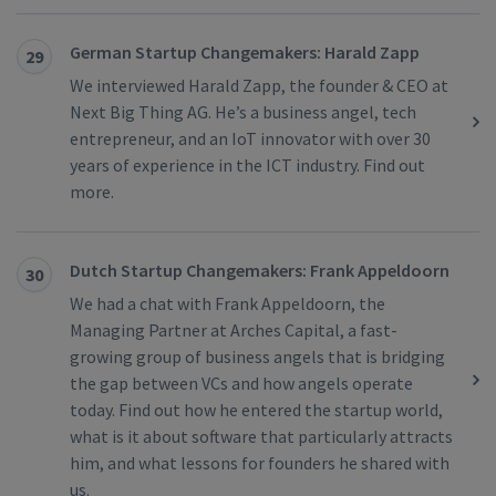
German Startup Changemakers: Harald Zapp
29
We interviewed Harald Zapp, the founder & CEO at
Next Big Thing AG. He’s a business angel, tech
entrepreneur, and an IoT innovator with over 30
years of experience in the ICT industry. Find out
more.
Dutch Startup Changemakers: Frank Appeldoorn
30
We had a chat with Frank Appeldoorn, the
Managing Partner at Arches Capital, a fast-
growing group of business angels that is bridging
the gap between VCs and how angels operate
today. Find out how he entered the startup world,
what is it about software that particularly attracts
him, and what lessons for founders he shared with
us.