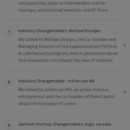
company that plays an intermediary role for
startups, institutional investors and VC firms.
Industry Changemakers: Michael Dooijes
7
We talked to Michael Dooijes, the Co-founder and
Managing Director of Startupbootcamp’s FinTech
& CyberSecurity program, who is passionate about
how innovation can impact the lives of millions.
Industry Changemaker: Johan van Mil
8
We talked to Johan van Mil, an active investor,
entrepreneur and the co-founder of Peak Capital
about the European VC scene.
German Startup Changemakers: Ingo Juraske
9