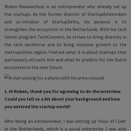
Ruben Nieuwenhuis is an entrepreneur who already set up
five startups. As the former director of StartupAmsterdam
and co-initiator of StartupDelta, his purpose is to
strengthen the ecosystem in the Netherlands. With his tech
talent program TechConnect, he strives to bring diversity in
the tech workforce and to bring inclusive growth to the
metropolitan region. Find out what it is about startups that
particularly attracts him and what he predicts for the Dutch
ecosystem in the near future.
1. Hi Ruben, thank you for agreeing to do the interview.
Could you tell us a bit about your background and how
you entered the startup world?
After being an entrepreneur, I was setting up ‘Hour of Code’
in the Netherlands, which is a social enterprise. I was also