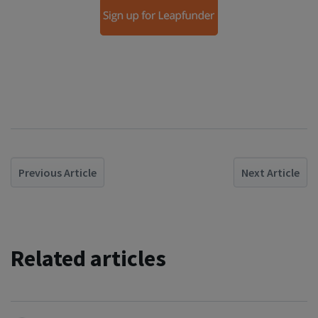
Previous Article
Next Article
Related articles