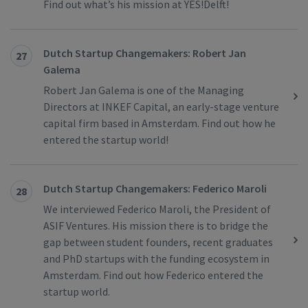
Find out what’s his mission at YES!Delft!
Dutch Startup Changemakers: Robert Jan
27
Galema
Robert Jan Galema is one of the Managing
Directors at INKEF Capital, an early-stage venture
capital firm based in Amsterdam. Find out how he
entered the startup world!
Dutch Startup Changemakers: Federico Maroli
28
We interviewed Federico Maroli, the President of
ASIF Ventures. His mission there is to bridge the
gap between student founders, recent graduates
and PhD startups with the funding ecosystem in
Amsterdam. Find out how Federico entered the
startup world.