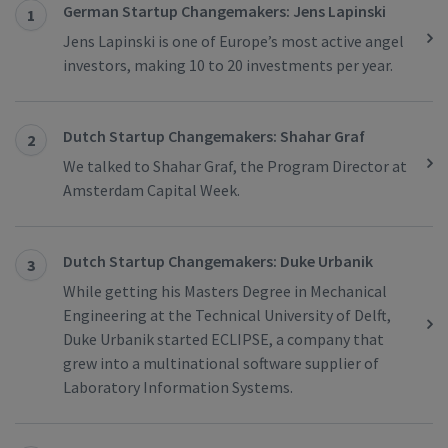
German Startup Changemakers: Jens Lapinski
1
Jens Lapinski is one of Europe’s most active angel
investors, making 10 to 20 investments per year.
Dutch Startup Changemakers: Shahar Graf
2
We talked to Shahar Graf, the Program Director at
Amsterdam Capital Week.
Dutch Startup Changemakers: Duke Urbanik
3
While getting his Masters Degree in Mechanical
Engineering at the Technical University of Delft,
Duke Urbanik started ECLIPSE, a company that
grew into a multinational software supplier of
Laboratory Information Systems.