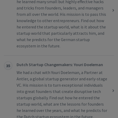
he learned many small but highly effective hacks
and tricks from founders, leaders, and managers
from all over the world. His mission is to pass this
knowledge to other entrepreneurs. Find out how
he entered the startup world, what is it about the
startup world that particularly attracts him, and
what he predicts for the German startup
ecosystem in the future.
Dutch Startup Changemakers: Youri Doeleman
35
We had a chat with Youri Doeleman, a Partner at
Antler, a global startup generator and early-stage
VC. His mission is to turn exceptional individuals
into great founders that create disruptive tech
startups globally. Find out how he entered the
startup world, what are the lessons for founders
he learned over the years, and what he predicts for
the Dutch startup ecosystem in the future.