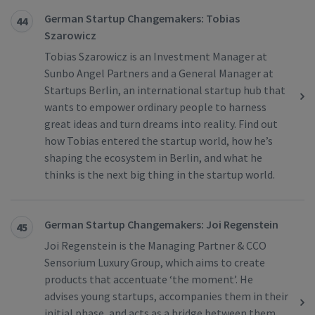
German Startup Changemakers: Tobias
44
Szarowicz
Tobias Szarowicz is an Investment Manager at
Sunbo Angel Partners and a General Manager at
Startups Berlin, an international startup hub that
wants to empower ordinary people to harness
great ideas and turn dreams into reality. Find out
how Tobias entered the startup world, how he’s
shaping the ecosystem in Berlin, and what he
thinks is the next big thing in the startup world.
German Startup Changemakers: Joi Regenstein
45
Joi Regenstein is the Managing Partner & CCO
Sensorium Luxury Group, which aims to create
products that accentuate ‘the moment’. He
advises young startups, accompanies them in their
initial phase, and acts as a bridge between them