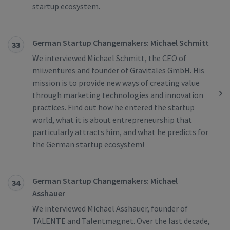
startup ecosystem.
German Startup Changemakers: Michael Schmitt
33
We interviewed Michael Schmitt, the CEO of
mii.ventures and founder of Gravitales GmbH. His
mission is to provide new ways of creating value
through marketing technologies and innovation
practices. Find out how he entered the startup
world, what it is about entrepreneurship that
particularly attracts him, and what he predicts for
the German startup ecosystem!
German Startup Changemakers: Michael
34
Asshauer
We interviewed Michael Asshauer, founder of
TALENTE and Talentmagnet. Over the last decade,