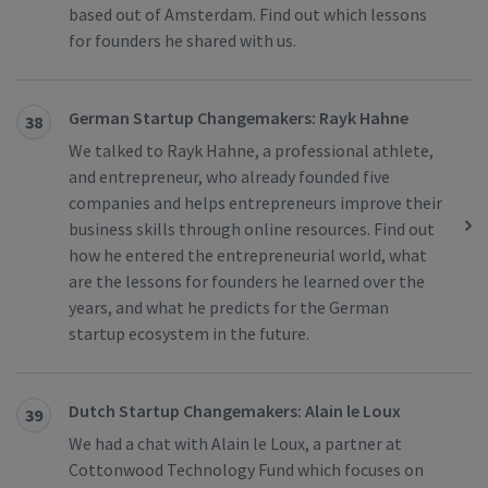
based out of Amsterdam. Find out which lessons
for founders he shared with us.
German Startup Changemakers: Rayk Hahne
38
We talked to Rayk Hahne, a professional athlete,
and entrepreneur, who already founded five
companies and helps entrepreneurs improve their
business skills through online resources. Find out
how he entered the entrepreneurial world, what
are the lessons for founders he learned over the
years, and what he predicts for the German
startup ecosystem in the future.
Dutch Startup Changemakers: Alain le Loux
39
We had a chat with Alain le Loux, a partner at
Cottonwood Technology Fund which focuses on