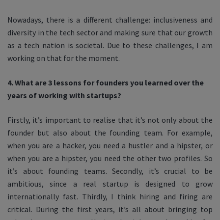
Nowadays, there is a different challenge: inclusiveness and
diversity in the tech sector and making sure that our growth
as a tech nation is societal. Due to these challenges, I am
working on that for the moment.
4. What are 3 lessons for founders you learned over the
years of working with startups?
Firstly, it’s important to realise that it’s not only about the
founder but also about the founding team. For example,
when you are a hacker, you need a hustler and a hipster, or
when you are a hipster, you need the other two profiles. So
it’s about founding teams. Secondly, it’s crucial to be
ambitious, since a real startup is designed to grow
internationally fast. Thirdly, I think hiring and firing are
critical. During the first years, it’s all about bringing top