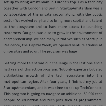
set up to bring Amsterdam in Europe’s top 3 as a tech city
together with London and Berlin. StartupAmsterdam was a
collaboration of the private sector along with the public
sector. We worked very hard to bring more capital and talent
to the ecosystem and to have more access to launching
customers. Our goal was also to grow in the environment of
entrepreneurship. We had many initiatives such as Startup in
Residence, the Capital Week, we opened venture studios at
universities and so on. The program was huge.
Getting more talent was our challenge in the last one and a
half years of this action program. Not only expertise but also
distributing growth of the tech ecosystem into the
metropolitan region. After four years, I finished my job at
StartupAmsterdam, and it was time to set up TechConnect.
This program is going to navigate an additional 50 000 tech
people to education and tech jobs such as programmers,