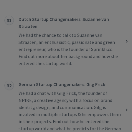
Dutch Startup Changemakers: Suzanne van
31
Straaten
We had the chance to talk to Suzanne van
Straaten, an enthusiastic, passionate and green
entrepreneur, who is the founder of Sprinklr.co.
Find out more about her background and how she
entered the startup world.
German Startup Changemakers: Gilg Frick
32
We had a chat with Gilg Frick, the founder of
NPIRE, a creative agency with a focus on brand
identity, design, and communication. Gilg is
involved in multiple startups & he empowers them
in their projects. Find out how he entered the
startup world and what he predicts for the German