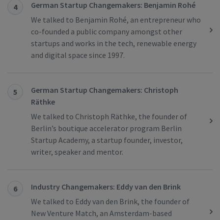
German Startup Changemakers: Benjamin Rohé
4
We talked to Benjamin Rohé, an entrepreneur who
co-founded a public company amongst other
startups and works in the tech, renewable energy
and digital space since 1997.
German Startup Changemakers: Christoph
5
Räthke
We talked to Christoph Räthke, the founder of
Berlin’s boutique accelerator program Berlin
Startup Academy, a startup founder, investor,
writer, speaker and mentor.
Industry Changemakers: Eddy van den Brink
6
We talked to Eddy van den Brink, the founder of
New Venture Match, an Amsterdam-based