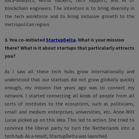
data-analysts, world hackers, tech support, and AI or
blockchain engineers. The intention is to bring diversity in
the tech workforce and to bring inclusive growth to the
metropolitan region.
3. You co-initiated
StartupDelta
. What is your mission
there? What is it about startups that particularly attracts
you?
As I saw all these tech hubs grow internationally and
understood that our startups did not grow globally quickly
enough, my mission five years ago was to connect my
network. I started connecting all kinds of people from all
sorts of institutes to the ecosystem, such as politicians,
small and medium enterprises, universities, etc. Anne-Will
Lucas picked up on this idea. This led to action. She tried to
convince the liberal party to turn the Netherlands into a
tech hub. As a result, StartupDelta was launched.