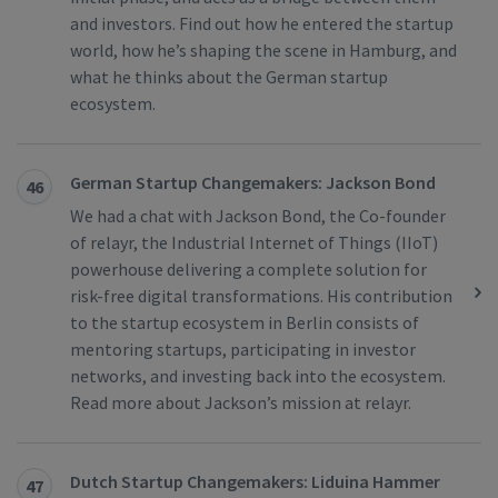
and investors. Find out how he entered the startup
world, how he’s shaping the scene in Hamburg, and
what he thinks about the German startup
ecosystem.
German Startup Changemakers: Jackson Bond
46
We had a chat with Jackson Bond, the Co-founder
of relayr, the Industrial Internet of Things (IIoT)
powerhouse delivering a complete solution for
risk-free digital transformations. His contribution
to the startup ecosystem in Berlin consists of
mentoring startups, participating in investor
networks, and investing back into the ecosystem.
Read more about Jackson’s mission at relayr.
Dutch Startup Changemakers: Liduina Hammer
47