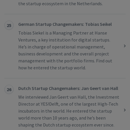
the startup ecosystem in the Netherlands.
German Startup Changemakers: Tobias Seikel
25
Tobias Siekel is a Managing Partner at Hanse
Ventures, a key institution for digital startups.
He’s in charge of operational management,
business development and the overall project
management with the portfolio firms. Find out
how he entered the startup world.
Dutch Startup Changemakers: Jan Geert van Hall
26
We interviewed Jan Geert van Hall, the Investment
Director at YES!Delft, one of the largest High-Tech
incubators in the world. He entered the startup
world more than 10 years ago, and he’s been
shaping the Dutch startup ecosystem ever since.