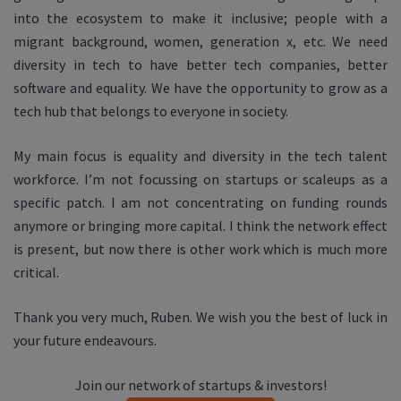
into the ecosystem to make it inclusive; people with a
migrant background, women, generation x, etc. We need
diversity in tech to have better tech companies, better
software and equality. We have the opportunity to grow as a
tech hub that belongs to everyone in society.
My main focus is equality and diversity in the tech talent
workforce. I’m not focussing on startups or scaleups as a
specific patch. I am not concentrating on funding rounds
anymore or bringing more capital. I think the network effect
is present, but now there is other work which is much more
critical.
Thank you very much, Ruben. We wish you the best of luck in
your future endeavours.
Join our network of startups & investors!