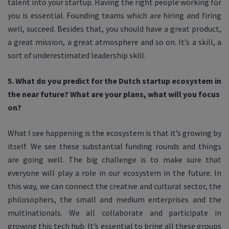
talent into your startup. Having the right people working for
you is essential. Founding teams which are hiring and firing
well, succeed. Besides that, you should have a great product,
a great mission, a great atmosphere and so on. It’s a skill, a
sort of underestimated leadership skill.
5. What do you predict for the Dutch startup ecosystem in
the near future? What are your plans, what will you focus
on?
What I see happening is the ecosystem is that it’s growing by
itself. We see these substantial funding rounds and things
are going well. The big challenge is to make sure that
everyone will play a role in our ecosystem in the future. In
this way, we can connect the creative and cultural sector, the
philosophers, the small and medium enterprises and the
multinationals. We all collaborate and participate in
growing this tech hub. It’s essential to bring all these groups