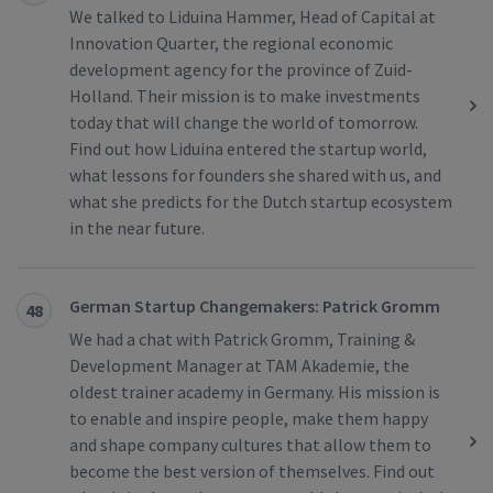
We talked to Liduina Hammer, Head of Capital at
Innovation Quarter, the regional economic
development agency for the province of Zuid-
Holland. Their mission is to make investments
today that will change the world of tomorrow.
Find out how Liduina entered the startup world,
what lessons for founders she shared with us, and
what she predicts for the Dutch startup ecosystem
in the near future.
German Startup Changemakers: Patrick Gromm
48
We had a chat with Patrick Gromm, Training &
Development Manager at TAM Akademie, the
oldest trainer academy in Germany. His mission is
to enable and inspire people, make them happy
and shape company cultures that allow them to
become the best version of themselves. Find out