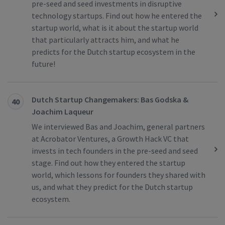
pre-seed and seed investments in disruptive
technology startups. Find out how he entered the
startup world, what is it about the startup world
that particularly attracts him, and what he
predicts for the Dutch startup ecosystem in the
future!
Dutch Startup Changemakers: Bas Godska &
40
Joachim Laqueur
We interviewed Bas and Joachim, general partners
at Acrobator Ventures, a Growth Hack VC that
invests in tech founders in the pre-seed and seed
stage. Find out how they entered the startup
world, which lessons for founders they shared with
us, and what they predict for the Dutch startup
ecosystem.