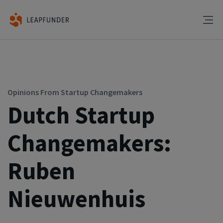
Opinions From Startup Changemakers
Dutch Startup
Changemakers:
Ruben
Nieuwenhuis