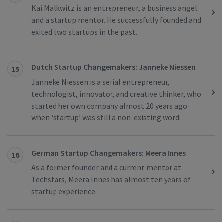
Kai Malkwitz is an entrepreneur, a business angel
and a startup mentor. He successfully founded and
exited two startups in the past.
Dutch Startup Changemakers: Janneke Niessen
15
Janneke Niessen is a serial entrepreneur,
technologist, innovator, and creative thinker, who
started her own company almost 20 years ago
when ‘startup’ was still a non-existing word.
German Startup Changemakers: Meera Innes
16
As a former founder and a current mentor at
Techstars, Meera Innes has almost ten years of
startup experience.