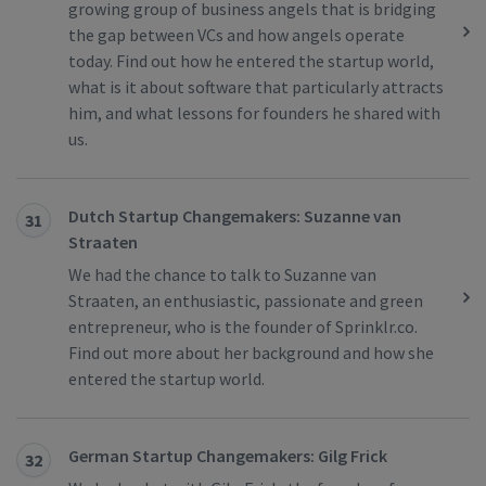
growing group of business angels that is bridging
the gap between VCs and how angels operate
today. Find out how he entered the startup world,
what is it about software that particularly attracts
him, and what lessons for founders he shared with
us.
Dutch Startup Changemakers: Suzanne van
31
Straaten
We had the chance to talk to Suzanne van
Straaten, an enthusiastic, passionate and green
entrepreneur, who is the founder of Sprinklr.co.
Find out more about her background and how she
entered the startup world.
German Startup Changemakers: Gilg Frick
32