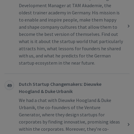
Development Manager at TAM Akademie, the
oldest trainer academy in Germany. His mission is
to enable and inspire people, make them happy
and shape company cultures that allow them to
become the best version of themselves. Find out
what is it about the startup world that particularly
attracts him, what lessons for founders he shared
with us, and what he predicts for the German
startup ecosystem in the near future.
Dutch Startup Changemakers: Dieuwke
49
Hoogland & Duke Urbanik
We had a chat with Dieuwke Hoogland & Duke
Urbanik, the co-founders of the Venture
Generator, where they design startups for
corporates by finding innovative, promising ideas
within the corporates. Moreover, they’re co-