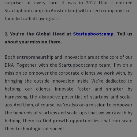
surprises at every turn. It was in 2012 that I entered
Startupbootcamp (in Amsterdam) with a tech company I co-
founded called Layergloss.
2. You’re the Global Head at
Startupbootcamp
. Tell us
about your mission there.
Both entrepreneurship and innovation are at the core of our
DNA. Together with the Startupbootcamp team, I’m on a
mission to empower the corporate clients we work with, by
bringing the outside innovation inside. We’re dedicated to
helping our clients innovate faster and smarter by
harnessing the disruptive potential of startups and scale-
ups. And then, of course, we’re also on a mission to empower
the hundreds of startups and scale-ups that we work with by
helping them to find growth opportunities that can scale
their technologies at speed!