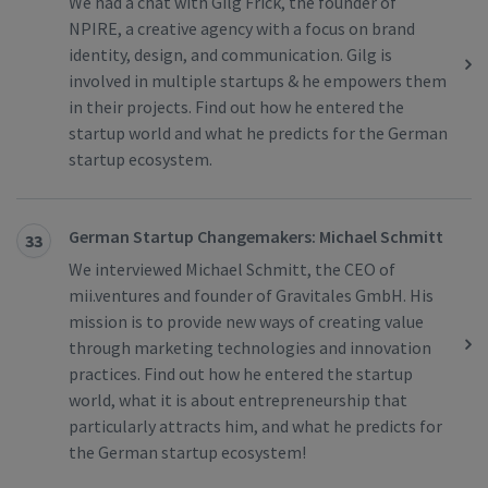
We had a chat with Gilg Frick, the founder of
NPIRE, a creative agency with a focus on brand
identity, design, and communication. Gilg is
involved in multiple startups & he empowers them
in their projects. Find out how he entered the
startup world and what he predicts for the German
startup ecosystem.
German Startup Changemakers: Michael Schmitt
33
We interviewed Michael Schmitt, the CEO of
mii.ventures and founder of Gravitales GmbH. His
mission is to provide new ways of creating value
through marketing technologies and innovation
practices. Find out how he entered the startup
world, what it is about entrepreneurship that
particularly attracts him, and what he predicts for
the German startup ecosystem!