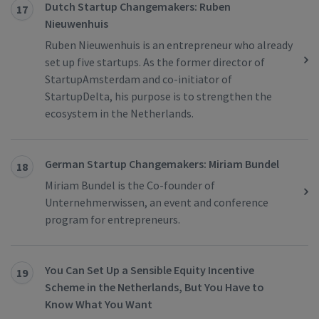
Dutch Startup Changemakers: Ruben
17
Nieuwenhuis
Ruben Nieuwenhuis is an entrepreneur who already
set up five startups. As the former director of
StartupAmsterdam and co-initiator of
StartupDelta, his purpose is to strengthen the
ecosystem in the Netherlands.
German Startup Changemakers: Miriam Bundel
18
Miriam Bundel is the Co-founder of
Unternehmerwissen, an event and conference
program for entrepreneurs.
You Can Set Up a Sensible Equity Incentive
19
Scheme in the Netherlands, But You Have to
Know What You Want