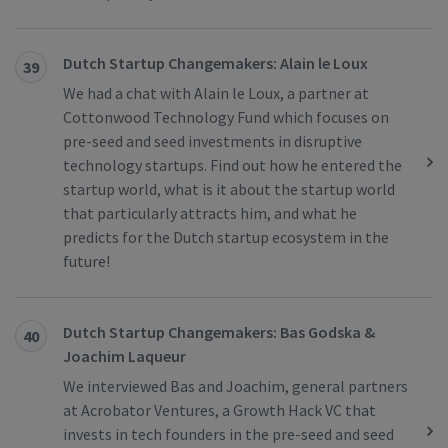
Dutch Startup Changemakers: Alain le Loux
39
We had a chat with Alain le Loux, a partner at
Cottonwood Technology Fund which focuses on
pre-seed and seed investments in disruptive
technology startups. Find out how he entered the
startup world, what is it about the startup world
that particularly attracts him, and what he
predicts for the Dutch startup ecosystem in the
future!
Dutch Startup Changemakers: Bas Godska &
40
Joachim Laqueur
We interviewed Bas and Joachim, general partners
at Acrobator Ventures, a Growth Hack VC that
invests in tech founders in the pre-seed and seed