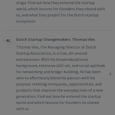
stage. Find out how they entered the startup
world, which lessons for founders they shared with
us, and what they predict for the Dutch startup
ecosystem.
Dutch Startup Changemakers: Thomas Vles
41
Thomas Vles, the Managing Director at Dutch
Startup Association, is a true, all-around
entrepreneur. With his broad educational
background, extensive skill set, and social aptitude
for networking and bridge-building, he has been
able to effortlessly blend his passion with his
purpose: creating companies, opportunities, and
products that improve the everyday lives of a new
generation. Find out how he entered the startup
world and which lessons for founders he shared
with us.