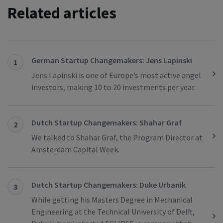
Related articles
German Startup Changemakers: Jens Lapinski
1
Jens Lapinski is one of Europe’s most active angel
investors, making 10 to 20 investments per year.
Dutch Startup Changemakers: Shahar Graf
2
We talked to Shahar Graf, the Program Director at
Amsterdam Capital Week.
Dutch Startup Changemakers: Duke Urbanik
3
While getting his Masters Degree in Mechanical
Engineering at the Technical University of Delft,