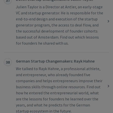
37
Julien Taylor is a Director at Antler, an early-stage
VC and startup generator. He is responsible for the
end-to-end design and execution of the startup
generator program, the access to deal flow, and
the successful development of founder cohorts
based out of Amsterdam. Find out which lessons
for founders he shared with us.
German Startup Changemakers: Rayk Hahne
38
We talked to Rayk Hahne, a professional athlete,
and entrepreneur, who already founded five
companies and helps entrepreneurs improve their
business skills through online resources. Find out
how he entered the entrepreneurial world, what
are the lessons for founders he learned over the
years, and what he predicts for the German
startup ecosystem in the future.