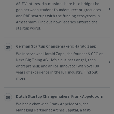
ASIF Ventures. His mission there is to bridge the
gap between student founders, recent graduates
and PhD startups with the funding ecosystem in
Amsterdam. Find out how Federico entered the
startup world.
German Startup Changemakers: Harald Zapp
29
We interviewed Harald Zapp, the founder & CEO at
Next Big Thing AG. He’s a business angel, tech
entrepreneur, and an IoT innovator with over 30
years of experience in the ICT industry. Find out
more.
Dutch Startup Changemakers: Frank Appeldoorn
30
We had a chat with Frank Appeldoorn, the
Managing Partner at Arches Capital, a fast-