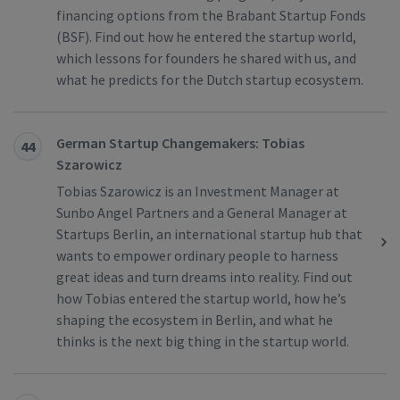
financing options from the Brabant Startup Fonds
(BSF). Find out how he entered the startup world,
which lessons for founders he shared with us, and
what he predicts for the Dutch startup ecosystem.
German Startup Changemakers: Tobias
44
Szarowicz
Tobias Szarowicz is an Investment Manager at
Sunbo Angel Partners and a General Manager at
Startups Berlin, an international startup hub that
wants to empower ordinary people to harness
great ideas and turn dreams into reality. Find out
how Tobias entered the startup world, how he’s
shaping the ecosystem in Berlin, and what he
thinks is the next big thing in the startup world.