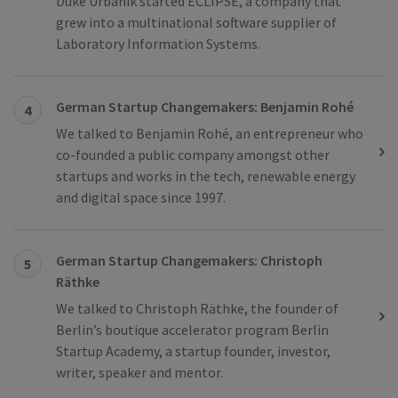
Duke Urbanik started ECLIPSE, a company that
grew into a multinational software supplier of
Laboratory Information Systems.
German Startup Changemakers: Benjamin Rohé
4
We talked to Benjamin Rohé, an entrepreneur who
co-founded a public company amongst other
startups and works in the tech, renewable energy
and digital space since 1997.
German Startup Changemakers: Christoph
5
Räthke
We talked to Christoph Räthke, the founder of
Berlin’s boutique accelerator program Berlin
Startup Academy, a startup founder, investor,
writer, speaker and mentor.