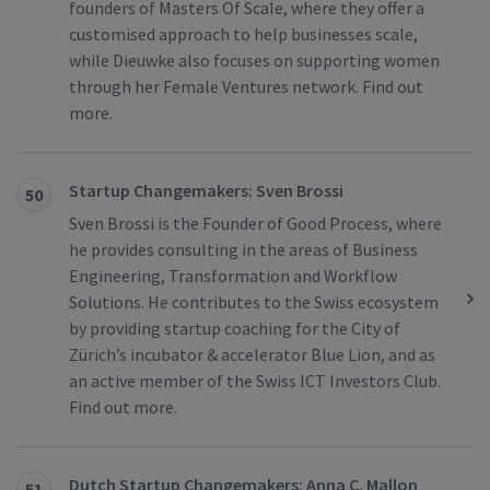
founders of Masters Of Scale, where they offer a
customised approach to help businesses scale,
while Dieuwke also focuses on supporting women
through her Female Ventures network. Find out
more.
Startup Changemakers: Sven Brossi
50
Sven Brossi is the Founder of Good Process, where
he provides consulting in the areas of Business
Engineering, Transformation and Workflow
Solutions. He contributes to the Swiss ecosystem
by providing startup coaching for the City of
Zürich’s incubator & accelerator Blue Lion, and as
an active member of the Swiss ICT Investors Club.
Find out more.
Dutch Startup Changemakers: Anna C. Mallon
51