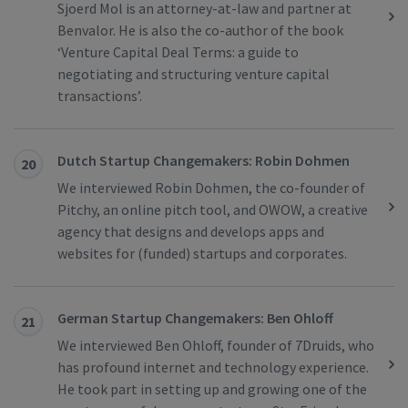
Sjoerd Mol is an attorney-at-law and partner at
Benvalor. He is also the co-author of the book
‘Venture Capital Deal Terms: a guide to
negotiating and structuring venture capital
transactions’.
Dutch Startup Changemakers: Robin Dohmen
20
We interviewed Robin Dohmen, the co-founder of
Pitchy, an online pitch tool, and OWOW, a creative
agency that designs and develops apps and
websites for (funded) startups and corporates.
German Startup Changemakers: Ben Ohloff
21
We interviewed Ben Ohloff, founder of 7Druids, who
has profound internet and technology experience.
He took part in setting up and growing one of the