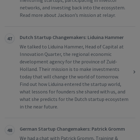
mentoring startups, participating in investor
networks, and investing back into the ecosystem.
Read more about Jackson’s mission at relayr.
Dutch Startup Changemakers: Liduina Hammer
47
We talked to Liduina Hammer, Head of Capital at
Innovation Quarter, the regional economic
development agency for the province of Zuid-
Holland. Their mission is to make investments
today that will change the world of tomorrow.
Find out how Liduina entered the startup world,
what lessons for founders she shared with us, and
what she predicts for the Dutch startup ecosystem
in the near future.
German Startup Changemakers: Patrick Gromm
48
We had a chat with Patrick Gromm, Training &