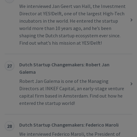
We interviewed Jan Geert van Hall, the Investment
Director at YES!Delft, one of the largest High-Tech
incubators in the world. He entered the startup
world more than 10 years ago, and he’s been
shaping the Dutch startup ecosystem ever since.
Find out what’s his mission at YES!Delft!
Dutch Startup Changemakers: Robert Jan
27
Galema
Robert Jan Galema is one of the Managing
Directors at INKEF Capital, an early-stage venture
capital firm based in Amsterdam. Find out how he
entered the startup world!
Dutch Startup Changemakers: Federico Maroli
28
We interviewed Federico Maroli, the President of