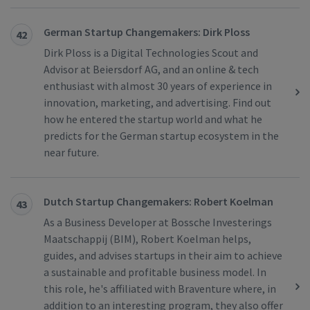
German Startup Changemakers: Dirk Ploss
42
Dirk Ploss is a Digital Technologies Scout and
Advisor at Beiersdorf AG, and an online & tech
enthusiast with almost 30 years of experience in
innovation, marketing, and advertising. Find out
how he entered the startup world and what he
predicts for the German startup ecosystem in the
near future.
Dutch Startup Changemakers: Robert Koelman
43
As a Business Developer at Bossche Investerings
Maatschappij (BIM), Robert Koelman helps,
guides, and advises startups in their aim to achieve
a sustainable and profitable business model. In
this role, he's affiliated with Braventure where, in
addition to an interesting program, they also offer