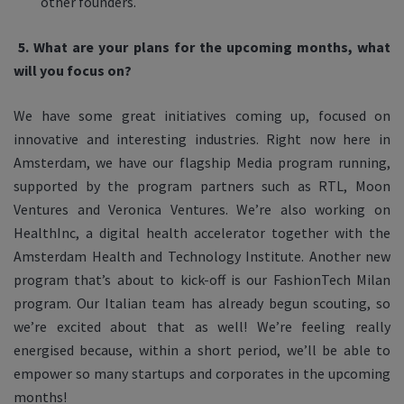
other founders.
5.
What are your plans for the upcoming months, what
will you focus on?
We have some great initiatives coming up, focused on
innovative and interesting industries. Right now here in
Amsterdam, we have our flagship Media program running,
supported by the program partners such as RTL, Moon
Ventures and Veronica Ventures. We’re also working on
HealthInc, a digital health accelerator together with the
Amsterdam Health and Technology Institute. Another new
program that’s about to kick-off is our FashionTech Milan
program. Our Italian team has already begun scouting, so
we’re excited about that as well! We’re feeling really
energised because, within a short period, we’ll be able to
empower so many startups and corporates in the upcoming
months!