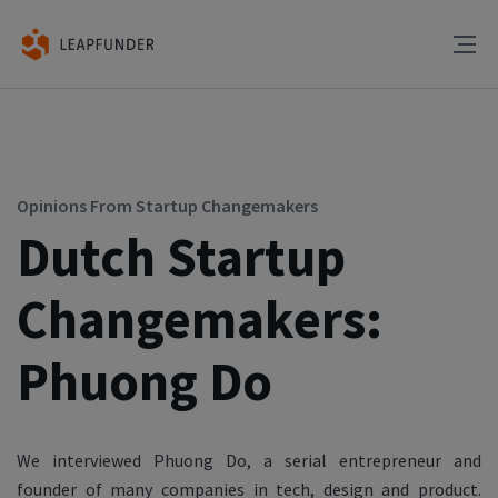
Opinions From Startup Changemakers
Dutch Startup
Changemakers:
Phuong Do
We interviewed Phuong Do, a serial entrepreneur and
founder of many companies in tech, design and product.