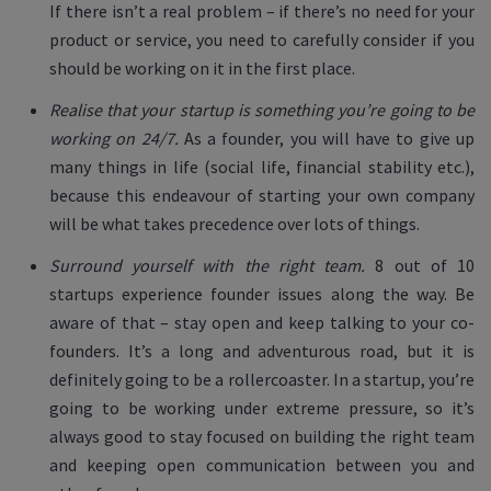
If there isn’t a real problem – if there’s no need for your
product or service, you need to carefully consider if you
should be working on it in the first place.
Realise that your startup is something you’re going to be
working on 24/7.
As a founder, you will have to give up
many things in life (social life, financial stability etc.),
because this endeavour of starting your own company
will be what takes precedence over lots of things.
Surround yourself with the right team.
8 out of 10
startups experience founder issues along the way. Be
aware of that – stay open and keep talking to your co-
founders. It’s a long and adventurous road, but it is
definitely going to be a rollercoaster.
In a startup, you’re
going to be working under extreme pressure, so it’s
always good to stay focused on building the right team
and keeping open communication between you and