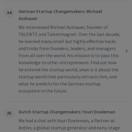
German Startup Changemakers: Michael
34
Asshauer
We interviewed Michael Asshauer, founder of
TALENTE and Talentmagnet. Over the last decade,
he learned many small but highly effective hacks
and tricks from founders, leaders, and managers
from all over the world. His mission is to pass this
knowledge to other entrepreneurs. Find out how
he entered the startup world, what is it about the
startup world that particularly attracts him, and
what he predicts for the German startup
ecosystem in the future.
Dutch Startup Changemakers: Youri Doeleman
35
We had a chat with Youri Doeleman, a Partner at
Antler, a global startup generator and early-stage