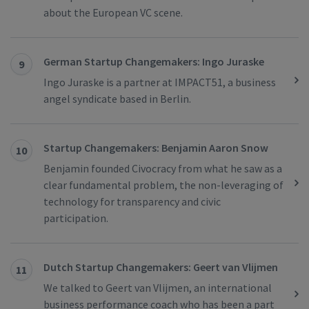
about the European VC scene.
German Startup Changemakers: Ingo Juraske
9
Ingo Juraske is a partner at IMPACT51, a business
angel syndicate based in Berlin.
Startup Changemakers: Benjamin Aaron Snow
10
Benjamin founded Civocracy from what he saw as a
clear fundamental problem, the non-leveraging of
technology for transparency and civic
participation.
Dutch Startup Changemakers: Geert van Vlijmen
11
We talked to Geert van Vlijmen, an international
business performance coach who has been a part