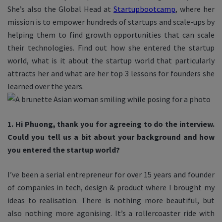
She’s also the Global Head at
Startupbootcamp
, where her
mission is
to empower hundreds of startups and scale-ups by
helping them to find growth opportunities that can scale
their technologies
.
Find out how she entered the startup
world, what is it about the startup world that particularly
attracts her and what are her top 3 lessons for founders she
learned over the years.
1. Hi Phuong, thank you for agreeing to do the interview.
Could you tell us a bit about your background and how
you entered the startup world?
I’ve been a serial entrepreneur for over 15 years and founder
of companies in tech, design & product where I brought my
ideas to realisation. There is nothing more beautiful, but
also nothing more agonising. It’s a rollercoaster ride with