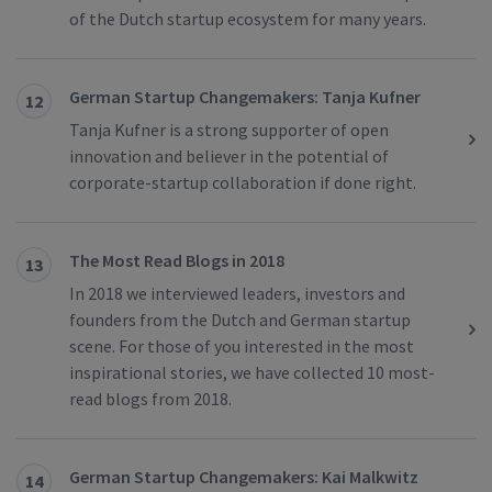
of the Dutch startup ecosystem for many years.
German Startup Changemakers: Tanja Kufner
12
Tanja Kufner is a strong supporter of open
innovation and believer in the potential of
corporate-startup collaboration if done right.
The Most Read Blogs in 2018
13
In 2018 we interviewed leaders, investors and
founders from the Dutch and German startup
scene. For those of you interested in the most
inspirational stories, we have collected 10 most-
read blogs from 2018.
German Startup Changemakers: Kai Malkwitz
14