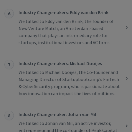
Industry Changemakers: Eddy van den Brink
6
We talked to Eddy van den Brink, the founder of
New Venture Match, an Amsterdam-based
company that plays an intermediary role for
startups, institutional investors and VC firms.
Industry Changemakers: Michael Dooijes
7
We talked to Michael Dooijes, the Co-founder and
Managing Director of Startupbootcamp’s FinTech
& CyberSecurity program, who is passionate about
how innovation can impact the lives of millions.
Industry Changemaker: Johan van Mil
8
We talked to Johan van Mil, an active investor,
entrepreneur and the co-founder of Peak Capital