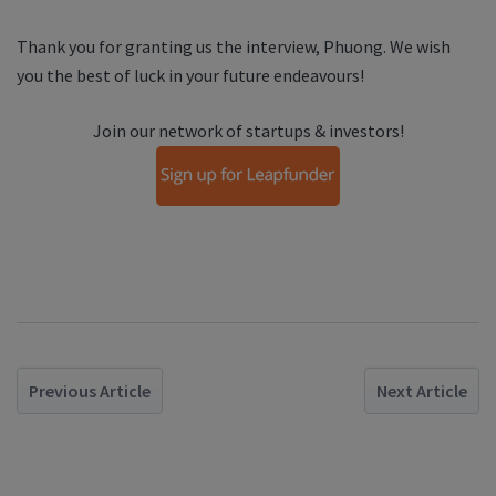
Thank you for granting us the interview,
Phuong
. We wish
you the best of luck in your future endeavours!
Join our network of startups & investors!
Previous Article
Next Article