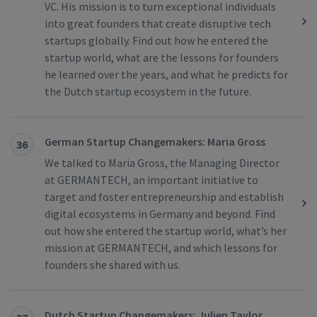
VC. His mission is to turn exceptional individuals
into great founders that create disruptive tech
startups globally. Find out how he entered the
startup world, what are the lessons for founders
he learned over the years, and what he predicts for
the Dutch startup ecosystem in the future.
German Startup Changemakers: Maria Gross
36
We talked to Maria Gross, the Managing Director
at GERMANTECH, an important initiative to
target and foster entrepreneurship and establish
digital ecosystems in Germany and beyond. Find
out how she entered the startup world, what’s her
mission at GERMANTECH, and which lessons for
founders she shared with us.
Dutch Startup Changemakers: Julien Taylor