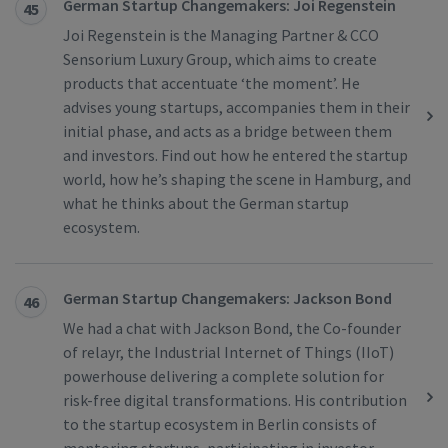
German Startup Changemakers: Joi Regenstein
45
Joi Regenstein is the Managing Partner & CCO
Sensorium Luxury Group, which aims to create
products that accentuate ‘the moment’. He
advises young startups, accompanies them in their
initial phase, and acts as a bridge between them
and investors. Find out how he entered the startup
world, how he’s shaping the scene in Hamburg, and
what he thinks about the German startup
ecosystem.
German Startup Changemakers: Jackson Bond
46
We had a chat with Jackson Bond, the Co-founder
of relayr, the Industrial Internet of Things (IIoT)
powerhouse delivering a complete solution for
risk-free digital transformations. His contribution
to the startup ecosystem in Berlin consists of