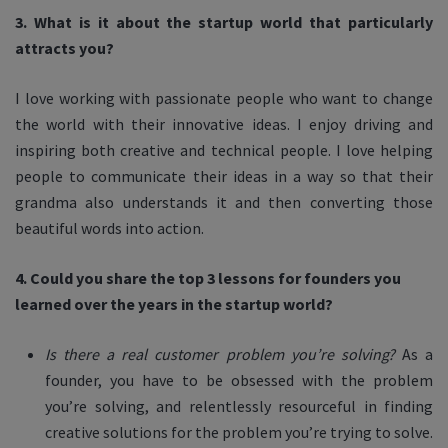
3. What is it about the startup world that particularly
attracts you?
I love working with passionate people who want to change
the world with their innovative ideas. I enjoy driving and
inspiring both creative and technical people. I love helping
people to communicate their ideas in a way so that their
grandma also understands it and then converting those
beautiful words into action.
4. Could you share the top 3 lessons for founders you
learned over the years in the startup world?
Is there a real customer problem you’re solving?
As a
founder, you have to be obsessed with the problem
you’re solving, and relentlessly resourceful in finding
creative solutions for the problem you’re trying to solve.