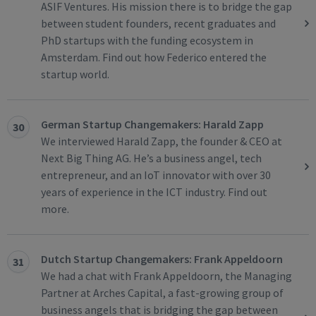
ASIF Ventures. His mission there is to bridge the gap
between student founders, recent graduates and
PhD startups with the funding ecosystem in
Amsterdam. Find out how Federico entered the
startup world.
German Startup Changemakers: Harald Zapp
30
We interviewed Harald Zapp, the founder & CEO at
Next Big Thing AG. He’s a business angel, tech
entrepreneur, and an IoT innovator with over 30
years of experience in the ICT industry. Find out
more.
Dutch Startup Changemakers: Frank Appeldoorn
31
We had a chat with Frank Appeldoorn, the Managing
Partner at Arches Capital, a fast-growing group of
business angels that is bridging the gap between