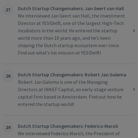
Dutch Startup Changemakers: Jan Geert van Hall
27
We interviewed Jan Geert van Hall, the Investment
Director at YES!Delft, one of the largest High-Tech
incubators in the world. He entered the startup
world more than 10 years ago, and he’s been
shaping the Dutch startup ecosystem ever since.
Find out what’s his mission at YES!Delft!
Dutch Startup Changemakers: Robert Jan Galema
28
Robert Jan Galema is one of the Managing
Directors at INKEF Capital, an early-stage venture
capital firm based in Amsterdam. Find out how he
entered the startup world!
Dutch Startup Changemakers: Federico Maroli
29
We interviewed Federico Maroli, the President of