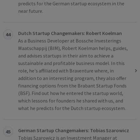
predicts for the German startup ecosystem in the
near future.
Dutch Startup Changemakers: Robert Koelman
44
As a Business Developer at Bossche Investerings
Maatschappij (BIM), Robert Koelman helps, guides,
and advises startups in their aim to achieve a
sustainable and profitable business model. In this
role, he's affiliated with Braventure where, in
addition to an interesting program, they also offer
financing options from the Brabant Startup Fonds
(BSF). Find out how he entered the startup world,
which lessons for founders he shared with us, and
what he predicts for the Dutch startup ecosystem.
German Startup Changemakers: Tobias Szarowicz
45
Tobias Szarowicz is an Investment Manager at