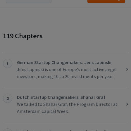
119 Chapters
German Startup Changemakers: Jens Lapinski
1
Jens Lapinski is one of Europe’s most active angel
investors, making 10 to 20 investments per year.
Dutch Startup Changemakers: Shahar Graf
2
We talked to Shahar Graf, the Program Director at
Amsterdam Capital Week.