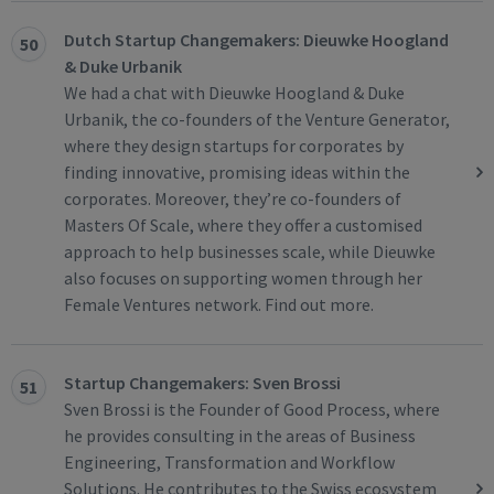
Dutch Startup Changemakers: Dieuwke Hoogland
50
& Duke Urbanik
We had a chat with Dieuwke Hoogland & Duke
Urbanik, the co-founders of the Venture Generator,
where they design startups for corporates by
finding innovative, promising ideas within the
corporates. Moreover, they’re co-founders of
Masters Of Scale, where they offer a customised
approach to help businesses scale, while Dieuwke
also focuses on supporting women through her
Female Ventures network. Find out more.
Startup Changemakers: Sven Brossi
51
Sven Brossi is the Founder of Good Process, where
he provides consulting in the areas of Business
Engineering, Transformation and Workflow
Solutions. He contributes to the Swiss ecosystem