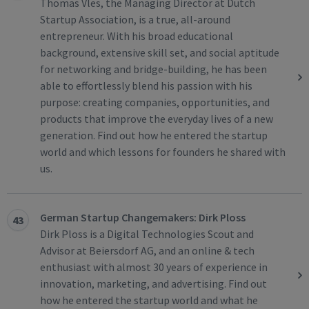
Thomas Vles, the Managing Director at Dutch
Startup Association, is a true, all-around
entrepreneur. With his broad educational
background, extensive skill set, and social aptitude
for networking and bridge-building, he has been
able to effortlessly blend his passion with his
purpose: creating companies, opportunities, and
products that improve the everyday lives of a new
generation. Find out how he entered the startup
world and which lessons for founders he shared with
us.
German Startup Changemakers: Dirk Ploss
43
Dirk Ploss is a Digital Technologies Scout and
Advisor at Beiersdorf AG, and an online & tech
enthusiast with almost 30 years of experience in
innovation, marketing, and advertising. Find out
how he entered the startup world and what he