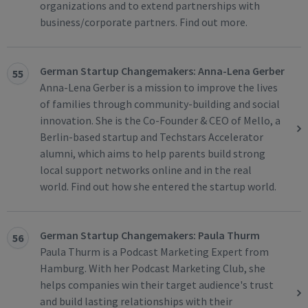
organizations and to extend partnerships with
business/corporate partners. Find out more.
German Startup Changemakers: Anna-Lena Gerber
55
Anna-Lena Gerber is a mission to improve the lives
of families through community-building and social
innovation. She is the Co-Founder & CEO of Mello, a
Berlin-based startup and Techstars Accelerator
alumni, which aims to help parents build strong
local support networks online and in the real
world. Find out how she entered the startup world.
German Startup Changemakers: Paula Thurm
56
Paula Thurm is a Podcast Marketing Expert from
Hamburg. With her Podcast Marketing Club, she
helps companies win their target audience's trust
and build lasting relationships with their