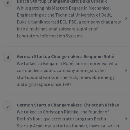
Dutch Startup Changemakers: Duke Urbanik
3
While getting his Masters Degree in Mechanical
Engineering at the Technical University of Delft,
Duke Urbanik started ECLIPSE, a company that grew
into a multinational software supplier of
Laboratory Information Systems.
German Startup Changemakers: Benjamin Rohé
4
We talked to Benjamin Rohé, an entrepreneur who
co-founded a public company amongst other
startups and works in the tech, renewable energy
and digital space since 1997.
German Startup Changemakers: Christoph Räthke
5
We talked to Christoph Räthke, the founder of
Berlin’s boutique accelerator program Berlin
Startup Academy, a startup founder, investor, writer,