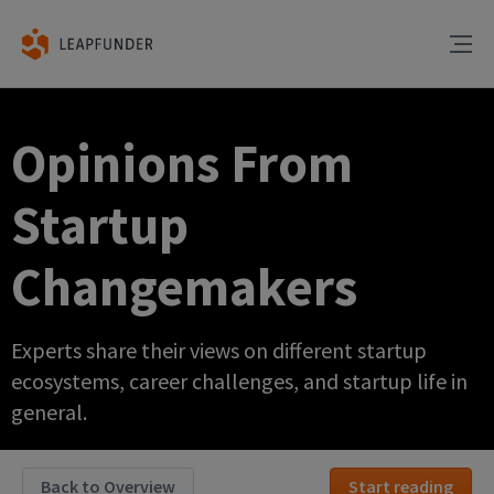
Opinions From
Startup
Changemakers
Experts share their views on different startup
ecosystems, career challenges, and startup life in
general.
Back to Overview
Start reading