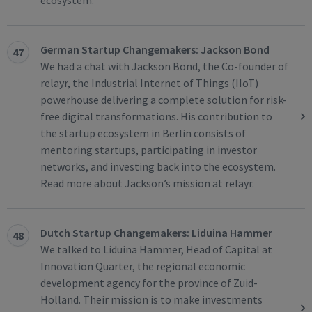
ecosystem.
German Startup Changemakers: Jackson Bond
47
We had a chat with Jackson Bond, the Co-founder of
relayr, the Industrial Internet of Things (IIoT)
powerhouse delivering a complete solution for risk-
free digital transformations. His contribution to
the startup ecosystem in Berlin consists of
mentoring startups, participating in investor
networks, and investing back into the ecosystem.
Read more about Jackson’s mission at relayr.
Dutch Startup Changemakers: Liduina Hammer
48
We talked to Liduina Hammer, Head of Capital at
Innovation Quarter, the regional economic
development agency for the province of Zuid-
Holland. Their mission is to make investments