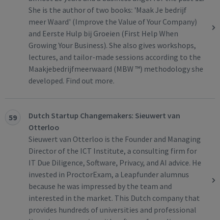
She is the author of two books: 'Maak Je bedrijf
meer Waard' (Improve the Value of Your Company)
and Eerste Hulp bij Groeien (First Help When
Growing Your Business). She also gives workshops,
lectures, and tailor-made sessions according to the
Maakjebedrijfmeerwaard (MBW ™) methodology she
developed. Find out more.
Dutch Startup Changemakers: Sieuwert van
59
Otterloo
Sieuwert van Otterloo is the Founder and Managing
Director of the ICT Institute, a consulting firm for
IT Due Diligence, Software, Privacy, and AI advice. He
invested in ProctorExam, a Leapfunder alumnus
because he was impressed by the team and
interested in the market. This Dutch company that
provides hundreds of universities and professional