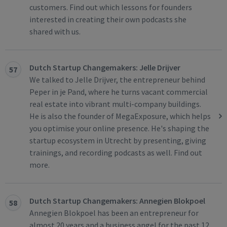
customers. Find out which lessons for founders
interested in creating their own podcasts she
shared with us.
Dutch Startup Changemakers: Jelle Drijver
57
We talked to Jelle Drijver, the entrepreneur behind
Peper in je Pand, where he turns vacant commercial
real estate into vibrant multi-company buildings.
He is also the founder of MegaExposure, which helps
you optimise your online presence. He's shaping the
startup ecosystem in Utrecht by presenting, giving
trainings, and recording podcasts as well. Find out
more.
Dutch Startup Changemakers: Annegien Blokpoel
58
Annegien Blokpoel has been an entrepreneur for
almost 20 years and a business angel for the past 12.