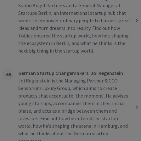
Sunbo Angel Partners and a General Manager at
Startups Berlin, an international startup hub that
wants to empower ordinary people to harness great
ideas and turn dreams into reality. Find out how
Tobias entered the startup world, how he’s shaping
the ecosystem in Berlin, and what he thinks is the
next big thing in the startup world.
German Startup Changemakers: Joi Regenstein
46
Joi Regenstein is the Managing Partner & CCO
Sensorium Luxury Group, which aims to create
products that accentuate ‘the moment’. He advises
young startups, accompanies them in their initial
phase, and acts as a bridge between them and
investors. Find out how he entered the startup
world, how he’s shaping the scene in Hamburg, and
what he thinks about the German startup