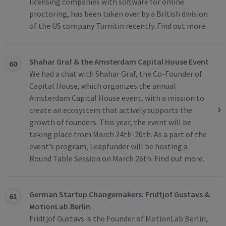
licensing companies with software for online
proctoring, has been taken over by a British division
of the US company Turnitin recently. Find out more.
Shahar Graf & the Amsterdam Capital House Event
60
We had a chat with Shahar Graf, the Co-Founder of
Capital House, which organizes the annual
Amsterdam Capital House event, with a mission to
create an ecosystem that actively supports the
growth of founders. This year, the event will be
taking place from March 24th-26th. As a part of the
event’s program, Leapfunder will be hosting a
Round Table Session on March 26th. Find out more.
German Startup Changemakers: Fridtjof Gustavs &
61
MotionLab.Berlin
Fridtjof Gustavs is the Founder of MotionLab Berlin,