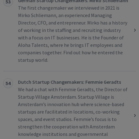
German Startup Changemakers: Mirko Schliemann
53
The first changemaker we interviewed in 2021 is
Mirko Schliemann, an experienced Managing
Director, CFO, and entrepreneur. Mirko has a history
of working in the staffing and recruiting industry
with a focus on IT businesses. He is the Founder of
Aloha Talents, where he brings IT employees and
companies together. Find out how he entered the
startup world.
Dutch Startup Changemakers: Femmie Geradts
54
We had a chat with Femmie Geradts, the Director of
Startup Village Amsterdam. Startup Village is
Amsterdam’s innovation hub where science-based
startups are facilitated in locations, co-working
spaces, and event studios. Femmie’s focus is to
strengthen the cooperation with Amsterdam
knowledge institutions and governmental