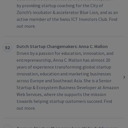
by providing startup coaching for the City of
Zürich’s incubator & accelerator Blue Lion, and as an
active member of the Swiss ICT Investors Club. Find
out more.
Dutch Startup Changemakers: Anna C. Mallon
52
Driven by a passion for education, innovation, and
entrepreneurship, Anna C. Mallon has almost 20
years of experience transforming global startup
innovation, education and marketing businesses
across Europe and Southeast Asia. She is a Senior
Startup & Ecosystem Business Developer at Amazon
Web Services, where she supports the mission
towards helping startup customers succeed. Find
out more.