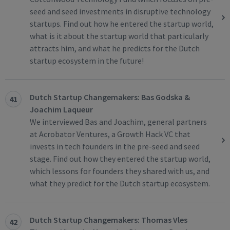
seed and seed investments in disruptive technology
startups. Find out how he entered the startup world,
what is it about the startup world that particularly
attracts him, and what he predicts for the Dutch
startup ecosystem in the future!
Dutch Startup Changemakers: Bas Godska &
41
Joachim Laqueur
We interviewed Bas and Joachim, general partners
at Acrobator Ventures, a Growth Hack VC that
invests in tech founders in the pre-seed and seed
stage. Find out how they entered the startup world,
which lessons for founders they shared with us, and
what they predict for the Dutch startup ecosystem.
Dutch Startup Changemakers: Thomas Vles
42