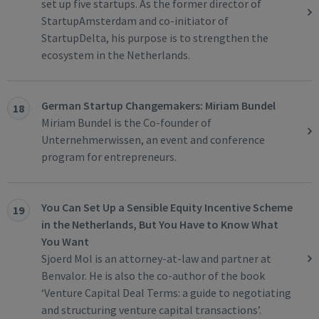
set up five startups. As the former director of
StartupAmsterdam and co-initiator of
StartupDelta, his purpose is to strengthen the
ecosystem in the Netherlands.
German Startup Changemakers: Miriam Bundel
18
Miriam Bundel is the Co-founder of
Unternehmerwissen, an event and conference
program for entrepreneurs.
You Can Set Up a Sensible Equity Incentive Scheme
19
in the Netherlands, But You Have to Know What
You Want
Sjoerd Mol is an attorney-at-law and partner at
Benvalor. He is also the co-author of the book
‘Venture Capital Deal Terms: a guide to negotiating
and structuring venture capital transactions’.