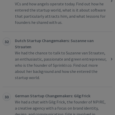
VCs and how angels operate today. Find out how he
entered the startup world, what is it about software
that particularly attracts him, and what lessons for
founders he shared with us.
Dutch Startup Changemakers: Suzanne van
32
Straaten
We had the chance to talk to Suzanne van Straaten,
an enthusiastic, passionate and green entrepreneur,
who is the founder of Sprinklr.co. Find out more
about her background and how she entered the
startup world.
German Startup Changemakers: Gilg Frick
33
We had a chat with Gilg Frick, the founder of NPIRE,
a creative agency with a focus on brand identity,
design, and communication. Gilg is involved in