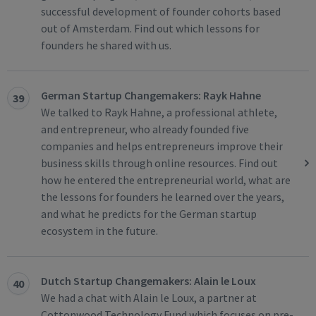
successful development of founder cohorts based
out of Amsterdam. Find out which lessons for
founders he shared with us.
German Startup Changemakers: Rayk Hahne
39
We talked to Rayk Hahne, a professional athlete,
and entrepreneur, who already founded five
companies and helps entrepreneurs improve their
business skills through online resources. Find out
how he entered the entrepreneurial world, what are
the lessons for founders he learned over the years,
and what he predicts for the German startup
ecosystem in the future.
Dutch Startup Changemakers: Alain le Loux
40
We had a chat with Alain le Loux, a partner at
Cottonwood Technology Fund which focuses on pre-