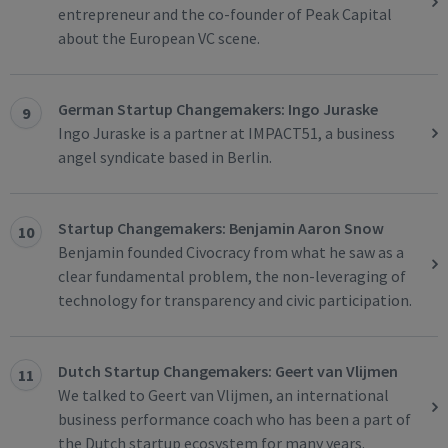
entrepreneur and the co-founder of Peak Capital
about the European VC scene.
German Startup Changemakers: Ingo Juraske
9
Ingo Juraske is a partner at IMPACT51, a business
angel syndicate based in Berlin.
Startup Changemakers: Benjamin Aaron Snow
10
Benjamin founded Civocracy from what he saw as a
clear fundamental problem, the non-leveraging of
technology for transparency and civic participation.
Dutch Startup Changemakers: Geert van Vlijmen
11
We talked to Geert van Vlijmen, an international
business performance coach who has been a part of
the Dutch startup ecosystem for many years.