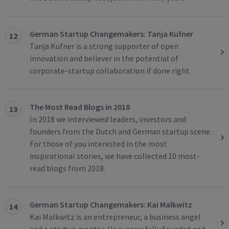
German Startup Changemakers: Tanja Kufner
12
Tanja Kufner is a strong supporter of open
innovation and believer in the potential of
corporate-startup collaboration if done right.
The Most Read Blogs in 2018
13
In 2018 we interviewed leaders, investors and
founders from the Dutch and German startup scene.
For those of you interested in the most
inspirational stories, we have collected 10 most-
read blogs from 2018.
German Startup Changemakers: Kai Malkwitz
14
Kai Malkwitz is an entrepreneur, a business angel