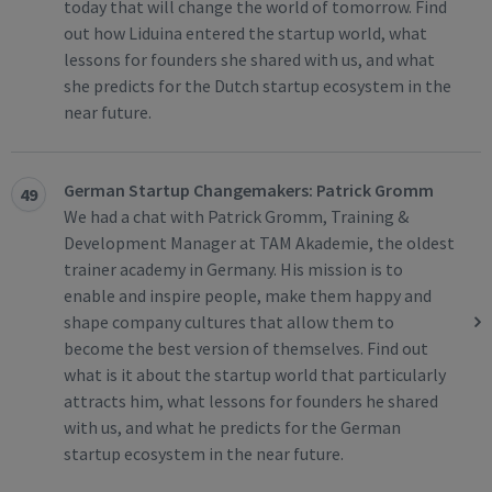
today that will change the world of tomorrow. Find
out how Liduina entered the startup world, what
lessons for founders she shared with us, and what
she predicts for the Dutch startup ecosystem in the
near future.
German Startup Changemakers: Patrick Gromm
49
We had a chat with Patrick Gromm, Training &
Development Manager at TAM Akademie, the oldest
trainer academy in Germany. His mission is to
enable and inspire people, make them happy and
shape company cultures that allow them to
become the best version of themselves. Find out
what is it about the startup world that particularly
attracts him, what lessons for founders he shared
with us, and what he predicts for the German
startup ecosystem in the near future.