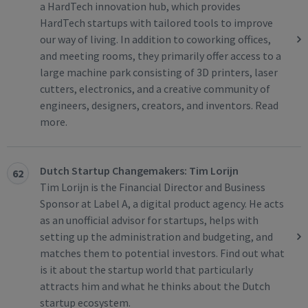
a HardTech innovation hub, which provides
HardTech startups with tailored tools to improve
our way of living. In addition to coworking offices,
and meeting rooms, they primarily offer access to a
large machine park consisting of 3D printers, laser
cutters, electronics, and a creative community of
engineers, designers, creators, and inventors. Read
more.
Dutch Startup Changemakers: Tim Lorijn
62
Tim Lorijn is the Financial Director and Business
Sponsor at Label A, a digital product agency. He acts
as an unofficial advisor for startups, helps with
setting up the administration and budgeting, and
matches them to potential investors. Find out what
is it about the startup world that particularly
attracts him and what he thinks about the Dutch
startup ecosystem.