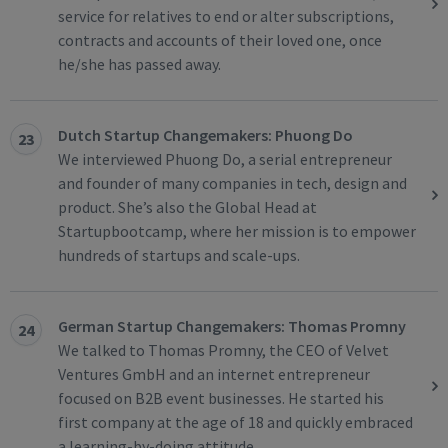
service for relatives to end or alter subscriptions,
contracts and accounts of their loved one, once
he/she has passed away.
Dutch Startup Changemakers: Phuong Do
23
We interviewed Phuong Do, a serial entrepreneur
and founder of many companies in tech, design and
product. She’s also the Global Head at
Startupbootcamp, where her mission is to empower
hundreds of startups and scale-ups.
German Startup Changemakers: Thomas Promny
24
We talked to Thomas Promny, the CEO of Velvet
Ventures GmbH and an internet entrepreneur
focused on B2B event businesses. He started his
first company at the age of 18 and quickly embraced
a learning-by-doing attitude.