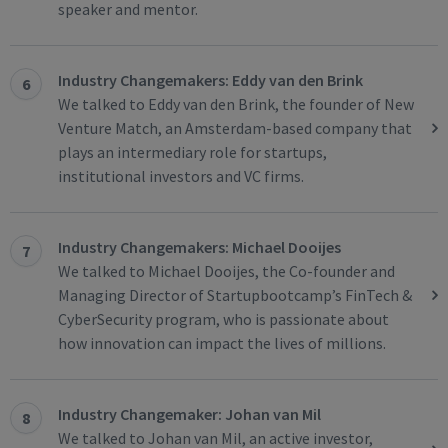
speaker and mentor.
Industry Changemakers: Eddy van den Brink
6
We talked to Eddy van den Brink, the founder of New
Venture Match, an Amsterdam-based company that
plays an intermediary role for startups,
institutional investors and VC firms.
Industry Changemakers: Michael Dooijes
7
We talked to Michael Dooijes, the Co-founder and
Managing Director of Startupbootcamp’s FinTech &
CyberSecurity program, who is passionate about
how innovation can impact the lives of millions.
Industry Changemaker: Johan van Mil
8
We talked to Johan van Mil, an active investor,