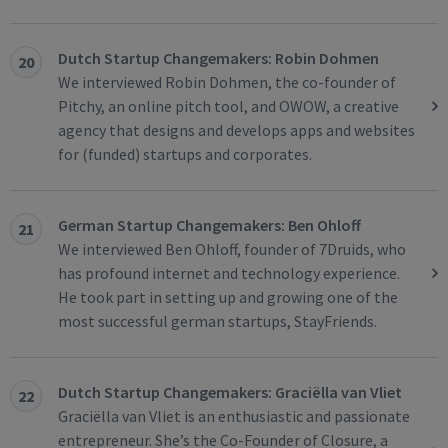
Dutch Startup Changemakers: Robin Dohmen
20
We interviewed Robin Dohmen, the co-founder of
Pitchy, an online pitch tool, and OWOW, a creative
agency that designs and develops apps and websites
for (funded) startups and corporates.
German Startup Changemakers: Ben Ohloff
21
We interviewed Ben Ohloff, founder of 7Druids, who
has profound internet and technology experience.
He took part in setting up and growing one of the
most successful german startups, StayFriends.
Dutch Startup Changemakers: Graciëlla van Vliet
22
Graciëlla van Vliet is an enthusiastic and passionate
entrepreneur. She’s the Co-Founder of Closure, a