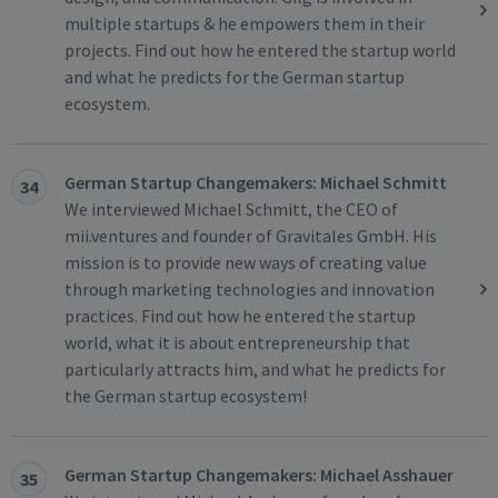
multiple startups & he empowers them in their
projects. Find out how he entered the startup world
and what he predicts for the German startup
ecosystem.
German Startup Changemakers: Michael Schmitt
34
We interviewed Michael Schmitt, the CEO of
mii.ventures and founder of Gravitales GmbH. His
mission is to provide new ways of creating value
through marketing technologies and innovation
practices. Find out how he entered the startup
world, what it is about entrepreneurship that
particularly attracts him, and what he predicts for
the German startup ecosystem!
German Startup Changemakers: Michael Asshauer
35