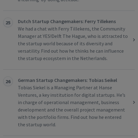
Dutch Startup Changemakers: Ferry Tillekens
25
We had a chat with Ferry Tillekens, the Community
Manager at YES!Delft The Hague, who is attracted to
the startup world because of its diversity and
versatility. Find out how he thinks he can influence
the startup ecosystem in the Netherlands.
German Startup Changemakers: Tobias Seikel
26
Tobias Siekel is a Managing Partner at Hanse
Ventures, a key institution for digital startups. He’s
in charge of operational management, business
development and the overall project management
with the portfolio firms. Find out how he entered
the startup world.