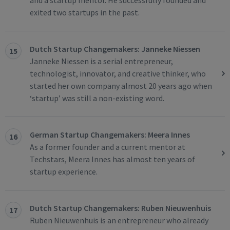
and a startup mentor. He successfully founded and
exited two startups in the past.
Dutch Startup Changemakers: Janneke Niessen
15
Janneke Niessen is a serial entrepreneur,
technologist, innovator, and creative thinker, who
started her own company almost 20 years ago when
‘startup’ was still a non-existing word.
German Startup Changemakers: Meera Innes
16
As a former founder and a current mentor at
Techstars, Meera Innes has almost ten years of
startup experience.
Dutch Startup Changemakers: Ruben Nieuwenhuis
17
Ruben Nieuwenhuis is an entrepreneur who already