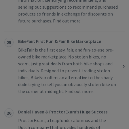
information, identifying recommenders, and
sending out suggestions to recommend purchased
products to friends in exchange for discounts on
future purchases. Find out more.
BikeFair: First Fun & Fair Bike Marketplace
25
BikeFair is the first easy, fair, and fun-to-use pre-
owned bike marketplace. No stolen bikes, no
scam, just great deals from both bike shops and
individuals. Designed to prevent trading stolen
bikes, BikeFair offers an alternative to the shady
dude trying to sell you an obviously stolen bike on
the corner at midnight. Find out more.
Daniel Haven & ProctorExam’s Huge Success
26
ProctorExam, a Leapfunder alumnus and the
Dutch company that provides hundreds of