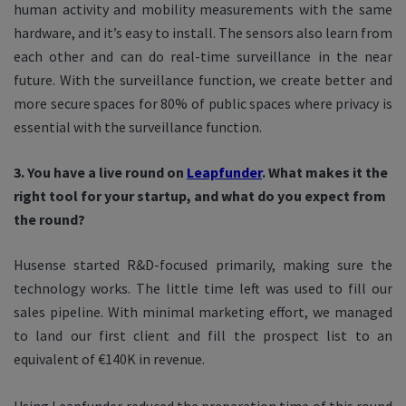
human activity and mobility measurements with the same
hardware, and it’s easy to install. The sensors also learn from
each other and can do real-time surveillance in the near
future. With the surveillance function, we create better and
more secure spaces for 80% of public spaces where privacy is
essential with the surveillance function.
3. You have a live round on
Leapfunder
. What makes it the
right tool for your startup, and what do you expect from
the round?
Husense started R&D-focused primarily, making sure the
technology works. The little time left was used to fill our
sales pipeline. With minimal marketing effort, we managed
to land our first client and fill the prospect list to an
equivalent of €140K in revenue.