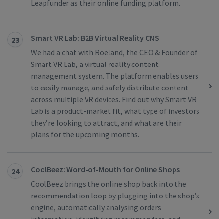
Leapfunder as their online funding platform.
Smart VR Lab: B2B Virtual Reality CMS
23
We had a chat with Roeland, the CEO & Founder of
Smart VR Lab, a virtual reality content
management system. The platform enables users
to easily manage, and safely distribute content
across multiple VR devices. Find out why Smart VR
Lab is a product-market fit, what type of investors
they’re looking to attract, and what are their
plans for the upcoming months.
CoolBeez: Word-of-Mouth for Online Shops
24
CoolBeez brings the online shop back into the
recommendation loop by plugging into the shop’s
engine, automatically analysing orders