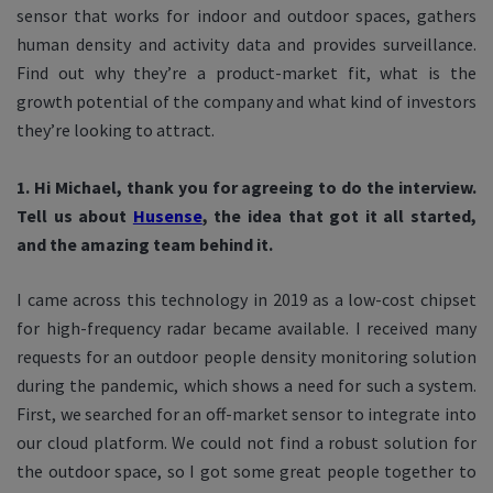
sensor that works for indoor and outdoor spaces, gathers
human density and activity data and provides surveillance.
Find out why they’re a product-market fit, what is the
growth potential of the company and what kind of investors
they’re looking to attract.
1. Hi Michael, thank you for agreeing to do the interview.
Tell us about
Husense
, the idea that got it all started,
and the amazing team behind it.
I came across this technology in 2019 as a low-cost chipset
for high-frequency radar became available. I received many
requests for an outdoor people density monitoring solution
during the pandemic, which shows a need for such a system.
First, we searched for an off-market sensor to integrate into
our cloud platform. We could not find a robust solution for
the outdoor space, so I got some great people together to