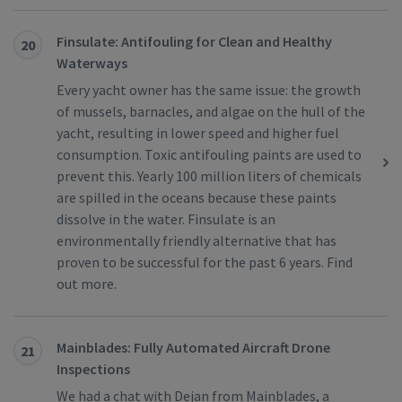
Finsulate: Antifouling for Clean and Healthy
20
Waterways
Every yacht owner has the same issue: the growth
of mussels, barnacles, and algae on the hull of the
yacht, resulting in lower speed and higher fuel
consumption. Toxic antifouling paints are used to
prevent this. Yearly 100 million liters of chemicals
are spilled in the oceans because these paints
dissolve in the water. Finsulate is an
environmentally friendly alternative that has
proven to be successful for the past 6 years. Find
out more.
Mainblades: Fully Automated Aircraft Drone
21
Inspections
We had a chat with Dejan from Mainblades, a