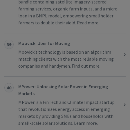
bundle containing satellite imagery-steered
farming services, organic farm inputs, and a micro
loan in a BNPL model, empowering smallholder
farmers to double their yield. Read more.
Moovick: Uber for Moving
39
Moovick’s technology is based on an algorithm
matching clients with the most reliable moving
companies and handymen. Find out more.
MPower: Unlocking Solar Power in Emerging
40
Markets
MPower is a FinTech and Climate Impact startup
that revolutionizes energy access in emerging
markets by providing SMEs and households with
small-scale solar solutions. Learn more.