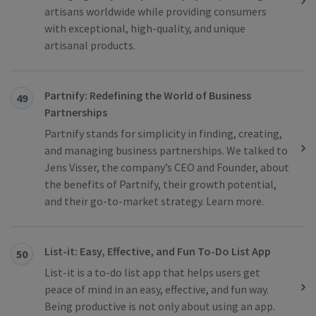
artisans worldwide while providing consumers
with exceptional, high-quality, and unique
artisanal products.
Partnify: Redefining the World of Business
49
Partnerships
Partnify stands for simplicity in finding, creating,
and managing business partnerships. We talked to
Jens Visser, the company’s CEO and Founder, about
the benefits of Partnify, their growth potential,
and their go-to-market strategy. Learn more.
List-it: Easy, Effective, and Fun To-Do List App
50
List-it is a to-do list app that helps users get
peace of mind in an easy, effective, and fun way.
Being productive is not only about using an app.