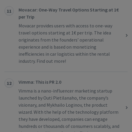
Movacar: One-Way Travel Options Starting at 1€
11
per Trip
Movacar provides users with access to one-way
travel options starting at 1€ per trip. The idea
originates from the founders’ operational
experience and is based on monetizing
inefficiencies in car logistics within the rental
industry. Find out more!
Vimma: This is PR 2.0
12
Vimma is a nano-influencer marketing startup
launched by Outi Pietilanaho, the company’s
visionary, and Mykhailo Loginov, the product
wizard. With the help of the technology platform
they have developed, companies can engage
hundreds or thousands of consumers scalably, and