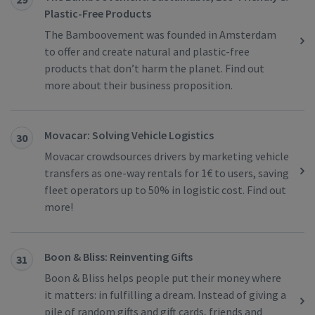
Plastic-Free Products
The Bamboovement was founded in Amsterdam
to offer and create natural and plastic-free
products that don’t harm the planet. Find out
more about their business proposition.
Movacar: Solving Vehicle Logistics
30
Movacar crowdsources drivers by marketing vehicle
transfers as one-way rentals for 1€ to users, saving
fleet operators up to 50% in logistic cost. Find out
more!
Boon & Bliss: Reinventing Gifts
31
Boon & Bliss helps people put their money where
it matters: in fulfilling a dream. Instead of giving a
pile of random gifts and gift cards, friends and