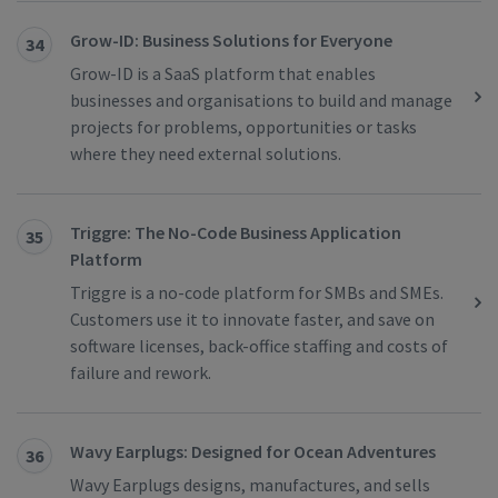
Grow-ID: ​​Business Solutions for Everyone
34
Grow-ID is a SaaS platform that enables
businesses and organisations to build and manage
projects for problems, opportunities or tasks
where they need external solutions.
Triggre: The No-Code Business Application
35
Platform
Triggre is a no-code platform for SMBs and SMEs.
Customers use it to innovate faster, and save on
software licenses, back-office staffing and costs of
failure and rework.
Wavy Earplugs: Designed for Ocean Adventures
36
Wavy Earplugs designs, manufactures, and sells