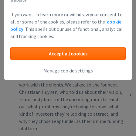
@flowpilot_de, an easy-to-use cash flow
management tool (SaaS) for SMEs. Find out what
If you want to learn more or withdraw your consent to
problems they’re trying to solve, what kind of
all or some of the cookies, please refer to the
cookie
investors they’re looking to attract, and why they
policy
. This spells out our use of functional, analytical
chose Leapfunder as their online funding
and tracking cookies.
platform.
Accept all cookies
DesignBro: Quality Design Made Easy
19
DesignBro is a graphic design marketplace that
Manage cookie settings
only allows the very best designers to join and
work with the clients. We talked to the founder,
Christiaan Huynen, who told us about their vision,
team, and plans for the upcoming months. Find
out what problems they're trying to solve, what
kind of investors they're looking to attract, and
why they chose Leapfunder as their online funding
platform.