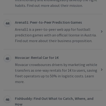
habits. Find out more about their mission.
Arena51: Peer-to-Peer Prediction Games
44
Arena51 is a peer-to-peer web app for football
prediction games with an official license in Austria.
Find out more about their business proposition.
Movacar: Rental Car for 1€
45
Movacar crowdsources drivers by marketing vehicle
transfers as one-way rentals for 1€ to users, saving
fleet operators up to 50% in logistic costs. Learn
more.
Fishbuddy: Find Out What to Catch, Where, and
46
How