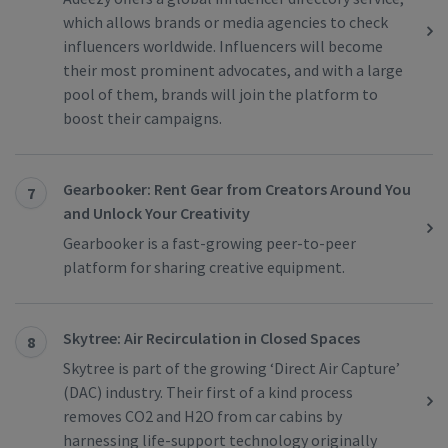
which allows brands or media agencies to check
influencers worldwide. Influencers will become
their most prominent advocates, and with a large
pool of them, brands will join the platform to
boost their campaigns.
Gearbooker: Rent Gear from Creators Around You
7
and Unlock Your Creativity
Gearbooker is a fast-growing peer-to-peer
platform for sharing creative equipment.
Skytree: Air Recirculation in Closed Spaces
8
Skytree is part of the growing ‘Direct Air Capture’
(DAC) industry. Their first of a kind process
removes CO2 and H2O from car cabins by
harnessing life-support technology originally