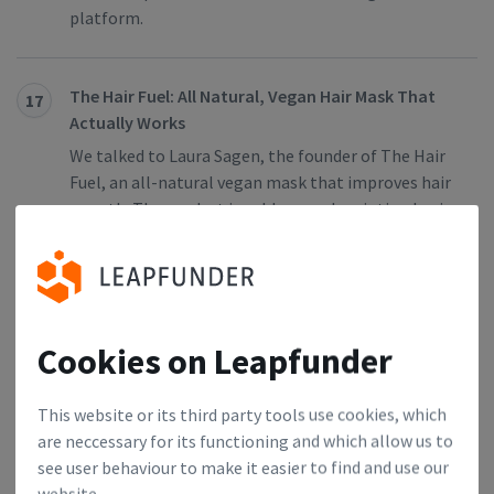
platform.
The Hair Fuel: All Natural, Vegan Hair Mask That
17
Actually Works
We talked to Laura Sagen, the founder of The Hair
Fuel, an all-natural vegan mask that improves hair
growth. The product is sold on a subscription basis
via an e-commerce platform and social media. Find
out why The Hair Fuel is a product-market fit,
what kind of investors they’re looking to attract,
and why they chose Leapfunder as their online
funding platform.
Cookies on Leapfunder
This website or its third party tools use cookies, which
flowpilot: The Easiest Way For Businesses to
18
are neccessary for its functioning and which allow us to
Forecast Their Cash Flow
see user behaviour to make it easier to find and use our
We talked to Bernd Thöne, founder of
website.