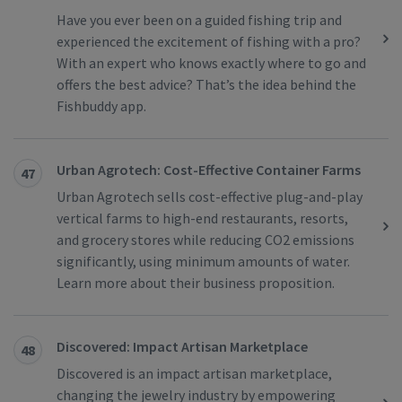
Have you ever been on a guided fishing trip and
experienced the excitement of fishing with a pro?
With an expert who knows exactly where to go and
offers the best advice? That’s the idea behind the
Fishbuddy app.
Urban Agrotech: Cost-Effective Container Farms
47
Urban Agrotech sells cost-effective plug-and-play
vertical farms to high-end restaurants, resorts,
and grocery stores while reducing CO2 emissions
significantly, using minimum amounts of water.
Learn more about their business proposition.
Discovered: Impact Artisan Marketplace
48
Discovered is an impact artisan marketplace,
changing the jewelry industry by empowering