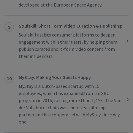
developed at the European Space Agency.
Soulskill: Short Form Video Curation & Publishing
9
Soulskill assists consumer platforms to deepen
engagement within their users, by helping them
publish curated short-form video content from
their influencers.
MyStay: Making Your Guests Happy
10
MyStay is a Dutch-based startup with 15
employees, which has expanded from an SBC
program in 2016, raising more than 1,4M€. The Van
der Valk hotel chain was their first piloting
partner and has cooperated with MyStay since day
one.