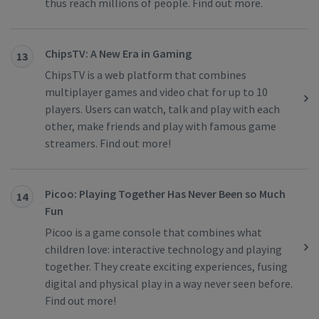
thus reach millions of people. Find out more.
ChipsTV: A New Era in Gaming
13
ChipsTV is a web platform that combines
multiplayer games and video chat for up to 10
players. Users can watch, talk and play with each
other, make friends and play with famous game
streamers. Find out more!
Picoo: Playing Together Has Never Been so Much
14
Fun
Picoo is a game console that combines what
children love: interactive technology and playing
together. They create exciting experiences, fusing
digital and physical play in a way never seen before.
Find out more!