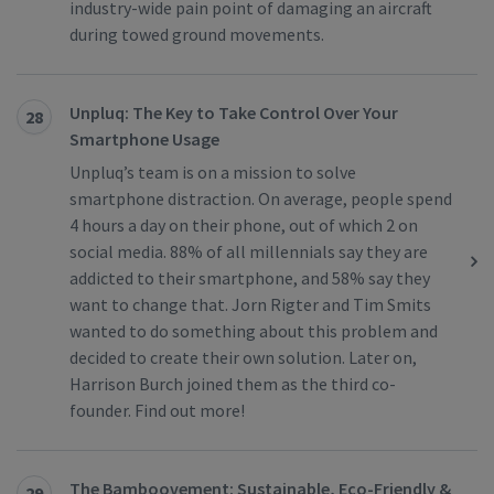
industry-wide pain point of damaging an aircraft
during towed ground movements.
Unpluq: The Key to Take Control Over Your
28
Smartphone Usage
Unpluq’s team is on a mission to solve
smartphone distraction. On average, people spend
4 hours a day on their phone, out of which 2 on
social media. 88% of all millennials say they are
addicted to their smartphone, and 58% say they
want to change that. Jorn Rigter and Tim Smits
wanted to do something about this problem and
decided to create their own solution. Later on,
Harrison Burch joined them as the third co-
founder. Find out more!
The Bamboovement: Sustainable, Eco-Friendly &
29