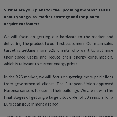
5. What are your plans for the upcoming months? Tell us
about your go-to-market strategy and the plan to
acquire customers.
We will focus on getting our hardware to the market and
delivering the product to our first customers. Our main sales
target is getting more B2B clients who want to optimise
their space usage and reduce their energy consumption,
which is relevant to current energy prices.
In the B2G market, we will focus on getting more paid pilots
from governmental clients. The European Union approved
Husense sensors for use in their buildings. We are now in the
final stages of getting a large pilot order of 60 sensors for a
European government agency.