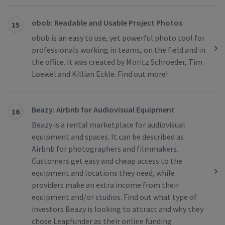
obob: Readable and Usable Project Photos
15
obob is an easy to use, yet powerful photo tool for
professionals working in teams, on the field and in
the office. It was created by Moritz Schroeder, Tim
Loewel and Killian Eckle. Find out more!
Beazy: Airbnb for Audiovisual Equipment
16
Beazy is a rental marketplace for audiovisual
equipment and spaces. It can be described as
Airbnb for photographers and filmmakers.
Customers get easy and cheap access to the
equipment and locations they need, while
providers make an extra income from their
equipment and/or studios. Find out what type of
investors Beazy is looking to attract and why they
chose Leapfunder as their online funding