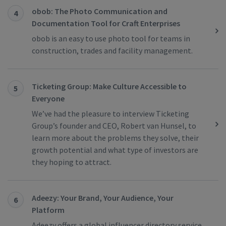
obob: The Photo Communication and
4
Documentation Tool for Craft Enterprises
obob is an easy to use photo tool for teams in
construction, trades and facility management.
Ticketing Group: Make Culture Accessible to
5
Everyone
We’ve had the pleasure to interview Ticketing
Group’s founder and CEO, Robert van Hunsel, to
learn more about the problems they solve, their
growth potential and what type of investors are
they hoping to attract.
Adeezy: Your Brand, Your Audience, Your
6
Platform
Adeezy offers a global influencer directory service,