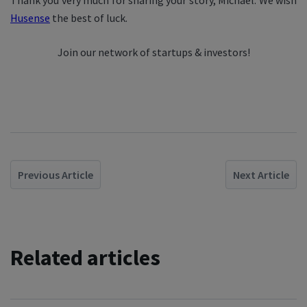
Thank you very much for sharing your story, Michael. We wish
Husense
the best of luck.
Join our network of startups & investors!
Previous Article
Next Article
Related articles