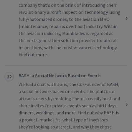
company that’s on the brink of introducing their
revolutionary aircraft inspection technology, using
fully-automated drones, to the aviation MRO
(maintenance, repair & overhaul) industry. Within
the aviation industry, Mainblades is regarded as
the next-generation solution provider for aircraft
inspections, with the most advanced technology.
Find out more.
BASH: a Social Network Based on Events
22
We had a chat with Joris, the Co-Founder of BASH,
a social network based on events. The platform
attracts users by enabling them to easily host and
share invites for private events such as birthdays,
dinners, weddings, and more. Find out why BASH is
a product-market fit, what type of investors
they’re looking to attract, and why they chose