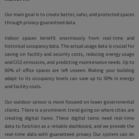
Our main goal is to create better, safer, and protected spaces
through privacy-guaranteed data.
Indoor spaces benefit enormously from real-time and
historical occupancy data. The actual usage data is crucial for
saving on facility and security costs, reducing energy usage
and CO2 emissions, and predicting maintenance needs. Up to
60% of office spaces are left unseen. Making your building
adapt to its occupancy levels can save up to 30% in energy
and facility costs.
Our outdoor sensor is more focused on lower governmental
clients. There is a prominent trend going on where cities are
creating digital twins. These digital twins need real-time
data to function as a reliable dashboard, and we provide the
real-time data with guaranteed privacy. Our system can do