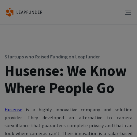
Startups who Raised Funding on Leapfunder
Husense: We Know
Where People Go
Husense
is a highly innovative company and solution
provider. They developed an alternative to camera
surveillance that guarantees complete privacy and that can
look where cameras can’t. Their innovation is a radar-based