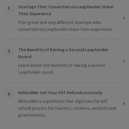
Startups That Converted via Leapfunder Share
1
Their Experience
Four great and very different startups who
converted via Leapfunder share their experience.
The Benefits of Raising a Second Leapfunder
2
Round
Learn about the benefits of raising a second
Leapfunder round.
RefundMe: Get Your VAT Refunds Instantly
3
RefundMe is a platform that digitizes the VAT
refund process for tourists, retailers, airports and
governments.