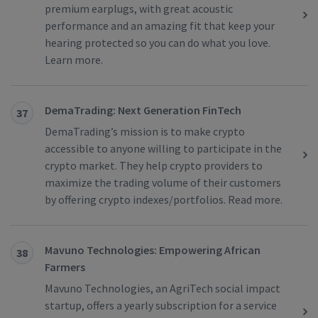
premium earplugs, with great acoustic
performance and an amazing fit that keep your
hearing protected so you can do what you love.
Learn more.
DemaTrading: Next Generation FinTech
37
DemaTrading’s mission is to make crypto
accessible to anyone willing to participate in the
crypto market. They help crypto providers to
maximize the trading volume of their customers
by offering crypto indexes/portfolios. Read more.
Mavuno Technologies: Empowering African
38
Farmers
Mavuno Technologies, an AgriTech social impact
startup, offers a yearly subscription for a service