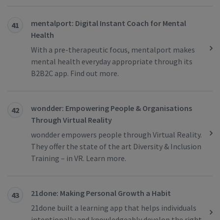
mentalport: Digital Instant Coach for Mental
41
Health
With a pre-therapeutic focus, mentalport makes
mental health everyday appropriate through its
B2B2C app. Find out more.
wondder: Empowering People & Organisations
42
Through Virtual Reality
wondder empowers people through Virtual Reality.
They offer the state of the art Diversity & Inclusion
Training – in VR. Learn more.
21done: Making Personal Growth a Habit
43
21done built a learning app that helps individuals
intentionally and knowledgeably develop the right