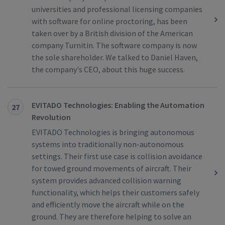
universities and professional licensing companies
with software for online proctoring, has been
taken over by a British division of the American
company Turnitin. The software company is now
the sole shareholder. We talked to Daniel Haven,
the company's CEO, about this huge success.
EVITADO Technologies: Enabling the Automation
27
Revolution
EVITADO Technologies is bringing autonomous
systems into traditionally non-autonomous
settings. Their first use case is collision avoidance
for towed ground movements of aircraft. Their
system provides advanced collision warning
functionality, which helps their customers safely
and efficiently move the aircraft while on the
ground. They are therefore helping to solve an