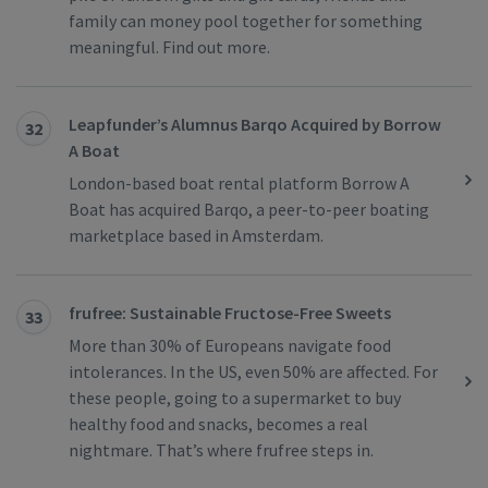
family can money pool together for something
meaningful. Find out more.
Leapfunder’s Alumnus Barqo Acquired by Borrow
32
A Boat
London-based boat rental platform Borrow A
Boat has acquired Barqo, a peer-to-peer boating
marketplace based in Amsterdam.
frufree: Sustainable Fructose-Free Sweets
33
More than 30% of Europeans navigate food
intolerances. In the US, even 50% are affected. For
these people, going to a supermarket to buy
healthy food and snacks, becomes a real
nightmare. That’s where frufree steps in.