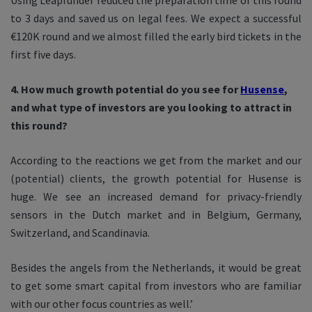
Using Leapfunder reduced the preparation time of this round
to 3 days and saved us on legal fees. We expect a successful
€120K round and we almost filled the early bird tickets in the
first five days.
4. How much growth potential do you see for
Husense
,
and what type of investors are you looking to attract in
this round?
According to the reactions we get from the market and our
(potential) clients, the growth potential for Husense is
huge. We see an increased demand for privacy-friendly
sensors in the Dutch market and in Belgium, Germany,
Switzerland, and Scandinavia.
Besides the angels from the Netherlands, it would be great
to get some smart capital from investors who are familiar
with our other focus countries as well.’