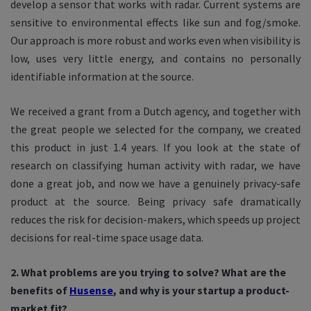
develop a sensor that works with radar. Current systems are
sensitive to environmental effects like sun and fog/smoke.
Our approach is more robust and works even when visibility is
low, uses very little energy, and contains no personally
identifiable information at the source.
We received a grant from a Dutch agency, and together with
the great people we selected for the company, we created
this product in just 1.4 years. If you look at the state of
research on classifying human activity with radar, we have
done a great job, and now we have a genuinely privacy-safe
product at the source. Being privacy safe dramatically
reduces the risk for decision-makers, which speeds up project
decisions for real-time space usage data.
2. What problems are you trying to solve? What are the
benefits of
Husense
, and why is your startup a product-
market fit?