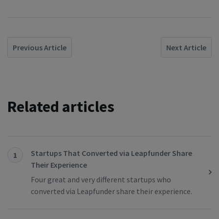
Previous Article
Next Article
Related articles
Startups That Converted via Leapfunder Share
1
Their Experience
Four great and very different startups who
converted via Leapfunder share their experience.