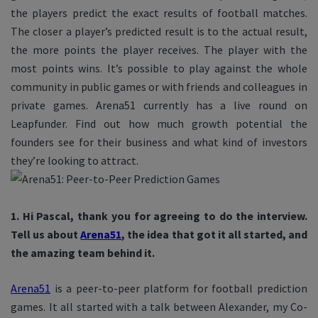
the players predict the exact results of football matches.
The closer a player’s predicted result is to the actual result,
the more points the player receives. The player with the
most points wins. It’s possible to play against the whole
community in public games or with friends and colleagues in
private games. Arena51 currently has a live round on
Leapfunder. Find out how much growth potential the
founders see for their business and what kind of investors
they’re looking to attract.
1. Hi Pascal, thank you for agreeing to do the interview.
Tell us about
Arena51
, the idea that got it all started, and
the amazing team behind it.
Arena51
is a peer-to-peer platform for football prediction
games. It all started with a talk between Alexander, my Co-