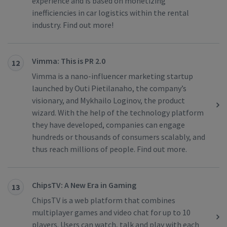
experience and is based on monetizing
inefficiencies in car logistics within the rental
industry. Find out more!
Vimma: This is PR 2.0
12
Vimma is a nano-influencer marketing startup
launched by Outi Pietilanaho, the company’s
visionary, and Mykhailo Loginov, the product
wizard. With the help of the technology platform
they have developed, companies can engage
hundreds or thousands of consumers scalably, and
thus reach millions of people. Find out more.
ChipsTV: A New Era in Gaming
13
ChipsTV is a web platform that combines
multiplayer games and video chat for up to 10
players. Users can watch, talk and play with each