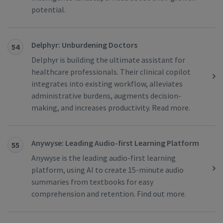
potential.
Delphyr: Unburdening Doctors
54
Delphyr is building the ultimate assistant for
healthcare professionals. Their clinical copilot
integrates into existing workflow, alleviates
administrative burdens, augments decision-
making, and increases productivity. Read more.
Anywyse: Leading Audio-first Learning Platform
55
Anywyse is the leading audio-first learning
platform, using AI to create 15-minute audio
summaries from textbooks for easy
comprehension and retention. Find out more.