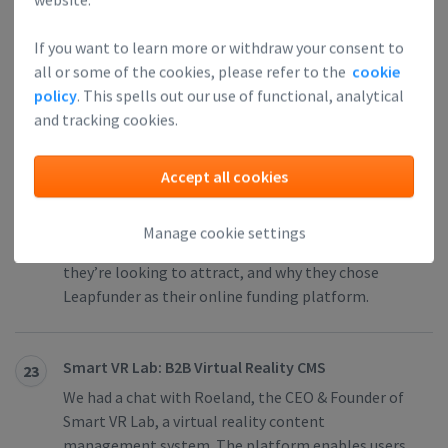
inspections, with the most advanced technology.
Find out more.
If you want to learn more or withdraw your consent to
all or some of the cookies, please refer to the
cookie
policy
. This spells out our use of functional, analytical
BASH: a Social Network Based on Events
22
and tracking cookies.
We had a chat with Joris, the Co-Founder of BASH,
a social network based on events. The platform
attracts users by enabling them to easily host and
Accept all cookies
share invites for private events such as birthdays,
dinners, weddings, and more. Find out why BASH is
Manage cookie settings
a product-market fit, what type of investors
they’re looking to attract, and why they chose
Leapfunder as their online funding platform.
Smart VR Lab: B2B Virtual Reality CMS
23
We had a chat with Roeland, the CEO & Founder of
Smart VR Lab, a virtual reality content
management system. The platform enables users