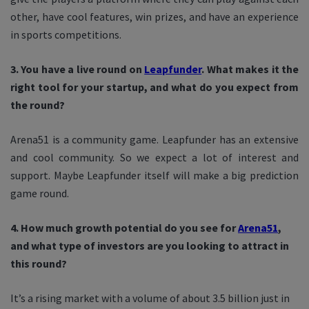
other, have cool features, win prizes, and have an experience
in sports competitions.
3. You have a live round on
Leapfunder
. What makes it the
right tool for your startup, and what do you expect from
the round?
Arena51 is a community game. Leapfunder has an extensive
and cool community. So we expect a lot of interest and
support. Maybe Leapfunder itself will make a big prediction
game round.
4. How much growth potential do you see for
Arena51
,
and what type of investors are you looking to attract in
this round?
It’s a rising market with a volume of about 3.5 billion just in