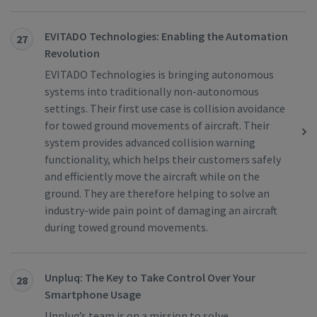
EVITADO Technologies: Enabling the Automation
27
Revolution
EVITADO Technologies is bringing autonomous
systems into traditionally non-autonomous
settings. Their first use case is collision avoidance
for towed ground movements of aircraft. Their
system provides advanced collision warning
functionality, which helps their customers safely
and efficiently move the aircraft while on the
ground. They are therefore helping to solve an
industry-wide pain point of damaging an aircraft
during towed ground movements.
Unpluq: The Key to Take Control Over Your
28
Smartphone Usage
Unpluq’s team is on a mission to solve