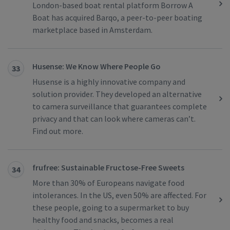
London-based boat rental platform Borrow A
Boat has acquired Barqo, a peer-to-peer boating
marketplace based in Amsterdam.
Husense: We Know Where People Go
33
Husense is a highly innovative company and
solution provider. They developed an alternative
to camera surveillance that guarantees complete
privacy and that can look where cameras can’t.
Find out more.
frufree: Sustainable Fructose-Free Sweets
34
More than 30% of Europeans navigate food
intolerances. In the US, even 50% are affected. For
these people, going to a supermarket to buy
healthy food and snacks, becomes a real