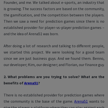
Founder, and me. We talked about e-sports, an industry that
is growing. The success factors are based on the community,
the gamification, and the competition between the players.
Then we saw a need for prediction games since there is no
established provider for player-vs-player prediction games –
and the idea of Arena51 was born.
After doing a lot of research and talking to different people,
we started this project. We were looking for a good team
since we are just business guys. And we found them. Benno,
our developer; Kim, our designer; and Florian, our finance guy.
2. What problems are you trying to solve? What are the
benefits of
Arena51
?
There is no established provider for prediction games where
the community is the base of the game.
Arena51
wants to
give the players a platform where they can play against each