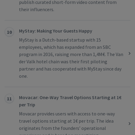
publish curated short-form video content from
their influencers.
MyStay: Making Your Guests Happy
10
MyStay is a Dutch-based startup with 15
employees, which has expanded from an SBC
program in 2016, raising more than 1,4M€. The Van
der Valk hotel chain was their first piloting
partner and has cooperated with MyStay since day
one.
Movacar: One-Way Travel Options Starting at 1€
11
per Trip
Movacar provides users with access to one-way
travel options starting at 1€ per trip. The idea
originates from the founders’ operational