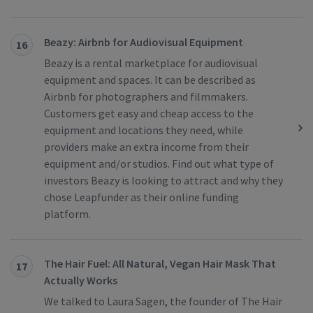
Beazy: Airbnb for Audiovisual Equipment
16
Beazy is a rental marketplace for audiovisual
equipment and spaces. It can be described as
Airbnb for photographers and filmmakers.
Customers get easy and cheap access to the
equipment and locations they need, while
providers make an extra income from their
equipment and/or studios. Find out what type of
investors Beazy is looking to attract and why they
chose Leapfunder as their online funding
platform.
The Hair Fuel: All Natural, Vegan Hair Mask That
17
Actually Works
We talked to Laura Sagen, the founder of The Hair