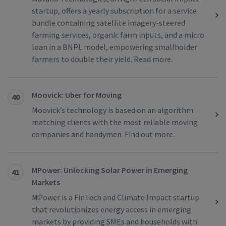
startup, offers a yearly subscription for a service
bundle containing satellite imagery-steered
farming services, organic farm inputs, and a micro
loan in a BNPL model, empowering smallholder
farmers to double their yield. Read more.
Moovick: Uber for Moving
40
Moovick’s technology is based on an algorithm
matching clients with the most reliable moving
companies and handymen. Find out more.
MPower: Unlocking Solar Power in Emerging
41
Markets
MPower is a FinTech and Climate Impact startup
that revolutionizes energy access in emerging
markets by providing SMEs and households with