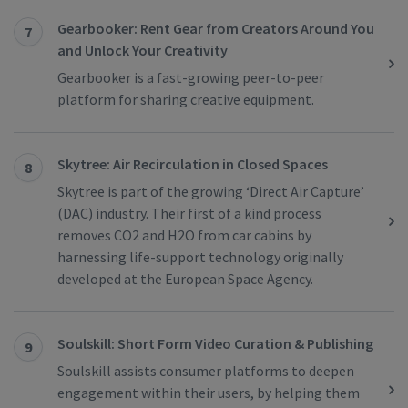
Gearbooker: Rent Gear from Creators Around You
7
and Unlock Your Creativity
Gearbooker is a fast-growing peer-to-peer
platform for sharing creative equipment.
Skytree: Air Recirculation in Closed Spaces
8
Skytree is part of the growing ‘Direct Air Capture’
(DAC) industry. Their first of a kind process
removes CO2 and H2O from car cabins by
harnessing life-support technology originally
developed at the European Space Agency.
Soulskill: Short Form Video Curation & Publishing
9
Soulskill assists consumer platforms to deepen
engagement within their users, by helping them