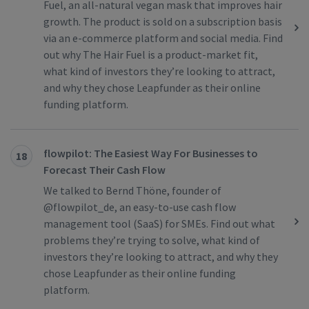
Fuel, an all-natural vegan mask that improves hair
growth. The product is sold on a subscription basis
via an e-commerce platform and social media. Find
out why The Hair Fuel is a product-market fit,
what kind of investors they’re looking to attract,
and why they chose Leapfunder as their online
funding platform.
flowpilot: The Easiest Way For Businesses to
18
Forecast Their Cash Flow
We talked to Bernd Thöne, founder of
@flowpilot_de, an easy-to-use cash flow
management tool (SaaS) for SMEs. Find out what
problems they’re trying to solve, what kind of
investors they’re looking to attract, and why they
chose Leapfunder as their online funding
platform.