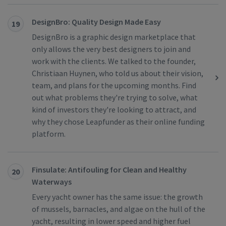
DesignBro: Quality Design Made Easy
19
DesignBro is a graphic design marketplace that
only allows the very best designers to join and
work with the clients. We talked to the founder,
Christiaan Huynen, who told us about their vision,
team, and plans for the upcoming months. Find
out what problems they're trying to solve, what
kind of investors they're looking to attract, and
why they chose Leapfunder as their online funding
platform.
Finsulate: Antifouling for Clean and Healthy
20
Waterways
Every yacht owner has the same issue: the growth
of mussels, barnacles, and algae on the hull of the
yacht, resulting in lower speed and higher fuel