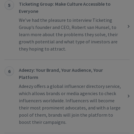
Ticketing Group: Make Culture Accessible to
5
Everyone
We’ve had the pleasure to interview Ticketing
Group’s founder and CEO, Robert van Hunsel, to
learn more about the problems they solve, their
growth potential and what type of investors are
they hoping to attract.
Adeezy: Your Brand, Your Audience, Your
6
Platform
Adeezy offers a global influencer directory service,
which allows brands or media agencies to check
influencers worldwide. Influencers will become
their most prominent advocates, and with a large
pool of them, brands will join the platform to
boost their campaigns.