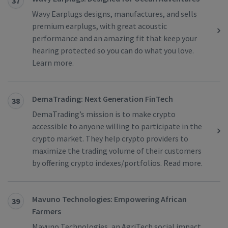
37
Wavy Earplugs designs, manufactures, and sells
premium earplugs, with great acoustic
performance and an amazing fit that keep your
hearing protected so you can do what you love.
Learn more.
DemaTrading: Next Generation FinTech
38
DemaTrading’s mission is to make crypto
accessible to anyone willing to participate in the
crypto market. They help crypto providers to
maximize the trading volume of their customers
by offering crypto indexes/portfolios. Read more.
Mavuno Technologies: Empowering African
39
Farmers
Mavuno Technologies, an AgriTech social impact