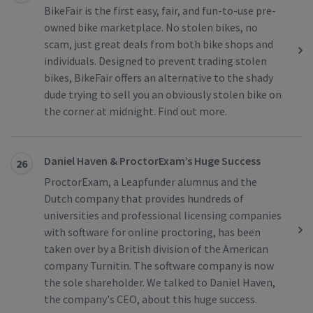
BikeFair is the first easy, fair, and fun-to-use pre-
owned bike marketplace. No stolen bikes, no
scam, just great deals from both bike shops and
individuals. Designed to prevent trading stolen
bikes, BikeFair offers an alternative to the shady
dude trying to sell you an obviously stolen bike on
the corner at midnight. Find out more.
Daniel Haven & ProctorExam’s Huge Success
26
ProctorExam, a Leapfunder alumnus and the
Dutch company that provides hundreds of
universities and professional licensing companies
with software for online proctoring, has been
taken over by a British division of the American
company Turnitin. The software company is now
the sole shareholder. We talked to Daniel Haven,
the company's CEO, about this huge success.