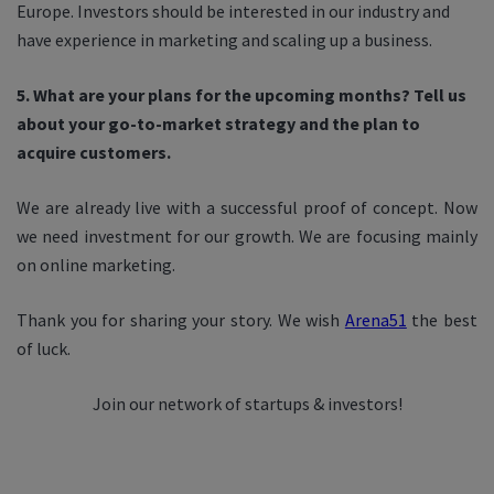
Europe. Investors should be interested in our industry and
have experience in marketing and scaling up a business.
5. What are your plans for the upcoming months? Tell us
about your go-to-market strategy and the plan to
acquire customers.
We are already live with a successful proof of concept. Now
we need investment for our growth. We are focusing mainly
on online marketing.
Thank you for sharing your story. We wish
Arena51
the best
of luck.
Join our network of startups & investors!