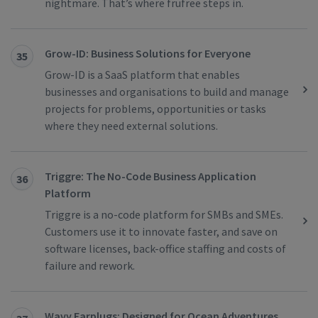
nightmare. That’s where frufree steps in.
Grow-ID: ​​Business Solutions for Everyone
35
Grow-ID is a SaaS platform that enables
businesses and organisations to build and manage
projects for problems, opportunities or tasks
where they need external solutions.
Triggre: The No-Code Business Application
36
Platform
Triggre is a no-code platform for SMBs and SMEs.
Customers use it to innovate faster, and save on
software licenses, back-office staffing and costs of
failure and rework.
Wavy Earplugs: Designed for Ocean Adventures