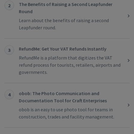
The Benefits of Raising a Second Leapfunder
2
Round
Learn about the benefits of raising a second
Leapfunder round.
RefundMe: Get Your VAT Refunds Instantly
3
RefundMe is a platform that digitizes the VAT
refund process for tourists, retailers, airports and
governments.
obob: The Photo Communication and
4
Documentation Tool for Craft Enterprises
obob is an easy to use photo tool for teams in
construction, trades and facility management.