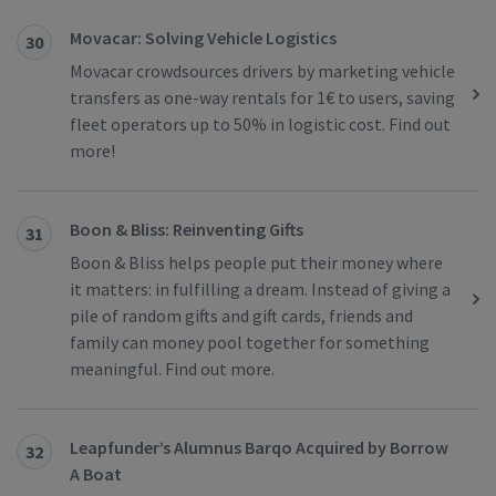
Movacar: Solving Vehicle Logistics
30
Movacar crowdsources drivers by marketing vehicle
transfers as one-way rentals for 1€ to users, saving
fleet operators up to 50% in logistic cost. Find out
more!
Boon & Bliss: Reinventing Gifts
31
Boon & Bliss helps people put their money where
it matters: in fulfilling a dream. Instead of giving a
pile of random gifts and gift cards, friends and
family can money pool together for something
meaningful. Find out more.
Leapfunder’s Alumnus Barqo Acquired by Borrow
32
A Boat