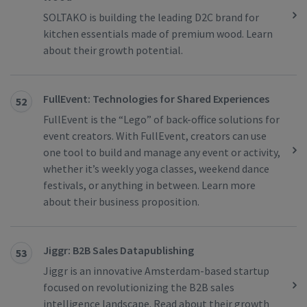
SOLTAKO is building the leading D2C brand for
kitchen essentials made of premium wood. Learn
about their growth potential.
FullEvent: Technologies for Shared Experiences
52
FullEvent is the “Lego” of back-office solutions for
event creators. With FullEvent, creators can use
one tool to build and manage any event or activity,
whether it’s weekly yoga classes, weekend dance
festivals, or anything in between. Learn more
about their business proposition.
Jiggr: B2B Sales Datapublishing
53
Jiggr is an innovative Amsterdam-based startup
focused on revolutionizing the B2B sales
intelligence landscape. Read about their growth