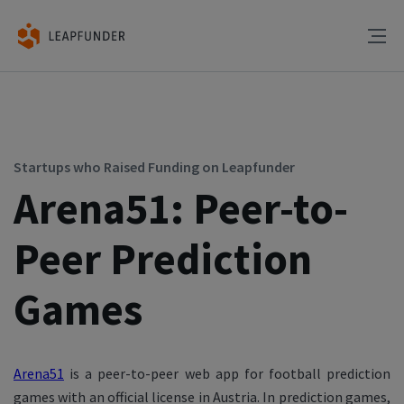
Startups who Raised Funding on Leapfunder
Arena51: Peer-to-
Peer Prediction
Games
Arena51
is a peer-to-peer web app for football prediction
games with an official license in Austria. In prediction games,