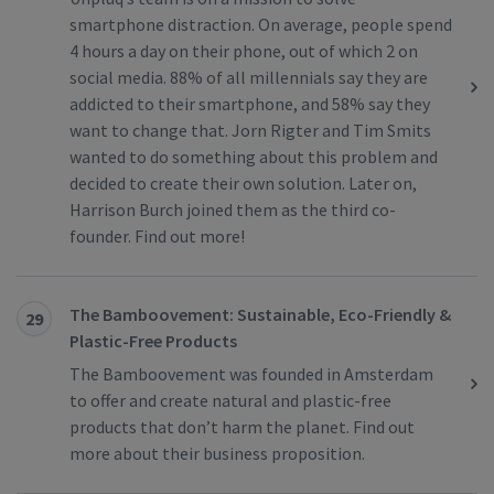
smartphone distraction. On average, people spend
4 hours a day on their phone, out of which 2 on
social media. 88% of all millennials say they are
addicted to their smartphone, and 58% say they
want to change that. Jorn Rigter and Tim Smits
wanted to do something about this problem and
decided to create their own solution. Later on,
Harrison Burch joined them as the third co-
founder. Find out more!
The Bamboovement: Sustainable, Eco-Friendly &
29
Plastic-Free Products
The Bamboovement was founded in Amsterdam
to offer and create natural and plastic-free
products that don’t harm the planet. Find out
more about their business proposition.