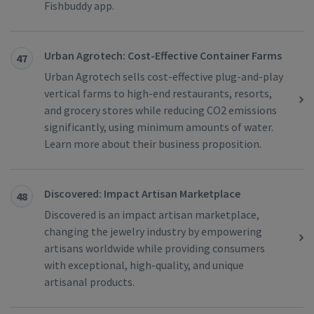
Fishbuddy app.
Urban Agrotech: Cost-Effective Container Farms
47
Urban Agrotech sells cost-effective plug-and-play
vertical farms to high-end restaurants, resorts,
and grocery stores while reducing CO2 emissions
significantly, using minimum amounts of water.
Learn more about their business proposition.
Discovered: Impact Artisan Marketplace
48
Discovered is an impact artisan marketplace,
changing the jewelry industry by empowering
artisans worldwide while providing consumers
with exceptional, high-quality, and unique
artisanal products.