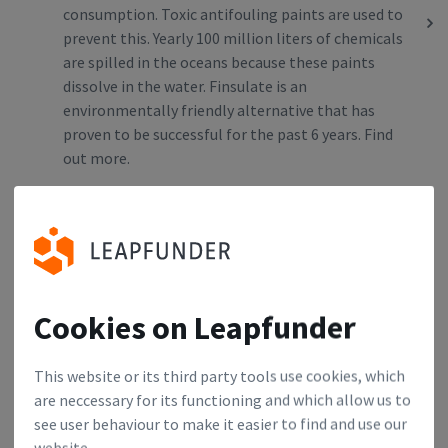
consumption. Toxic antifouling paints are used to
prevent this. Yearly 100 million liters of chemicals
are spilled in the oceans because these paints
dissolve in the water. Finsulate is an
environmentally friendly alternative that has
proven to be successful for the past 6 years. Find
out more.
Mainblades: Fully Automated Aircraft Drone
21
Inspections
We had a chat with Dejan from Mainblades, a
company that’s on the brink of introducing their
Cookies on Leapfunder
revolutionary aircraft inspection technology, using
fully-automated drones, to the aviation MRO
This website or its third party tools use cookies, which
(maintenance, repair & overhaul) industry. Within
are neccessary for its functioning and which allow us to
the aviation industry, Mainblades is regarded as
see user behaviour to make it easier to find and use our
the next-generation solution provider for aircraft
website.