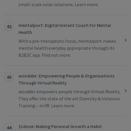
small-scale solar solutions. Learn more.
mentalport: Digital Instant Coach for Mental
42
Health
With a pre-therapeutic focus, mentalport makes
mental health everyday appropriate through its
B2B2C app. Find out more.
wondder: Empowering People & Organisations
43
Through Virtual Reality
wondder empowers people through Virtual Reality.
They offer the state of the art Diversity & Inclusion
Training – in VR. Learn more.
21done: Making Personal Growth a Habit
44