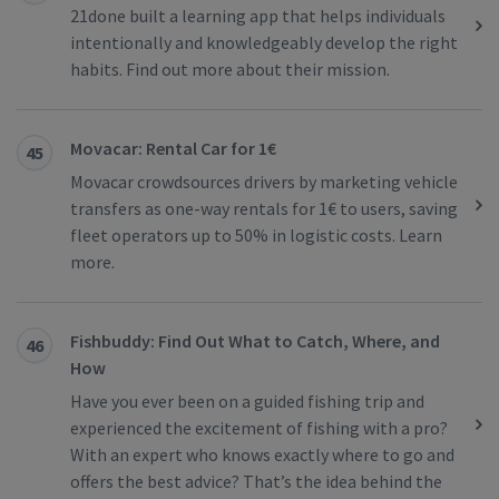
21done built a learning app that helps individuals
intentionally and knowledgeably develop the right
habits. Find out more about their mission.
Movacar: Rental Car for 1€
45
Movacar crowdsources drivers by marketing vehicle
transfers as one-way rentals for 1€ to users, saving
fleet operators up to 50% in logistic costs. Learn
more.
Fishbuddy: Find Out What to Catch, Where, and
46
How
Have you ever been on a guided fishing trip and
experienced the excitement of fishing with a pro?
With an expert who knows exactly where to go and
offers the best advice? That’s the idea behind the