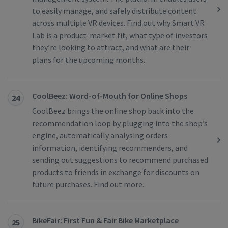
to easily manage, and safely distribute content
across multiple VR devices. Find out why Smart VR
Lab is a product-market fit, what type of investors
they’re looking to attract, and what are their
plans for the upcoming months.
CoolBeez: Word-of-Mouth for Online Shops
24
CoolBeez brings the online shop back into the
recommendation loop by plugging into the shop’s
engine, automatically analysing orders
information, identifying recommenders, and
sending out suggestions to recommend purchased
products to friends in exchange for discounts on
future purchases. Find out more.
BikeFair: First Fun & Fair Bike Marketplace
25