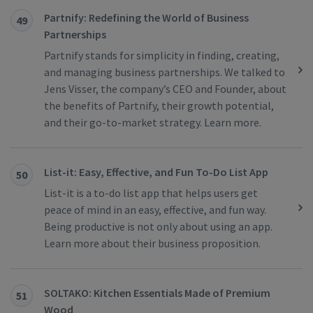
Partnify: Redefining the World of Business
49
Partnerships
Partnify stands for simplicity in finding, creating,
and managing business partnerships. We talked to
Jens Visser, the company’s CEO and Founder, about
the benefits of Partnify, their growth potential,
and their go-to-market strategy. Learn more.
List-it: Easy, Effective, and Fun To-Do List App
50
List-it is a to-do list app that helps users get
peace of mind in an easy, effective, and fun way.
Being productive is not only about using an app.
Learn more about their business proposition.
SOLTAKO: Kitchen Essentials Made of Premium
51
Wood