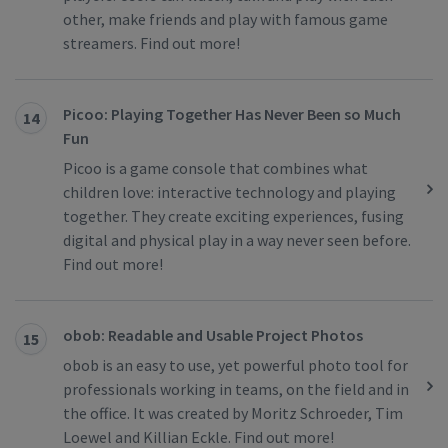
other, make friends and play with famous game
streamers. Find out more!
Picoo: Playing Together Has Never Been so Much
14
Fun
Picoo is a game console that combines what
children love: interactive technology and playing
together. They create exciting experiences, fusing
digital and physical play in a way never seen before.
Find out more!
obob: Readable and Usable Project Photos
15
obob is an easy to use, yet powerful photo tool for
professionals working in teams, on the field and in
the office. It was created by Moritz Schroeder, Tim
Loewel and Killian Eckle. Find out more!