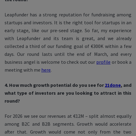
Leapfunder has a strong reputation for fundraising among
startups and investors. It is the right tool for startups in an
early stage, like our pre-seed stage. So far, my experience
with Leapfunder and its team is great, and we already
collected a third of our funding goal of €300K within a few
days. Our round lasts until the end of March, and every
business angel is welcome to check out our
profile
or book a
meeting with me
here
.
4. How much growth potential do you see for
21done
, and
what type of investors are you looking to attract in this
round?
For 2026 we see our revenues at €12M – split almost equally
among B2C and B2B segments. Growth would accelerate
after that. Growth would come not only from the two