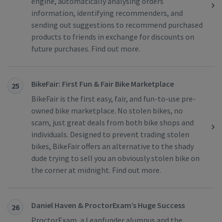
engine, automatically analysing orders
information, identifying recommenders, and
sending out suggestions to recommend purchased
products to friends in exchange for discounts on
future purchases. Find out more.
BikeFair: First Fun & Fair Bike Marketplace
25
BikeFair is the first easy, fair, and fun-to-use pre-
owned bike marketplace. No stolen bikes, no
scam, just great deals from both bike shops and
individuals. Designed to prevent trading stolen
bikes, BikeFair offers an alternative to the shady
dude trying to sell you an obviously stolen bike on
the corner at midnight. Find out more.
Daniel Haven & ProctorExam’s Huge Success
26
ProctorExam, a Leapfunder alumnus and the