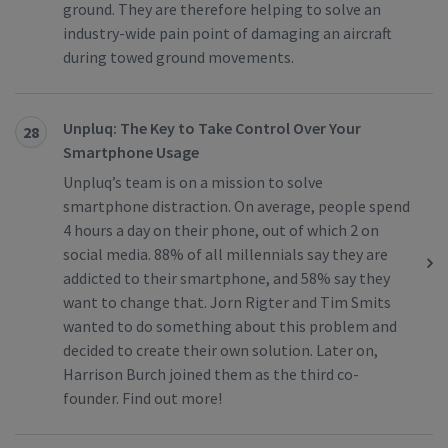
ground. They are therefore helping to solve an
industry-wide pain point of damaging an aircraft
during towed ground movements.
Unpluq: The Key to Take Control Over Your
28
Smartphone Usage
Unpluq’s team is on a mission to solve
smartphone distraction. On average, people spend
4 hours a day on their phone, out of which 2 on
social media. 88% of all millennials say they are
addicted to their smartphone, and 58% say they
want to change that. Jorn Rigter and Tim Smits
wanted to do something about this problem and
decided to create their own solution. Later on,
Harrison Burch joined them as the third co-
founder. Find out more!