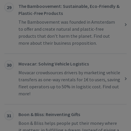
The Bamboovement: Sustainable, Eco-Friendly &
29
Plastic-Free Products
The Bamboovement was founded in Amsterdam
to offer and create natural and plastic-free
products that don’t harm the planet. Find out
more about their business proposition.
Movacar: Solving Vehicle Logistics
30
Movacar crowdsources drivers by marketing vehicle
transfers as one-way rentals for 1€ to users, saving
fleet operators up to 50% in logistic cost. Find out
more!
Boon & Bliss: Reinventing Gifts
31
Boon & Bliss helps people put their money where
it matters: in fulfilling a dream. Instead of giving a