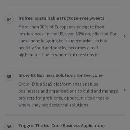
frufree: Sustainable Fructose-Free Sweets
34
More than 30% of Europeans navigate food
intolerances. In the US, even 50% are affected. For
these people, going to a supermarket to buy
healthy food and snacks, becomes a real
nightmare. That’s where frufree steps in.
Grow-ID: ​​Business Solutions for Everyone
35
Grow-ID is a SaaS platform that enables
businesses and organisations to build and manage
projects for problems, opportunities or tasks
where they need external solutions.
Triggre: The No-Code Business Application
36