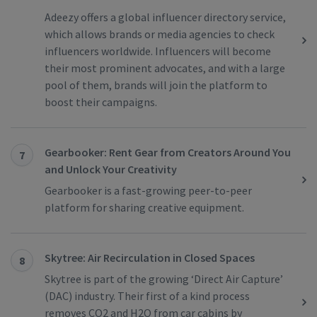
Adeezy offers a global influencer directory service,
which allows brands or media agencies to check
influencers worldwide. Influencers will become
their most prominent advocates, and with a large
pool of them, brands will join the platform to
boost their campaigns.
Gearbooker: Rent Gear from Creators Around You
7
and Unlock Your Creativity
Gearbooker is a fast-growing peer-to-peer
platform for sharing creative equipment.
Skytree: Air Recirculation in Closed Spaces
8
Skytree is part of the growing ‘Direct Air Capture’
(DAC) industry. Their first of a kind process
removes CO2 and H2O from car cabins by