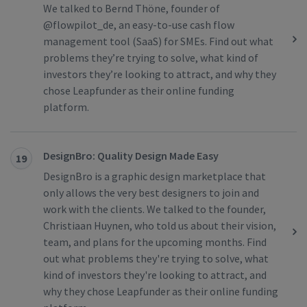
We talked to Bernd Thöne, founder of
@flowpilot_de, an easy-to-use cash flow
management tool (SaaS) for SMEs. Find out what
problems they’re trying to solve, what kind of
investors they’re looking to attract, and why they
chose Leapfunder as their online funding
platform.
DesignBro: Quality Design Made Easy
19
DesignBro is a graphic design marketplace that
only allows the very best designers to join and
work with the clients. We talked to the founder,
Christiaan Huynen, who told us about their vision,
team, and plans for the upcoming months. Find
out what problems they're trying to solve, what
kind of investors they're looking to attract, and
why they chose Leapfunder as their online funding