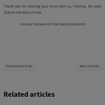
Thank you for sharing your story with us, Thomas. We wish
21done the best of luck.
Join our network of startups & investors!
Previous Article
Next Article
Related articles