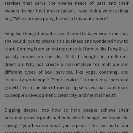
services that serve the diverse needs of pets and their
owners. In her final presentation, I was joking when asking
her, “When are you going live with this soul service?”
Feng Xia thought about it and 2 months later wrote me that
she would love to create this business and wondered how to
start. Coming from an entrepreneurial family like Feng Xia, I
quickly jumped on the idea. Still, I thought in a different
direction: Why not create a marketplace for multiple and
different types of
soul services, like yoga, coaching, and
creativity workshops? “Soul services” turned into “personal
growth” with the idea of mediating services that contribute
to people’s development, creativity, and mental health.
Digging deeper into how to help people achieve their
personal growth goals and behavioral change, we found the
saying, “you become what you repeat.” This led us to our