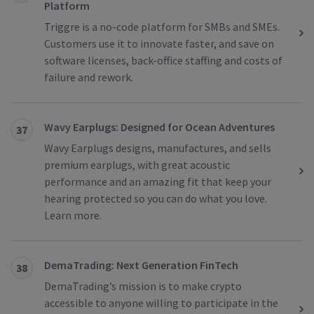
Platform
Triggre is a no-code platform for SMBs and SMEs.
Customers use it to innovate faster, and save on
software licenses, back-office staffing and costs of
failure and rework.
Wavy Earplugs: Designed for Ocean Adventures
37
Wavy Earplugs designs, manufactures, and sells
premium earplugs, with great acoustic
performance and an amazing fit that keep your
hearing protected so you can do what you love.
Learn more.
DemaTrading: Next Generation FinTech
38
DemaTrading’s mission is to make crypto
accessible to anyone willing to participate in the