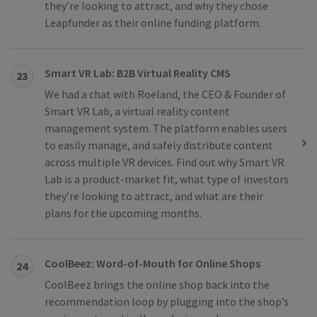
they’re looking to attract, and why they chose
Leapfunder as their online funding platform.
Smart VR Lab: B2B Virtual Reality CMS
23
We had a chat with Roeland, the CEO & Founder of
Smart VR Lab, a virtual reality content
management system. The platform enables users
to easily manage, and safely distribute content
across multiple VR devices. Find out why Smart VR
Lab is a product-market fit, what type of investors
they’re looking to attract, and what are their
plans for the upcoming months.
CoolBeez: Word-of-Mouth for Online Shops
24
CoolBeez brings the online shop back into the
recommendation loop by plugging into the shop’s