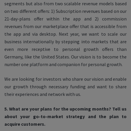
segments but also from two scalable revenue models based
on two different offers: 1) Subscription revenues based on our
21-day-plans offer within the app and 2) commission
revenues from our marketplace offer that is accessible from
the app and via desktop. Next year, we want to scale our
business internationally by stepping into markets that are
even more receptive to personal growth offers than
Germany, like the United States. Our vision is to become the
number one platform and companion for personal growth.
We are looking for investors who share our vision and enable
our growth through necessary funding and want to share
their experiences and network with us.
5. What are your plans for the upcoming months? Tell us
about your go-to-market strategy and the plan to
acquire customers.