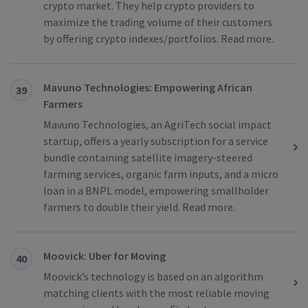
crypto market. They help crypto providers to
maximize the trading volume of their customers
by offering crypto indexes/portfolios. Read more.
Mavuno Technologies: Empowering African
39
Farmers
Mavuno Technologies, an AgriTech social impact
startup, offers a yearly subscription for a service
bundle containing satellite imagery-steered
farming services, organic farm inputs, and a micro
loan in a BNPL model, empowering smallholder
farmers to double their yield. Read more.
Moovick: Uber for Moving
40
Moovick’s technology is based on an algorithm
matching clients with the most reliable moving