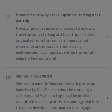
Movacar: One-Way Travel Options Starting at 1€
11
per Trip
Movacar provides users with access to one-way
travel options starting at 1€ per trip. The idea
originates from the founders’ operational
experience and is based on monetizing
inefficiencies in car logistics within the rental
industry. Find out more!
Vimma: This is PR 2.0
12
Vimma is a nano-influencer marketing startup
launched by Outi Pietilanaho, the company’s
visionary, and Mykhailo Loginov, the product
wizard. With the help of the technology platform
they have developed, companies can engage