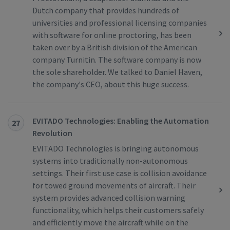
Dutch company that provides hundreds of
universities and professional licensing companies
with software for online proctoring, has been
taken over by a British division of the American
company Turnitin. The software company is now
the sole shareholder. We talked to Daniel Haven,
the company's CEO, about this huge success.
EVITADO Technologies: Enabling the Automation
27
Revolution
EVITADO Technologies is bringing autonomous
systems into traditionally non-autonomous
settings. Their first use case is collision avoidance
for towed ground movements of aircraft. Their
system provides advanced collision warning
functionality, which helps their customers safely
and efficiently move the aircraft while on the