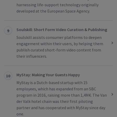
harnessing life-support technology originally
developed at the European Space Agency.
Soulskill: Short Form Video Curation & Publishing
9
Soulskill assists consumer platforms to deepen
engagement within their users, by helping them
publish curated short-form video content from
their influencers.
MyStay: Making Your Guests Happy
10
MyStay is a Dutch-based startup with 15
employees, which has expanded from an SBC
program in 2016, raising more than 1,4M€. The Van
der Valk hotel chain was their first piloting
partner and has cooperated with MyStay since day
one.