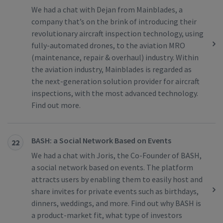
We had a chat with Dejan from Mainblades, a
company that’s on the brink of introducing their
revolutionary aircraft inspection technology, using
fully-automated drones, to the aviation MRO
(maintenance, repair & overhaul) industry. Within
the aviation industry, Mainblades is regarded as
the next-generation solution provider for aircraft
inspections, with the most advanced technology.
Find out more.
BASH: a Social Network Based on Events
22
We had a chat with Joris, the Co-Founder of BASH,
a social network based on events. The platform
attracts users by enabling them to easily host and
share invites for private events such as birthdays,
dinners, weddings, and more. Find out why BASH is
a product-market fit, what type of investors