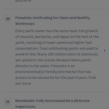
platform.
Finsulate: Antifouling for Clean and Healthy
20
Waterways
Every yacht owner has the same issue: the growth
of mussels, barnacles, and algae on the hull of the
yacht, resulting in lower speed and higher fuel
consumption. Toxic antifouling paints are used to
prevent this. Yearly 100 million liters of chemicals
are spilled in the oceans because these paints
dissolve in the water. Finsulate is an
environmentally friendly alternative that has
proven to be successful for the past 6 years. Find
out more.
Mainblades: Fully Automated Aircraft Drone
21
Inspections