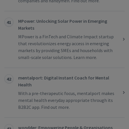
companies and handymen. Find out more.
MPower: Unlocking Solar Power in Emerging
41
Markets
MPower is a FinTech and Climate Impact startup
that revolutionizes energy access in emerging
markets by providing SMEs and households with
small-scale solar solutions. Learn more.
mentalport: Digital Instant Coach for Mental
42
Health
With a pre-therapeutic focus, mentalport makes
mental health everyday appropriate through its
B2B2C app. Find out more.
wondder: Empowering People & Organisations
43