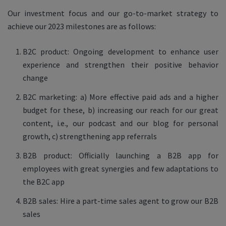
Our investment focus and our go-to-market strategy to
achieve our 2023 milestones are as follows:
B2C product: Ongoing development to enhance user
experience and strengthen their positive behavior
change
B2C marketing: a) More effective paid ads and a higher
budget for these, b) increasing our reach for our great
content, i.e., our podcast and our blog for personal
growth, c) strengthening app referrals
B2B product: Officially launching a B2B app for
employees with great synergies and few adaptations to
the B2C app
B2B sales: Hire a part-time sales agent to grow our B2B
sales