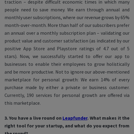
traction – despite difficult economic times in which many
people need to save money. We earn through annual and
monthly user subscriptions, where our revenue grows by 65%
month-over-month. More than half of our subscribers prefer
an annual over a monthly subscription plan – validating our
product value and customer satisfaction (as indicated by our
positive App Store and Playstore ratings of 4.7 out of 5
stars). Now, we successfully started to offer our app to
businesses to enable their employees to grow holistically
and be more productive. Not to ignore our above-mentioned
marketplace for personal growth: We earn 14% of every
purchase made by either a private or business customer.
Currently, 190 services for personal growth are offered via
this marketplace.
3. You have a live round on
Leapfunder
. What makes it the
right tool for your startup, and what do you expect from
the round?