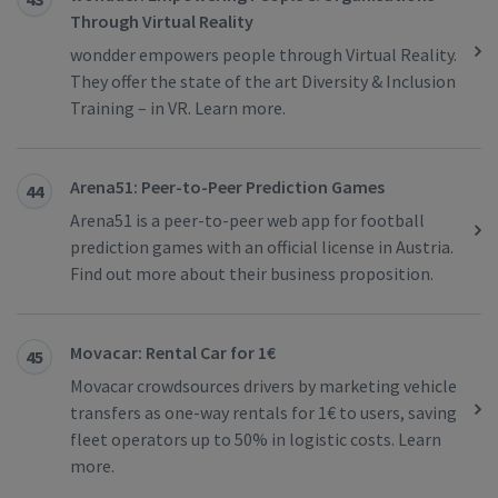
Through Virtual Reality
wondder empowers people through Virtual Reality.
They offer the state of the art Diversity & Inclusion
Training – in VR. Learn more.
Arena51: Peer-to-Peer Prediction Games
44
Arena51 is a peer-to-peer web app for football
prediction games with an official license in Austria.
Find out more about their business proposition.
Movacar: Rental Car for 1€
45
Movacar crowdsources drivers by marketing vehicle
transfers as one-way rentals for 1€ to users, saving
fleet operators up to 50% in logistic costs. Learn
more.