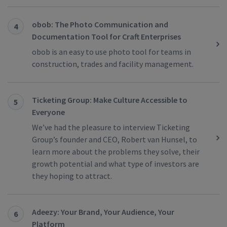
obob: The Photo Communication and
4
Documentation Tool for Craft Enterprises
obob is an easy to use photo tool for teams in
construction, trades and facility management.
Ticketing Group: Make Culture Accessible to
5
Everyone
We’ve had the pleasure to interview Ticketing
Group’s founder and CEO, Robert van Hunsel, to
learn more about the problems they solve, their
growth potential and what type of investors are
they hoping to attract.
Adeezy: Your Brand, Your Audience, Your
6
Platform