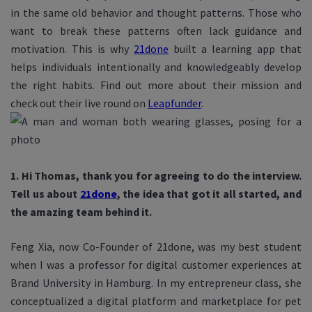
in the same old behavior and thought patterns. Those who
want to break these patterns often lack guidance and
motivation. This is why
21done
built a learning app that
helps individuals intentionally and knowledgeably develop
the right habits. Find out more about their mission and
check out their live round on
Leapfunder
.
1. Hi Thomas, thank you for agreeing to do the interview.
Tell us about
21done
, the idea that got it all started, and
the amazing team behind it.
Feng Xia, now Co-Founder of 21done, was my best student
when I was a professor for digital customer experiences at
Brand University in Hamburg. In my entrepreneur class, she
conceptualized a digital platform and marketplace for pet