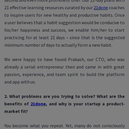
second and even more prominent offer: Our 21-day plans with
21 effective learning resources curated by our
21done
coaches
to inspire users for new healthy and productive habits. Once
a user believes that a habit suggestion would be conducive to
his/her happiness and success, we enable him/her to start
practicing for at least 21 days – since that is the suggested
minimum number of days to actually form a new habit.
We were happy to have found Prakash, our CTO, who was
already a serial entrepreneur then and came in with great
passion, experience, and team spirit to build the platform
and app with us.
2. What problems are you trying to solve? What are the
benefits of
21done
, and why is your startup a product-
market fit?
You become what you repeat. Yet, many do not consciously