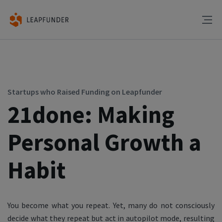
Startups who Raised Funding on Leapfunder
21done: Making
Personal Growth a
Habit
You become what you repeat. Yet, many do not consciously
decide what they repeat but act in autopilot mode, resulting