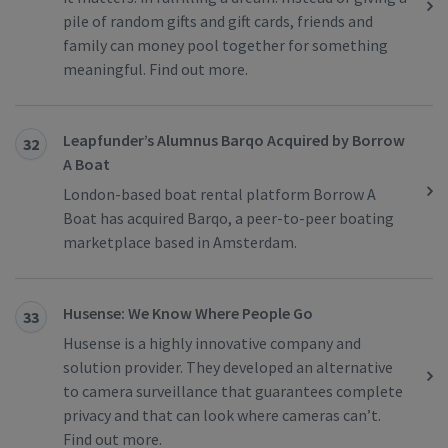
pile of random gifts and gift cards, friends and
family can money pool together for something
meaningful. Find out more.
Leapfunder’s Alumnus Barqo Acquired by Borrow
32
A Boat
London-based boat rental platform Borrow A
Boat has acquired Barqo, a peer-to-peer boating
marketplace based in Amsterdam.
Husense: We Know Where People Go
33
Husense is a highly innovative company and
solution provider. They developed an alternative
to camera surveillance that guarantees complete
privacy and that can look where cameras can’t.
Find out more.