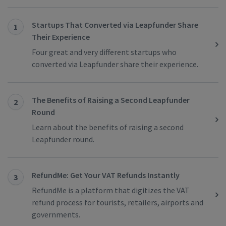
Startups That Converted via Leapfunder Share
1
Their Experience
Four great and very different startups who
converted via Leapfunder share their experience.
The Benefits of Raising a Second Leapfunder
2
Round
Learn about the benefits of raising a second
Leapfunder round.
RefundMe: Get Your VAT Refunds Instantly
3
RefundMe is a platform that digitizes the VAT
refund process for tourists, retailers, airports and
governments.