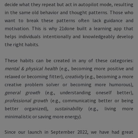
decide what they repeat but act in autopilot mode, resulting
in the same old behavior and thought patterns. Those who
want to break these patterns often lack guidance and
motivation. This is why 21done built a learning app that
helps individuals intentionally and knowledgeably develop
the right habits.
These habits can be created in any of these categories:
mental & physical health
(e.g., becoming more positive and
relaxed or becoming fitter),
creativity
(e.g., becoming a more
creative problem solver or becoming more humorous),
general growth
(e.g., understanding oneself better),
professional growth
(e.g., communicating better or being
better organized),
sustainability
(e.g., living more
minimalistic or saving more energy).
Since our launch in September 2022, we have had great