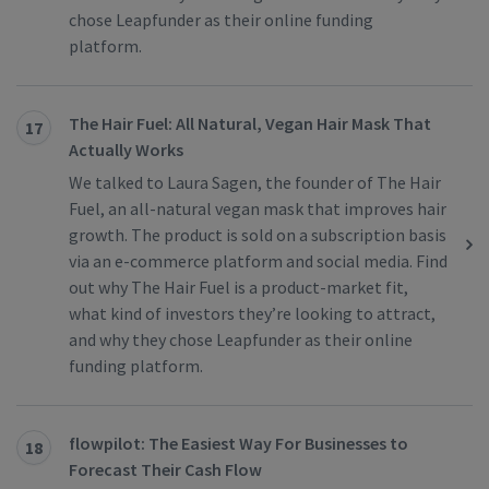
chose Leapfunder as their online funding
platform.
The Hair Fuel: All Natural, Vegan Hair Mask That
17
Actually Works
We talked to Laura Sagen, the founder of The Hair
Fuel, an all-natural vegan mask that improves hair
growth. The product is sold on a subscription basis
via an e-commerce platform and social media. Find
out why The Hair Fuel is a product-market fit,
what kind of investors they’re looking to attract,
and why they chose Leapfunder as their online
funding platform.
flowpilot: The Easiest Way For Businesses to
18
Forecast Their Cash Flow